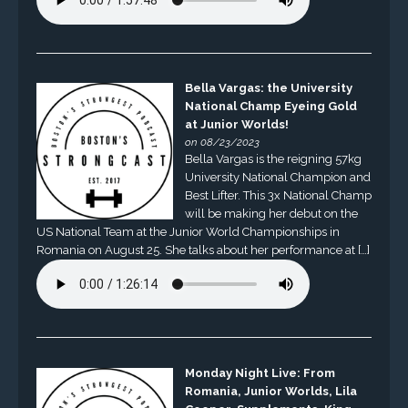
Bella Vargas: the University
National Champ Eyeing Gold
at Junior Worlds!
on 08/23/2023
Bella Vargas is the reigning 57kg
University National Champion and
Best Lifter. This 3x National Champ
will be making her debut on the
US National Team at the Junior World Championships in
Romania on August 25. She talks about her performance at […]
Monday Night Live: From
Romania, Junior Worlds, Lila