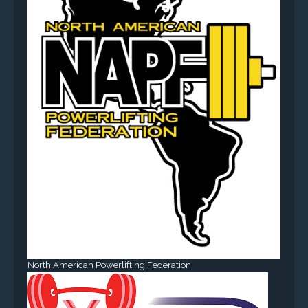
North American Powerlifting Federation