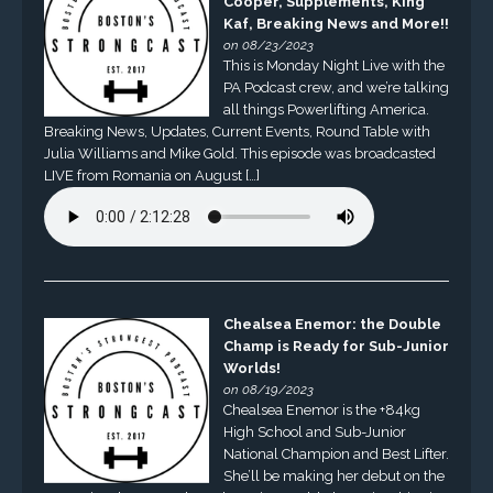
Cooper, Supplements, King
Kaf, Breaking News and More!!
on 08/23/2023
This is Monday Night Live with the
PA Podcast crew, and we’re talking
all things Powerlifting America.
Breaking News, Updates, Current Events, Round Table with
Julia Williams and Mike Gold. This episode was broadcasted
LIVE from Romania on August […]
Chealsea Enemor: the Double
Champ is Ready for Sub-Junior
Worlds!
on 08/19/2023
Chealsea Enemor is the +84kg
High School and Sub-Junior
National Champion and Best Lifter.
She’ll be making her debut on the