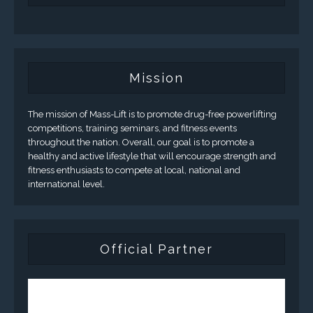
Mission
The mission of Mass-Lift is to promote drug-free powerlifting
competitions, training seminars, and fitness events
throughout the nation. Overall, our goal is to promote a
healthy and active lifestyle that will encourage strength and
fitness enthusiasts to compete at local, national and
international level.
Official Partner