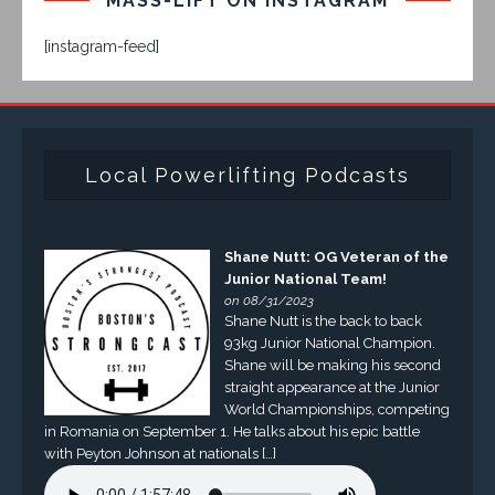
MASS-LIFT ON INSTAGRAM
[instagram-feed]
Local Powerlifting Podcasts
Shane Nutt: OG Veteran of the
Junior National Team!
on 08/31/2023
Shane Nutt is the back to back
93kg Junior National Champion.
Shane will be making his second
straight appearance at the Junior
World Championships, competing
in Romania on September 1. He talks about his epic battle
with Peyton Johnson at nationals […]