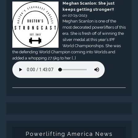
Meghan Scanlon: She just
keeps getting stronger!!
on 07/25/2023
Meghan Scanlon is one of the
most decorated powerlifters of this
era. She is fresh off of winning the
silver medal at this year’s IPF
World Championships. She was
the defending World Champion coming into Worlds and
added a whopping 27.5kg to her […]
Powerlifting America News