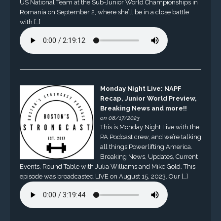
US National Team at the Sub-Junior World Championships in
Romania on September 2, where she’ll be in a close battle
with […]
Monday Night Live: NAPF
Recap, Junior World Preview,
Breaking News and more!!
on 08/17/2023
This is Monday Night Live with the
PA Podcast crew, and we’re talking
all things Powerlifting America.
Breaking News, Updates, Current
Events, Round Table with Julia Williams and Mike Gold. This
episode was broadcasted LIVE on August 15, 2023. Our […]