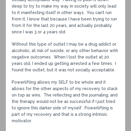
deep to try to make my way in society will only lead
to it manifesting itself in other ways. You can’t run
from it, I know that because I have been trying to run
from it for the last 20 years, and actually probably
since I was 3 or 4 years old.
Without this type of outlet I may be a drug addict or
alcoholic, at risk of suicide, or any other behavior with
negative outcomes. When I lost the outlet at 20
years old, I ended up getting arrested a few times. I
found the outlet, but it was not socially acceptable.
Powerlifting allows my SELF to be whole and it
allows for the other aspects of my recovery to stack
on top as wins. The reflecting and the journaling, and
the therapy would not be as successful if I just tried
to ignore this darker side of myself. Powerlifting is
part of my recovery and that is a strong intrinsic
motivator.