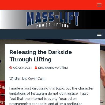
Releasing the Darkside
Through Lifting
06/29/2023
precisionpowerlifting
Written by: Kevin Cann
I made a post discussing this topic, but the character
limitations of Instagram do not do it justice. I also
feel that the internet is overly focused on
programming concepts, and after a particular