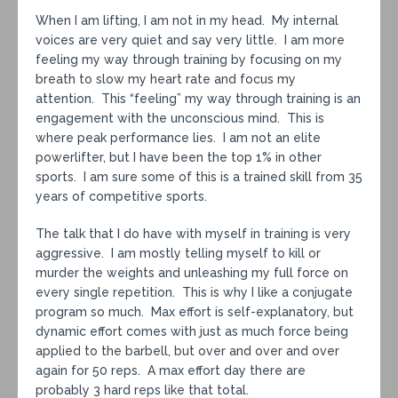
When I am lifting, I am not in my head. My internal
voices are very quiet and say very little. I am more
feeling my way through training by focusing on my
breath to slow my heart rate and focus my
attention. This “feeling” my way through training is an
engagement with the unconscious mind. This is
where peak performance lies. I am not an elite
powerlifter, but I have been the top 1% in other
sports. I am sure some of this is a trained skill from 35
years of competitive sports.
The talk that I do have with myself in training is very
aggressive. I am mostly telling myself to kill or
murder the weights and unleashing my full force on
every single repetition. This is why I like a conjugate
program so much. Max effort is self-explanatory, but
dynamic effort comes with just as much force being
applied to the barbell, but over and over and over
again for 50 reps. A max effort day there are
probably 3 hard reps like that total.