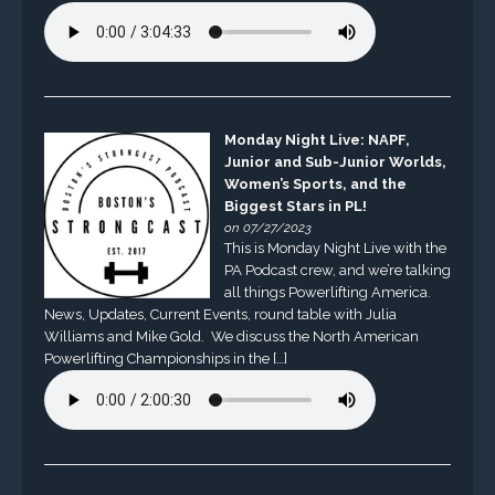
Monday Night Live: NAPF,
Junior and Sub-Junior Worlds,
Women’s Sports, and the
Biggest Stars in PL!
on 07/27/2023
This is Monday Night Live with the
PA Podcast crew, and we’re talking
all things Powerlifting America.
News, Updates, Current Events, round table with Julia
Williams and Mike Gold. We discuss the North American
Powerlifting Championships in the […]