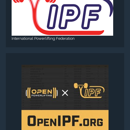
International Powerlifting Federation