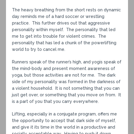
The heavy breathing from the short rests on dynamic
day reminds me of a hard soccer or wrestling
practice. This further drives out that aggressive
personality within myself. The personality that led
me to get into trouble for violent crimes. The
personality that has led a chunk of the powerlifting
world to try to cancel me.
Runners speak of the runner’s high, and yogis speak of
the mind-body and present moment awareness of
yoga, but those activities are not for me. The dark
side of my personality was formed in the darkness of
a violent household. It is not something that you can
just get over, or something that you move on from. It
is a part of you that you carry everywhere.
Lifting, especially in a conjugate program, offers me
the opportunity to accept that dark side of myself,
and give it its time in the world in a productive and
socially acceptable way. Having to push it down