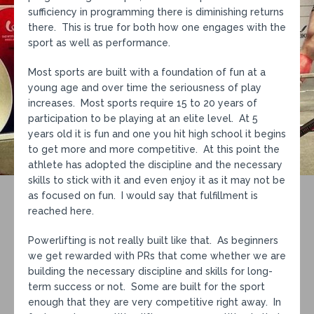
sufficiency in programming there is diminishing returns
there. This is true for both how one engages with the
sport as well as performance.
Most sports are built with a foundation of fun at a
young age and over time the seriousness of play
increases. Most sports require 15 to 20 years of
participation to be playing at an elite level. At 5
years old it is fun and one you hit high school it begins
to get more and more competitive. At this point the
athlete has adopted the discipline and the necessary
skills to stick with it and even enjoy it as it may not be
as focused on fun. I would say that fulfillment is
reached here.
Powerlifting is not really built like that. As beginners
we get rewarded with PRs that come whether we are
building the necessary discipline and skills for long-
term success or not. Some are built for the sport
enough that they are very competitive right away. In