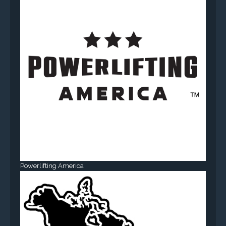
Powerlifting America