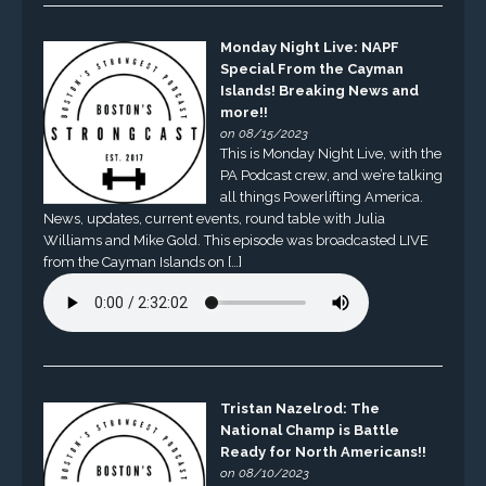
Monday Night Live: NAPF
Special From the Cayman
Islands! Breaking News and
more!!
on 08/15/2023
This is Monday Night Live, with the
PA Podcast crew, and we’re talking
all things Powerlifting America.
News, updates, current events, round table with Julia
Williams and Mike Gold. This episode was broadcasted LIVE
from the Cayman Islands on […]
Tristan Nazelrod: The
National Champ is Battle
Ready for North Americans!!
on 08/10/2023