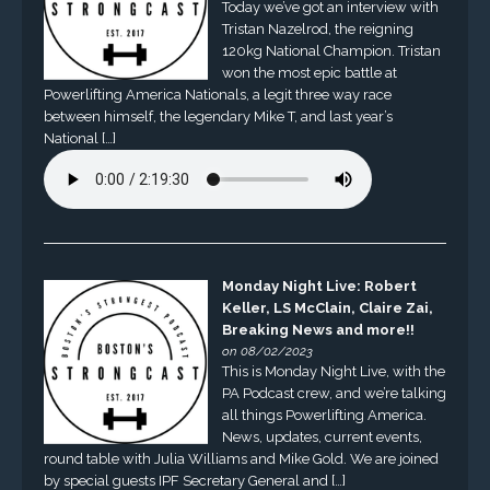
Today we’ve got an interview with
Tristan Nazelrod, the reigning
120kg National Champion. Tristan
won the most epic battle at
Powerlifting America Nationals, a legit three way race
between himself, the legendary Mike T, and last year’s
National […]
Monday Night Live: Robert
Keller, LS McClain, Claire Zai,
Breaking News and more!!
on 08/02/2023
This is Monday Night Live, with the
PA Podcast crew, and we’re talking
all things Powerlifting America.
News, updates, current events,
round table with Julia Williams and Mike Gold. We are joined
by special guests IPF Secretary General and […]