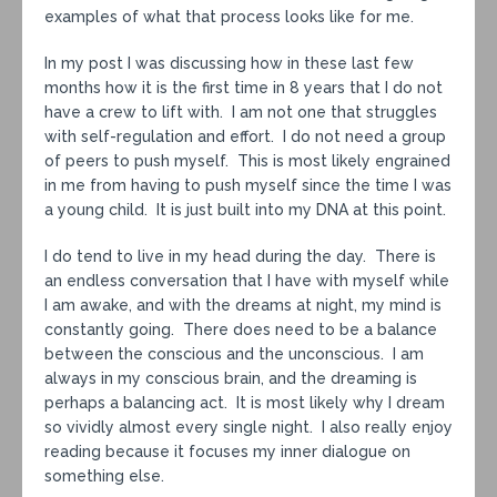
examples of what that process looks like for me.
In my post I was discussing how in these last few
months how it is the first time in 8 years that I do not
have a crew to lift with. I am not one that struggles
with self-regulation and effort. I do not need a group
of peers to push myself. This is most likely engrained
in me from having to push myself since the time I was
a young child. It is just built into my DNA at this point.
I do tend to live in my head during the day. There is
an endless conversation that I have with myself while
I am awake, and with the dreams at night, my mind is
constantly going. There does need to be a balance
between the conscious and the unconscious. I am
always in my conscious brain, and the dreaming is
perhaps a balancing act. It is most likely why I dream
so vividly almost every single night. I also really enjoy
reading because it focuses my inner dialogue on
something else.