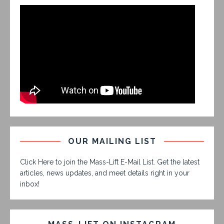
OUR MAILING LIST
Click Here to join the Mass-Lift E-Mail List. Get the latest
articles, news updates, and meet details right in your
inbox!