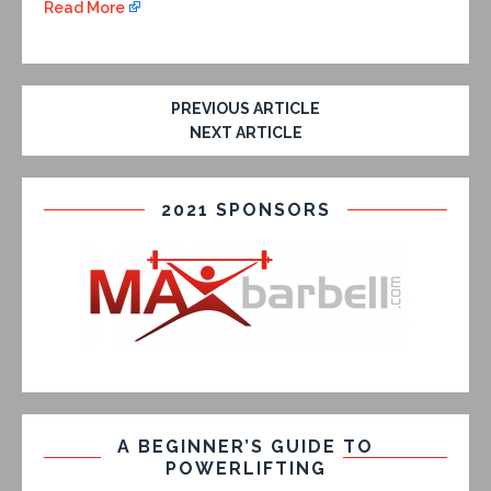
Read More
PREVIOUS ARTICLE
NEXT ARTICLE
2021 SPONSORS
A BEGINNER’S GUIDE TO
POWERLIFTING