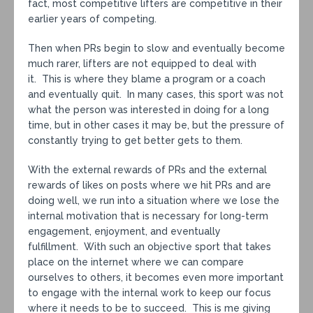
fact, most competitive lifters are competitive in their
earlier years of competing.
Then when PRs begin to slow and eventually become
much rarer, lifters are not equipped to deal with
it. This is where they blame a program or a coach
and eventually quit. In many cases, this sport was not
what the person was interested in doing for a long
time, but in other cases it may be, but the pressure of
constantly trying to get better gets to them.
With the external rewards of PRs and the external
rewards of likes on posts where we hit PRs and are
doing well, we run into a situation where we lose the
internal motivation that is necessary for long-term
engagement, enjoyment, and eventually
fulfillment. With such an objective sport that takes
place on the internet where we can compare
ourselves to others, it becomes even more important
to engage with the internal work to keep our focus
where it needs to be to succeed. This is me giving