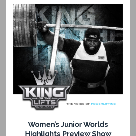
Women’s Junior Worlds
Highlights Preview Show