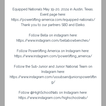
Equipped Nationals May 19-20, 2024 in Austin, Texas.
Event page here:
https://powerlifting-america.com/equipped-nationals/
Thank you to our partners SBD and Eleiko.
Follow Bella on instagram here:
https://www.instagram.com/bellabowbenches/
Follow Powerlifting America on Instagram here:
https://www.instagram.com/powerlifting_america/
Follow the Sub-Junior and Junior National Team on
Instagram here:
https://www.instagram.com/ussubsandjuniorspowerliftin
g/
Follow @HighSchoolNats on Instagram here:
https://www.instagram.com/highschoolnats/