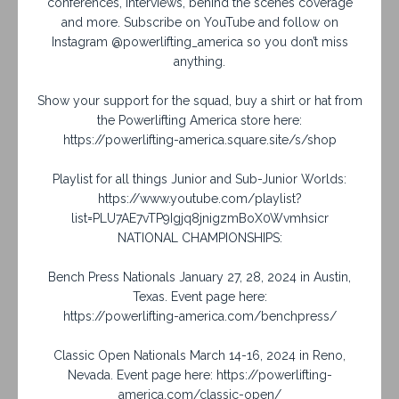
conferences, interviews, behind the scenes coverage
and more. Subscribe on YouTube and follow on
Instagram @powerlifting_america so you don’t miss
anything.
Show your support for the squad, buy a shirt or hat from
the Powerlifting America store here:
https://powerlifting-america.square.site/s/shop
Playlist for all things Junior and Sub-Junior Worlds:
https://www.youtube.com/playlist?
list=PLU7AE7vTP9Igjq8jnigzmBoX0Wvmhsicr
NATIONAL CHAMPIONSHIPS:
Bench Press Nationals January 27, 28, 2024 in Austin,
Texas. Event page here:
https://powerlifting-america.com/benchpress/
Classic Open Nationals March 14-16, 2024 in Reno,
Nevada. Event page here: https://powerlifting-
america.com/classic-open/