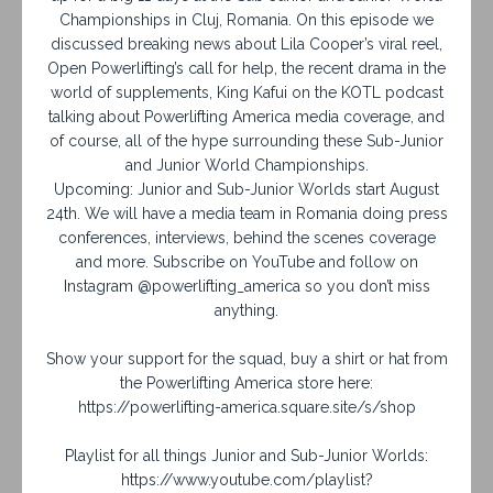
Championships in Cluj, Romania. On this episode we
discussed breaking news about Lila Cooper’s viral reel,
Open Powerlifting’s call for help, the recent drama in the
world of supplements, King Kafui on the KOTL podcast
talking about Powerlifting America media coverage, and
of course, all of the hype surrounding these Sub-Junior
and Junior World Championships.
Upcoming: Junior and Sub-Junior Worlds start August
24th. We will have a media team in Romania doing press
conferences, interviews, behind the scenes coverage
and more. Subscribe on YouTube and follow on
Instagram @powerlifting_america so you don’t miss
anything.
Show your support for the squad, buy a shirt or hat from
the Powerlifting America store here:
https://powerlifting-america.square.site/s/shop
Playlist for all things Junior and Sub-Junior Worlds:
https://www.youtube.com/playlist?