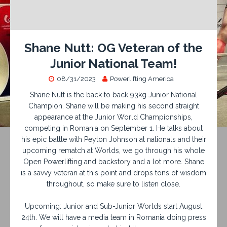
Shane Nutt: OG Veteran of the
Junior National Team!
08/31/2023
Powerlifting America
Shane Nutt is the back to back 93kg Junior National
Champion. Shane will be making his second straight
appearance at the Junior World Championships,
competing in Romania on September 1. He talks about
his epic battle with Peyton Johnson at nationals and their
upcoming rematch at Worlds, we go through his whole
Open Powerlifting and backstory and a lot more. Shane
is a savvy veteran at this point and drops tons of wisdom
throughout, so make sure to listen close.
Upcoming: Junior and Sub-Junior Worlds start August
24th. We will have a media team in Romania doing press