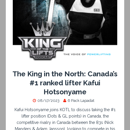
The King in the North: Canada’s
#1 ranked lifter Kafui
Hotsonyame
08/17/2023
6 Pack Lapadat
Kafui Hotsonyame joins KOTL to discuss taking the #1
lifter position (Dots & GL points) in Canada, the
competitive rivalry in Canada between the 83s (Nick
Manders & Adam Jansson), looking to compete in his