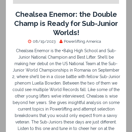
Chealsea Enemor: the Double
Champ is Ready for Sub-Junior
Worlds!
08/19/2023
Powerlifting America
Chealsea Enemor is the +84kg High School and Sub-
Junior National Champion and Best Lifter. She’ll be
making her debut on the US National Team at the Sub-
Junior World Championships in Romania on September
2, where she’ll be in a close battle with fellow Sub-Junior
phenom Luella Bowden. Between the two of them we
could see multiple World Records fall. Like some of the
other young lifters we’ve interviewed, Chealsea is wise
beyond her years. She gives insightful analysis on some
current topics in Powerlifting and attempt selection
breakdowns that you would only expect from a savvy
veteran. The Sub-Juniors these days are just different.
Listen to this one and tune in to cheer her on at the