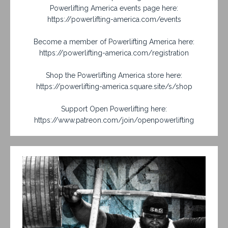
Powerlifting America events page here:
https://powerlifting-america.com/events
Become a member of Powerlifting America here:
https://powerlifting-america.com/registration
Shop the Powerlifting America store here:
https://powerlifting-america.square.site/s/shop
Support Open Powerlifting here:
https://www.patreon.com/join/openpowerlifting