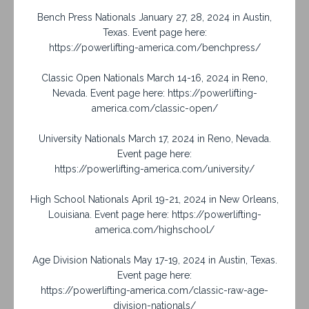
Bench Press Nationals January 27, 28, 2024 in Austin,
Texas. Event page here:
https://powerlifting-america.com/benchpress/
Classic Open Nationals March 14-16, 2024 in Reno,
Nevada. Event page here: https://powerlifting-
america.com/classic-open/
University Nationals March 17, 2024 in Reno, Nevada.
Event page here:
https://powerlifting-america.com/university/
High School Nationals April 19-21, 2024 in New Orleans,
Louisiana. Event page here: https://powerlifting-
america.com/highschool/
Age Division Nationals May 17-19, 2024 in Austin, Texas.
Event page here:
https://powerlifting-america.com/classic-raw-age-
division-nationals/