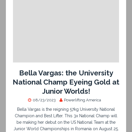
Bella Vargas: the University
National Champ Eyeing Gold at
Junior Worlds!
08/23/2023
Powerlifting America
Bella Vargas is the reigning 57kg University National
Champion and Best Lifter. This 3x National Champ will
be making her debut on the US National Team at the
Junior World Championships in Romania on August 25.