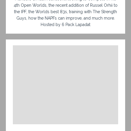
4th Open Worlds, the recent addition of Russel Orhii to
the IPF, the Worlds best 83s, training with The Strength
Guys, how the NAPFs can improve, and much more.
Hosted by 6 Pack Lapadat