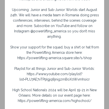
Upcoming: Junior and Sub-Junior Worlds start August
24th. We will have a media team in Romania doing press
conferences, interviews, behind the scenes coverage
and more. Subscribe on YouTube and follow on
Instagram @powerlifting_america so you don’t miss
anything.
Show your support for the squad, buy a shirt or hat from
the Powerlifting America store here:
https://powerlifting-america.square.site/s/shop
Playlist for all things Junior and Sub-Junior Worlds:
https://www.youtube.com/playlist?
list=PLU7AE7vTP9Igjq8jnigzmBoX0Wvmhsicr
High School Nationals 2024 will be April 19-21 in New
Orleans. More details on our event page here:
https://powerlifting-america.com/highschool/