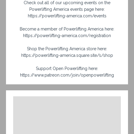
Check out all of our upcoming events on the
Powerlifting America events page here:
https://powerlifting-america.com/events
Become a member of Powerlifting America here:
https://powerlifting-america.com/registration
Shop the Powerlifting America store here:
https://powerlifting-america.square.site/s/shop
Support Open Powerlifting here:
https://www.patreon.com/join/openpowerlifting