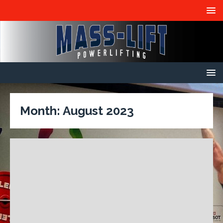
Month:
August 2023