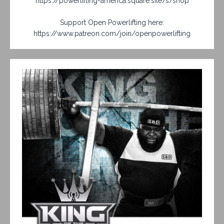
https://powerlifting-america.square.site/s/shop
Support Open Powerlifting here:
https://www.patreon.com/join/openpowerlifting