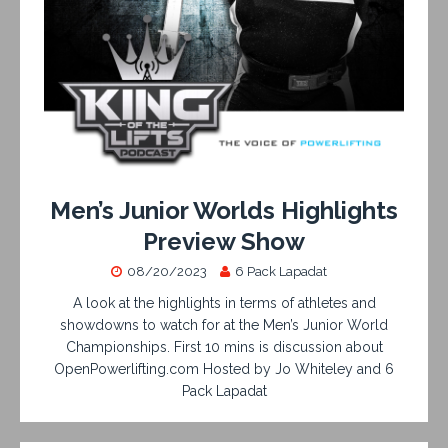
Men’s Junior Worlds Highlights
Preview Show
08/20/2023
6 Pack Lapadat
A look at the highlights in terms of athletes and
showdowns to watch for at the Men’s Junior World
Championships. First 10 mins is discussion about
OpenPowerlifting.com Hosted by Jo Whiteley and 6
Pack Lapadat