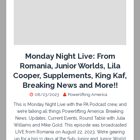
Monday Night Live: From
Romania, Junior Worlds, Lila
Cooper, Supplements, King Kaf,
Breaking News and More!!
08/23/2023
Powerlifting America
This is Monday Night Live with the PA Podcast crew, and
we’re talking all things Powerlifting America. Breaking
News, Updates, Current Events, Round Table with Julia
Williams and Mike Gold. This episode was broadcasted
LIVE from Romania on August 22, 2023. We’re gearing
up for a big 11 days at the Sub-Junior and Junior World