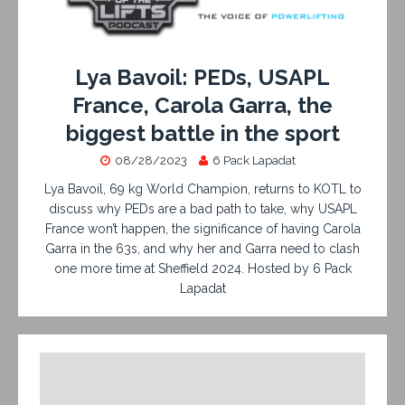
Lya Bavoil: PEDs, USAPL
France, Carola Garra, the
biggest battle in the sport
08/28/2023
6 Pack Lapadat
Lya Bavoil, 69 kg World Champion, returns to KOTL to
discuss why PEDs are a bad path to take, why USAPL
France won’t happen, the significance of having Carola
Garra in the 63s, and why her and Garra need to clash
one more time at Sheffield 2024. Hosted by 6 Pack
Lapadat