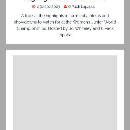
08/20/2023
6 Pack Lapadat
A look at the highlights in terms of athletes and
showdowns to watch for at the Women’s Junior World
Championships. Hosted by Jo Whiteley and 6 Pack
Lapadat