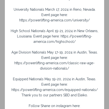
University Nationals March 17, 2024 in Reno, Nevada.
Event page here:
https://powerlifting-america.com/university/
High School Nationals April 19-21, 2024 in New Orleans,
Louisiana. Event page here: https://powerlifting-
america.com/highschool/
Age Division Nationals May 17-19, 2024 in Austin, Texas.
Event page here:
https://powerlifting-america.com/classic-raw-age-
division-nationals/
Equipped Nationals May 19-20, 2024 in Austin, Texas.
Event page here:
https://powerlifting-america.com/equipped-nationals/
Thank you to our partners SBD and Eleiko.
Follow Shane on instagram here: