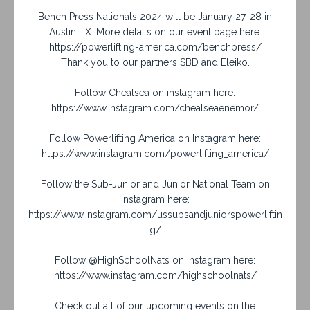
Bench Press Nationals 2024 will be January 27-28 in
Austin TX. More details on our event page here:
https://powerlifting-america.com/benchpress/
Thank you to our partners SBD and Eleiko.
Follow Chealsea on instagram here:
https://www.instagram.com/chealseaenemor/
Follow Powerlifting America on Instagram here:
https://www.instagram.com/powerlifting_america/
Follow the Sub-Junior and Junior National Team on
Instagram here:
https://www.instagram.com/ussubsandjuniorspowerliftin
g/
Follow @HighSchoolNats on Instagram here:
https://www.instagram.com/highschoolnats/
Check out all of our upcoming events on the