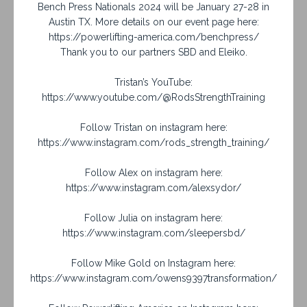
Bench Press Nationals 2024 will be January 27-28 in
Austin TX. More details on our event page here:
https://powerlifting-america.com/benchpress/
Thank you to our partners SBD and Eleiko.
Tristan’s YouTube:
https://www.youtube.com/@RodsStrengthTraining
Follow Tristan on instagram here:
https://www.instagram.com/rods_strength_training/
Follow Alex on instagram here:
https://www.instagram.com/alexsydor/
Follow Julia on instagram here:
https://www.instagram.com/sleepersbd/
Follow Mike Gold on Instagram here:
https://www.instagram.com/owens9397transformation/