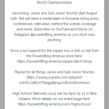
World Championships.
Upcoming: Junior and Sub-Junior Worlds start August
24th. We will have a media team in Romania doing press
conferences, interviews, behind the scenes coverage
and more. Subscribe on YouTube and follow on
Instagram @powerlifting_america so you don’t miss
anything.
Show your support for the squad, buy a shirt or hat from
the Powerlifting America store here:
https://powerlifting-america.square.site/s/shop
Playlist for all things Junior and Sub-Junior Worlds:
https://www.youtube.com/playlist?
list=PLU7AE7vTP9Igjq8jnigzmBoX0Wvmhsicr
High School Nationals 2024 will be April 19-21 in New
Orleans. More details on our event page here:
https://powerlifting-america.com/highschool/