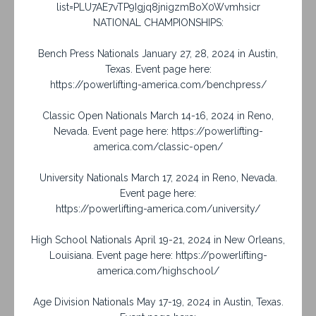
list=PLU7AE7vTP9Igjq8jnigzmBoX0Wvmhsicr
NATIONAL CHAMPIONSHIPS:
Bench Press Nationals January 27, 28, 2024 in Austin,
Texas. Event page here:
https://powerlifting-america.com/benchpress/
Classic Open Nationals March 14-16, 2024 in Reno,
Nevada. Event page here: https://powerlifting-
america.com/classic-open/
University Nationals March 17, 2024 in Reno, Nevada.
Event page here:
https://powerlifting-america.com/university/
High School Nationals April 19-21, 2024 in New Orleans,
Louisiana. Event page here: https://powerlifting-
america.com/highschool/
Age Division Nationals May 17-19, 2024 in Austin, Texas.