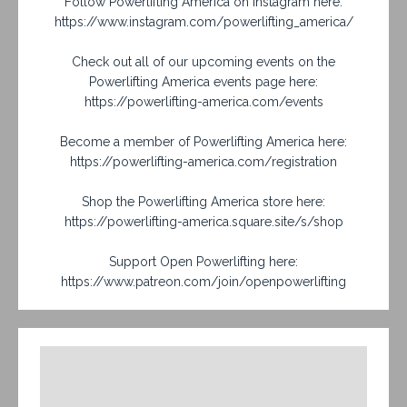
Follow Powerlifting America on Instagram here:
https://www.instagram.com/powerlifting_america/
Check out all of our upcoming events on the
Powerlifting America events page here:
https://powerlifting-america.com/events
Become a member of Powerlifting America here:
https://powerlifting-america.com/registration
Shop the Powerlifting America store here:
https://powerlifting-america.square.site/s/shop
Support Open Powerlifting here:
https://www.patreon.com/join/openpowerlifting