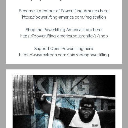
Become a member of Powerlifting America here:
https://powerlifting-america.com/registration
Shop the Powerlifting America store here:
https://powerlifting-america.square.site/s/shop
Support Open Powerlifting here:
https://www.patreon.com/join/openpowerlifting