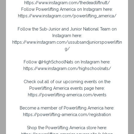
https://www.instagram.com/thedeadliftnutt/
Follow Powerlifting America on Instagram here:
https://www.instagram.com/powerlifting_america/
Follow the Sub-Junior and Junior National Team on
Instagram here:
https://www.instagram.com/ussubsandjuniorspowerliftin
g/
Follow @HighSchoolNats on Instagram here:
https://www.instagram.com/highschoolnats/
Check out all of our upcoming events on the
Powerlifting America events page here:
https://powerlifting-america.com/events
Become a member of Powerlifting America here:
https://powerlifting-america.com/registration
Shop the Powerlifting America store here: