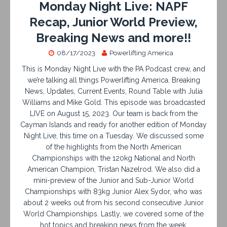
Monday Night Live: NAPF
Recap, Junior World Preview,
Breaking News and more!!
08/17/2023
Powerlifting America
This is Monday Night Live with the PA Podcast crew, and
we’re talking all things Powerlifting America. Breaking
News, Updates, Current Events, Round Table with Julia
Williams and Mike Gold. This episode was broadcasted
LIVE on August 15, 2023. Our team is back from the
Cayman Islands and ready for another edition of Monday
Night Live, this time on a Tuesday. We discussed some
of the highlights from the North American
Championships with the 120kg National and North
American Champion, Tristan Nazelrod. We also did a
mini-preview of the Junior and Sub-Junior World
Championships with 83kg Junior Alex Sydor, who was
about 2 weeks out from his second consecutive Junior
World Championships. Lastly, we covered some of the
hot topics and breaking news from the week.