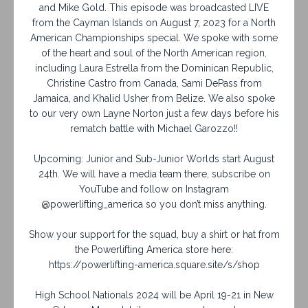
and Mike Gold. This episode was broadcasted LIVE
from the Cayman Islands on August 7, 2023 for a North
American Championships special. We spoke with some
of the heart and soul of the North American region,
including Laura Estrella from the Dominican Republic,
Christine Castro from Canada, Sami DePass from
Jamaica, and Khalid Usher from Belize. We also spoke
to our very own Layne Norton just a few days before his
rematch battle with Michael Garozzo!!
Upcoming: Junior and Sub-Junior Worlds start August
24th. We will have a media team there, subscribe on
YouTube and follow on Instagram
@powerlifting_america so you don’t miss anything.
Show your support for the squad, buy a shirt or hat from
the Powerlifting America store here:
https://powerlifting-america.square.site/s/shop
High School Nationals 2024 will be April 19-21 in New