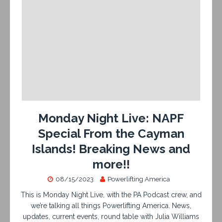
Monday Night Live: NAPF
Special From the Cayman
Islands! Breaking News and
more!!
08/15/2023
Powerlifting America
This is Monday Night Live, with the PA Podcast crew, and
we’re talking all things Powerlifting America. News,
updates, current events, round table with Julia Williams