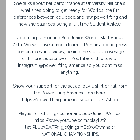
She talks about her performance at University Nationals,
what she’s doing to get ready for Worlds, the fun
differences between equipped and raw powerlifting and
how she balances being a full time Student Athlete!
Upcoming: Junior and Sub-Junior Worlds start August
24th. We will have a media team in Romania doing press
conferences, interviews, behind the scenes coverage
and more. Subscribe on YouTube and follow on
Instagram @powerlifting_america so you don’t miss
anything.
Show your support for the squad, buy a shirt or hat from
the Powerlifting America store here:
https://powerlifting-america.square.site/s/shop
Playlist for all things Junior and Sub-Junior Worlds:
https://www.youtube.com/playlist?
list=PLU7AE7vTP9Igjq8jnigzmBoX0Wvmhsicr
NATIONAL CHAMPIONSHIPS: