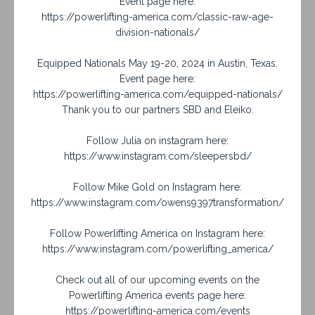
Event page here:
https://powerlifting-america.com/classic-raw-age-
division-nationals/
Equipped Nationals May 19-20, 2024 in Austin, Texas.
Event page here:
https://powerlifting-america.com/equipped-nationals/
Thank you to our partners SBD and Eleiko.
Follow Julia on instagram here:
https://www.instagram.com/sleepersbd/
Follow Mike Gold on Instagram here:
https://www.instagram.com/owens9397transformation/
Follow Powerlifting America on Instagram here:
https://www.instagram.com/powerlifting_america/
Check out all of our upcoming events on the
Powerlifting America events page here:
https://powerlifting-america.com/events