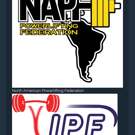
North American Powerlifting Federation