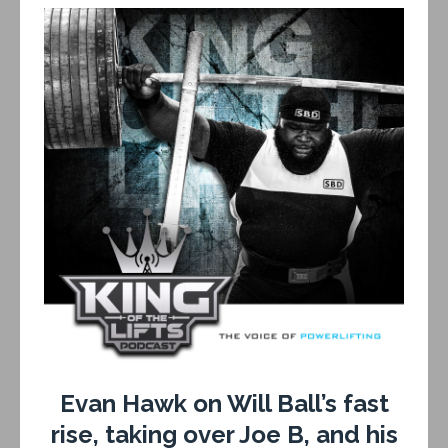
Evan Hawk on Will Ball’s fast
rise, taking over Joe B, and his