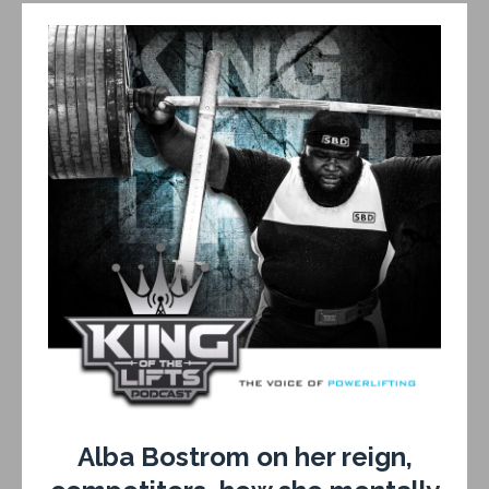
Alba Bostrom on her reign,