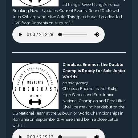
all things Powerlifting America.
Breaking News, Updates, Current Events, Round Table with
Julia Williams and Mike Gold. This episode was broadcasted
LIVE from Romania on August […]
Chealsea Enemor: the Double
Champ is Ready for Sub-Junior
Worlds!
on 08/19/2023
Chealsea Enemor is the +84kg
High School and Sub-Junior
National Champion and Best Lifter.
She’ll be making her debut on the
US National Team at the Sub-Junior World Championships in
Romania on September 2, where she’ll be in a close battle
with […]