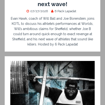
next wave!
07/27/2026
6 Pack Lapadat
Evan Hawk, coach of Will Ball and Joe Borenstein, joins
KOTL to discuss his athlete’s performances at Worlds,
Will’s ambitious claims for Sheffield, whether Joe B
could turn around quick enough to exact revenge at
Sheffield, and his next wave of athletes that sound like
killers. Hosted by 6 Pack Lapadat