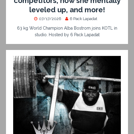
competitors, how she mentally
leveled up, and more!
07/17/2026
6 Pack Lapadat
63 kg World Champion Alba Bostrom joins KOTL in
studio. Hosted by 6 Pack Lapadat