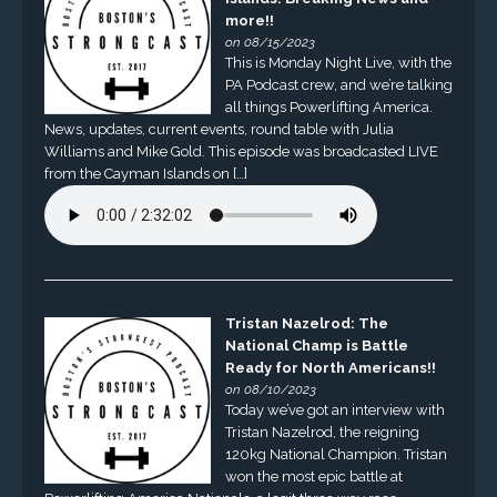
more!!
on 08/15/2023
This is Monday Night Live, with the
PA Podcast crew, and we’re talking
all things Powerlifting America.
News, updates, current events, round table with Julia
Williams and Mike Gold. This episode was broadcasted LIVE
from the Cayman Islands on […]
Tristan Nazelrod: The
National Champ is Battle
Ready for North Americans!!
on 08/10/2023
Today we’ve got an interview with
Tristan Nazelrod, the reigning
120kg National Champion. Tristan
won the most epic battle at