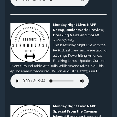
Monday Night Live: NAPF
Recap, Junior World Preview,
Breaking News and more!!
on 08/17/2023
This is Monday Night Live with the
PA Podcast crew, and we’re talking
all things Powerlifting America.
Breaking News, Updates, Current
Events, Round Table with Julia Williams and Mike Gold. This
episode was broadcasted LIVE on August 15, 2023. Our […]
Monday Night Live: NAPF
Special From the Cayman
Islands! Breaking News and