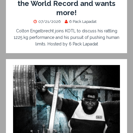
the World Record and wants
more!
07/21/2026
6 Pack Lapadat
Colton Engelbrecht joins KOTL to discuss his rattling
1225 kg performance and his pursuit of pushing human
limits. Hosted by 6 Pack Lapadat