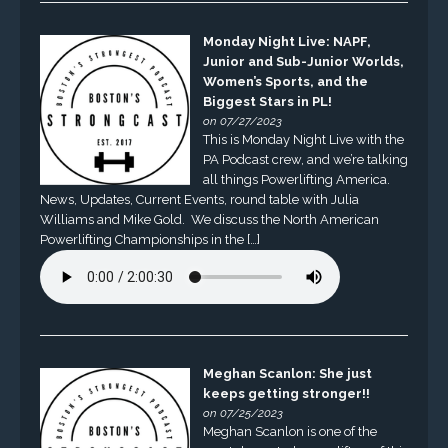
Monday Night Live: NAPF,
Junior and Sub-Junior Worlds,
Women’s Sports, and the
Biggest Stars in PL!
on 07/27/2023
This is Monday Night Live with the
PA Podcast crew, and we’re talking
all things Powerlifting America.
News, Updates, Current Events, round table with Julia
Williams and Mike Gold. We discuss the North American
Powerlifting Championships in the […]
Meghan Scanlon: She just
keeps getting stronger!!
on 07/25/2023
Meghan Scanlon is one of the