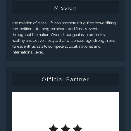
Mission
The mission of Mass-Lift is to promote drug-free powerlifting
competitions, training seminars, and fitness events
throughout the nation. Overall, our goal is to promote a
healthy and active lifestyle that will encourage strength and
fitness enthusiasts to compete at local, national and
international level.
Official Partner