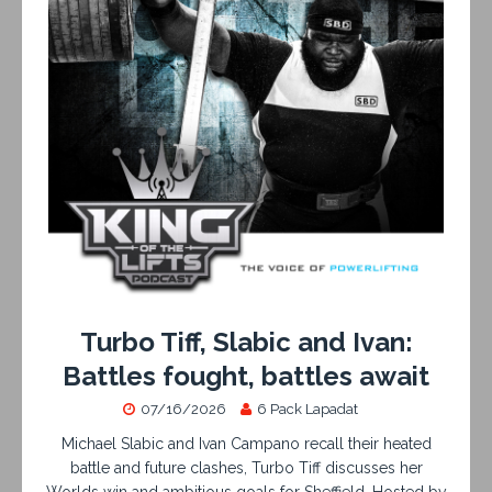
Turbo Tiff, Slabic and Ivan:
Battles fought, battles await
07/16/2026
6 Pack Lapadat
Michael Slabic and Ivan Campano recall their heated
battle and future clashes, Turbo Tiff discusses her
Worlds win and ambitious goals for Sheffield. Hosted by