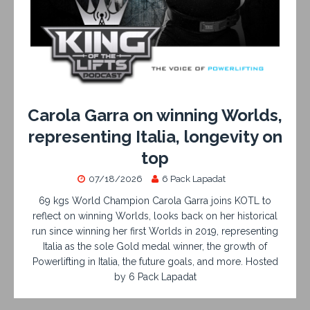
Carola Garra on winning Worlds,
representing Italia, longevity on
top
07/18/2026
6 Pack Lapadat
69 kgs World Champion Carola Garra joins KOTL to
reflect on winning Worlds, looks back on her historical
run since winning her first Worlds in 2019, representing
Italia as the sole Gold medal winner, the growth of
Powerlifting in Italia, the future goals, and more. Hosted
by 6 Pack Lapadat