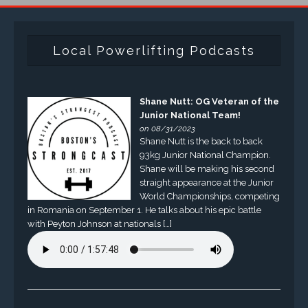
Local Powerlifting Podcasts
Shane Nutt: OG Veteran of the
Junior National Team!
on 08/31/2023
Shane Nutt is the back to back
93kg Junior National Champion.
Shane will be making his second
straight appearance at the Junior
World Championships, competing
in Romania on September 1. He talks about his epic battle
with Peyton Johnson at nationals […]