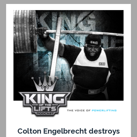
Colton Engelbrecht destroys