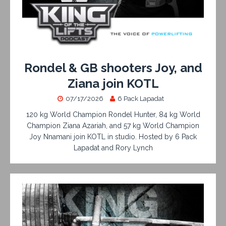
Rondel & GB shooters Joy, and
Ziana join KOTL
07/17/2026
6 Pack Lapadat
120 kg World Champion Rondel Hunter, 84 kg World
Champion Ziana Azariah, and 57 kg World Champion
Joy Nnamani join KOTL in studio. Hosted by 6 Pack
Lapadat and Rory Lynch