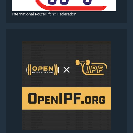
International Powerlifting Federation