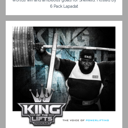
6 Pack Lapadat