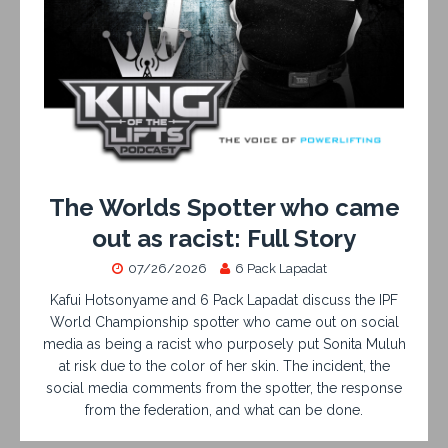
The Worlds Spotter who came
out as racist: Full Story
07/26/2026
6 Pack Lapadat
Kafui Hotsonyame and 6 Pack Lapadat discuss the IPF
World Championship spotter who came out on social
media as being a racist who purposely put Sonita Muluh
at risk due to the color of her skin. The incident, the
social media comments from the spotter, the response
from the federation, and what can be done.