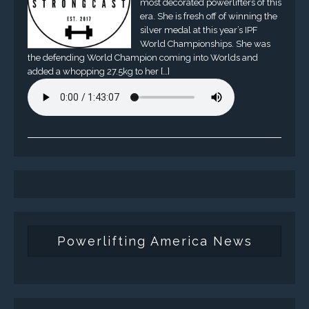
most decorated powerlifters of this
era. She is fresh off of winning the
silver medal at this year’s IPF
World Championships. She was
the defending World Champion coming into Worlds and
added a whopping 27.5kg to her […]
Powerlifting America News