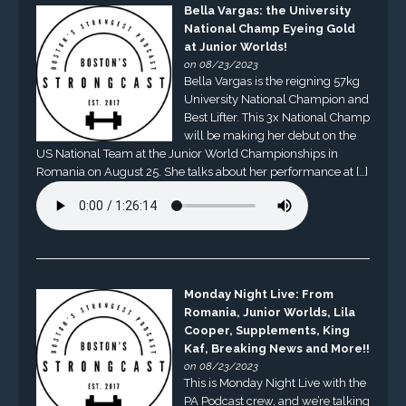
Bella Vargas: the University
National Champ Eyeing Gold
at Junior Worlds!
on 08/23/2023
Bella Vargas is the reigning 57kg
University National Champion and
Best Lifter. This 3x National Champ
will be making her debut on the
US National Team at the Junior World Championships in
Romania on August 25. She talks about her performance at […]
Monday Night Live: From
Romania, Junior Worlds, Lila
Cooper, Supplements, King
Kaf, Breaking News and More!!
on 08/23/2023
This is Monday Night Live with the
PA Podcast crew, and we’re talking