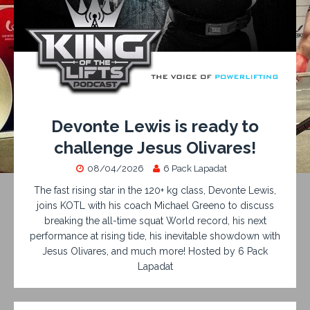
Devonte Lewis is ready to
challenge Jesus Olivares!
08/04/2026
6 Pack Lapadat
The fast rising star in the 120+ kg class, Devonte Lewis,
joins KOTL with his coach Michael Greeno to discuss
breaking the all-time squat World record, his next
performance at rising tide, his inevitable showdown with
Jesus Olivares, and much more! Hosted by 6 Pack
Lapadat