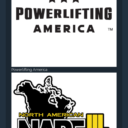
Powerlifting America