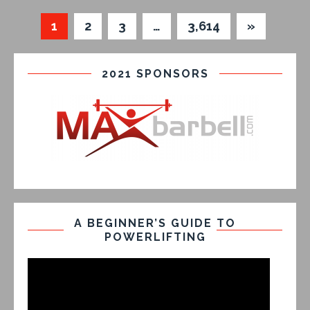
1
2
3
…
3,614
»
2021 SPONSORS
A BEGINNER’S GUIDE TO
POWERLIFTING