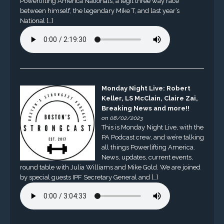
Powerlifting America Nationals, a legit three way race
between himself, the legendary Mike T, and last year’s
National […]
Monday Night Live: Robert
Keller, LS McClain, Claire Zai,
Breaking News and more!!
on 08/02/2023
This is Monday Night Live, with the
PA Podcast crew, and we’re talking
all things Powerlifting America.
News, updates, current events,
round table with Julia Williams and Mike Gold. We are joined
by special guests IPF Secretary General and […]