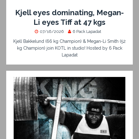
Kjell eyes dominating, Megan-
Li eyes Tiff at 47 kgs
07/16/2026
6 Pack Lapadat
Kjell Bakkelund (66 kg Champion) & Megan-Li Smith (52
kg Champion) join KOTL in studio! Hosted by 6 Pack
Lapadat