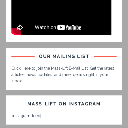
OUR MAILING LIST
Click Here to join the Mass-Lift E-Mail List. Get the latest
articles, news updates, and meet details right in your
inbox!
MASS-LIFT ON INSTAGRAM
[instagram-feed]