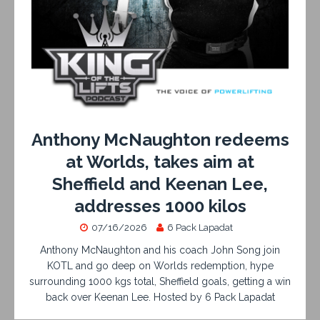
Anthony McNaughton redeems
at Worlds, takes aim at
Sheffield and Keenan Lee,
addresses 1000 kilos
07/16/2026
6 Pack Lapadat
Anthony McNaughton and his coach John Song join
KOTL and go deep on Worlds redemption, hype
surrounding 1000 kgs total, Sheffield goals, getting a win
back over Keenan Lee. Hosted by 6 Pack Lapadat