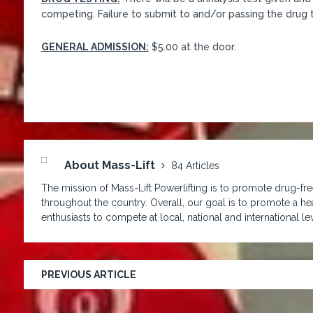
competing. Failure to submit to and/or passing the drug te
GENERAL ADMISSION:
$5.00 at the door.
About Mass-Lift
84 Articles
The mission of Mass-Lift Powerlifting is to promote drug-free
throughout the country. Overall, our goal is to promote a hea
enthusiasts to compete at local, national and international lev
PREVIOUS ARTICLE