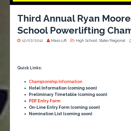
Third Annual Ryan Moor
School Powerlifting Cha
12/07/2012
Mass-Lift
High School
,
State/Regional
Quick Links:
Championship Information
Hotel Information (coming soon)
Preliminary Timetable
(coming soon)
PDF Entry Form
On-Line Entry Form
(coming soon)
Nomination List
(coming soon)