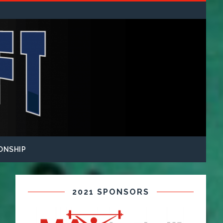
ONSHIP
2021 SPONSORS