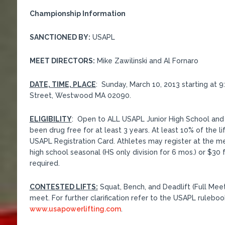
Championship Information
SANCTIONED BY:
USAPL
MEET DIRECTORS:
Mike Zawilinski and Al Fornaro
DATE, TIME, PLACE
: Sunday, March 10, 2013 starting at 
Street, Westwood MA 02090.
ELIGIBILITY
: Open to ALL USAPL Junior High School and 
been drug free for at least 3 years. At least 10% of the li
USAPL Registration Card. Athletes may register at the mee
high school seasonal (HS only division for 6 mos.) or $30 f
required.
CONTESTED LIFTS:
Squat, Bench, and Deadlift (Full Meet
meet. For further clarification refer to the USAPL ruleboo
www.usapowerlifting.com
.