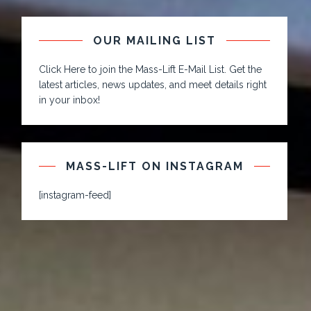
OUR MAILING LIST
Click Here to join the Mass-Lift E-Mail List. Get the
latest articles, news updates, and meet details right
in your inbox!
MASS-LIFT ON INSTAGRAM
[instagram-feed]