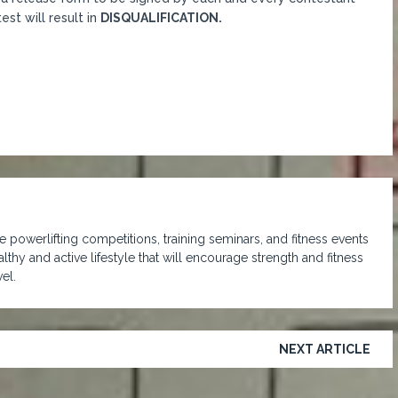
st will result in
DISQUALIFICATION.
 powerlifting competitions, training seminars, and fitness events
lthy and active lifestyle that will encourage strength and fitness
el.
NEXT ARTICLE