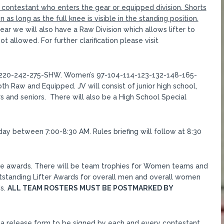
y contestant who enters the gear or equipped division. Shorts
as long as the full knee is visible in the standing position.
r we will also have a Raw Division which allows lifter to
t allowed. For further clarification please visit
-220-242-275-SHW. Women’s 97-104-114-123-132-148-165-
th Raw and Equipped. JV will consist of junior high school,
s and seniors. There will also be a High School Special
nday between 7:00-8:30 AM. Rules briefing will follow at 8:30
eceive awards. There will be team trophies for Women teams and
utstanding Lifter Awards for overall men and overall women
ds.
ALL TEAM ROSTERS MUST BE POSTMARKED BY
d a release form to be signed by each and every contestant