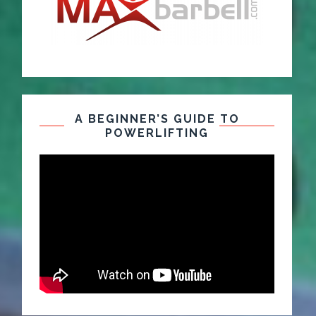
A BEGINNER’S GUIDE TO
POWERLIFTING