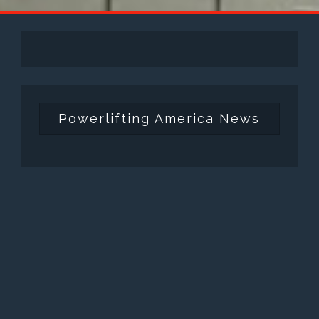
Powerlifting America News