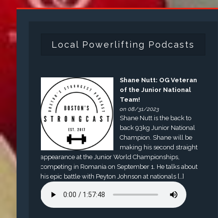
Local Powerlifting Podcasts
Shane Nutt: OG Veteran
of the Junior National
Team!
on 08/31/2023
Shane Nutt is the back to
back 93kg Junior National
Champion. Shane will be
making his second straight
appearance at the Junior World Championships,
competing in Romania on September 1. He talks about
his epic battle with Peyton Johnson at nationals […]