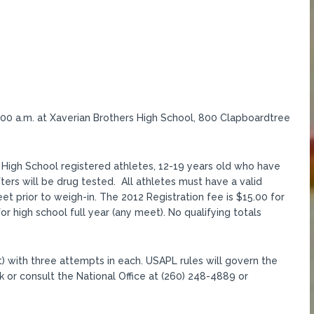
9:00 a.m. at Xaverian Brothers High School, 800 Clapboardtree
High School registered athletes, 12-19 years old who have
fters will be drug tested. All athletes must have a valid
t prior to weigh-in. The 2012 Registration fee is $15.00 for
or high school full year (any meet). No qualifying totals
) with three attempts in each. USAPL rules will govern the
k or consult the National Office at (260) 248-4889 or