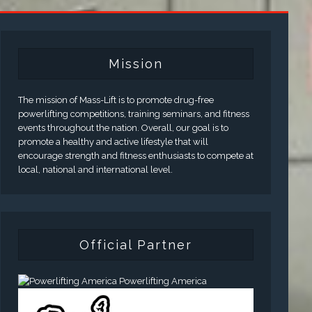
Mission
The mission of Mass-Lift is to promote drug-free
powerlifting competitions, training seminars, and fitness
events throughout the nation. Overall, our goal is to
promote a healthy and active lifestyle that will
encourage strength and fitness enthusiasts to compete at
local, national and international level.
Official Partner
Powerlifting America