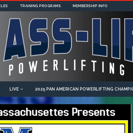
CLES
TRAINING PROGRAMS
MEMBERSHIP INFO
LIVE
2025 PAN AMERICAN POWERLIFTING CHAMPI