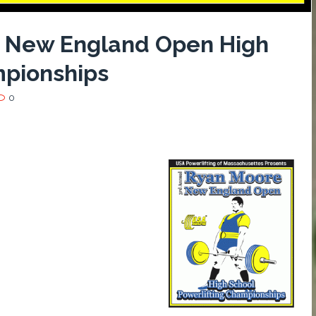
e New England Open High
mpionships
0