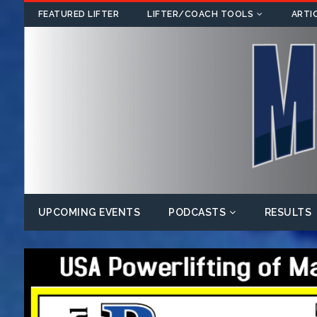
FEATURED LIFTER
LIFTER/COACH TOOLS
ARTI
UPCOMING EVENTS
PODCASTS
RESULTS