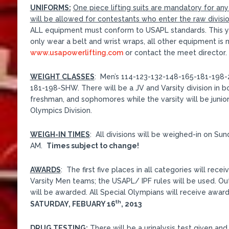
UNIFORMS:
One piece lifting suits are mandatory for an
will be allowed for contestants who enter the raw division 
ALL equipment must conform to USAPL standards. This yea
only wear a belt and wrist wraps, all other equipment is no
www.usapowerlifting.com
or contact the meet director.
WEIGHT CLASSES
: Men’s 114-123-132-148-165-181-198
181-198-SHW. There will be a JV and Varsity division in bo
freshman, and sophomores while the varsity will be junior
Olympics Division.
WEIGH-IN TIMES
: All divisions will be weighed-in on Su
AM.
Times subject to change!
AWARDS
: The first five places in all categories will r
Varsity Men teams; the USAPL/ IPF rules will be used. O
will be awarded. All Special Olympians will receive awar
th
SATURDAY, FEBUARY 16
, 2013
DRUG TESTING:
There will be a urinalysis test given an