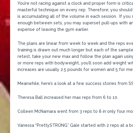
You’re not racing against a clock and proper form is critic
masterful technique on every rep. Therefore; you should
is accumulating all of the volume in each session. If you s
enough between sets, you may superset pull-ups with an
expense of leaving the gym earlier.
The plans are linear from week to week and the reps eve
training is drawn out much longer but each of the samp
retest, take your new max and follow the plan again usi
or more reps with bodyweight, you’ll soon add weight wit
increases are usually 2.5 pounds for women and 5 for men
Meanwhile, here’s a look at a few success stories from 
Theresa Ball increased her max reps from 6 to 10.
Colleen McNamara went from 3 reps to 8 in only four mon
Vanessa “PrettySTRONG” Gale started with 2 reps at a b