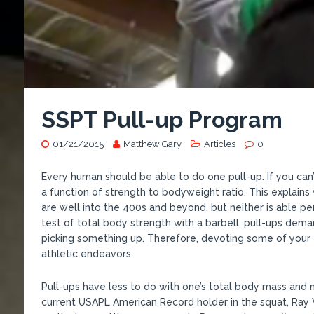
SSPT Pull-up Program
01/21/2015
Matthew Gary
Articles
0
Every human should be able to do one pull-up. If you can’t, 
a function of strength to bodyweight ratio. This expla
are well into the 400s and beyond, but neither is able pe
test of total body strength with a barbell, pull-ups dem
picking something up. Therefore, devoting some of your tr
athletic endeavors.
Pull-ups have less to do with one’s total body mass and
current USAPL American Record holder in the squat, Ray W