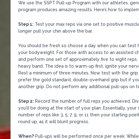
We use the SSPT Pull-up Program with our athletes, gener
program produces amazing results. Here’s how to impleme
Step 1:
Test your max reps via one set to positive muscle
longer pull your chin above the bar.
You should be fresh so choose a day when you can test firs
your bodyweight. For those with access to an assisted c
and perform one set of approximately five to eight reps. 
heavy band. The idea is to warm-up first, ignite your nerv
Rest a minimum of three minutes. Now test with the grip 
prefer the gold standard, double-overhand grip but if you
another grip. Do not perform any additional pull-ups on t
Step 2:
Record the number of full reps you achieved. Divi
you’ll be doing at the start of your plan. Essentially, you
number of reps like 3, 5, 7, 9, or 11 then your starting poi
round up, as it will blunt progress.
When?
Pull-ups will be performed once per week. While r