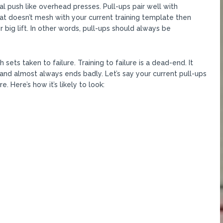
al push like overhead presses. Pull-ups pair well with
at doesn’t mesh with your current training template then
 big lift. In other words, pull-ups should always be
ets taken to failure. Training to failure is a dead-end. It
nd almost always ends badly. Let’s say your current pull-ups
e. Here’s how it’s likely to look: