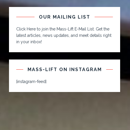
OUR MAILING LIST
Click Here to join the Mass-Lift E-Mail List. Get the
latest articles, news updates, and meet details right
in your inbox!
MASS-LIFT ON INSTAGRAM
[instagram-feed]