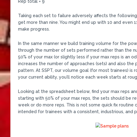
Rep total = 9
Taking each set to failure adversely affects the followin
get more than nine. You might end up with 10 and even 1
make progress.
In the same manner we build training volume for the po
through the number of sets performed rather than the numb
50% of your max (or slightly less if your max reps is an od
increases the number of approaches (sets) and also the 
pattern. At SSPT, our volume goal (for most trainees) is
your current ability, you’ll notice each week starts at rou
Looking at the spreadsheet below, find your max reps and 
starting with 50% of your max reps, the sets should be re
week or do more reps. This is not some quick fix routine 
intended for trainees with a consistent, industrious, and