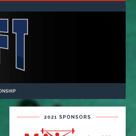
ONSHIP
2021 SPONSORS