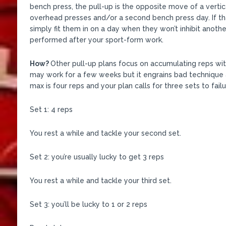
bench press, the pull-up is the opposite move of a vertic
overhead presses and/or a second bench press day. If th
simply fit them in on a day when they won’t inhibit another
performed after your sport-form work.
How?
Other pull-up plans focus on accumulating reps with s
may work for a few weeks but it engrains bad technique a
max is four reps and your plan calls for three sets to failur
Set 1: 4 reps
You rest a while and tackle your second set.
Set 2: you’re usually lucky to get 3 reps
You rest a while and tackle your third set.
Set 3: you’ll be lucky to 1 or 2 reps