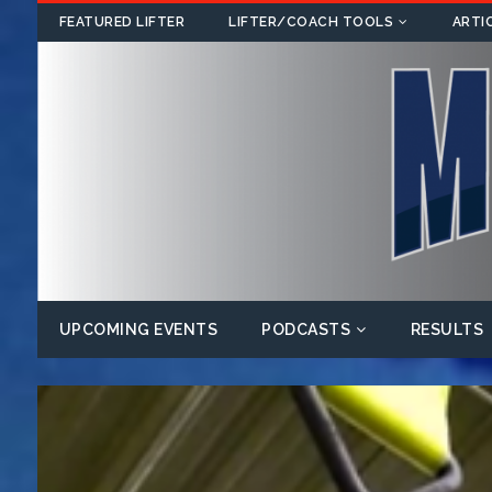
FEATURED LIFTER
LIFTER/COACH TOOLS
ARTI
UPCOMING EVENTS
PODCASTS
RESULTS