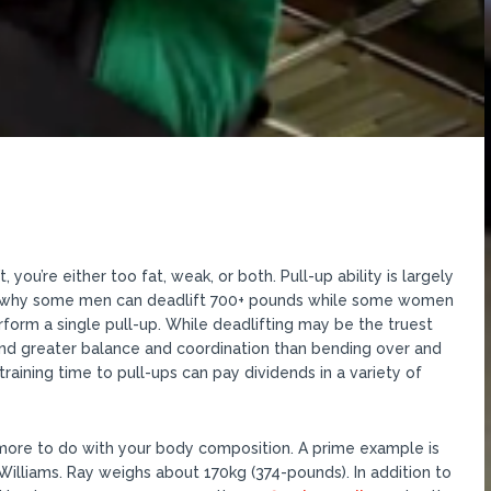
you’re either too fat, weak, or both. Pull-up ability is largely
ins why some men can deadlift 700+ pounds while some women
rform a single pull-up. While deadlifting may be the truest
and greater balance and coordination than bending over and
aining time to pull-ups can pay dividends in a variety of
 more to do with your body composition. A prime example is
illiams. Ray weighs about 170kg (374-pounds). In addition to