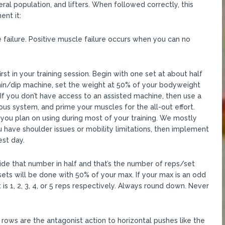
al population, and lifters. When followed correctly, this
nt it:
 failure. Positive muscle failure occurs when you can no
t in your training session. Begin with one set at about half
hin/dip machine, set the weight at 50% of your bodyweight
If you don’t have access to an assisted machine, then use a
ous system, and prime your muscles for the all-out effort.
you plan on using during most of your training. We mostly
 have shoulder issues or mobility limitations, then implement
est day.
de that number in half and that’s the number of reps/set
r sets will be done with 50% of your max. If your max is an odd
nt is 1, 2, 3, 4, or 5 reps respectively. Always round down. Never
ows are the antagonist action to horizontal pushes like the