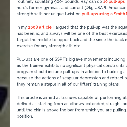
routinely squatting 900+ pounds, Ray can do
10 pull-ups
.
here’s former gymnast and current 52kg USAPL American 
strength with her unique twist on
pull-ups using a Smith
In my
2008 article
, I argued that the pull-up was the squ
has been, is, and always will be one of the best exercis
target the middle to upper back and the since the back is a
exercise for any strength athlete.
Pull-ups are one of SSPT’s big five movements including 
as the trainee exhibits no significant physical constraints 
program should include pull-ups. In addition to building a 
because the actions of scapular depression and retractio
they remain a staple in all of our lifters’ training plans.
This article is aimed at trainees capable of performing at
defined as starting from an elbows-extended, straight-a
until the chin is above the bar from which you are pulling
position.