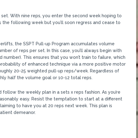
g set. With nine reps, you enter the second week hoping to
1 the following week but you’ll soon regress and cease to
werlifts, the SSPT Pull-up Program accumulates volume
er of reps per set. In this case, you’ll always begin with
d number). This ensures that you won’t train to failure, which
probability of enhanced technique via a more positive motor
 roughly 20-25 weighted pull-up reps/week. Regardless of
ghly half the volume goal or 10-12 total reps.
follow the weekly plan in a sets x reps fashion. As you’re
asonably easy. Resist the temptation to start at a different
claiming to have you at 20 reps next week. This plan is
 patient demeanor.