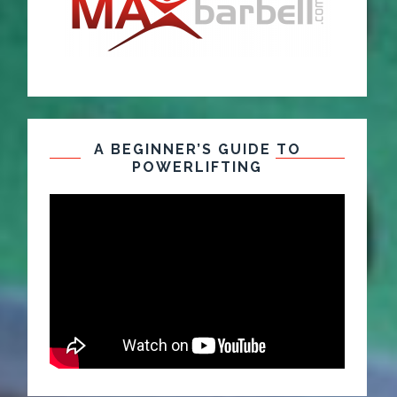
A BEGINNER’S GUIDE TO
POWERLIFTING