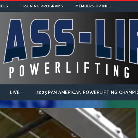
CLES
TRAINING PROGRAMS
MEMBERSHIP INFO
LIVE
2025 PAN AMERICAN POWERLIFTING CHAMPI