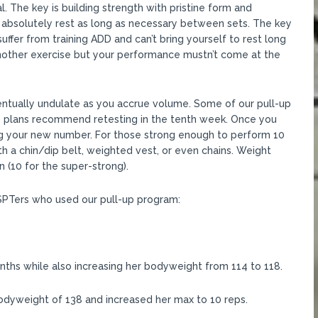
al. The key is building strength with pristine form and
 absolutely rest as long as necessary between sets. The key
uffer from training ADD and can’t bring yourself to rest long
other exercise but your performance mustn’t come at the
ntually undulate as you accrue volume. Some of our pull-up
le plans recommend retesting in the tenth week. Once you
ng your new number. For those strong enough to perform 10
h a chin/dip belt, weighted vest, or even chains. Weight
 (10 for the super-strong).
SSPTers who used our pull-up program:
ths while also increasing her bodyweight from 114 to 118.
odyweight of 138 and increased her max to 10 reps.