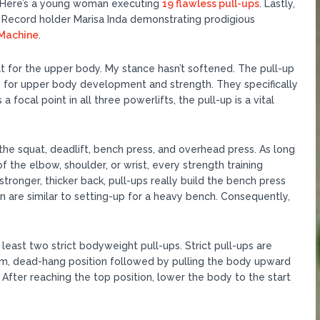
 Here’s a young woman executing
19 flawless pull-ups
. Lastly,
Record holder Marisa Inda demonstrating prodigious
 Machine
.
at for the upper body. My stance hasn’t softened. The pull-up
es for upper body development and strength. They specifically
 focal point in all three powerlifts, the pull-up is a vital
the squat, deadlift, bench press, and overhead press. As long
of the elbow, shoulder, or wrist, every strength training
stronger, thicker back, pull-ups really build the bench press
n are similar to setting-up for a heavy bench. Consequently,
 least two strict bodyweight pull-ups. Strict pull-ups are
rm, dead-hang position followed by pulling the body upward
. After reaching the top position, lower the body to the start