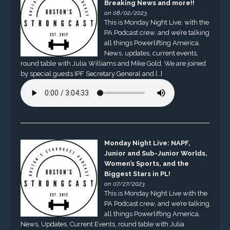
Breaking News and more!!
on 08/02/2023
This is Monday Night Live, with the
PA Podcast crew, and we’re talking
all things Powerlifting America.
News, updates, current events,
round table with Julia Williams and Mike Gold. We are joined
by special guests IPF Secretary General and […]
Monday Night Live: NAPF,
Junior and Sub-Junior Worlds,
Women’s Sports, and the
Biggest Stars in PL!
on 07/27/2023
This is Monday Night Live with the
PA Podcast crew, and we’re talking
all things Powerlifting America.
News, Updates, Current Events, round table with Julia