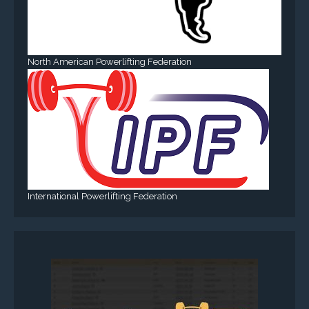
North American Powerlifting Federation
International Powerlifting Federation