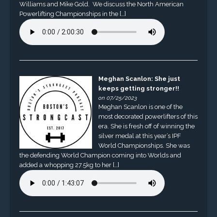
Williams and Mike Gold. We discuss the North American
Powerlifting Championships in the […]
Meghan Scanlon: She just
keeps getting stronger!!
on 07/25/2023
Meghan Scanlon is one of the
most decorated powerlifters of this
era. She is fresh off of winning the
silver medal at this year’s IPF
World Championships. She was
the defending World Champion coming into Worlds and
added a whopping 27.5kg to her […]