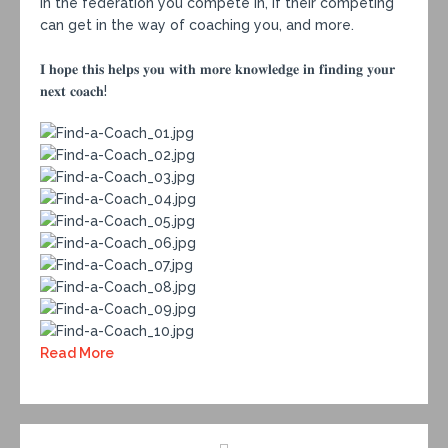
in the federation you compete in, if their competing
can get in the way of coaching you, and more.⁣
𝐈 𝐡𝐨𝐩𝐞 𝐭𝐡𝐢𝐬 𝐡𝐞𝐥𝐩𝐬 𝐲𝐨𝐮 𝐰𝐢𝐭𝐡 𝐦𝐨𝐫𝐞 𝐤𝐧𝐨𝐰𝐥𝐞𝐝𝐠𝐞 𝐢𝐧 𝐟𝐢𝐧𝐝𝐢𝐧𝐠 𝐲𝐨𝐮𝐫
𝐧𝐞𝐱𝐭 𝐜𝐨𝐚𝐜𝐡!
Read More