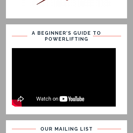
A BEGINNER’S GUIDE TO
POWERLIFTING
OUR MAILING LIST