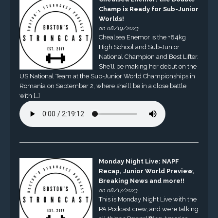
Champ is Ready for Sub-Junior
Worlds!
on 08/19/2023
Chealsea Enemor is the +84kg
High School and Sub-Junior
National Champion and Best Lifter.
She’ll be making her debut on the
US National Team at the Sub-Junior World Championships in
Romania on September 2, where she’ll be in a close battle
with […]
Monday Night Live: NAPF
Recap, Junior World Preview,
Breaking News and more!!
on 08/17/2023
This is Monday Night Live with the
PA Podcast crew, and we’re talking