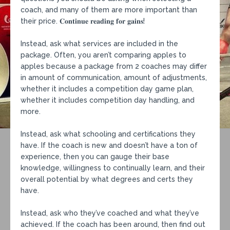
coach, and many of them are more important than
their price. 𝐂𝐨𝐧𝐭𝐢𝐧𝐮𝐞 𝐫𝐞𝐚𝐝𝐢𝐧𝐠 𝐟𝐨𝐫 𝐠𝐚𝐢𝐧𝐬!⁣
Instead, ask what services are included in the
package. Often, you aren’t comparing apples to
apples because a package from 2 coaches may differ
in amount of communication, amount of adjustments,
whether it includes a competition day game plan,
whether it includes competition day handling, and
more.⁣
Instead, ask what schooling and certifications they
have. If the coach is new and doesn’t have a ton of
experience, then you can gauge their base
knowledge, willingness to continually learn, and their
overall potential by what degrees and certs they
have.⁣
Instead, ask who they’ve coached and what they’ve
achieved. If the coach has been around, then find out