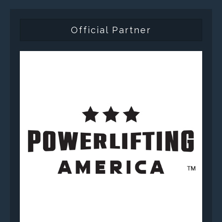
Official Partner