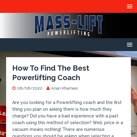
How To Find The Best
Powerlifting Coach
08/08/2020
Arian Khamesi
Are you looking for a Powerlifting coach and the first
thing you plan on asking them is how much they
charge? Did you have a bad experience with a past
coach using this method of selection? Well, price in a
vacuum means nothing! There are numerous
questions you should be asking when selecting a