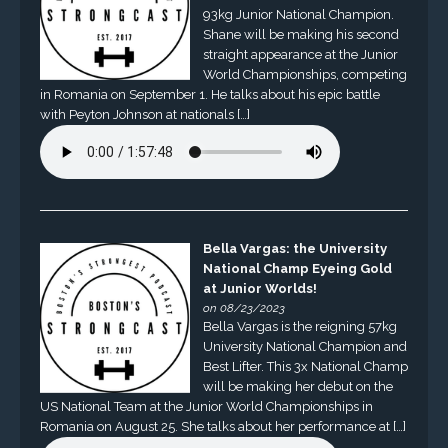
93kg Junior National Champion.
Shane will be making his second
straight appearance at the Junior
World Championships, competing
in Romania on September 1. He talks about his epic battle
with Peyton Johnson at nationals […]
Bella Vargas: the University
National Champ Eyeing Gold
at Junior Worlds!
on 08/23/2023
Bella Vargas is the reigning 57kg
University National Champion and
Best Lifter. This 3x National Champ
will be making her debut on the
US National Team at the Junior World Championships in
Romania on August 25. She talks about her performance at […]