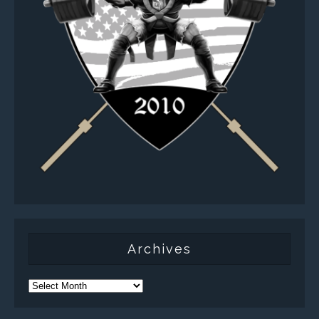
Archives