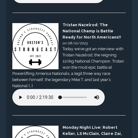
Tristan Nazelrod: The
National Champ is Battle
Ready for North Americans!!
on 08/10/2023
Today we’ve got an interview with
Tristan Nazelrod, the reigning
120kg National Champion. Tristan
won the most epic battle at
Powerlifting America Nationals, a legit three way race
between himself, the legendary Mike T, and last year’s
National […]
Monday Night Live: Robert
Keller, LS McClain, Claire Zai,