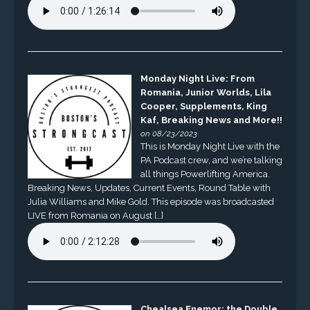
Monday Night Live: From
Romania, Junior Worlds, Lila
Cooper, Supplements, King
Kaf, Breaking News and More!!
on 08/23/2023
This is Monday Night Live with the
PA Podcast crew, and we’re talking
all things Powerlifting America.
Breaking News, Updates, Current Events, Round Table with
Julia Williams and Mike Gold. This episode was broadcasted
LIVE from Romania on August […]
Chealsea Enemor: the Double