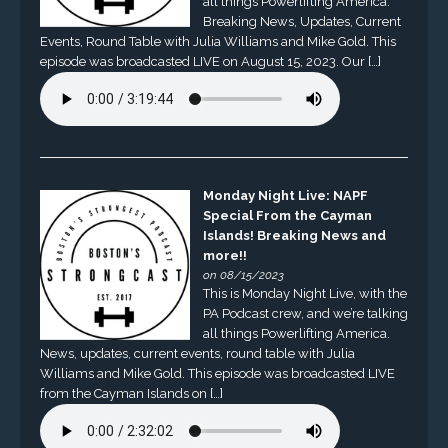
all things Powerlifting America.
Breaking News, Updates, Current
Events, Round Table with Julia Williams and Mike Gold. This
episode was broadcasted LIVE on August 15, 2023. Our […]
Monday Night Live: NAPF
Special From the Cayman
Islands! Breaking News and
more!!
on 08/15/2023
This is Monday Night Live, with the
PA Podcast crew, and we’re talking
all things Powerlifting America.
News, updates, current events, round table with Julia
Williams and Mike Gold. This episode was broadcasted LIVE
from the Cayman Islands on […]