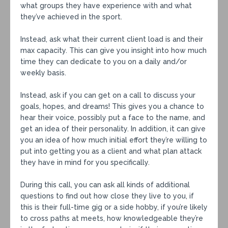
what groups they have experience with and what
they’ve achieved in the sport.⁣
Instead, ask what their current client load is and their
max capacity. This can give you insight into how much
time they can dedicate to you on a daily and/or
weekly basis.⁣
Instead, ask if you can get on a call to discuss your
goals, hopes, and dreams! This gives you a chance to
hear their voice, possibly put a face to the name, and
get an idea of their personality. In addition, it can give
you an idea of how much initial effort they’re willing to
put into getting you as a client and what plan attack
they have in mind for you specifically.⁣
During this call, you can ask all kinds of additional
questions to find out how close they live to you, if
this is their full-time gig or a side hobby, if you’re likely
to cross paths at meets, how knowledgeable they’re