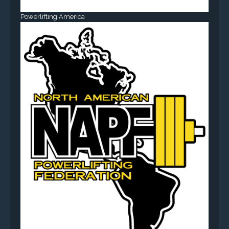
Powerlifting America