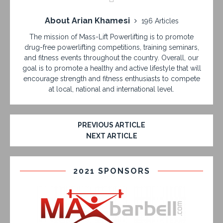
About Arian Khamesi
196 Articles
The mission of Mass-Lift Powerlifting is to promote
drug-free powerlifting competitions, training seminars,
and fitness events throughout the country. Overall, our
goal is to promote a healthy and active lifestyle that will
encourage strength and fitness enthusiasts to compete
at local, national and international level.
PREVIOUS ARTICLE
NEXT ARTICLE
2021 SPONSORS