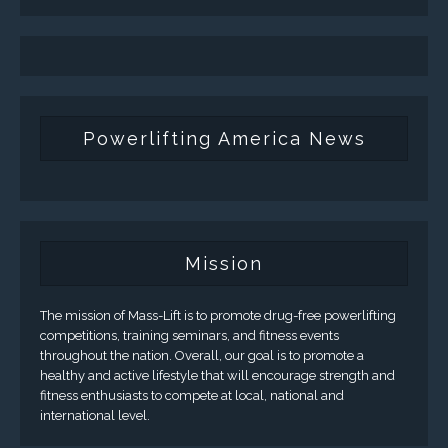
Powerlifting America News
Mission
The mission of Mass-Lift is to promote drug-free powerlifting
competitions, training seminars, and fitness events
throughout the nation. Overall, our goal is to promote a
healthy and active lifestyle that will encourage strength and
fitness enthusiasts to compete at local, national and
international level.