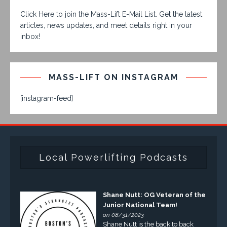
Click Here to join the Mass-Lift E-Mail List. Get the latest
articles, news updates, and meet details right in your
inbox!
MASS-LIFT ON INSTAGRAM
[instagram-feed]
Local Powerlifting Podcasts
Shane Nutt: OG Veteran of the
Junior National Team!
on 08/31/2023
Shane Nutt is the back to back