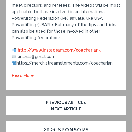
meet directors, and referees. The videos will be most
applicable to those involved in an International
Powerlifting Federation (IPF) affiliate, like USA
Powerlifting (USAPL). But many of the tips and tricks
can also be used for those involved in other
Powerlifting federations.
http://www.instagram.com/coachariank
arian11@gmail.com
https://merch.streamelements.com/coacharian
Read More
PREVIOUS ARTICLE
NEXT ARTICLE
2021 SPONSORS