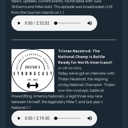
News, updates, current events, round table with Julia
Williams and Mike Gold. This episode was broadcasted LIVE
from the Cayman Islands on […]
Tristan Nazelrod: The
National Champ is Battle
Ready for North Americans!!
on 08/10/2023
Today we’ve got an interview with
Tristan Nazelrod, the reigning
120kg National Champion. Tristan
won the most epic battle at
Powerlifting America Nationals, a legit three way race
between himself, the legendary Mike T, and last year’s
National […]