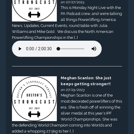
on 07/27/2023
This is Monday Night Live with the
PA Podcast crew, and we’re talking
all things Powerlifting America.
News, Updates, Current Events, round table with Julia
Williams and Mike Gold. We discuss the North American
Powerlifting Championships in the […]
Meghan Scanlon: She just
keeps getting stronger!!
on 07/25/2023
Meghan Scanlon is one of the
most decorated powerlifters of this
era. She is fresh off of winning the
silver medal at this year’s IPF
World Championships. She was
the defending World Champion coming into Worlds and
added a whopping 27.5kg to her […]