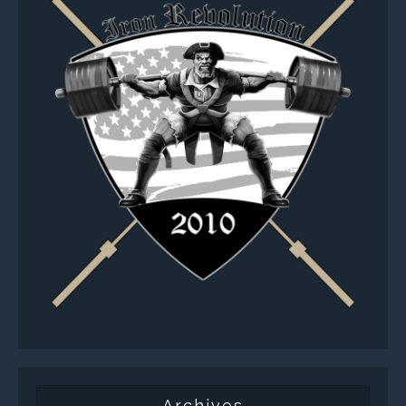
Archives