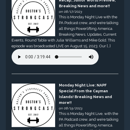
Recap, Junior World Preview,
Breaking News and more!!
on 08/17/2023
This is Monday Night Live with the
PA Podcast crew, and we’re talking
all things Powerlifting America.
Breaking News, Updates, Current
Events, Round Table with Julia Williams and Mike Gold. This
episode was broadcasted LIVE on August 15, 2023. Our […]
Monday Night Live: NAPF
Special From the Cayman
Islands! Breaking News and
more!!
on 08/15/2023
This is Monday Night Live, with the
PA Podcast crew, and we’re talking
all things Powerlifting America.