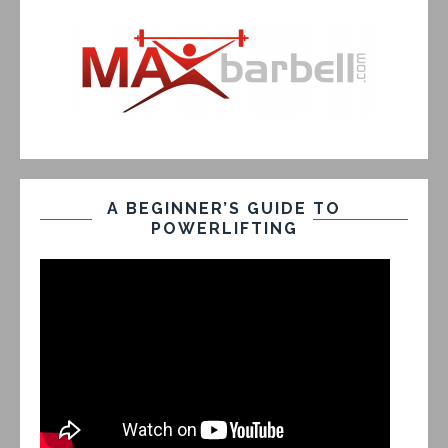
A BEGINNER’S GUIDE TO
POWERLIFTING