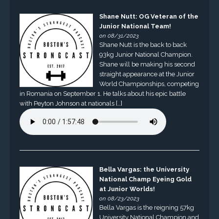
Shane Nutt: OG Veteran of the
Junior National Team!
on 08/31/2023
Shane Nutt is the back to back
93kg Junior National Champion.
Shane will be making his second
straight appearance at the Junior
World Championships, competing
in Romania on September 1. He talks about his epic battle
with Peyton Johnson at nationals […]
Bella Vargas: the University
National Champ Eyeing Gold
at Junior Worlds!
on 08/23/2023
Bella Vargas is the reigning 57kg
University National Champion and