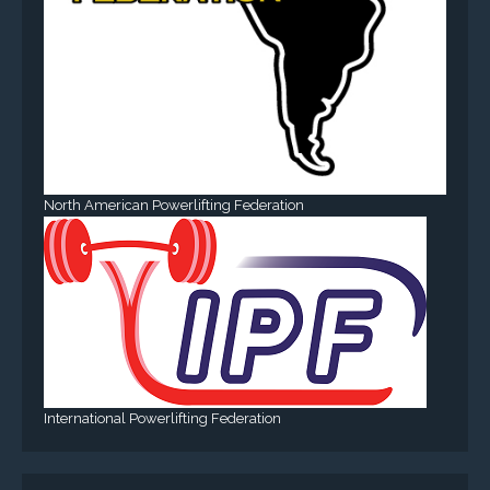
North American Powerlifting Federation
International Powerlifting Federation