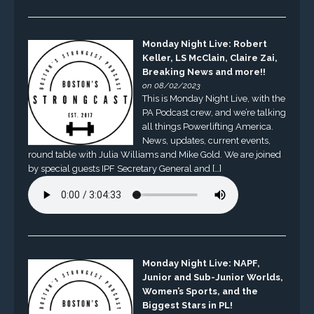
Monday Night Live: Robert
Keller, LS McClain, Claire Zai,
Breaking News and more!!
on 08/02/2023
This is Monday Night Live, with the
PA Podcast crew, and we’re talking
all things Powerlifting America.
News, updates, current events,
round table with Julia Williams and Mike Gold. We are joined
by special guests IPF Secretary General and […]
Monday Night Live: NAPF,
Junior and Sub-Junior Worlds,
Women’s Sports, and the
Biggest Stars in PL!