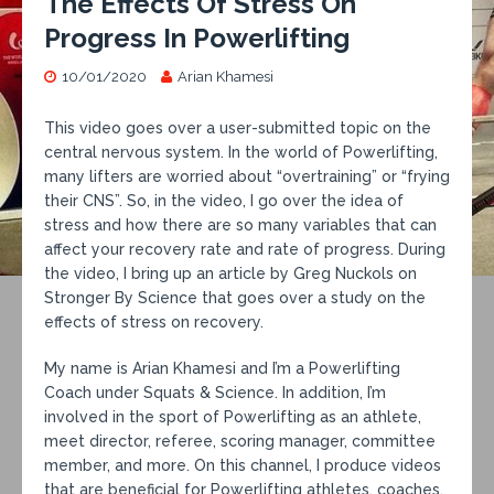
The Effects Of Stress On
Progress In Powerlifting
10/01/2020
Arian Khamesi
This video goes over a user-submitted topic on the
central nervous system. In the world of Powerlifting,
many lifters are worried about “overtraining” or “frying
their CNS”. So, in the video, I go over the idea of
stress and how there are so many variables that can
affect your recovery rate and rate of progress. During
the video, I bring up an article by Greg Nuckols on
Stronger By Science that goes over a study on the
effects of stress on recovery.
My name is Arian Khamesi and I’m a Powerlifting
Coach under Squats & Science. In addition, I’m
involved in the sport of Powerlifting as an athlete,
meet director, referee, scoring manager, committee
member, and more. On this channel, I produce videos
that are beneficial for Powerlifting athletes, coaches,