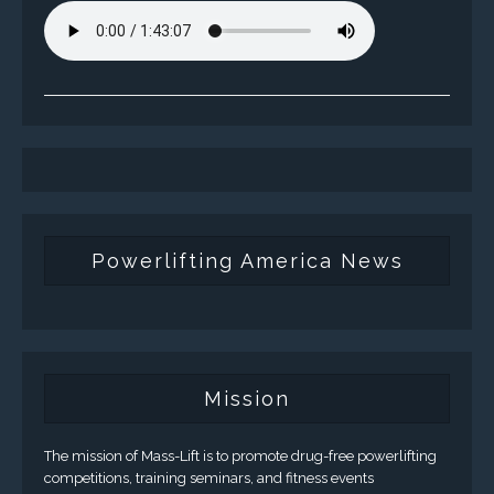
Powerlifting America News
Mission
The mission of Mass-Lift is to promote drug-free powerlifting
competitions, training seminars, and fitness events