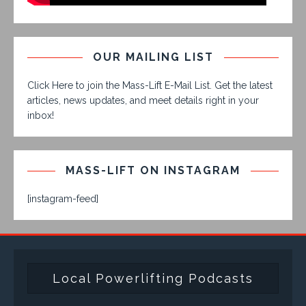
OUR MAILING LIST
Click Here to join the Mass-Lift E-Mail List. Get the latest
articles, news updates, and meet details right in your
inbox!
MASS-LIFT ON INSTAGRAM
[instagram-feed]
Local Powerlifting Podcasts