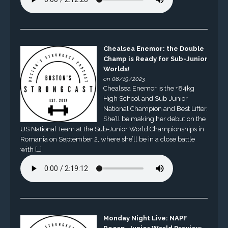
Chealsea Enemor: the Double
Champ is Ready for Sub-Junior
Worlds!
on 08/19/2023
Chealsea Enemor is the +84kg
High School and Sub-Junior
National Champion and Best Lifter.
She’ll be making her debut on the
US National Team at the Sub-Junior World Championships in
Romania on September 2, where she’ll be in a close battle
with […]
Monday Night Live: NAPF