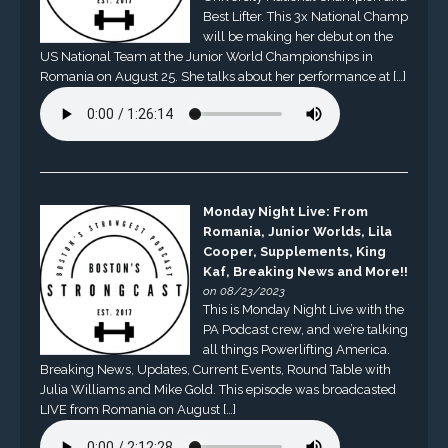
Best Lifter. This 3x National Champ
will be making her debut on the
US National Team at the Junior World Championships in
Romania on August 25. She talks about her performance at […]
Monday Night Live: From
Romania, Junior Worlds, Lila
Cooper, Supplements, King
Kaf, Breaking News and More!!
on 08/23/2023
This is Monday Night Live with the
PA Podcast crew, and we’re talking
all things Powerlifting America.
Breaking News, Updates, Current Events, Round Table with
Julia Williams and Mike Gold. This episode was broadcasted
LIVE from Romania on August […]