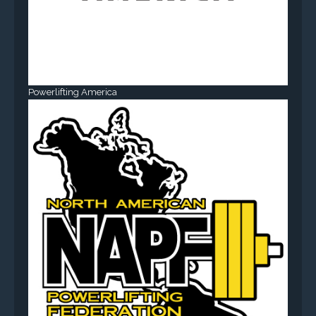
Powerlifting America