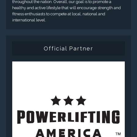
throughout the nation. Overall, our goal is to promote a
healthy and active lifestyle that will encourage strength and
fitness enthusiasts to compete at local, national and
international level.
Official Partner