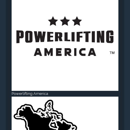
Powerlifting America