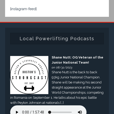
[instagram-feed]
Local Powerlifting Podcasts
Shane Nutt: OG Veteran of the
Junior National Team!
on 08/31/2023
Shane Nutt is the back to back
93kg Junior National Champion.
Shane will be making his second
straight appearance at the Junior
World Championships, competing
in Romania on September 1. He talks about his epic battle
with Peyton Johnson at nationals […]