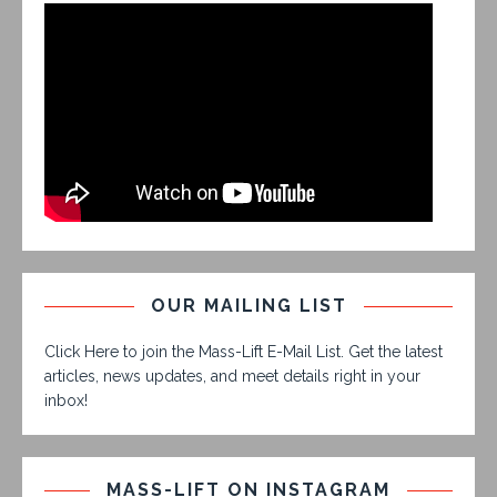
OUR MAILING LIST
Click Here to join the Mass-Lift E-Mail List. Get the latest
articles, news updates, and meet details right in your
inbox!
MASS-LIFT ON INSTAGRAM