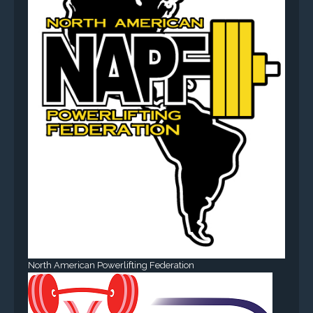
North American Powerlifting Federation