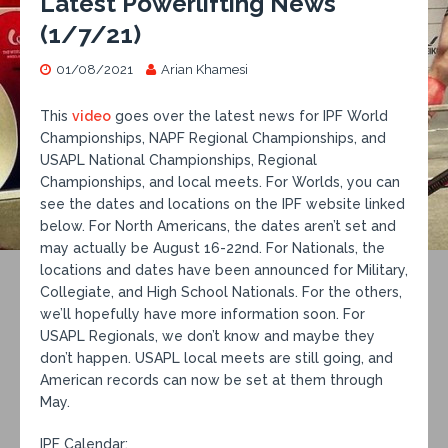
Latest Powerlifting News
(1/7/21)
01/08/2021
Arian Khamesi
This
video
goes over the latest news for IPF World
Championships, NAPF Regional Championships, and
USAPL National Championships, Regional
Championships, and local meets. For Worlds, you can
see the dates and locations on the IPF website linked
below. For North Americans, the dates aren’t set and
may actually be August 16-22nd. For Nationals, the
locations and dates have been announced for Military,
Collegiate, and High School Nationals. For the others,
we’ll hopefully have more information soon. For
USAPL Regionals, we don’t know and maybe they
don’t happen. USAPL local meets are still going, and
American records can now be set at them through
May.
IPF Calendar: