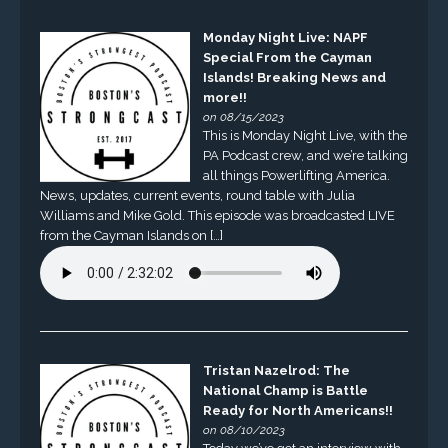
Monday Night Live: NAPF
Special From the Cayman
Islands! Breaking News and
more!!
on 08/15/2023
This is Monday Night Live, with the
PA Podcast crew, and we’re talking
all things Powerlifting America.
News, updates, current events, round table with Julia
Williams and Mike Gold. This episode was broadcasted LIVE
from the Cayman Islands on […]
Tristan Nazelrod: The
National Champ is Battle
Ready for North Americans!!
on 08/10/2023