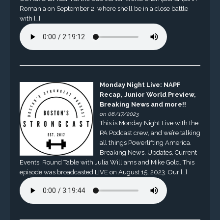
Romania on September 2, where she’ll be in a close battle
with […]
Monday Night Live: NAPF
Recap, Junior World Preview,
Breaking News and more!!
on 08/17/2023
This is Monday Night Live with the
PA Podcast crew, and we’re talking
all things Powerlifting America.
Breaking News, Updates, Current
Events, Round Table with Julia Williams and Mike Gold. This
episode was broadcasted LIVE on August 15, 2023. Our […]