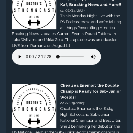
Kaf, Breaking News and More!!
on 08/23/2023
This is Monday Night Live with the
PA Podcast crew, and we’re talking
all things Powerlifting America.
Breaking News, Updates, Current Events, Round Table with
Julia Williams and Mike Gold. This episode was broadcasted
LIVE from Romania on August […]
Chealsea Enemor: the Double
Champ is Ready for Sub-Junior
Worlds!
on 08/19/2023
Chealsea Enemor is the +84kg
High School and Sub-Junior
National Champion and Best Lifter.
She’ll be making her debut on the
US National Team at the Sub-Junior World Championships in