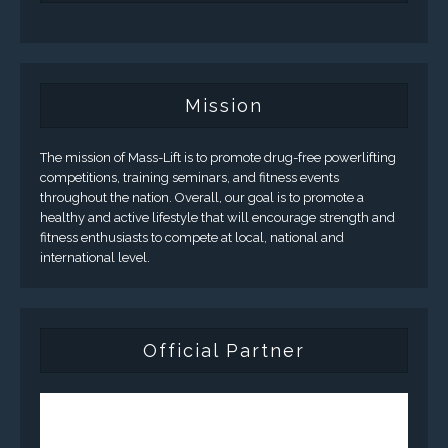
Mission
The mission of Mass-Lift is to promote drug-free powerlifting
competitions, training seminars, and fitness events
throughout the nation. Overall, our goal is to promote a
healthy and active lifestyle that will encourage strength and
fitness enthusiasts to compete at local, national and
international level.
Official Partner