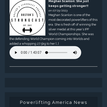
Meghan Scanlon: She just
keeps getting stronger!!
on 07/25/2023
Meghan Scanlon is one of the
most decorated powerlifters of this
era. She is fresh off of winning the
silver medal at this year’s IPF
World Championships. She was
the defending World Champion coming into Worlds and
added a whopping 27.5kg to her […]
Powerlifting America News