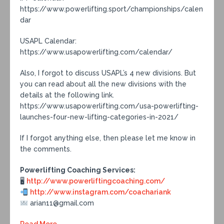
https://www.powerlifting.sport/championships/calen
dar
USAPL Calendar:
https://www.usapowerlifting.com/calendar/
Also, I forgot to discuss USAPL’s 4 new divisions. But
you can read about all the new divisions with the
details at the following link.
https://www.usapowerlifting.com/usa-powerlifting-
launches-four-new-lifting-categories-in-2021/
If I forgot anything else, then please let me know in
the comments.
Powerlifting Coaching Services:
🖥
http://www.powerliftingcoaching.com/
http://www.instagram.com/coachariank
arian11@gmail.com