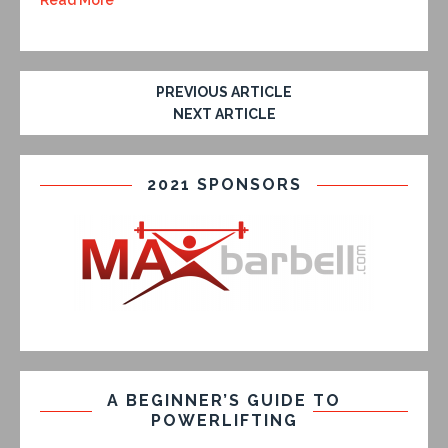
Read More
PREVIOUS ARTICLE
NEXT ARTICLE
2021 SPONSORS
A BEGINNER’S GUIDE TO
POWERLIFTING