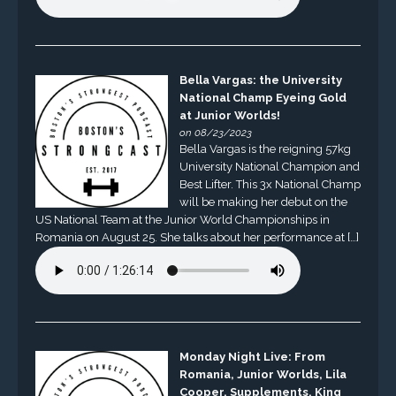
Bella Vargas: the University
National Champ Eyeing Gold
at Junior Worlds!
on 08/23/2023
Bella Vargas is the reigning 57kg
University National Champion and
Best Lifter. This 3x National Champ
will be making her debut on the
US National Team at the Junior World Championships in
Romania on August 25. She talks about her performance at […]
Monday Night Live: From
Romania, Junior Worlds, Lila
Cooper, Supplements, King