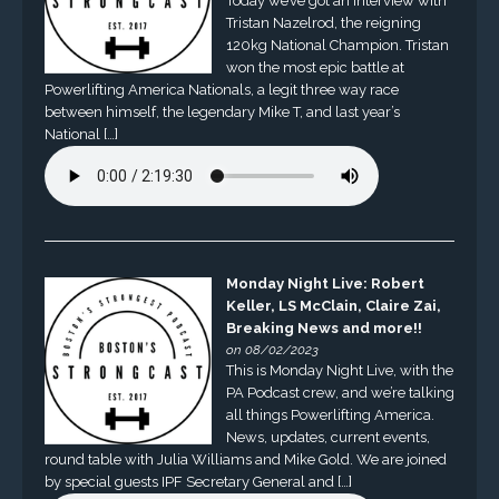
Today we’ve got an interview with
Tristan Nazelrod, the reigning
120kg National Champion. Tristan
won the most epic battle at
Powerlifting America Nationals, a legit three way race
between himself, the legendary Mike T, and last year’s
National […]
Monday Night Live: Robert
Keller, LS McClain, Claire Zai,
Breaking News and more!!
on 08/02/2023
This is Monday Night Live, with the
PA Podcast crew, and we’re talking
all things Powerlifting America.
News, updates, current events,
round table with Julia Williams and Mike Gold. We are joined
by special guests IPF Secretary General and […]