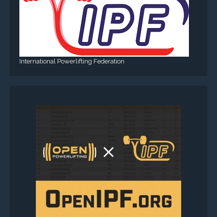
International Powerlifting Federation