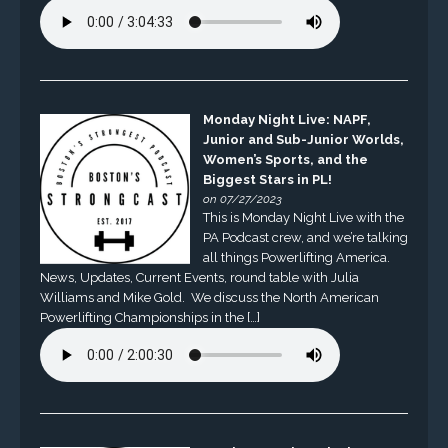
Monday Night Live: NAPF,
Junior and Sub-Junior Worlds,
Women’s Sports, and the
Biggest Stars in PL!
on 07/27/2023
This is Monday Night Live with the
PA Podcast crew, and we’re talking
all things Powerlifting America.
News, Updates, Current Events, round table with Julia
Williams and Mike Gold. We discuss the North American
Powerlifting Championships in the […]