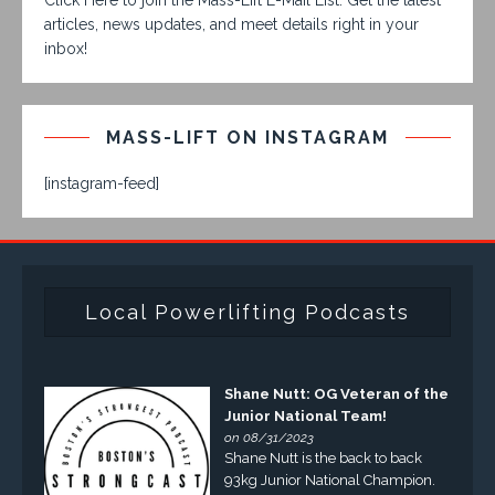
articles, news updates, and meet details right in your
inbox!
MASS-LIFT ON INSTAGRAM
[instagram-feed]
Local Powerlifting Podcasts
Shane Nutt: OG Veteran of the
Junior National Team!
on 08/31/2023
Shane Nutt is the back to back
93kg Junior National Champion.