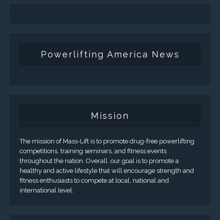
Powerlifting America News
Mission
The mission of Mass-Lift is to promote drug-free powerlifting
competitions, training seminars, and fitness events
throughout the nation. Overall, our goal is to promote a
healthy and active lifestyle that will encourage strength and
fitness enthusiasts to compete at local, national and
international level.