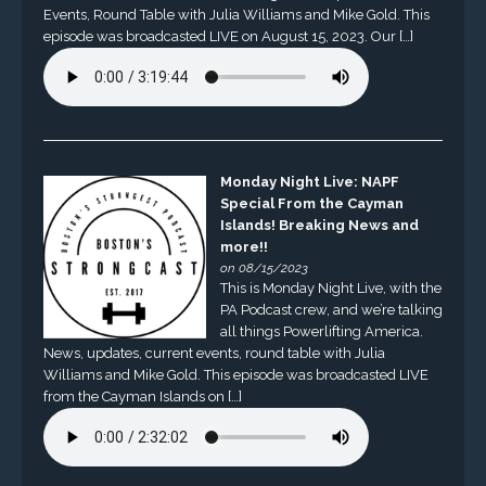
Events, Round Table with Julia Williams and Mike Gold. This
episode was broadcasted LIVE on August 15, 2023. Our […]
Monday Night Live: NAPF
Special From the Cayman
Islands! Breaking News and
more!!
on 08/15/2023
This is Monday Night Live, with the
PA Podcast crew, and we’re talking
all things Powerlifting America.
News, updates, current events, round table with Julia
Williams and Mike Gold. This episode was broadcasted LIVE
from the Cayman Islands on […]