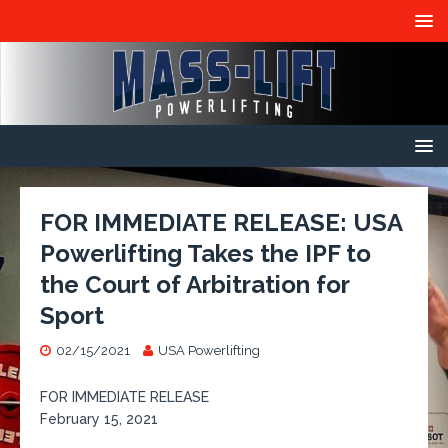
FOR IMMEDIATE RELEASE: USA
Powerlifting Takes the IPF to
the Court of Arbitration for
Sport
02/15/2021
USA Powerlifting
FOR IMMEDIATE RELEASE
February 15, 2021