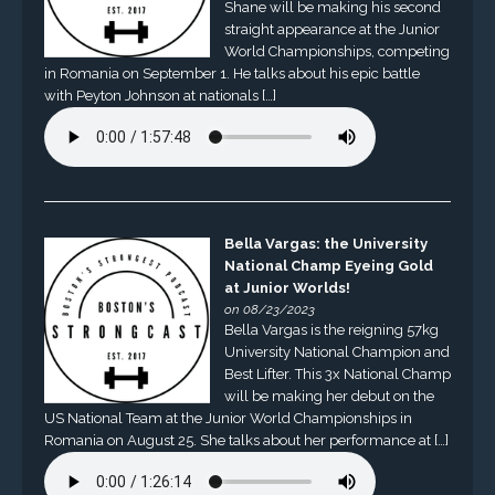
Shane will be making his second
straight appearance at the Junior
World Championships, competing
in Romania on September 1. He talks about his epic battle
with Peyton Johnson at nationals […]
Bella Vargas: the University
National Champ Eyeing Gold
at Junior Worlds!
on 08/23/2023
Bella Vargas is the reigning 57kg
University National Champion and
Best Lifter. This 3x National Champ
will be making her debut on the
US National Team at the Junior World Championships in
Romania on August 25. She talks about her performance at […]