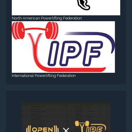
North American Powerlifting Federation
International Powerlifting Federation