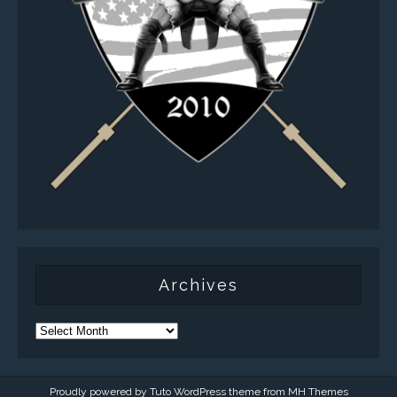
Archives
Proudly powered by Tuto WordPress theme from
MH Themes