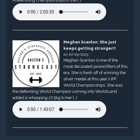
Powerlifting Championships in the […]
Meghan Scanlon: She just
keeps getting stronger!!
on 07/25/2023
Meghan Scanlon is one of the
most decorated powerlifters of this
era. She is fresh off of winning the
silver medal at this year’s IPF
World Championships. She was
the defending World Champion coming into Worlds and
added a whopping 27.5kg to her […]