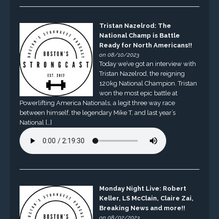
Tristan Nazelrod: The
National Champ is Battle
Ready for North Americans!!
on 08/10/2023
Today we’ve got an interview with
Tristan Nazelrod, the reigning
120kg National Champion. Tristan
won the most epic battle at
Powerlifting America Nationals, a legit three way race
between himself, the legendary Mike T, and last year’s
National […]
Monday Night Live: Robert
Keller, LS McClain, Claire Zai,
Breaking News and more!!
on 08/02/2023