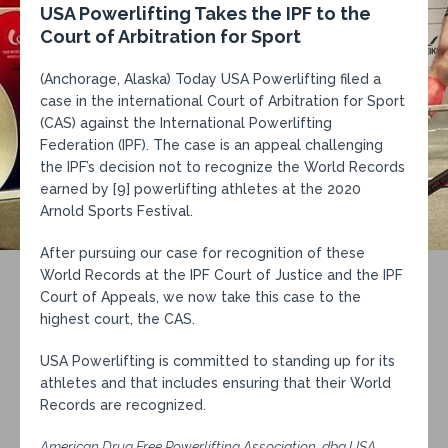
USA Powerlifting Takes the IPF to the
Court of Arbitration for Sport
(Anchorage, Alaska) Today USA Powerlifting filed a
case in the international Court of Arbitration for Sport
(CAS) against the International Powerlifting
Federation (IPF). The case is an appeal challenging
the IPF’s decision not to recognize the
World Records
earned by [9] powerlifting athletes at the 2020
Arnold Sports Festival.
After pursuing our case for recognition of these
World Records at the IPF Court of Justice and the IPF
Court of Appeals, we now take this case to the
highest court, the CAS.
USA Powerlifting is committed to standing up for its
athletes and that includes ensuring that their World
Records are recognized.
American Drug Free Powerlifting Association, dba USA