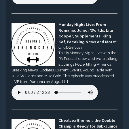
Monday Night Live: From
Romania, Junior Worlds, Lila
Cooper, Supplements, King
Kaf, Breaking News and More!!
on 08/23/2023
This is Monday Night Live with the
PA Podcast crew, and we’re talking
all things Powerlifting America.
Breaking News, Updates, Current Events, Round Table with
Julia Williams and Mike Gold. This episode was broadcasted
LIVE from Romania on August […]
Chealsea Enemor: the Double
Champ is Ready for Sub-Junior