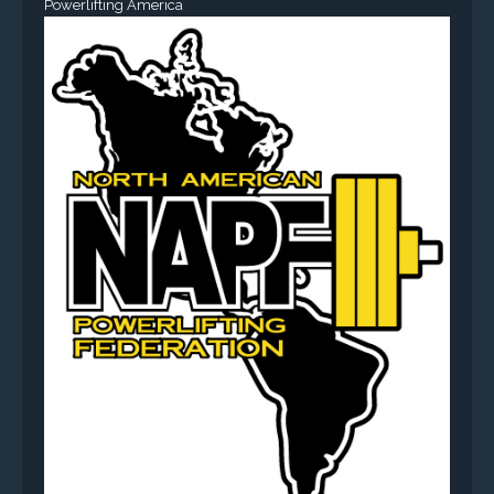
Powerlifting America