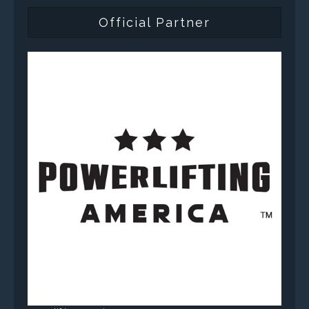
Official Partner