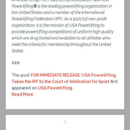
Powerlifting
®
is the leading powerlifting organization in
the United States and a member of the International
Powerlifting Federation (IPF). As a 501(c)(3) non-profit
organization, it is the mission of USA Powerlifting to
provide powerlifting competitions of uniform high quality
which are drug tested and available to all athletes who
meet the criteria for membership throughout the United
States.
###
The post
FOR IMMEDIATE RELEASE: USA Powerlifting
Takes the IPF to the Court of Arbitration for Sport
first
appeared on
USA Powerlifting
.
Read More