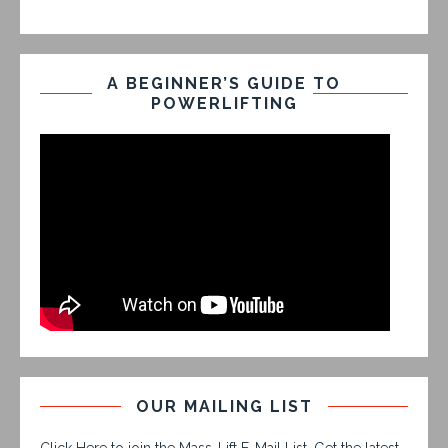
A BEGINNER’S GUIDE TO
POWERLIFTING
OUR MAILING LIST
Click Here to join the Mass-Lift E-Mail List. Get the latest