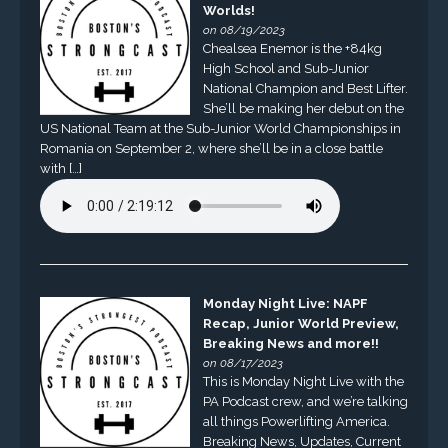
Worlds!
on 08/19/2023
Chealsea Enemor is the +84kg
High School and Sub-Junior
National Champion and Best Lifter.
She’ll be making her debut on the
US National Team at the Sub-Junior World Championships in
Romania on September 2, where she’ll be in a close battle
with […]
Monday Night Live: NAPF
Recap, Junior World Preview,
Breaking News and more!!
on 08/17/2023
This is Monday Night Live with the
PA Podcast crew, and we’re talking
all things Powerlifting America.
Breaking News, Updates, Current