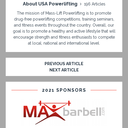
About USA Powerlifting
196 Articles
The mission of Mass-Lift Powerlifting is to promote
drug-free powerlifting competitions, training seminars,
and fitness events throughout the country. Overall, our
goal is to promote a healthy and active lifestyle that will
encourage strength and fitness enthusiasts to compete
at local, national and international level.
PREVIOUS ARTICLE
NEXT ARTICLE
2021 SPONSORS