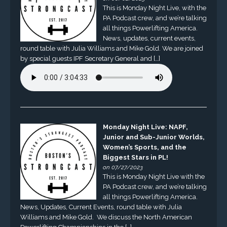
This is Monday Night Live, with the
PA Podcast crew, and we’re talking
all things Powerlifting America.
News, updates, current events,
round table with Julia Williams and Mike Gold. We are joined
by special guests IPF Secretary General and […]
Monday Night Live: NAPF,
Junior and Sub-Junior Worlds,
Women’s Sports, and the
Biggest Stars in PL!
on 07/27/2023
This is Monday Night Live with the
PA Podcast crew, and we’re talking
all things Powerlifting America.
News, Updates, Current Events, round table with Julia
Williams and Mike Gold. We discuss the North American