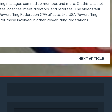
coring manager, committee member, and more. On this channel,
etes, coaches, meet directors, and referees. The videos will
werlifting Federation (IPF) affiliate, like USA Powerlifting
for those involved in other Powerlifting federations.
NEXT ARTICLE