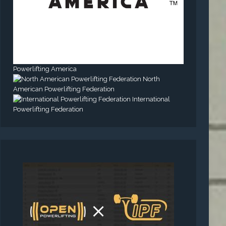
Powerlifting America
North
American Powerlifting Federation
International
Powerlifting Federation