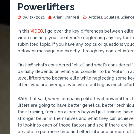
Powerlifters
05/13/2021
Arian Khamesi
Articles
,
Squats & Scienc
In this
VIDEO
, I go over the key differences between elite
video can help you see if you’re neglecting any key facto
submitted topic. If you have any topics or questions you
below or message me directly through my contact infor
First off, what’s considered “elite” and what’s considered
partially depends on what you consider to be “elite”. In ad
level lifters who became elite while neglecting some key 
lifters who are average even while putting as much effort
With that said, when comparing elite-level powerlifters t
lifters are going to have better genetics, better techni
their training, focus on aspects beyond just training, h
stronger belief in themselves and what they can achieve.
to look into each of those factors and see if there are 
be able to put more time and effort into one or more of 