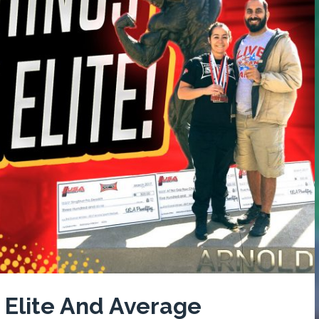
 Elite And Average