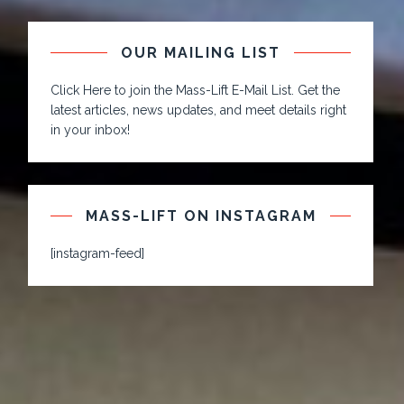
OUR MAILING LIST
Click Here to join the Mass-Lift E-Mail List. Get the
latest articles, news updates, and meet details right
in your inbox!
MASS-LIFT ON INSTAGRAM
[instagram-feed]