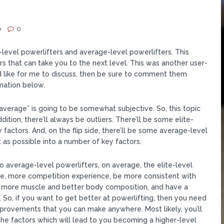
e
0
-level powerlifters and average-level powerlifters. This
rs that can take you to the next level. This was another user-
’d like for me to discuss, then be sure to comment them
mation below.
 “average” is going to be somewhat subjective. So, this topic
dition, there’ll always be outliers. There’ll be some elite-
factors. And, on the flip side, there’ll be some average-level
 as possible into a number of key factors.
o average-level powerlifters, on average, the elite-level
que, more competition experience, be more consistent with
ave more muscle and better body composition, and have a
 So, if you want to get better at powerlifting, then you need
improvements that you can make anywhere. Most likely, you’ll
the factors which will lead to you becoming a higher-level