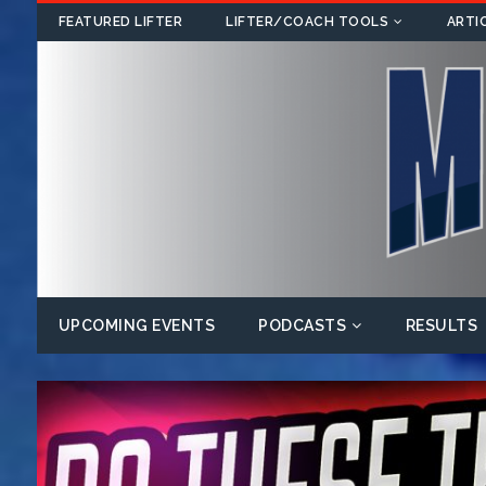
FEATURED LIFTER
LIFTER/COACH TOOLS
ARTI
UPCOMING EVENTS
PODCASTS
RESULTS