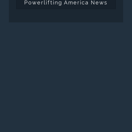
Powerlifting America News