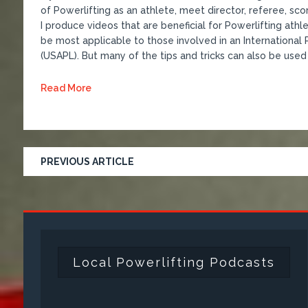
of Powerlifting as an athlete, meet director, referee, s
I produce videos that are beneficial for Powerlifting athl
be most applicable to those involved in an International Po
(USAPL). But many of the tips and tricks can also be used 
Read More
PREVIOUS ARTICLE
Local Powerlifting Podcasts