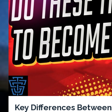
Key Differences Between