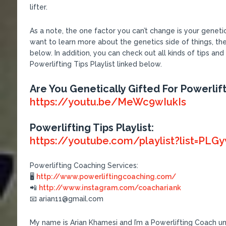
lifter.
As a note, the one factor you can’t change is your genetic
want to learn more about the genetics side of things, th
below. In addition, you can check out all kinds of tips and
Powerlifting Tips Playlist linked below.
Are You Genetically Gifted For Powerlift
https://youtu.be/MeWc9wIukIs
Powerlifting Tips Playlist:
https://youtube.com/playlist?list=
Powerlifting Coaching Services:
🖥
http://www.powerliftingcoaching.com/
📲
http://www.instagram.com/coachariank
📧 arian11@gmail.com
My name is Arian Khamesi and I’m a Powerlifting Coach und