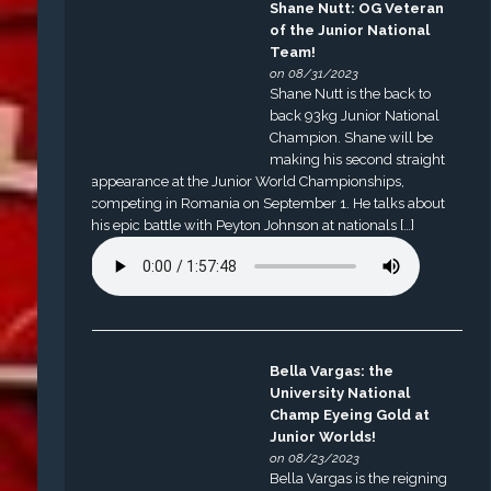
Shane Nutt: OG Veteran
of the Junior National
Team!
on 08/31/2023
Shane Nutt is the back to
back 93kg Junior National
Champion. Shane will be
making his second straight
appearance at the Junior World Championships,
competing in Romania on September 1. He talks about
his epic battle with Peyton Johnson at nationals […]
Bella Vargas: the
University National
Champ Eyeing Gold at
Junior Worlds!
on 08/23/2023
Bella Vargas is the reigning