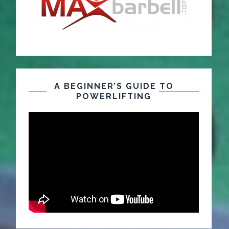
A BEGINNER’S GUIDE TO
POWERLIFTING