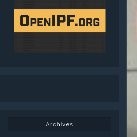
Archives