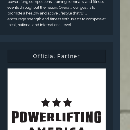
powerlifting competitions, training seminars, and fitness
events throughout the nation. Overall, our goal is to
promote a healthy and active lifestyle that will
encourage strength and fitness enthusiasts to compete at
local, national and international level.
Official Partner