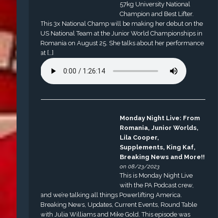
57kg University National
Champion and Best Lifter.
This 3x National Champ will be making her debut on the
US National Team at the Junior World Championships in
Romania on August 25. She talks about her performance
at […]
Monday Night Live: From
Romania, Junior Worlds,
Lila Cooper,
Supplements, King Kaf,
Breaking News and More!!
on 08/23/2023
This is Monday Night Live
with the PA Podcast crew,
and we’re talking all things Powerlifting America.
Breaking News, Updates, Current Events, Round Table
with Julia Williams and Mike Gold. This episode was