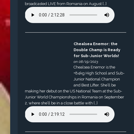
broadcasted LIVE from Romania on August […]
Chealsea Enemor: the
Double Champ is Ready
for Sub-Junior Worlds!
on 08/19/2023
Chealsea Enemor is the
+84kg High School and Sub-
Junior National Champion
and Best Lifter. She’ll be
making her debut on the US National Team at the Sub-
Junior World Championships in Romania on September
2, where she’ll be in a close battle with […]