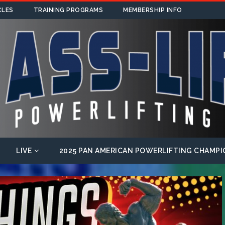
CLES
TRAINING PROGRAMS
MEMBERSHIP INFO
LIVE
2025 PAN AMERICAN POWERLIFTING CHAMPI