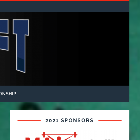
ONSHIP
2021 SPONSORS