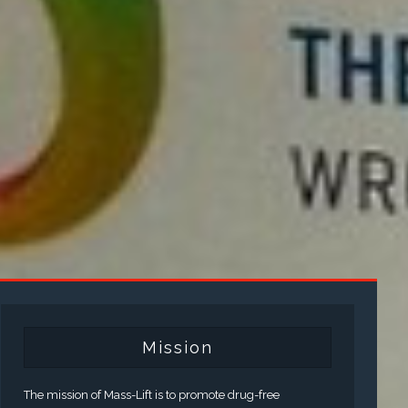
Mission
The mission of Mass-Lift is to promote drug-free