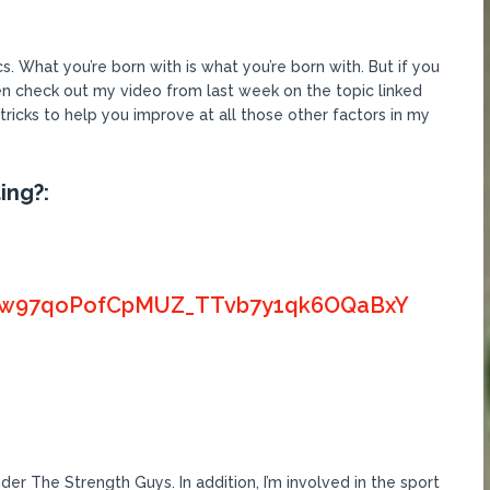
s. What you’re born with is what you’re born with. But if you
en check out my video from last week on the topic linked
 tricks to help you improve at all those other factors in my
ing?:
PLGyw97qoPofCpMUZ_TTvb7y1qk6OQaBxY
er The Strength Guys. In addition, I’m involved in the sport