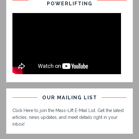
POWERLIFTING
OUR MAILING LIST
Click Here to join the Mass-Lift E-Mail List. Get the latest
articles, news updates, and meet details right in your
inbox!