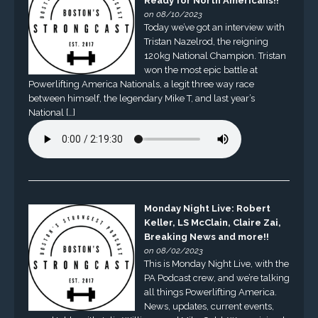
Ready for North Americans!!
on 08/10/2023
Today we’ve got an interview with
Tristan Nazelrod, the reigning
120kg National Champion. Tristan
won the most epic battle at
Powerlifting America Nationals, a legit three way race
between himself, the legendary Mike T, and last year’s
National […]
Monday Night Live: Robert
Keller, LS McClain, Claire Zai,
Breaking News and more!!
on 08/02/2023
This is Monday Night Live, with the
PA Podcast crew, and we’re talking
all things Powerlifting America.
News, updates, current events,