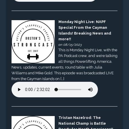
Monday Night Live: NAPF
Special From the Cayman
Islands! Breaking News and
more!!
on 08/15/2023
This is Monday Night Live, with the
PA Podcast crew, and we’re talking
all things Powerlifting America.
News, updates, current events, round table with Julia
Williams and Mike Gold. This episode was broadcasted LIVE
from the Cayman Islands on […]
Tristan Nazelrod: The
National Champ is Battle