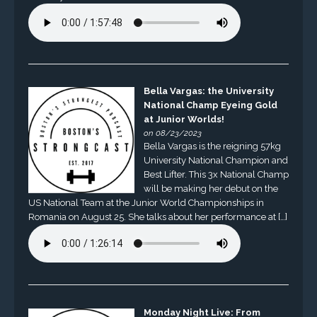
Bella Vargas: the University
National Champ Eyeing Gold
at Junior Worlds!
on 08/23/2023
Bella Vargas is the reigning 57kg
University National Champion and
Best Lifter. This 3x National Champ
will be making her debut on the
US National Team at the Junior World Championships in
Romania on August 25. She talks about her performance at […]
Monday Night Live: From