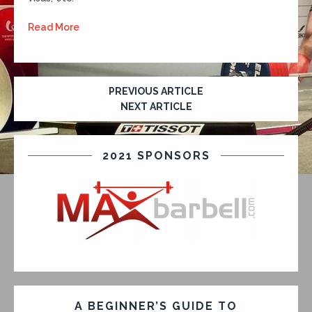
Read More
PREVIOUS ARTICLE
NEXT ARTICLE
2021 SPONSORS
A BEGINNER’S GUIDE TO