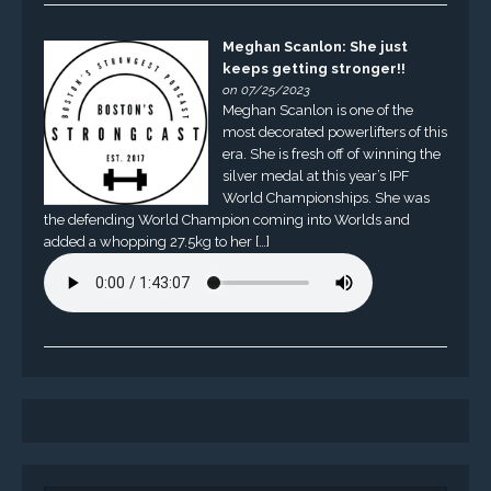
Meghan Scanlon: She just
keeps getting stronger!!
on 07/25/2023
Meghan Scanlon is one of the
most decorated powerlifters of this
era. She is fresh off of winning the
silver medal at this year’s IPF
World Championships. She was
the defending World Champion coming into Worlds and
added a whopping 27.5kg to her […]