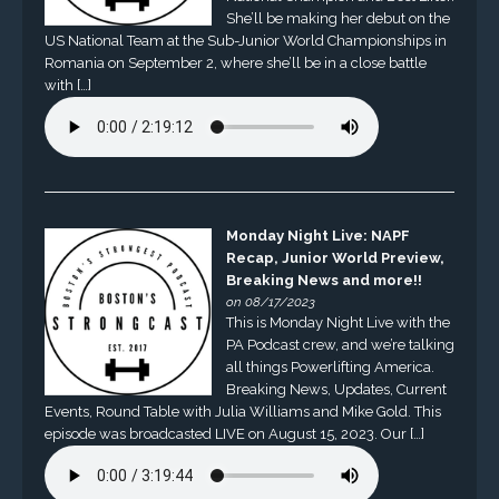
She’ll be making her debut on the
US National Team at the Sub-Junior World Championships in
Romania on September 2, where she’ll be in a close battle
with […]
Monday Night Live: NAPF
Recap, Junior World Preview,
Breaking News and more!!
on 08/17/2023
This is Monday Night Live with the
PA Podcast crew, and we’re talking
all things Powerlifting America.
Breaking News, Updates, Current
Events, Round Table with Julia Williams and Mike Gold. This
episode was broadcasted LIVE on August 15, 2023. Our […]