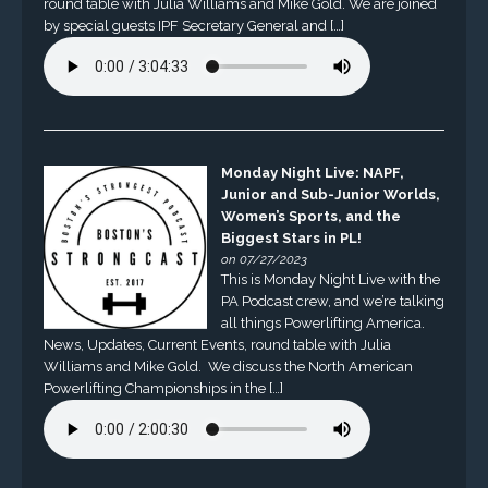
round table with Julia Williams and Mike Gold. We are joined
by special guests IPF Secretary General and […]
Monday Night Live: NAPF,
Junior and Sub-Junior Worlds,
Women’s Sports, and the
Biggest Stars in PL!
on 07/27/2023
This is Monday Night Live with the
PA Podcast crew, and we’re talking
all things Powerlifting America.
News, Updates, Current Events, round table with Julia
Williams and Mike Gold. We discuss the North American
Powerlifting Championships in the […]