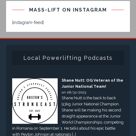
MASS-LIFT ON INSTAGRAM
[instagram-feed]
Local Powerlifting Podcasts
Shane Nutt: OG Veteran of the
Junior National Team!
on 08/31/2023
Shane Nutt is the back to back
93kg Junior National Champion.
Shane will be making his second
straight appearance at the Junior
World Championships, competing
in Romania on September 1. He talks about his epic battle
with Peyton Johnson at nationals […]