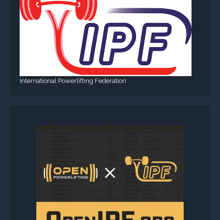
International Powerlifting Federation