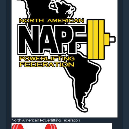
North American Powerlifting Federation