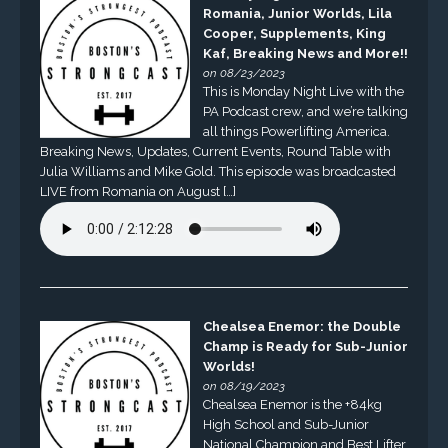
Romania, Junior Worlds, Lila
Cooper, Supplements, King
Kaf, Breaking News and More!!
on 08/23/2023
This is Monday Night Live with the
PA Podcast crew, and we’re talking
all things Powerlifting America.
Breaking News, Updates, Current Events, Round Table with
Julia Williams and Mike Gold. This episode was broadcasted
LIVE from Romania on August […]
Chealsea Enemor: the Double
Champ is Ready for Sub-Junior
Worlds!
on 08/19/2023
Chealsea Enemor is the +84kg
High School and Sub-Junior
National Champion and Best Lifter.