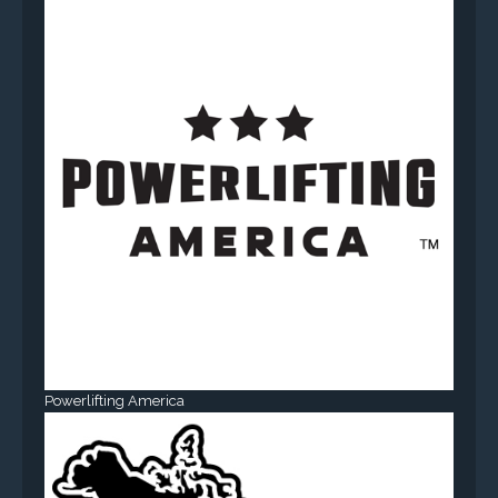
Powerlifting America