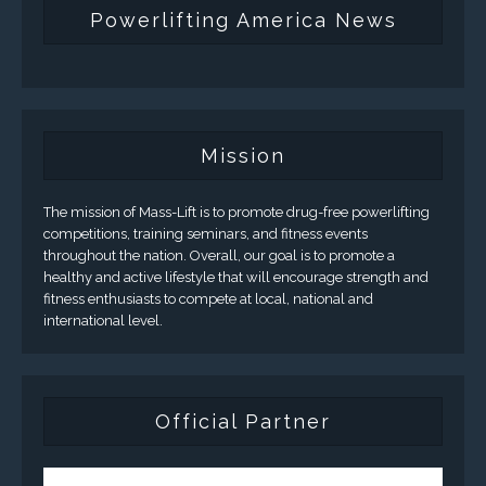
Powerlifting America News
Mission
The mission of Mass-Lift is to promote drug-free powerlifting
competitions, training seminars, and fitness events
throughout the nation. Overall, our goal is to promote a
healthy and active lifestyle that will encourage strength and
fitness enthusiasts to compete at local, national and
international level.
Official Partner