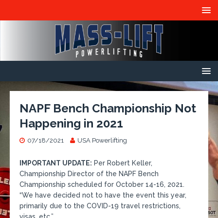
NAPF Bench Championship Not
Happening in 2021
07/18/2021
USA Powerlifting
IMPORTANT UPDATE:
Per Robert Keller,
Championship Director of the NAPF Bench
Championship scheduled for October 14-16, 2021.
“We have decided not to have the event this year,
primarily due to the COVID-19 travel restrictions,
visas, etc.”