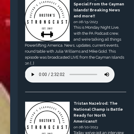
Special From the Cayman
Islands! Breaking News
and more!!
on 08/15/2023
This is Monday Night Live,
with the PA Podcast crew,
and we’re talking all things
Powerlifting America. News, updates, current events,
round table with Julia Williams and Mike Gold. This
episode was broadcasted LIVE from the Cayman Islands
on […]
Tristan Nazelrod: The
National Champ is Battle
Ready for North
Americans!!
on 08/10/2023
Today we’ve got an interview