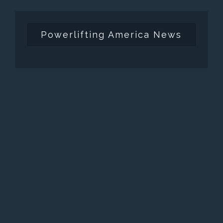
Powerlifting America News