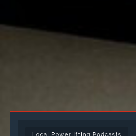
Local Powerlifting Podcasts