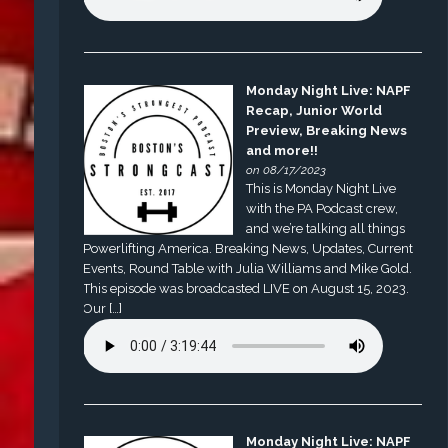
Monday Night Live: NAPF
Recap, Junior World
Preview, Breaking News
and more!!
on 08/17/2023
This is Monday Night Live
with the PA Podcast crew,
and we’re talking all things
Powerlifting America. Breaking News, Updates, Current
Events, Round Table with Julia Williams and Mike Gold.
This episode was broadcasted LIVE on August 15, 2023.
Our […]
Monday Night Live: NAPF