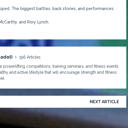
pped. The biggest battles, back stories, and performances.
McCarthy, and Rory Lynch.
padat)
196 Articles
 powerlifting competitions, training seminars, and fitness events
lthy and active lifestyle that will encourage strength and fitness
el.
NEXT ARTICLE