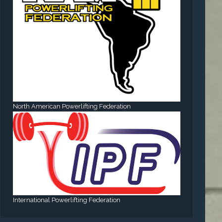
North American Powerlifting Federation
International Powerlifting Federation