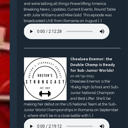
and we’re talking all things Powerlifting America.
Breaking News, Updates, Current Events, Round Table
with Julia Williams and Mike Gold. This episode was
broadcasted LIVE from Romania on August […]
Chealsea Enemor: the
Double Champ is Ready
for Sub-Junior Worlds!
on 08/19/2023
Chealsea Enemor is the
+84kg High School and Sub-
Junior National Champion
and Best Lifter. She’ll be
making her debut on the US National Team at the Sub-
Junior World Championships in Romania on September
2, where she’ll be in a close battle with […]