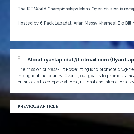
The IPF World Championships Men’s Open division is reca
Hosted by 6 Pack Lapadat, Arian Messy Khamesi, Big Bill 
About ryanlapadat@hotmail.com (Ryan La
The mission of Mass-Lift Powerlifting is to promote drug-free
throughout the country. Overall, our goal is to promote a hea
enthusiasts to compete at local, national and international lev
PREVIOUS ARTICLE