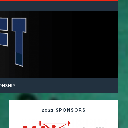
ONSHIP
2021 SPONSORS