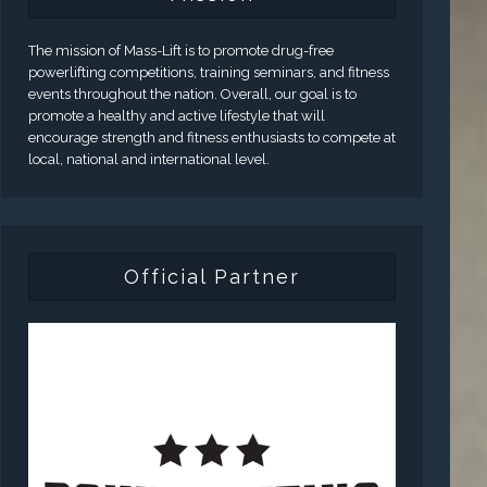
The mission of Mass-Lift is to promote drug-free
powerlifting competitions, training seminars, and fitness
events throughout the nation. Overall, our goal is to
promote a healthy and active lifestyle that will
encourage strength and fitness enthusiasts to compete at
local, national and international level.
Official Partner