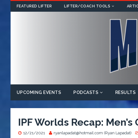
FEATURED LIFTER
LIFTER/COACH TOOLS
ARTI
UPCOMING EVENTS
PODCASTS
RESULTS
IPF Worlds Recap: Men’s
12/21/2021
ryanlapadat@hotmail.com (Ryan Lapadat)