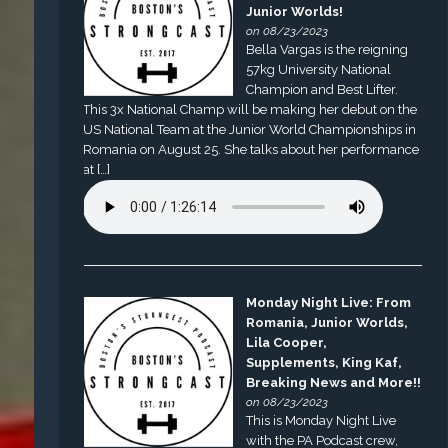
Junior Worlds!
on 08/23/2023
Bella Vargas is the reigning
57kg University National
Champion and Best Lifter.
This 3x National Champ will be making her debut on the
US National Team at the Junior World Championships in
Romania on August 25. She talks about her performance
at […]
Monday Night Live: From
Romania, Junior Worlds,
Lila Cooper,
Supplements, King Kaf,
Breaking News and More!!
on 08/23/2023
This is Monday Night Live
with the PA Podcast crew,