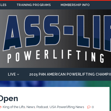
CLES
TRAINING PROGRAMS
MEMBERSHIP INFO
LIVE
2025 PAN AMERICAN POWERLIFTING CHAMPI
 Open
King of the Lifts
,
News
,
Podcast
,
USA Powerlifting News
0