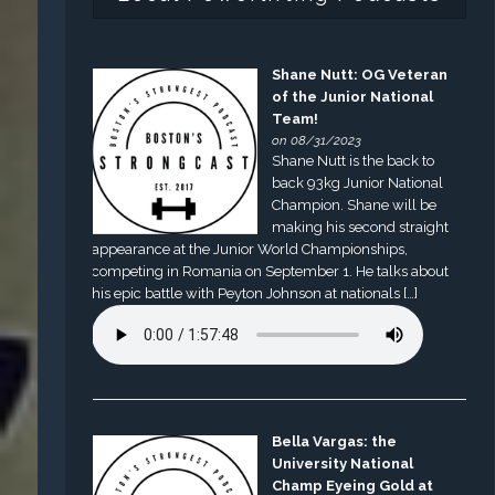
Shane Nutt: OG Veteran
of the Junior National
Team!
on 08/31/2023
Shane Nutt is the back to
back 93kg Junior National
Champion. Shane will be
making his second straight
appearance at the Junior World Championships,
competing in Romania on September 1. He talks about
his epic battle with Peyton Johnson at nationals […]
Bella Vargas: the
University National
Champ Eyeing Gold at