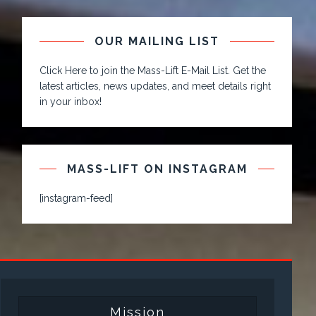
OUR MAILING LIST
Click Here to join the Mass-Lift E-Mail List. Get the
latest articles, news updates, and meet details right
in your inbox!
MASS-LIFT ON INSTAGRAM
[instagram-feed]
Mission