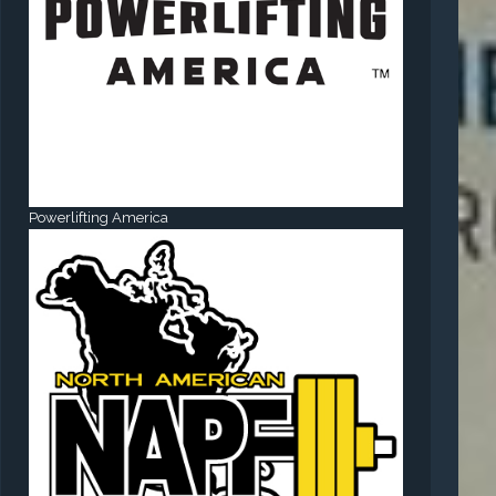
Powerlifting America