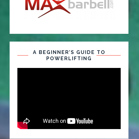
A BEGINNER’S GUIDE TO
POWERLIFTING