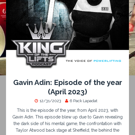
Gavin Adin: Episode of the year
(April 2023)
12/31/2023
6 Pack Lapadat
This is the episode of the year, from April 2023, with
Gavin Adin. This episode blew up due to Gavin revealing
the dark side of his mental game, the confrontation with
Taylor Atwood back stage at Sheffield, the behind the