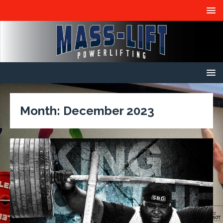
Month:
December 2023