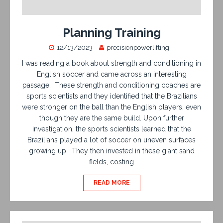
Planning Training
12/13/2023
precisionpowerlifting
I was reading a book about strength and conditioning in
English soccer and came across an interesting
passage. These strength and conditioning coaches are
sports scientists and they identified that the Brazilians
were stronger on the ball than the English players, even
though they are the same build. Upon further
investigation, the sports scientists learned that the
Brazilians played a lot of soccer on uneven surfaces
growing up. They then invested in these giant sand
fields, costing
READ MORE