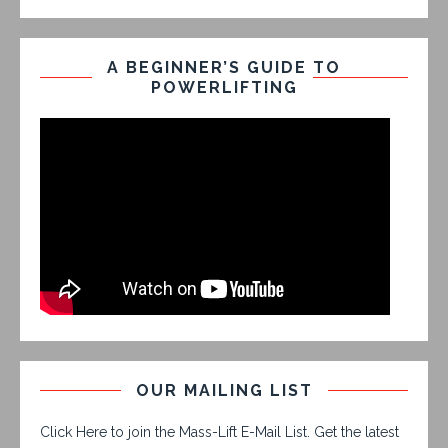
A BEGINNER’S GUIDE TO
POWERLIFTING
OUR MAILING LIST
Click Here to join the Mass-Lift E-Mail List. Get the latest