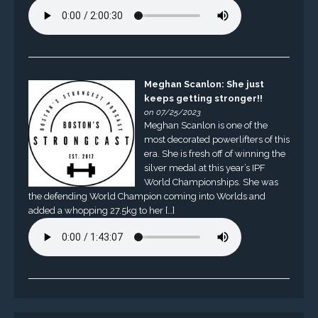
Meghan Scanlon: She just
keeps getting stronger!!
on 07/25/2023
Meghan Scanlon is one of the
most decorated powerlifters of this
era. She is fresh off of winning the
silver medal at this year’s IPF
World Championships. She was
the defending World Champion coming into Worlds and
added a whopping 27.5kg to her […]