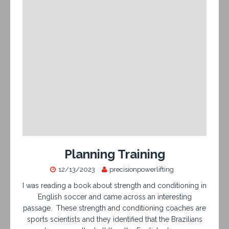
Planning Training
12/13/2023
precisionpowerlifting
I was reading a book about strength and conditioning in
English soccer and came across an interesting
passage. These strength and conditioning coaches are
sports scientists and they identified that the Brazilians