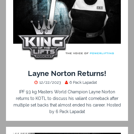
Layne Norton Returns!
12/22/2023
6 Pack Lapadat
IPF 93 kg Masters World Champion Layne Norton
returns to KOTL to discuss his valiant comeback after
multiple set backs that almost ended his career. Hosted
by 6 Pack Lapadat