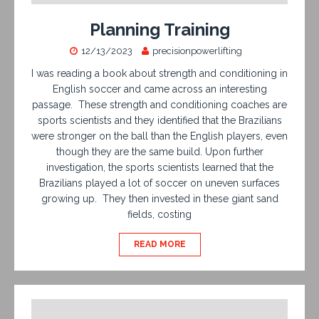
Planning Training
12/13/2023
precisionpowerlifting
I was reading a book about strength and conditioning in
English soccer and came across an interesting
passage. These strength and conditioning coaches are
sports scientists and they identified that the Brazilians
were stronger on the ball than the English players, even
though they are the same build. Upon further
investigation, the sports scientists learned that the
Brazilians played a lot of soccer on uneven surfaces
growing up. They then invested in these giant sand
fields, costing
READ MORE