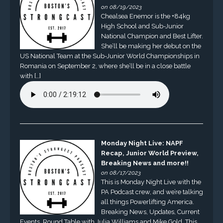
on 08/19/2023
Chealsea Enemor is the +84kg
High School and Sub-Junior
National Champion and Best Lifter.
She’ll be making her debut on the
US National Team at the Sub-Junior World Championships in
Romania on September 2, where she’ll be in a close battle
with […]
Monday Night Live: NAPF
Recap, Junior World Preview,
Breaking News and more!!
on 08/17/2023
This is Monday Night Live with the
PA Podcast crew, and we’re talking
all things Powerlifting America.
Breaking News, Updates, Current
Events, Round Table with Julia Williams and Mike Gold. This