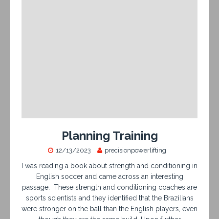
Planning Training
12/13/2023
precisionpowerlifting
I was reading a book about strength and conditioning in
English soccer and came across an interesting
passage. These strength and conditioning coaches are
sports scientists and they identified that the Brazilians
were stronger on the ball than the English players, even