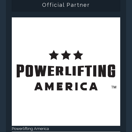
Official Partner
Powerlifting America