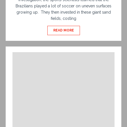
Brazilians played a lot of soccer on uneven surfaces
growing up. They then invested in these giant sand
fields, costing
READ MORE