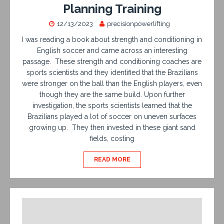
Planning Training
12/13/2023
precisionpowerlifting
I was reading a book about strength and conditioning in
English soccer and came across an interesting
passage. These strength and conditioning coaches are
sports scientists and they identified that the Brazilians
were stronger on the ball than the English players, even
though they are the same build. Upon further
investigation, the sports scientists learned that the
Brazilians played a lot of soccer on uneven surfaces
growing up. They then invested in these giant sand
fields, costing
READ MORE