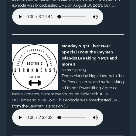
episode was broadcasted LIVE on August 15, 2023. Our […]
Monday Night Live: NAPF
Special From the Cayman
Islands! Breaking News and
more!!
on 08/15/2023
This is Monday Night Live, with the
PA Podcast crew, and we’re talking
all things Powerlifting America.
News, updates, current events, round table with Julia
Williams and Mike Gold. This episode was broadcasted LIVE
from the Cayman Islands on […]