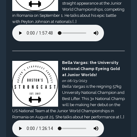
straight appearance at the Junior
World Championships, competing
in Romania on September 1. He talks about his epic battle
with Peyton Johnson at nationals […]
Bella Vargas: the University
National Champ Eyeing Gold
at Junior Worlds!
on 08/23/2023
Bella Vargas is the reigning 57kg
University National Champion and
Best Lifter. This 3x National Champ
will be making her debut on the
US National Team at the Junior World Championships in
Romania on August 25. She talks about her performance at […]