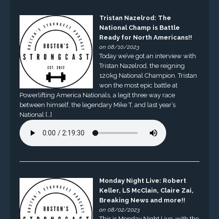
Tristan Nazelrod: The
National Champ is Battle
Ready for North Americans!!
on 08/10/2023
Today we’ve got an interview with
Tristan Nazelrod, the reigning
120kg National Champion. Tristan
won the most epic battle at
Powerlifting America Nationals, a legit three way race
between himself, the legendary Mike T, and last year’s
National […]
Monday Night Live: Robert
Keller, LS McClain, Claire Zai,
Breaking News and more!!
on 08/02/2023
This is Monday Night Live, with the