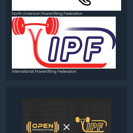
North American Powerlifting Federation
International Powerlifting Federation