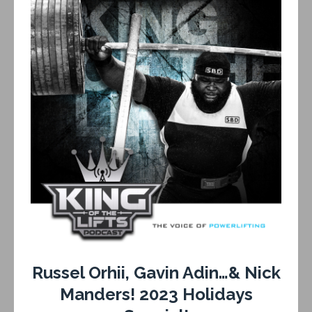
Russel Orhii, Gavin Adin…& Nick
Manders! 2023 Holidays