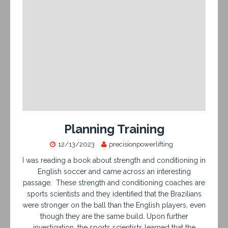
Planning Training
12/13/2023
precisionpowerlifting
I was reading a book about strength and conditioning in
English soccer and came across an interesting
passage. These strength and conditioning coaches are
sports scientists and they identified that the Brazilians
were stronger on the ball than the English players, even
though they are the same build. Upon further
investigation, the sports scientists learned that the