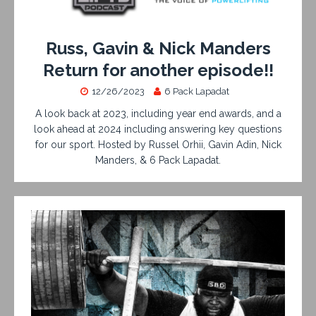
Russ, Gavin & Nick Manders
Return for another episode!!
12/26/2023
6 Pack Lapadat
A look back at 2023, including year end awards, and a
look ahead at 2024 including answering key questions
for our sport. Hosted by Russel Orhii, Gavin Adin, Nick
Manders, & 6 Pack Lapadat.