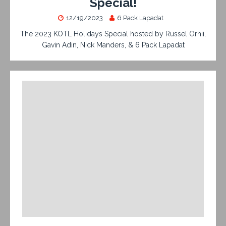
Special!
12/19/2023
6 Pack Lapadat
The 2023 KOTL Holidays Special hosted by Russel Orhii,
Gavin Adin, Nick Manders, & 6 Pack Lapadat