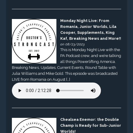
Monday Night Live: From
Romania, Junior Worlds, Lila
Cooper, Supplements, King
Kaf, Breaking News and More!!
on 08/23/2023
This is Monday Night Live with the
PA Podcast crew, and we’re talking
all things Powerlifting America.
Breaking News, Updates, Current Events, Round Table with
Julia Williams and Mike Gold. This episode was broadcasted
LIVE from Romania on August […]
Chealsea Enemor: the Double
Champ is Ready for Sub-Junior
Worlds!