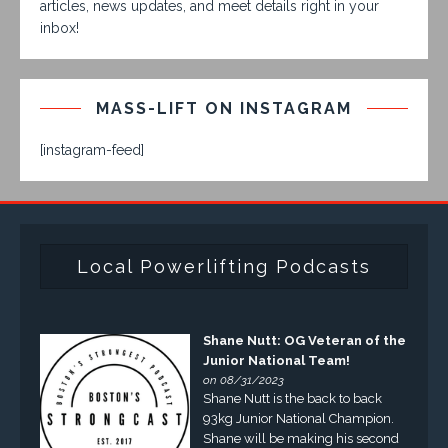
articles, news updates, and meet details right in your
inbox!
MASS-LIFT ON INSTAGRAM
[instagram-feed]
Local Powerlifting Podcasts
Shane Nutt: OG Veteran of the
Junior National Team!
on 08/31/2023
Shane Nutt is the back to back
93kg Junior National Champion.
Shane will be making his second