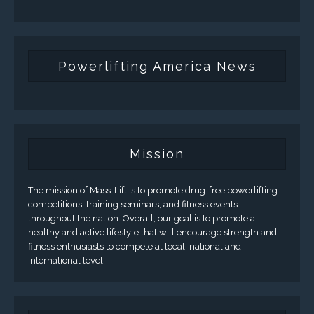
Powerlifting America News
Mission
The mission of Mass-Lift is to promote drug-free powerlifting
competitions, training seminars, and fitness events
throughout the nation. Overall, our goal is to promote a
healthy and active lifestyle that will encourage strength and
fitness enthusiasts to compete at local, national and
international level.