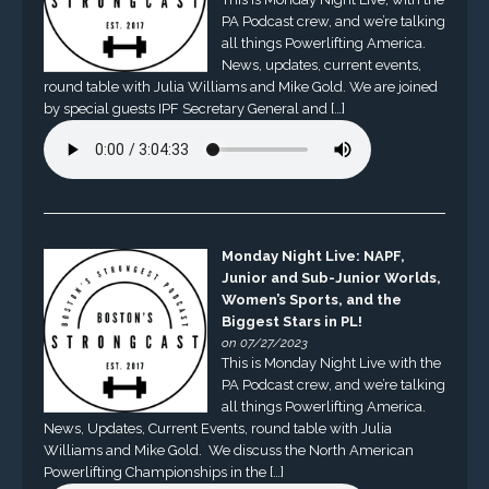
PA Podcast crew, and we’re talking
all things Powerlifting America.
News, updates, current events,
round table with Julia Williams and Mike Gold. We are joined
by special guests IPF Secretary General and […]
Monday Night Live: NAPF,
Junior and Sub-Junior Worlds,
Women’s Sports, and the
Biggest Stars in PL!
on 07/27/2023
This is Monday Night Live with the
PA Podcast crew, and we’re talking
all things Powerlifting America.
News, Updates, Current Events, round table with Julia
Williams and Mike Gold. We discuss the North American
Powerlifting Championships in the […]