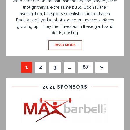
were stronger on the ball than the English players, even
though they are the same build. Upon further
investigation, the sports scientists learned that the
Brazilians played a lot of soccer on uneven surfaces
growing up. They then invested in these giant sand
fields, costing
READ MORE
1
2
3
…
67
»
2021 SPONSORS