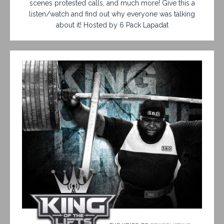
scenes protested calls, and much more! Give this a
listen/watch and find out why everyone was talking
about it! Hosted by 6 Pack Lapadat