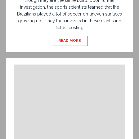
though they are the same build. Upon further
investigation, the sports scientists learned that the
Brazilians played a lot of soccer on uneven surfaces
growing up. They then invested in these giant sand
fields, costing
READ MORE