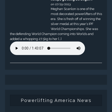
on 07/25/2023
Meghan Scanlon is one of the
most decorated powerlifters of this
era. She is fresh off of winning the
silver medal at this year’s IPF
World Championships. She was
the defending World Champion coming into Worlds and
added a whopping 27.5kg to her […]
Powerlifting America News