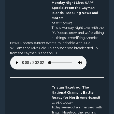
Monday Night Live: NAPF
Special From the Cayman
Islands! Breaking News and
more!!
on 08/15/2023
This is Monday Night Live, with the
PA Podcast crew, and we’re talking
all things Powerlifting America.
News, updates, current events, round table with Julia
Williams and Mike Gold. This episode was broadcasted LIVE
from the Cayman Islands on […]
Tristan Nazelrod: The
National Champ is Battle
Ready for North Americans!!
on 08/10/2023
Today we’ve got an interview with
Tristan Nazelrod, the reigning