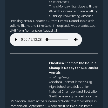
on 08/23/2023
This is Monday Night Live with the
PA Podcast crew, and we’re talking
all things Powerlifting America.
Breaking News, Updates, Current Events, Round Table with
Julia Williams and Mike Gold. This episode was broadcasted
LIVE from Romania on August […]
Chealsea Enemor: the Double
Champ is Ready for Sub-Junior
Worlds!
on 08/19/2023
Chealsea Enemor is the +84kg
High School and Sub-Junior
National Champion and Best Lifter.
She’ll be making her debut on the
US National Team at the Sub-Junior World Championships in
Romania on September 2, where she’ll be in a close battle