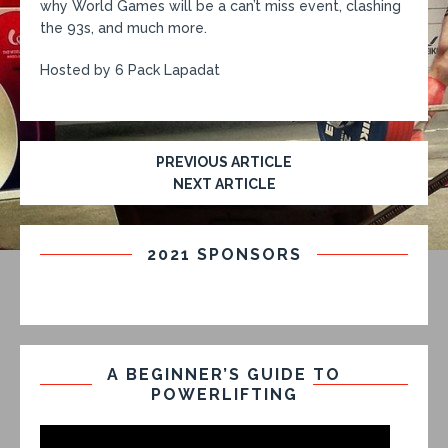
why World Games will be a can’t miss event, clashing
the 93s, and much more.
Hosted by 6 Pack Lapadat
PREVIOUS ARTICLE
NEXT ARTICLE
2021 SPONSORS
A BEGINNER’S GUIDE TO
POWERLIFTING