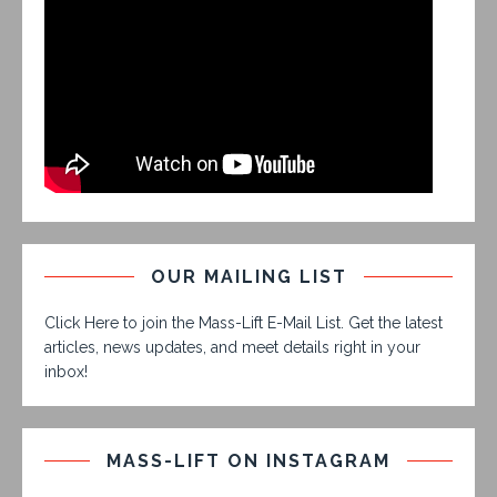
OUR MAILING LIST
Click Here to join the Mass-Lift E-Mail List. Get the latest
articles, news updates, and meet details right in your
inbox!
MASS-LIFT ON INSTAGRAM