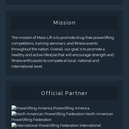
Mission
The mission of Mass-Lift is to promote drug-free powerlifting
competitions, training seminars, and fitness events
throughout the nation. Overall, our goal is to promote a
healthy and active lifestyle that will encourage strength and
fitness enthusiasts to compete at local, national and
international level.
Official Partner
Powerlifting America
North American
Powerlifting Federation
International