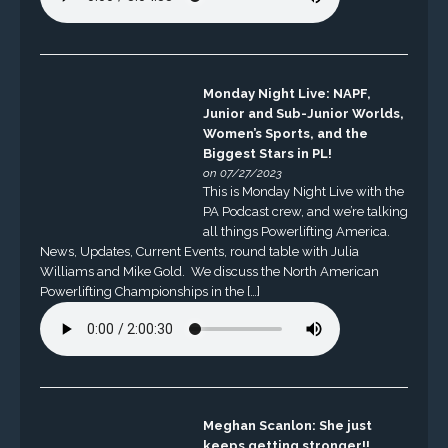
Monday Night Live: NAPF,
Junior and Sub-Junior Worlds,
Women’s Sports, and the
Biggest Stars in PL!
on 07/27/2023
This is Monday Night Live with the
PA Podcast crew, and we’re talking
all things Powerlifting America.
News, Updates, Current Events, round table with Julia
Williams and Mike Gold. We discuss the North American
Powerlifting Championships in the […]
Meghan Scanlon: She just
keeps getting stronger!!