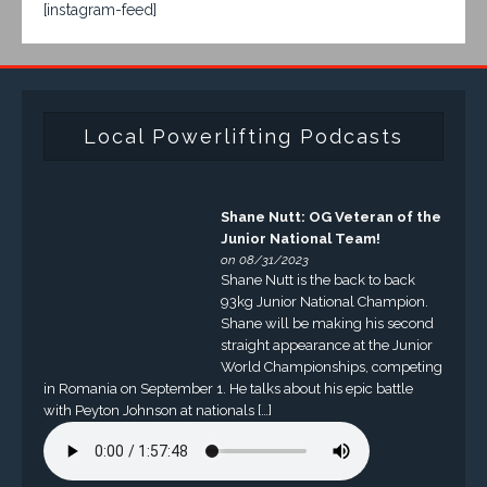
[instagram-feed]
Local Powerlifting Podcasts
Shane Nutt: OG Veteran of the
Junior National Team!
on 08/31/2023
Shane Nutt is the back to back
93kg Junior National Champion.
Shane will be making his second
straight appearance at the Junior
World Championships, competing
in Romania on September 1. He talks about his epic battle
with Peyton Johnson at nationals […]