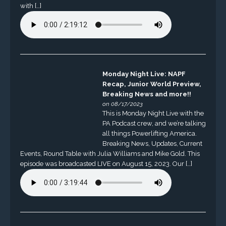
with […]
Monday Night Live: NAPF
Recap, Junior World Preview,
Breaking News and more!!
on 08/17/2023
This is Monday Night Live with the
PA Podcast crew, and we’re talking
all things Powerlifting America.
Breaking News, Updates, Current
Events, Round Table with Julia Williams and Mike Gold. This
episode was broadcasted LIVE on August 15, 2023. Our […]