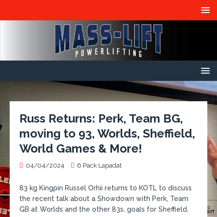
Russ Returns: Perk, Team BG,
moving to 93, Worlds, Sheffield,
World Games & More!
04/04/2024
6 Pack Lapadat
83 kg Kingpin Russel Orhii returns to KOTL to discuss
the recent talk about a Showdown with Perk, Team
GB at Worlds and the other 83s, goals for Sheffield,