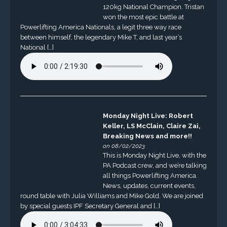
120kg National Champion. Tristan
won the most epic battle at
Powerlifting America Nationals, a legit three way race
between himself, the legendary Mike T, and last year’s
National […]
Monday Night Live: Robert
Keller, LS McClain, Claire Zai,
Breaking News and more!!
on 08/02/2023
This is Monday Night Live, with the
PA Podcast crew, and we’re talking
all things Powerlifting America.
News, updates, current events,
round table with Julia Williams and Mike Gold. We are joined
by special guests IPF Secretary General and […]