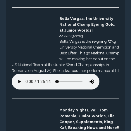
Bella Vargas: the University
National Champ Eyeing Gold
at Junior Worlds!
on 08/23/2023
Bella Vargas is the reigning 57kg
University National Champion and
Best Lifter. This 3x National Champ
will be making her debut on the
US National Team at the Junior World Championships in
Romania on August 25. She talks about her performance at […]
Monday Night Live: From
Romania, Junior Worlds, Lila
Cooper, Supplements, King
Kaf, Breaking News and More!!