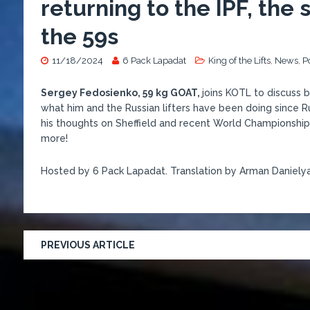
returning to the IPF, the
the 59s
11/18/2024
6 Pack Lapadat
King of the Lifts
,
News
,
P
Sergey Fedosienko, 59 kg GOAT,
joins KOTL to discuss 
what him and the Russian lifters have been doing since Ru
his thoughts on Sheffield and recent World Championships,
more!
Hosted by 6 Pack Lapadat. Translation by Arman Danielya
PREVIOUS ARTICLE