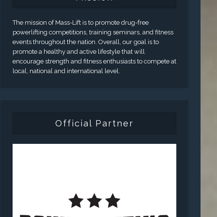
The mission of Mass-Lift is to promote drug-free
powerlifting competitions, training seminars, and fitness
events throughout the nation. Overall, our goal is to
promote a healthy and active lifestyle that will
encourage strength and fitness enthusiasts to compete at
local, national and international level.
Official Partner