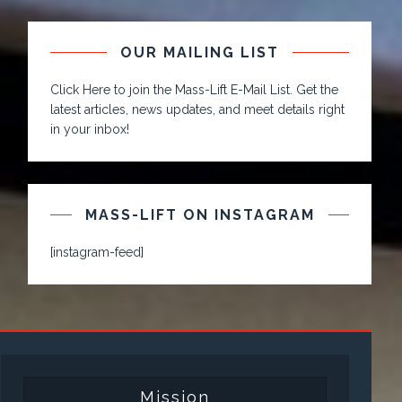
OUR MAILING LIST
Click Here to join the Mass-Lift E-Mail List. Get the
latest articles, news updates, and meet details right
in your inbox!
MASS-LIFT ON INSTAGRAM
[instagram-feed]
Mission