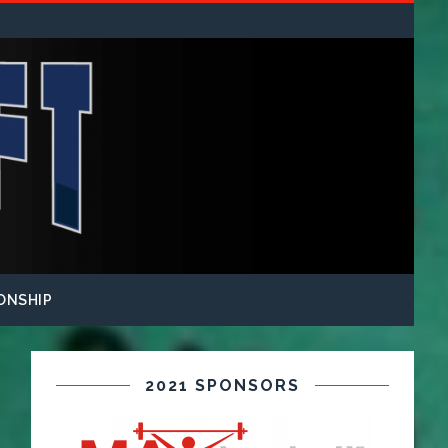
ONSHIP
2021 SPONSORS