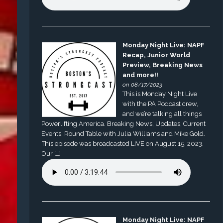
Monday Night Live: NAPF
Recap, Junior World
Preview, Breaking News
and more!!
on 08/17/2023
This is Monday Night Live
with the PA Podcast crew,
and we’re talking all things
Powerlifting America. Breaking News, Updates, Current
Events, Round Table with Julia Williams and Mike Gold.
This episode was broadcasted LIVE on August 15, 2023.
Our […]
Monday Night Live: NAPF