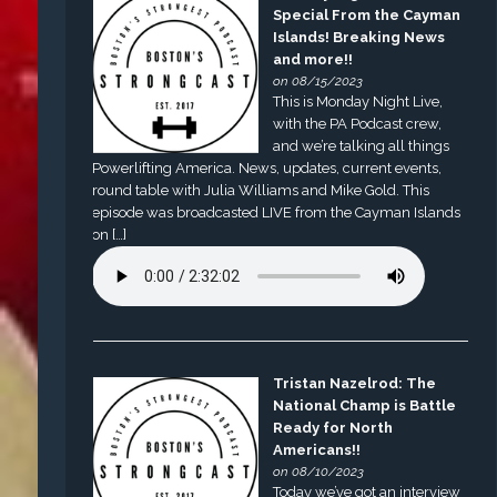
Special From the Cayman
Islands! Breaking News
and more!!
on 08/15/2023
This is Monday Night Live,
with the PA Podcast crew,
and we’re talking all things
Powerlifting America. News, updates, current events,
round table with Julia Williams and Mike Gold. This
episode was broadcasted LIVE from the Cayman Islands
on […]
Tristan Nazelrod: The
National Champ is Battle
Ready for North
Americans!!
on 08/10/2023
Today we’ve got an interview