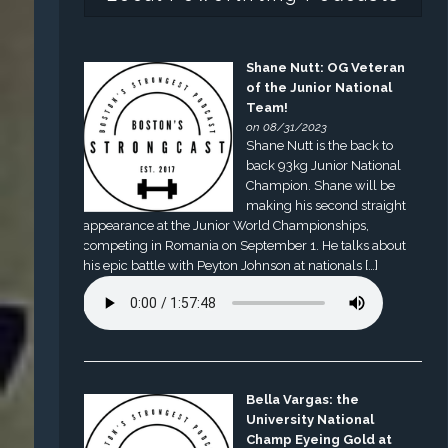
Shane Nutt: OG Veteran
of the Junior National
Team!
on 08/31/2023
Shane Nutt is the back to
back 93kg Junior National
Champion. Shane will be
making his second straight
appearance at the Junior World Championships,
competing in Romania on September 1. He talks about
his epic battle with Peyton Johnson at nationals […]
Bella Vargas: the
University National
Champ Eyeing Gold at