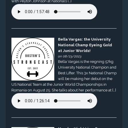
with Peyton Johnson at nationals […]
Bella Vargas: the University
National Champ Eyeing Gold
at Junior Worlds!
on 08/23/2023
Bella Vargas is the reigning 57kg
University National Champion and
Best Lifter. This 3x National Champ
will be making her debut on the
US National Team at the Junior World Championships in
Romania on August 25. She talks about her performance at […]