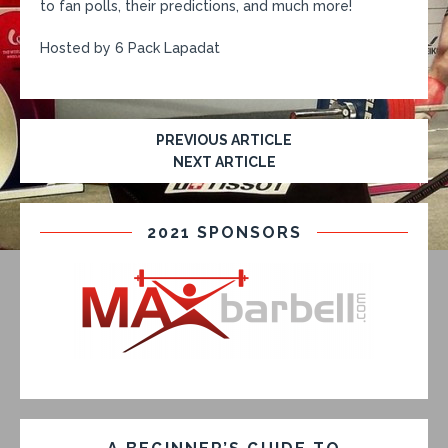
to fan polls, their predictions, and much more!
Hosted by 6 Pack Lapadat
PREVIOUS ARTICLE
NEXT ARTICLE
2021 SPONSORS