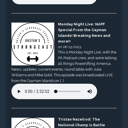
Monday Night Live: NAPF
Special From the Cayman
Islands! Breaking News and
more!!
on 08/15/2023
This is Monday Night Live, with the
PA Podcast crew, and we’re talking
all things Powerlifting America.
News, updates, current events, round table with Julia
Williams and Mike Gold. This episode was broadcasted LIVE
from the Cayman Islands on […]
Tristan Nazelrod: The
National Champ is Battle