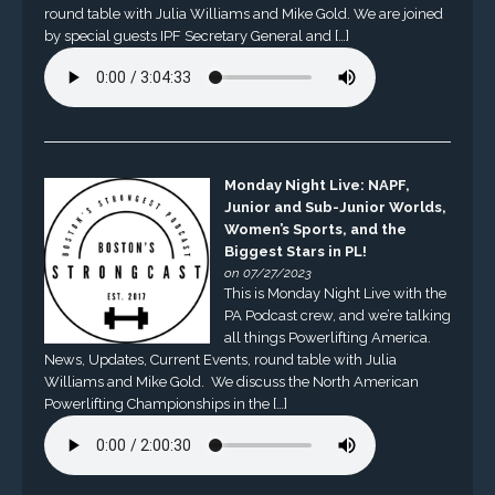
round table with Julia Williams and Mike Gold. We are joined
by special guests IPF Secretary General and […]
Monday Night Live: NAPF,
Junior and Sub-Junior Worlds,
Women’s Sports, and the
Biggest Stars in PL!
on 07/27/2023
This is Monday Night Live with the
PA Podcast crew, and we’re talking
all things Powerlifting America.
News, Updates, Current Events, round table with Julia
Williams and Mike Gold. We discuss the North American
Powerlifting Championships in the […]