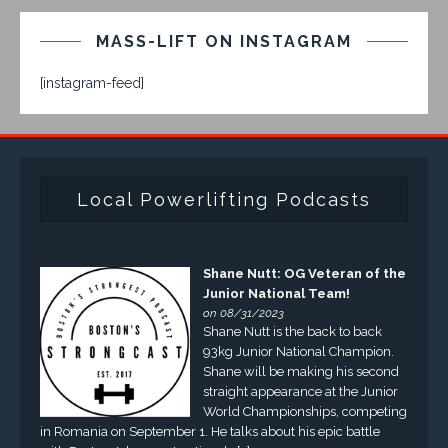
MASS-LIFT ON INSTAGRAM
[instagram-feed]
Local Powerlifting Podcasts
Shane Nutt: OG Veteran of the
Junior National Team!
on 08/31/2023
Shane Nutt is the back to back
93kg Junior National Champion.
Shane will be making his second
straight appearance at the Junior
World Championships, competing
in Romania on September 1. He talks about his epic battle