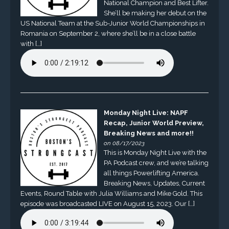
National Champion and Best Lifter.
She’ll be making her debut on the
US National Team at the Sub-Junior World Championships in
Romania on September 2, where she’ll be in a close battle
with […]
Monday Night Live: NAPF
Recap, Junior World Preview,
Breaking News and more!!
on 08/17/2023
This is Monday Night Live with the
PA Podcast crew, and we’re talking
all things Powerlifting America.
Breaking News, Updates, Current
Events, Round Table with Julia Williams and Mike Gold. This
episode was broadcasted LIVE on August 15, 2023. Our […]