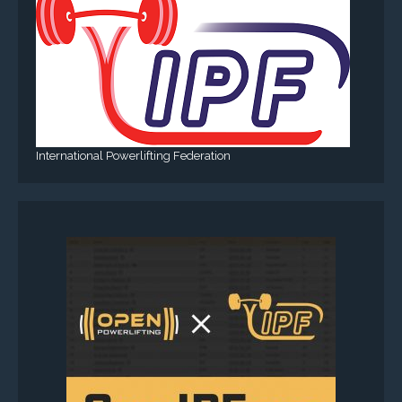
International Powerlifting Federation