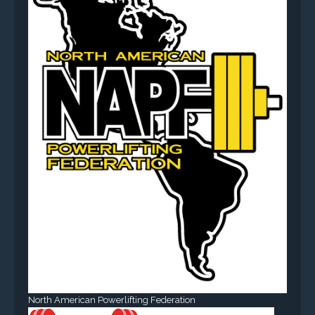
North American Powerlifting Federation