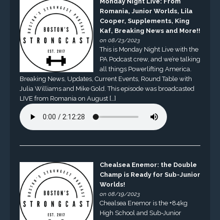
Monday Night Live: From
Romania, Junior Worlds, Lila
Cooper, Supplements, King
Kaf, Breaking News and More!!
on 08/23/2023
This is Monday Night Live with the
PA Podcast crew, and we’re talking
all things Powerlifting America.
Breaking News, Updates, Current Events, Round Table with
Julia Williams and Mike Gold. This episode was broadcasted
LIVE from Romania on August […]
Chealsea Enemor: the Double
Champ is Ready for Sub-Junior
Worlds!
on 08/19/2023
Chealsea Enemor is the +84kg
High School and Sub-Junior