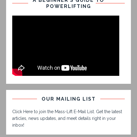
A BEGINNER’S GUIDE TO
POWERLIFTING
OUR MAILING LIST
Click Here to join the Mass-Lift E-Mail List. Get the latest
articles, news updates, and meet details right in your
inbox!