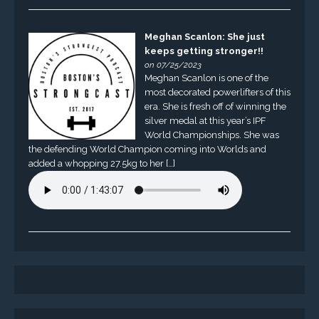
Meghan Scanlon: She just
keeps getting stronger!!
on 07/25/2023
Meghan Scanlon is one of the
most decorated powerlifters of this
era. She is fresh off of winning the
silver medal at this year’s IPF
World Championships. She was
the defending World Champion coming into Worlds and
added a whopping 27.5kg to her […]