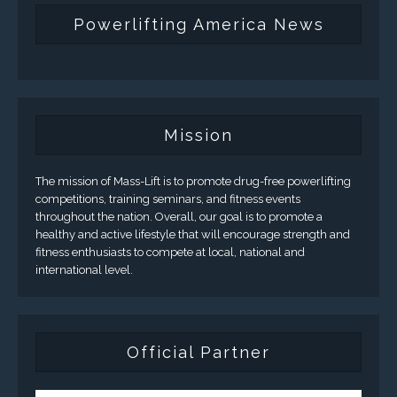
Powerlifting America News
Mission
The mission of Mass-Lift is to promote drug-free powerlifting
competitions, training seminars, and fitness events
throughout the nation. Overall, our goal is to promote a
healthy and active lifestyle that will encourage strength and
fitness enthusiasts to compete at local, national and
international level.
Official Partner