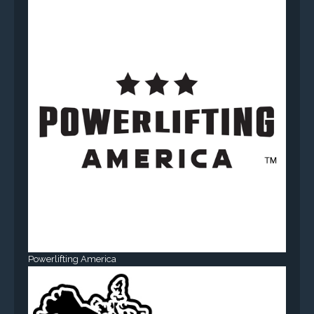
Powerlifting America