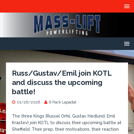
Russ/Gustav/Emil join KOTL
and discuss the upcoming
battle!
01/26/2026
6 Pack Lapadat
The three Kings (Russel Orhii, Gustav Hedlund, Emil
Krastev) join KOTL to discuss their upcoming battle at
Sheffield. Their prep, their motivations, their reaction