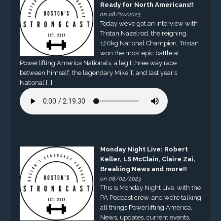
Ready for North Americans!!
on 08/10/2023
Today we’ve got an interview with
Tristan Nazelrod, the reigning
120kg National Champion. Tristan
won the most epic battle at
Powerlifting America Nationals, a legit three way race
between himself, the legendary Mike T, and last year’s
National […]
Monday Night Live: Robert
Keller, LS McClain, Claire Zai,
Breaking News and more!!
on 08/02/2023
This is Monday Night Live, with the
PA Podcast crew, and we’re talking
all things Powerlifting America.
News, updates, current events,