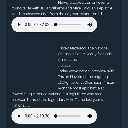
News, updates, current events,
round table with Julia Williams and Mike Gold. This episode
was broadcasted LIVE from the Cayman Islands on […]
Tristan Nazelrod: The National
Champ is Battle Ready for North
Americans!!
on 08/10/2023
Today we’ve got an interview with
Tristan Nazelrod, the reigning
120kg National Champion. Tristan
won the most epic battle at
Powerlifting America Nationals, a legit three way race
between himself, the legendary Mike T, and last year’s
National […]