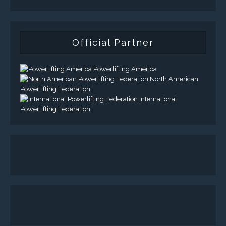
Official Partner
Powerlifting America
North American
Powerlifting Federation
International
Powerlifting Federation