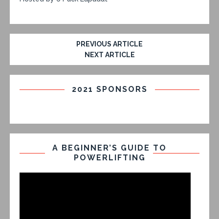
PREVIOUS ARTICLE
NEXT ARTICLE
2021 SPONSORS
A BEGINNER’S GUIDE TO
POWERLIFTING