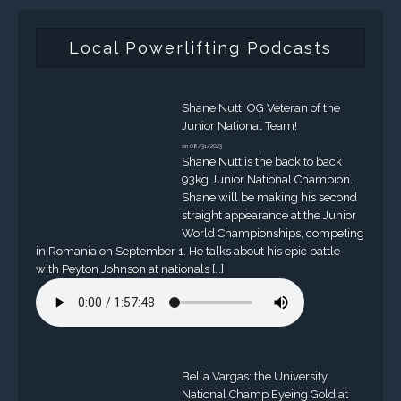
Local Powerlifting Podcasts
Shane Nutt: OG Veteran of the
Junior National Team!
on 08/31/2023
Shane Nutt is the back to back
93kg Junior National Champion.
Shane will be making his second
straight appearance at the Junior
World Championships, competing
in Romania on September 1. He talks about his epic battle
with Peyton Johnson at nationals […]
Bella Vargas: the University
National Champ Eyeing Gold at