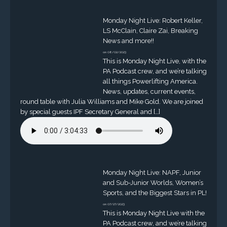
Monday Night Live: Robert Keller,
LS McClain, Claire Zai, Breaking
News and more!!
on 08/02/2023
This is Monday Night Live, with the
PA Podcast crew, and we’re talking
all things Powerlifting America.
News, updates, current events,
round table with Julia Williams and Mike Gold. We are joined
by special guests IPF Secretary General and […]
Monday Night Live: NAPF, Junior
and Sub-Junior Worlds, Women’s
Sports, and the Biggest Stars in PL!
on 07/27/2023
This is Monday Night Live with the
PA Podcast crew, and we’re talking