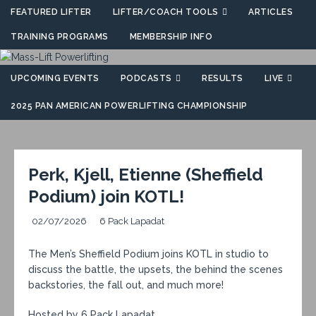
FEATURED LIFTER
LIFTER/COACH TOOLS
ARTICLES
TRAINING PROGRAMS
MEMBERSHIP INFO
UPCOMING EVENTS
PODCASTS
RESULTS
LIVE
2025 PAN AMERICAN POWERLIFTING CHAMPIONSHIP
Perk, Kjell, Etienne (Sheffield
Podium) join KOTL!
02/07/2026
6 Pack Lapadat
The Men’s Sheffield Podium joins KOTL in studio to
discuss the battle, the upsets, the behind the scenes
backstories, the fall out, and much more!
Hosted by 6 Pack Lapadat