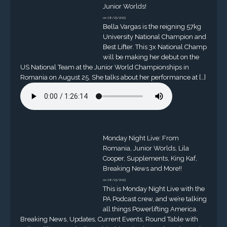
Junior Worlds!
on 08/23/2023
Bella Vargas is the reigning 57kg
University National Champion and
Best Lifter. This 3x National Champ
will be making her debut on the
US National Team at the Junior World Championships in
Romania on August 25. She talks about her performance at […]
Monday Night Live: From
Romania, Junior Worlds, Lila
Cooper, Supplements, King Kaf,
Breaking News and More!!
on 08/23/2023
This is Monday Night Live with the
PA Podcast crew, and we’re talking
all things Powerlifting America.
Breaking News, Updates, Current Events, Round Table with