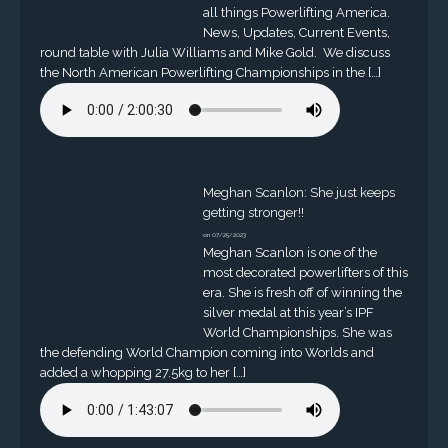
all things Powerlifting America.
News, Updates, Current Events,
round table with Julia Williams and Mike Gold. We discuss
the North American Powerlifting Championships in the […]
Meghan Scanlon: She just keeps
getting stronger!!
on 07/25/2023
Meghan Scanlon is one of the
most decorated powerlifters of this
era. She is fresh off of winning the
silver medal at this year’s IPF
World Championships. She was
the defending World Champion coming into Worlds and
added a whopping 27.5kg to her […]