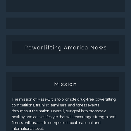
Powerlifting America News
Mission
The mission of Mass-Lift is to promote drug-free powerlifting
competitions, training seminars, and fitness events
throughout the nation. Overall, our goal is to promote a
healthy and active lifestyle that will encourage strength and
fitness enthusiasts to compete at local, national and
international level.