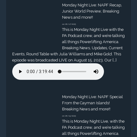
Monday Night Live: NAPF Recap,
Junior World Preview, Breaking
News and more!!
on 08/17/2023
This is Monday Night Live with the
PA Podcast crew, and we’re talking
all things Powerlifting America.
Breaking News, Updates, Current
Events, Round Table with Julia Williams and Mike Gold. This
episode was broadcasted LIVE on August 15, 2023. Our […]
Monday Night Live: NAPF Special
From the Cayman Islands!
Breaking News and more!!
on 08/15/2023
This is Monday Night Live, with the
PA Podcast crew, and we’re talking
all things Powerlifting America.