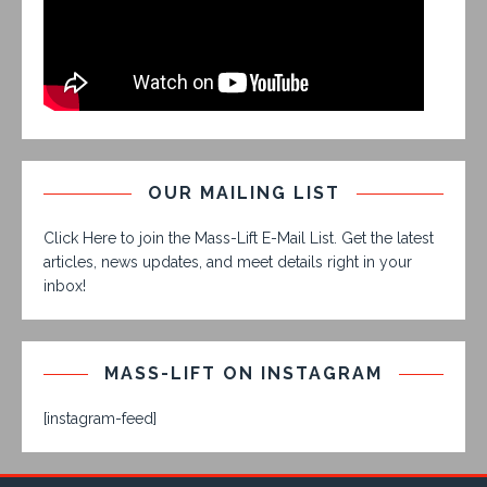
OUR MAILING LIST
Click Here to join the Mass-Lift E-Mail List. Get the latest
articles, news updates, and meet details right in your
inbox!
MASS-LIFT ON INSTAGRAM
[instagram-feed]