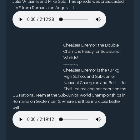
Julia Williams and Mike Gold. This episode was broadcasted
LIVE from Romania on August […]
Chealsea Enemor: the Double
Champ is Ready for Sub-Junior
Worlds!
on 08/19/2023
Chealsea Enemor is the +84kg
High School and Sub-Junior
National Champion and Best Lifter.
She’ll be making her debut on the
US National Team at the Sub-Junior World Championships in
Romania on September 2, where she’ll be in a close battle
with […]