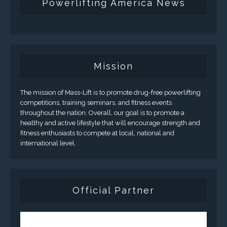
Powerlifting America News
Mission
The mission of Mass-Lift is to promote drug-free powerlifting
competitions, training seminars, and fitness events
throughout the nation. Overall, our goal is to promote a
healthy and active lifestyle that will encourage strength and
fitness enthusiasts to compete at local, national and
international level.
Official Partner