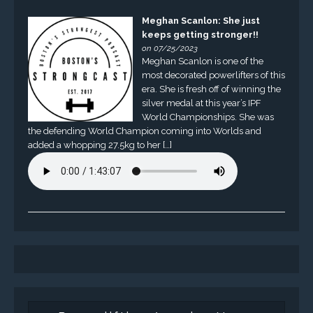
Meghan Scanlon: She just
keeps getting stronger!!
on 07/25/2023
Meghan Scanlon is one of the
most decorated powerlifters of this
era. She is fresh off of winning the
silver medal at this year’s IPF
World Championships. She was
the defending World Champion coming into Worlds and
added a whopping 27.5kg to her […]