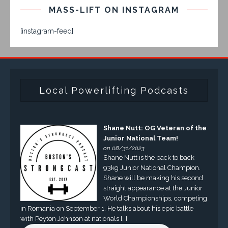
MASS-LIFT ON INSTAGRAM
[instagram-feed]
Local Powerlifting Podcasts
Shane Nutt: OG Veteran of the
Junior National Team!
on 08/31/2023
Shane Nutt is the back to back
93kg Junior National Champion.
Shane will be making his second
straight appearance at the Junior
World Championships, competing
in Romania on September 1. He talks about his epic battle
with Peyton Johnson at nationals […]