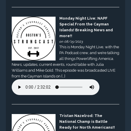
Monday Night Live: NAPF
Special From the Cayman
Islands! Breaking News and
more!!
on 08/15/2023
This is Monday Night Live, with the
PA Podcast crew, and we’re talking
all things Powerlifting America.
News, updates, current events, round table with Julia
Williams and Mike Gold. This episode was broadcasted LIVE
from the Cayman Islands on […]
Tristan Nazelrod: The
National Champ is Battle
Ready for North Americans!!