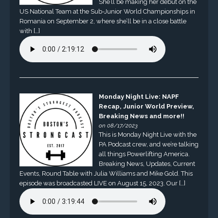
She’ll be making her debut on the
US National Team at the Sub-Junior World Championships in
Romania on September 2, where she’ll be in a close battle
with […]
Monday Night Live: NAPF
Recap, Junior World Preview,
Breaking News and more!!
on 08/17/2023
This is Monday Night Live with the
PA Podcast crew, and we’re talking
all things Powerlifting America.
Breaking News, Updates, Current
Events, Round Table with Julia Williams and Mike Gold. This
episode was broadcasted LIVE on August 15, 2023. Our […]