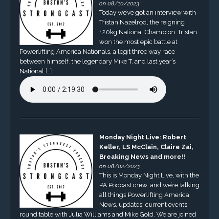
on 08/10/2023
Today we’ve got an interview with
Tristan Nazelrod, the reigning
120kg National Champion. Tristan
won the most epic battle at
Powerlifting America Nationals, a legit three way race
between himself, the legendary Mike T, and last year’s
National […]
Monday Night Live: Robert
Keller, LS McClain, Claire Zai,
Breaking News and more!!
on 08/02/2023
This is Monday Night Live, with the
PA Podcast crew, and we’re talking
all things Powerlifting America.
News, updates, current events,
round table with Julia Williams and Mike Gold. We are joined