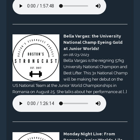
Bella Vargas: the University
National Champ Eyeing Gold
at Junior Worlds!
on 08/23/2023
Bella Vargas is the reigning 57kg
University National Champion and
Best Lifter. This 3x National Champ
will be making her debut on the
US National Team at the Junior World Championships in
Romania on August 25. She talks about her performance at […]
Monday Night Live: From