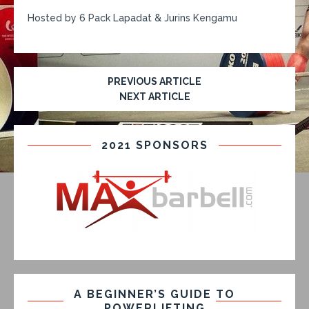
Hosted by 6 Pack Lapadat & Jurins Kengamu
PREVIOUS ARTICLE
NEXT ARTICLE
2021 SPONSORS
A BEGINNER’S GUIDE TO
POWERLIFTING