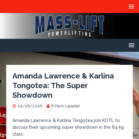
Amanda Lawrence & Karlina
Tongotea: The Super
Showdown
04/28/2026
6 Pack Lapadat
Amanda Lawrence & Karlina Tongotea join KOTL to
discuss their upcoming super showdown in the 84 kg
class.