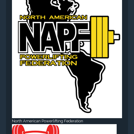
North American Powerlifting Federation