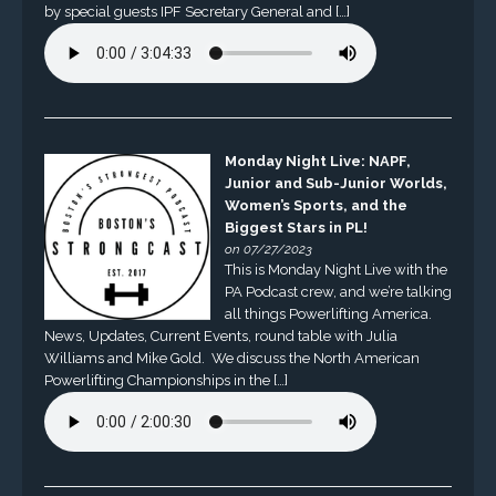
by special guests IPF Secretary General and […]
Monday Night Live: NAPF,
Junior and Sub-Junior Worlds,
Women’s Sports, and the
Biggest Stars in PL!
on 07/27/2023
This is Monday Night Live with the
PA Podcast crew, and we’re talking
all things Powerlifting America.
News, Updates, Current Events, round table with Julia
Williams and Mike Gold. We discuss the North American
Powerlifting Championships in the […]