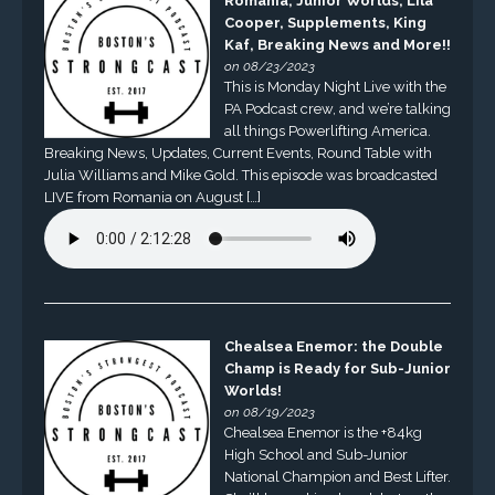
Romania, Junior Worlds, Lila
Cooper, Supplements, King
Kaf, Breaking News and More!!
on 08/23/2023
This is Monday Night Live with the
PA Podcast crew, and we’re talking
all things Powerlifting America.
Breaking News, Updates, Current Events, Round Table with
Julia Williams and Mike Gold. This episode was broadcasted
LIVE from Romania on August […]
Chealsea Enemor: the Double
Champ is Ready for Sub-Junior
Worlds!
on 08/19/2023
Chealsea Enemor is the +84kg
High School and Sub-Junior
National Champion and Best Lifter.