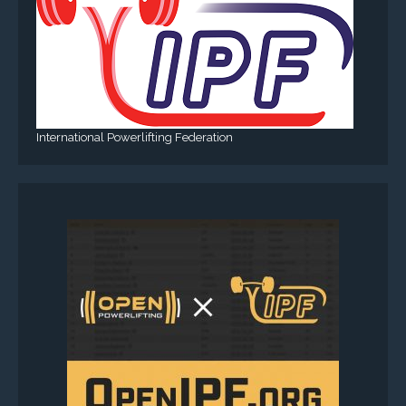
International Powerlifting Federation