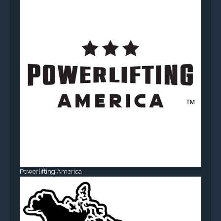
Powerlifting America