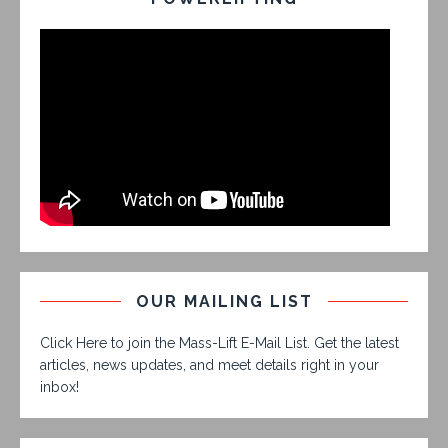
OUR MAILING LIST
Click Here to join the Mass-Lift E-Mail List. Get the latest
articles, news updates, and meet details right in your
inbox!