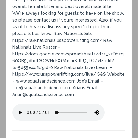
overall female lifter and best overall male lifter.
We’re always looking for guests to have on the show,
so please contact us if you’re interested. Also, if you
want to hear us discuss any specific topic, then
please let us know. Raw Nationals Site –
https://raw.nationals.usapowerlifting.com/ Raw
Nationals Live Roster –
https://docs.google.com/spreadsheets/d/1_2xDbxq
60QB5_dhdt2G2VNnkX1MxsurK-ItJ3_LOZvI/edit?
ts=5d55e4c2#gid=0 Raw Nationals Livestream –
https://www.usapowerlifting.com/live/ S&S Website
– www.squatsandscience.com Joe’s Email –
Joe@squatsandscience.com Arian’s Email –
Arian@squatsandscience.com