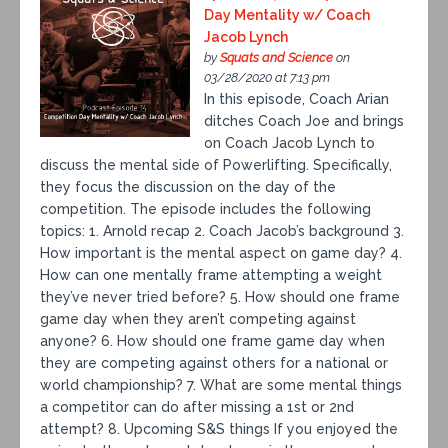
Day Mentality w/ Coach
Jacob Lynch
by
Squats and Science
on
03/28/2020 at 7:13 pm
In this episode, Coach Arian
ditches Coach Joe and brings
on Coach Jacob Lynch to
discuss the mental side of Powerlifting. Specifically,
they focus the discussion on the day of the
competition. The episode includes the following
topics: 1. Arnold recap 2. Coach Jacob’s background 3.
How important is the mental aspect on game day? 4.
How can one mentally frame attempting a weight
they’ve never tried before? 5. How should one frame
game day when they aren’t competing against
anyone? 6. How should one frame game day when
they are competing against others for a national or
world championship? 7. What are some mental things
a competitor can do after missing a 1st or 2nd
attempt? 8. Upcoming S&S things If you enjoyed the