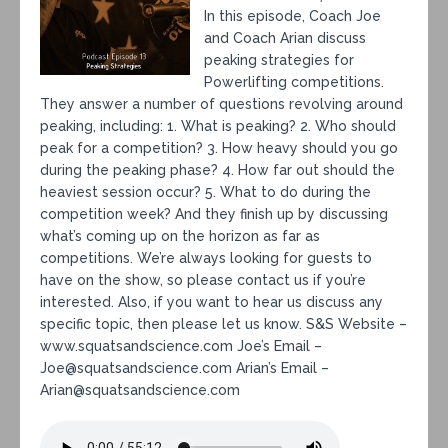
In this episode, Coach Joe
and Coach Arian discuss
peaking strategies for
Powerlifting competitions.
They answer a number of questions revolving around
peaking, including: 1. What is peaking? 2. Who should
peak for a competition? 3. How heavy should you go
during the peaking phase? 4. How far out should the
heaviest session occur? 5. What to do during the
competition week? And they finish up by discussing
what’s coming up on the horizon as far as
competitions. We’re always looking for guests to
have on the show, so please contact us if you’re
interested. Also, if you want to hear us discuss any
specific topic, then please let us know. S&S Website –
www.squatsandscience.com Joe’s Email –
Joe@squatsandscience.com Arian’s Email –
Arian@squatsandscience.com