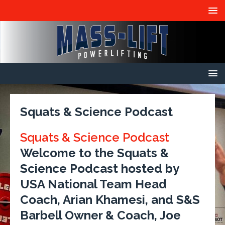
Squats & Science Podcast
Squats & Science Podcast
Welcome to the Squats &
Science Podcast hosted by
USA National Team Head
Coach, Arian Khamesi, and S&S
Barbell Owner & Coach, Joe