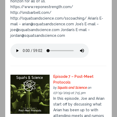
horizon for all of us.
https://www.reponestrength.com/
http://snsbarbell.com/
http://squatsandscience.com/sscoaching/ Arian’s E-
mail – arian@squatsandscience.com Joe’s E-mail –
joe@squatsandscience.com Jordan’s E-mail –
jordan@squatsandscience.com
Episode 7 – Post-Meet
Protocols
by
Squats and Science
on
07/19/2019 at 7:15 pm
In this episode, Joe and Arian
start off by discussing what
Arian has been up to with
attending meets and rumors