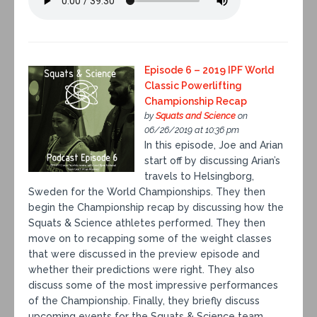
Episode 6 – 2019 IPF World
Classic Powerlifting
Championship Recap
by
Squats and Science
on
06/26/2019 at 10:36 pm
In this episode, Joe and Arian
start off by discussing Arian’s
travels to Helsingborg,
Sweden for the World Championships. They then
begin the Championship recap by discussing how the
Squats & Science athletes performed. They then
move on to recapping some of the weight classes
that were discussed in the preview episode and
whether their predictions were right. They also
discuss some of the most impressive performances
of the Championship. Finally, they briefly discuss
upcoming events for the Squats & Science team.