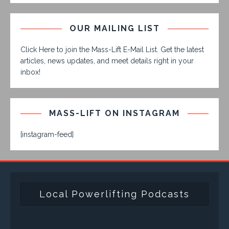
OUR MAILING LIST
Click Here to join the Mass-Lift E-Mail List. Get the latest
articles, news updates, and meet details right in your
inbox!
MASS-LIFT ON INSTAGRAM
[instagram-feed]
Local Powerlifting Podcasts