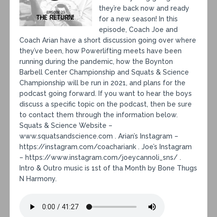
they’re back now and ready
for a new season! In this
episode, Coach Joe and
Coach Arian have a short discussion going over where
they’ve been, how Powerlifting meets have been
running during the pandemic, how the Boynton
Barbell Center Championship and Squats & Science
Championship will be run in 2021, and plans for the
podcast going forward. If you want to hear the boys
discuss a specific topic on the podcast, then be sure
to contact them through the information below.
Squats & Science Website –
www.squatsandscience.com . Arian’s Instagram –
https://instagram.com/coachariank . Joe’s Instagram
– https://www.instagram.com/joeycannoli_sns/ .
Intro & Outro music is 1st of tha Month by Bone Thugs
N Harmony.