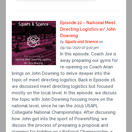
Episode 22 – National Meet
Directing Logistics w/ John
Downing
by
Squats and Science
on
09/04/2020 at 9:00 pm
In this episode, Coach Joe is
away preparing our gyms for
re-opening so Coach Arian
brings on John Downing to delve deeper into the
topic of meet directing logistics. Back in Episode 16,
we discussed meet directing logistics but focused
mostly on the local level. In this episode, we discuss
the topic with John Downing focusing more on the
national level, since he ran the 2019 USAPL
Collegiate National Championships. After discussing
how John got into the sport of Powerlifting, we
discuss the process of preparing a proposal and
planning for bidding on a National Championship, a