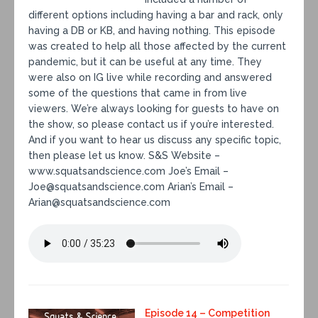
different options including having a bar and rack, only
having a DB or KB, and having nothing. This episode
was created to help all those affected by the current
pandemic, but it can be useful at any time. They
were also on IG live while recording and answered
some of the questions that came in from live
viewers. We’re always looking for guests to have on
the show, so please contact us if you’re interested.
And if you want to hear us discuss any specific topic,
then please let us know. S&S Website –
www.squatsandscience.com Joe’s Email –
Joe@squatsandscience.com Arian’s Email –
Arian@squatsandscience.com
Episode 14 – Competition