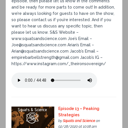
episode, then please let us know in the comments
and be ready for more parts to come out! In addition,
we’re always looking for guests to have on the show,
so please contact us if you’re interested. And if you
want to hear us discuss any specific topic, then
please let us know. S&S Website –
www.squatsandscience.com Joe’s Email –
Joe@squatsandscience.com Arian’s Email –
Arian@squatsandscience.com Jacob’s Email –
empirebarbellstrength@gmail.com Jacob’s IG –
https://www.instagram.com/_theironsovereign/
Episode 13 – Peaking
Strategies
by
Squats and Science
on
02/28/2020 at 10:08 pm