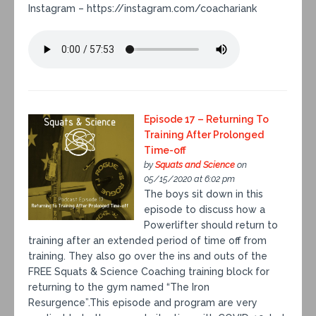
Instagram – https://instagram.com/coachariank
Episode 17 – Returning To
Training After Prolonged
Time-off
by
Squats and Science
on
05/15/2020 at 6:02 pm
The boys sit down in this
episode to discuss how a
Powerlifter should return to
training after an extended period of time off from
training. They also go over the ins and outs of the
FREE Squats & Science Coaching training block for
returning to the gym named “The Iron
Resurgence”.This episode and program are very