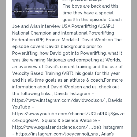
The boys are back and this
time they have a special
guest! In this episode, Coach
Joe and Arian interview USA Powerlifting (USAPL)
National Champion and International Powerlifting
Federation (IPF) Bronze Medalist, David Woolson.The
episode covers David’s background prior to
Powerlifting, how David got into Powerlifting, what it
was like winning Nationals and competing at Worlds,
an overview of David’s current training and the use of
Velocity Based Training (VBT), his goals for this year,
and his all-time goals as an athlete & coach.For more
information about David Woolson and us, check out
the following links. , David’s Instagram –
https://www.instagram.com/davidwoolson/ , David’s
YouTube –
https://www.youtube.com/channel/UCLoRtXJj89wzc
cKEqpg0uPA , Squats & Science Website –
http://www.squatsandscience.com/ , Joe’s Instagram
– https://instagram.com/joeycannoli_sns , Arian’s