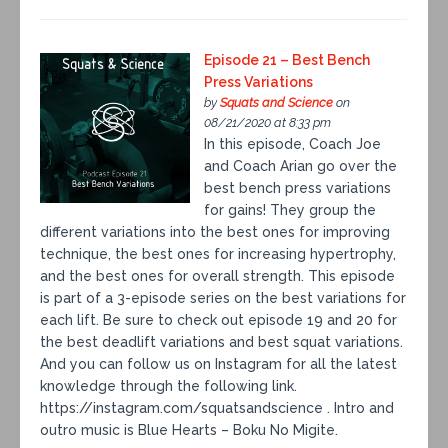
Episode 21 – Best Bench
Press Variations
by
Squats and Science
on
08/21/2020 at 8:33 pm
In this episode, Coach Joe
and Coach Arian go over the
best bench press variations
for gains! They group the
different variations into the best ones for improving
technique, the best ones for increasing hypertrophy,
and the best ones for overall strength. This episode
is part of a 3-episode series on the best variations for
each lift. Be sure to check out episode 19 and 20 for
the best deadlift variations and best squat variations.
And you can follow us on Instagram for all the latest
knowledge through the following link.
https://instagram.com/squatsandscience . Intro and
outro music is Blue Hearts – Boku No Migite.