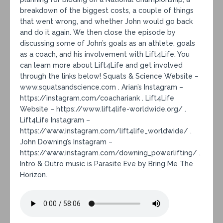
breakdown of the biggest costs, a couple of things
that went wrong, and whether John would go back
and do it again. We then close the episode by
discussing some of John’s goals as an athlete, goals
as a coach, and his involvement with Lift4Life. You
can learn more about Lift4Life and get involved
through the links below! Squats & Science Website –
www.squatsandscience.com . Arian’s Instagram –
https://instagram.com/coachariank . Lift4Life
Website – https://www.lift4life-worldwide.org/ .
Lift4Life Instagram –
https://www.instagram.com/lift4life_worldwide/ .
John Downing’s Instagram –
https://www.instagram.com/downing_powerlifting/ .
Intro & Outro music is Parasite Eve by Bring Me The
Horizon.