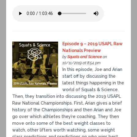
Episode 9 – 2019 USAPL Raw
Nationals Preview
by
Squats and Science
on
10/11/2019 at 8:54 pm
In this episode, Joe and Arian
start off by discussing the
latest things happening in the
world of Squats & Science.
Then, they transition into discussing the 2019 USAPL
Raw National Championships. First, Arian gives a brief
history of the Championships and then Arian and Joe
go over which athletes they’re coaching. They then
move onto some of the best weight classes to
watch, other lifters worth watching, some weight
class predictions and predictions on who wins best