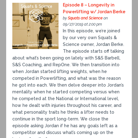
Episode 8 – Longevity in
Powerlifting w/ Jordan Berke
by
Squats and Science
on
09/27/2019 at 2:00 pm
In this episode, we’re joined
by our very own Squats &
Science owner, Jordan Berke.
The episode starts off talking
about what’s been going on lately with S&S Barbell,
S&S Coaching, and RepOne. We then transition into
when Jordan started lifting weights, when he
competed in Powerlifting, and what was the reason
he got into each. We then delve deeper into Jordan’s
mentality when he started competing versus when
he competed at the National or International level,
how he dealt with injuries throughout his career, and
what personality traits he thinks a lifter needs to
continue in the sport long-term. We close the
episode asking Jordan if he has any goals left as a
competitor and discuss what’s coming up on the