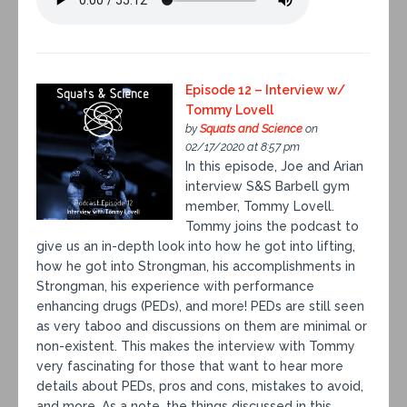
Episode 12 – Interview w/
Tommy Lovell
by
Squats and Science
on
02/17/2020 at 8:57 pm
In this episode, Joe and Arian
interview S&S Barbell gym
member, Tommy Lovell.
Tommy joins the podcast to
give us an in-depth look into how he got into lifting,
how he got into Strongman, his accomplishments in
Strongman, his experience with performance
enhancing drugs (PEDs), and more! PEDs are still seen
as very taboo and discussions on them are minimal or
non-existent. This makes the interview with Tommy
very fascinating for those that want to hear more
details about PEDs, pros and cons, mistakes to avoid,
and more. As a note, the things discussed in this