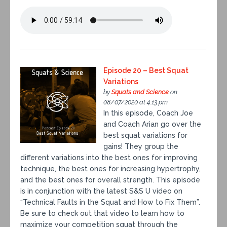
Episode 20 – Best Squat
Variations
by
Squats and Science
on
08/07/2020 at 4:13 pm
In this episode, Coach Joe
and Coach Arian go over the
best squat variations for
gains! They group the
different variations into the best ones for improving
technique, the best ones for increasing hypertrophy,
and the best ones for overall strength. This episode
is in conjunction with the latest S&S U video on
“Technical Faults in the Squat and How to Fix Them”.
Be sure to check out that video to learn how to
maximize your competition squat through the