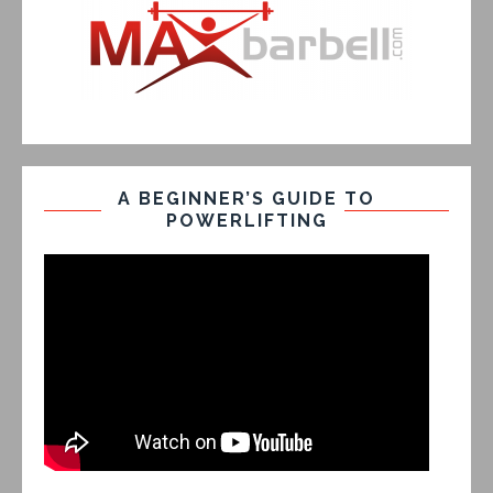
A BEGINNER’S GUIDE TO
POWERLIFTING