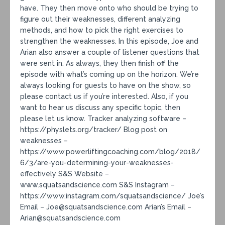
have. They then move onto who should be trying to
figure out their weaknesses, different analyzing
methods, and how to pick the right exercises to
strengthen the weaknesses. In this episode, Joe and
Arian also answer a couple of listener questions that
were sent in. As always, they then finish off the
episode with what’s coming up on the horizon. We’re
always looking for guests to have on the show, so
please contact us if you’re interested. Also, if you
want to hear us discuss any specific topic, then
please let us know. Tracker analyzing software –
https://physlets.org/tracker/ Blog post on
weaknesses –
https://www.powerliftingcoaching.com/blog/2018/
6/3/are-you-determining-your-weaknesses-
effectively S&S Website –
www.squatsandscience.com S&S Instagram –
https://www.instagram.com/squatsandscience/ Joe’s
Email – Joe@squatsandscience.com Arian’s Email –
Arian@squatsandscience.com