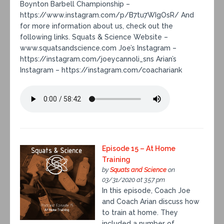
Boynton Barbell Championship –
https://www.instagram.com/p/B7tu7WIgOsR/ And
for more information about us, check out the
following links. Squats & Science Website –
www.squatsandscience.com Joe’s Instagram –
https://instagram.com/joeycannoli_sns Arian’s
Instagram – https://instagram.com/coachariank
Episode 15 – At Home
Training
by
Squats and Science
on
03/31/2020 at 3:57 pm
In this episode, Coach Joe
and Coach Arian discuss how
to train at home. They
included a number of