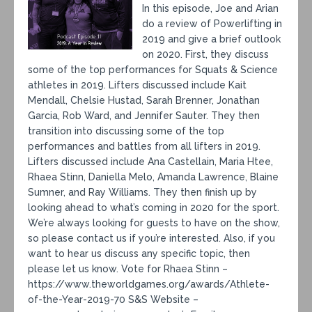
In this episode, Joe and Arian
do a review of Powerlifting in
2019 and give a brief outlook
on 2020. First, they discuss
some of the top performances for Squats & Science
athletes in 2019. Lifters discussed include Kait
Mendall, Chelsie Hustad, Sarah Brenner, Jonathan
Garcia, Rob Ward, and Jennifer Sauter. They then
transition into discussing some of the top
performances and battles from all lifters in 2019.
Lifters discussed include Ana Castellain, Maria Htee,
Rhaea Stinn, Daniella Melo, Amanda Lawrence, Blaine
Sumner, and Ray Williams. They then finish up by
looking ahead to what’s coming in 2020 for the sport.
We’re always looking for guests to have on the show,
so please contact us if you’re interested. Also, if you
want to hear us discuss any specific topic, then
please let us know. Vote for Rhaea Stinn –
https://www.theworldgames.org/awards/Athlete-
of-the-Year-2019-70 S&S Website –