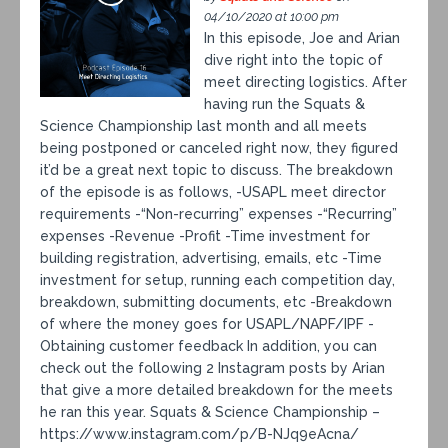
04/10/2020 at 10:00 pm
In this episode, Joe and Arian
dive right into the topic of
meet directing logistics. After
having run the Squats &
Science Championship last month and all meets
being postponed or canceled right now, they figured
it’d be a great next topic to discuss. The breakdown
of the episode is as follows, -USAPL meet director
requirements -“Non-recurring” expenses -“Recurring”
expenses -Revenue -Profit -Time investment for
building registration, advertising, emails, etc -Time
investment for setup, running each competition day,
breakdown, submitting documents, etc -Breakdown
of where the money goes for USAPL/NAPF/IPF -
Obtaining customer feedback In addition, you can
check out the following 2 Instagram posts by Arian
that give a more detailed breakdown for the meets
he ran this year. Squats & Science Championship –
https://www.instagram.com/p/B-NJq9eAcna/