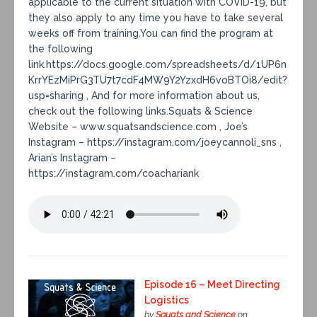
applicable to the current situation with COVID-19, but
they also apply to any time you have to take several
weeks off from training.You can find the program at
the following
link.https://docs.google.com/spreadsheets/d/1UP6n
KrrYEzMiPrG3TU7t7cdF4MW9Y2YzxdH6voBTOi8/edit?
usp=sharing , And for more information about us,
check out the following links.Squats & Science
Website – www.squatsandscience.com , Joe’s
Instagram – https://instagram.com/joeycannoli_sns ,
Arian’s Instagram –
https://instagram.com/coachariank
Episode 16 – Meet Directing
Logistics
by
Squats and Science
on