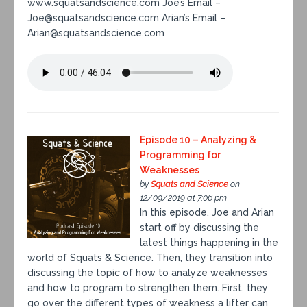
www.squatsandscience.com Joe’s Email –
Joe@squatsandscience.com Arian’s Email –
Arian@squatsandscience.com
Episode 10 – Analyzing &
Programming for
Weaknesses
by
Squats and Science
on
12/09/2019 at 7:06 pm
In this episode, Joe and Arian
start off by discussing the
latest things happening in the
world of Squats & Science. Then, they transition into
discussing the topic of how to analyze weaknesses
and how to program to strengthen them. First, they
go over the different types of weakness a lifter can