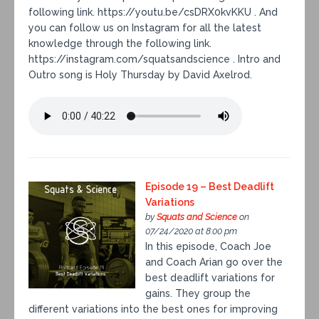
following link. https://youtu.be/csDRX0kvKKU . And
you can follow us on Instagram for all the latest
knowledge through the following link.
https://instagram.com/squatsandscience . Intro and
Outro song is Holy Thursday by David Axelrod.
Episode 19 – Best Deadlift
Variations
by
Squats and Science
on
07/24/2020 at 8:00 pm
In this episode, Coach Joe
and Coach Arian go over the
best deadlift variations for
gains. They group the
different variations into the best ones for improving