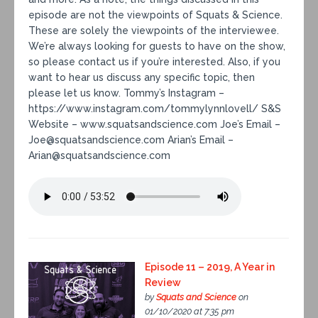
episode are not the viewpoints of Squats & Science.
These are solely the viewpoints of the interviewee.
We’re always looking for guests to have on the show,
so please contact us if you’re interested. Also, if you
want to hear us discuss any specific topic, then
please let us know. Tommy’s Instagram –
https://www.instagram.com/tommylynnlovell/ S&S
Website – www.squatsandscience.com Joe’s Email –
Joe@squatsandscience.com Arian’s Email –
Arian@squatsandscience.com
Episode 11 – 2019, A Year in
Review
by
Squats and Science
on
01/10/2020 at 7:35 pm