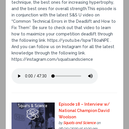
technique, the best ones for increasing hypertrophy,
and the best ones for overall strength.This episode is
in conjunction with the latest S&S U video on
“Common Technical Errors in the Deadlift and How to
Fix Them”. Be sure to check out that video to learn
how to maximize your competition deadlift through
the following link. https://youtu.be/IspwT80aNPE .
And you can follow us on Instagram for all the latest
knowledge through the following link.
https://instagram.com/squatsandscience
Episode 18 – Interview w/
National Champion David
Woolson
by
Squats and Science
on
06/19/2020 at 10:00 pm