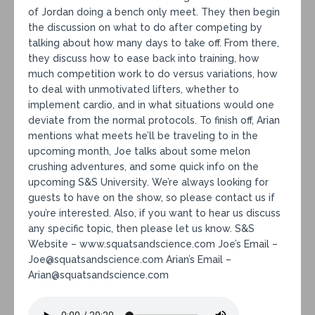
of Jordan doing a bench only meet. They then begin
the discussion on what to do after competing by
talking about how many days to take off. From there,
they discuss how to ease back into training, how
much competition work to do versus variations, how
to deal with unmotivated lifters, whether to
implement cardio, and in what situations would one
deviate from the normal protocols. To finish off, Arian
mentions what meets he’ll be traveling to in the
upcoming month, Joe talks about some melon
crushing adventures, and some quick info on the
upcoming S&S University. We’re always looking for
guests to have on the show, so please contact us if
you’re interested. Also, if you want to hear us discuss
any specific topic, then please let us know. S&S
Website – www.squatsandscience.com Joe’s Email –
Joe@squatsandscience.com Arian’s Email –
Arian@squatsandscience.com