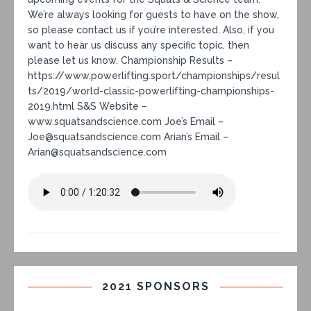
We’re always looking for guests to have on the show,
so please contact us if you’re interested. Also, if you
want to hear us discuss any specific topic, then
please let us know. Championship Results –
https://www.powerlifting.sport/championships/resul
ts/2019/world-classic-powerlifting-championships-
2019.html S&S Website –
www.squatsandscience.com Joe’s Email –
Joe@squatsandscience.com Arian’s Email –
Arian@squatsandscience.com
2021 SPONSORS