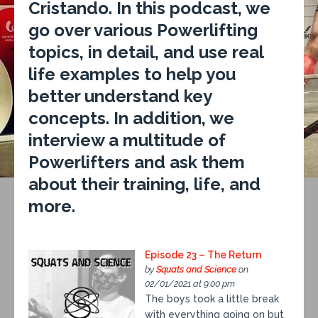
Cristando. In this podcast, we
go over various Powerlifting
topics, in detail, and use real
life examples to help you
better understand key
concepts. In addition, we
interview a multitude of
Powerlifters and ask them
about their training, life, and
more.
Episode 23 – The Return
by
Squats and Science
on
02/01/2021 at 9:00 pm
The boys took a little break
with everything going on but