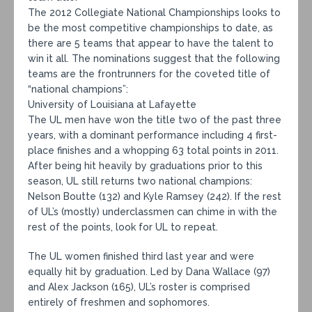
The 2012 Collegiate National Championships looks to
be the most competitive championships to date, as
there are 5 teams that appear to have the talent to
win it all. The nominations suggest that the following
teams are the frontrunners for the coveted title of
“national champions”:
University of Louisiana at Lafayette
The UL men have won the title two of the past three
years, with a dominant performance including 4 first-
place finishes and a whopping 63 total points in 2011.
After being hit heavily by graduations prior to this
season, UL still returns two national champions:
Nelson Boutte (132) and Kyle Ramsey (242). If the rest
of UL’s (mostly) underclassmen can chime in with the
rest of the points, look for UL to repeat.
The UL women finished third last year and were
equally hit by graduation. Led by Dana Wallace (97)
and Alex Jackson (165), UL’s roster is comprised
entirely of freshmen and sophomores.