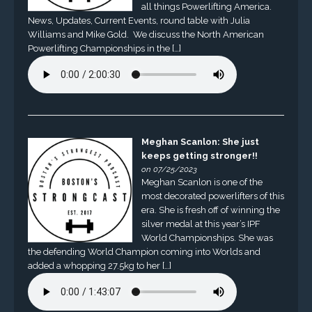
all things Powerlifting America.
News, Updates, Current Events, round table with Julia
Williams and Mike Gold. We discuss the North American
Powerlifting Championships in the […]
Meghan Scanlon: She just
keeps getting stronger!!
on 07/25/2023
Meghan Scanlon is one of the
most decorated powerlifters of this
era. She is fresh off of winning the
silver medal at this year’s IPF
World Championships. She was
the defending World Champion coming into Worlds and
added a whopping 27.5kg to her […]