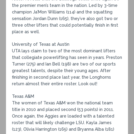
the premier men’s team in the nation. Led by 3-time
champion Ja’Mon Williams (114) and the squatting
sensation Jordan Dunn (165), they’ve also got two or
three other lifters that could potentially finish in first
place as well.
University of Texas at Austin
UTA lays claim to two of the most dominant lifters
that collegiate powerlifting has seen in years. Preston
Turner (275) and Ian Bell (198) are two of our sports
greatest talents, despite their young ages. After
finishing in second place last year, the Longhorns
return almost their entire roster. Look out!
Texas A&M
The women of Texas A&M won the national team
title in 2010 and placed second (53 points) in 2011.
Once again, the Aggies are loaded with a talented
roster that will likely challenge LSU. Kayla James
(123), Olivia Harrington (165) and Bryanna Alba (181)