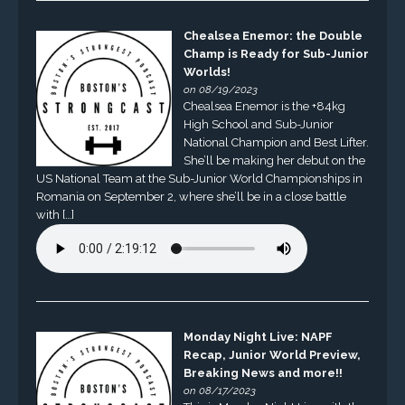
Chealsea Enemor: the Double
Champ is Ready for Sub-Junior
Worlds!
on 08/19/2023
Chealsea Enemor is the +84kg
High School and Sub-Junior
National Champion and Best Lifter.
She’ll be making her debut on the
US National Team at the Sub-Junior World Championships in
Romania on September 2, where she’ll be in a close battle
with […]
Monday Night Live: NAPF
Recap, Junior World Preview,
Breaking News and more!!
on 08/17/2023