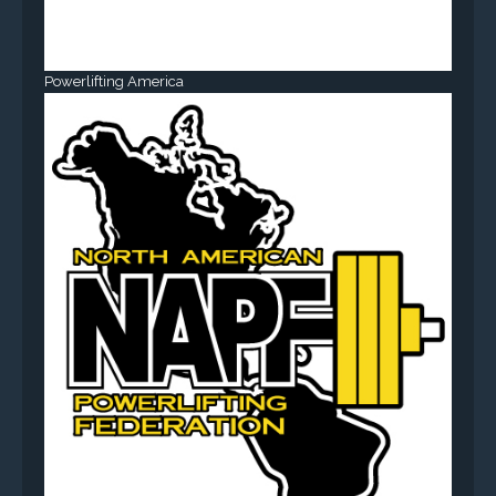
Powerlifting America