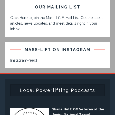
OUR MAILING LIST
Click Here to join the Mass-Lift E-Mail List. Get the latest
articles, news updates, and meet details right in your
inbox!
MASS-LIFT ON INSTAGRAM
[instagram-feed]
Local Powerlifting Podcasts
Shane Nutt: OG Veteran of the
Junior National Team!