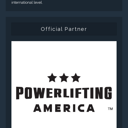
international level.
Official Partner