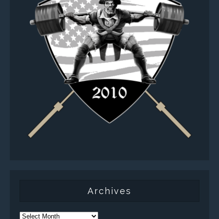
Archives