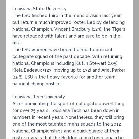
Louisiana State University
The LSU finished third in the men’s division last year,
but return a much improved roster. Led by defending
National Champion, Vincent Bradbury (123), the Tigers
have reloaded with talent and are sure to be in the
mix.
The LSU women have been the most dominant
collegiate squad of the past decade. With returning
National Champions including Kaitlin Stewart (105),
Kiela Badeaux (123, moving up to 132) and Ariel Parker
(198), LSU is the heavy favorite for another team
national championship.
Louisiana Tech University
After dominating the sport of collegiate powerlifting
for over 25 years, Louisiana Tech has been down in
numbers in recent years. Nonetheless, they will bring
one of the most talented men’s squads to the 2012
National Championships and a quick glance at their
roster reveals that the Bulldogs could once again be