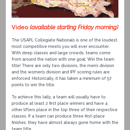
Video
(available starting Friday morning)
The USAPL Collegiate Nationals is one of the loudest,
most competitive meets you will ever encounter.
With deep classes and large crowds, teams come
from around the nation with one goal: Win the team
title! There are only two divisions, the men’s division
and the women’s division and IPF scoring rules are
enforced. Historically, it has taken a minimum of 57
points to win the title.
To achieve this tally, a team will usually have to
produce at least 2 first place winners and have 4
other lifters place in the top three of their respective
classes. If a team can produce three first-place
finishes, they have almost always gone home with the
team title.