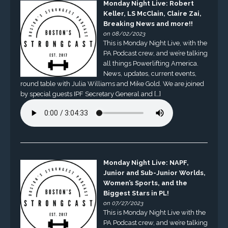
Monday Night Live: Robert
Keller, LS McClain, Claire Zai,
Breaking News and more!!
on 08/02/2023
This is Monday Night Live, with the
PA Podcast crew, and we’re talking
all things Powerlifting America.
News, updates, current events,
round table with Julia Williams and Mike Gold. We are joined
by special guests IPF Secretary General and […]
Monday Night Live: NAPF,
Junior and Sub-Junior Worlds,
Women’s Sports, and the
Biggest Stars in PL!
on 07/27/2023
This is Monday Night Live with the
PA Podcast crew, and we’re talking