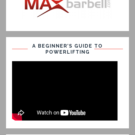
A BEGINNER’S GUIDE TO
POWERLIFTING