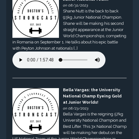
on 08/31/2023
Shane Nutt is the back to back
93kg Junior National Champion.
Shane will be making his second
straight appearance at the Junior
World Championships, competing
in Romania on September 1. He talks about his epic battle
with Peyton Johnson at nationals […]
Bella Vargas: the University
National Champ Eyeing Gold
at Junior Worlds!
on 08/23/2023
Bella Vargas is the reigning 57kg
University National Champion and
Best Lifter. This 3x National Champ
will be making her debut on the
US National Team at the Junior World Championships in