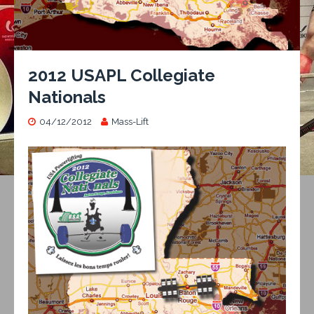
2012 USAPL Collegiate
Nationals
04/12/2012
Mass-Lift