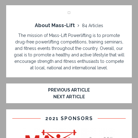
About Mass-Lift
84 Articles
The mission of Mass-Lift Powerlifting is to promote
drug-free powerlifting competitions, training seminars,
and fitness events throughout the country. Overall, our
goal is to promote a healthy and active lifestyle that will
encourage strength and fitness enthusiasts to compete
at local, national and international level.
PREVIOUS ARTICLE
NEXT ARTICLE
2021 SPONSORS