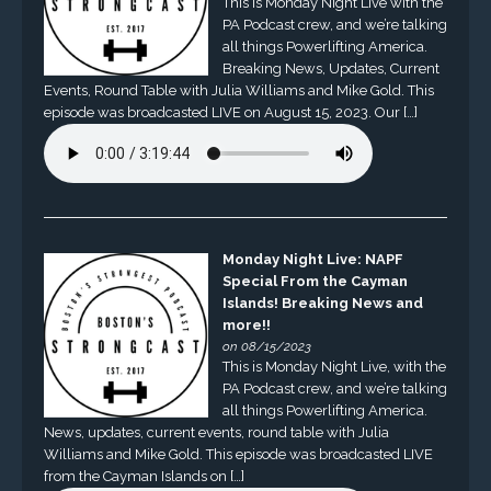
This is Monday Night Live with the
PA Podcast crew, and we’re talking
all things Powerlifting America.
Breaking News, Updates, Current
Events, Round Table with Julia Williams and Mike Gold. This
episode was broadcasted LIVE on August 15, 2023. Our […]
Monday Night Live: NAPF
Special From the Cayman
Islands! Breaking News and
more!!
on 08/15/2023
This is Monday Night Live, with the
PA Podcast crew, and we’re talking
all things Powerlifting America.
News, updates, current events, round table with Julia
Williams and Mike Gold. This episode was broadcasted LIVE
from the Cayman Islands on […]