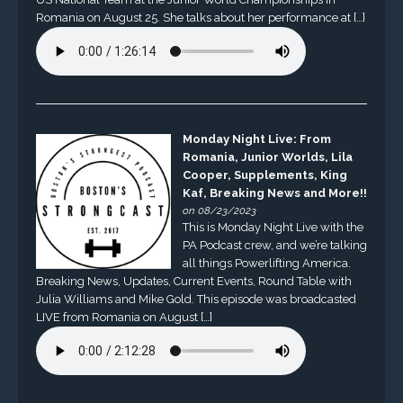
Romania on August 25. She talks about her performance at […]
Monday Night Live: From
Romania, Junior Worlds, Lila
Cooper, Supplements, King
Kaf, Breaking News and More!!
on 08/23/2023
This is Monday Night Live with the
PA Podcast crew, and we’re talking
all things Powerlifting America.
Breaking News, Updates, Current Events, Round Table with
Julia Williams and Mike Gold. This episode was broadcasted
LIVE from Romania on August […]