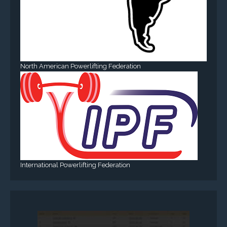
North American Powerlifting Federation
International Powerlifting Federation