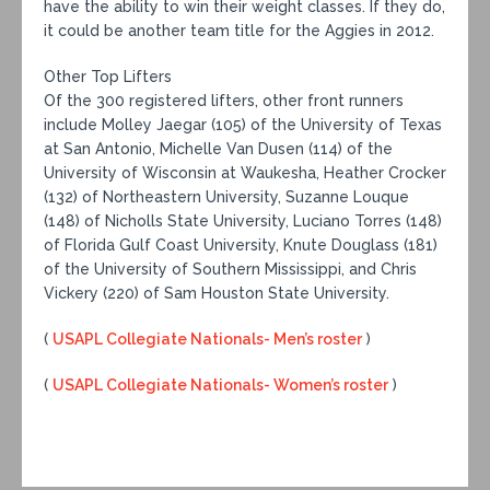
have the ability to win their weight classes. If they do,
it could be another team title for the Aggies in 2012.
Other Top Lifters
Of the 300 registered lifters, other front runners
include Molley Jaegar (105) of the University of Texas
at San Antonio, Michelle Van Dusen (114) of the
University of Wisconsin at Waukesha, Heather Crocker
(132) of Northeastern University, Suzanne Louque
(148) of Nicholls State University, Luciano Torres (148)
of Florida Gulf Coast University, Knute Douglass (181)
of the University of Southern Mississippi, and Chris
Vickery (220) of Sam Houston State University.
(
USAPL Collegiate Nationals- Men’s roster
)
(
USAPL Collegiate Nationals- Women’s roster
)