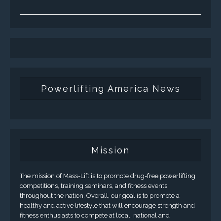
Powerlifting America News
Mission
The mission of Mass-Lift is to promote drug-free powerlifting
competitions, training seminars, and fitness events
throughout the nation. Overall, our goal is to promote a
healthy and active lifestyle that will encourage strength and
fitness enthusiasts to compete at local, national and