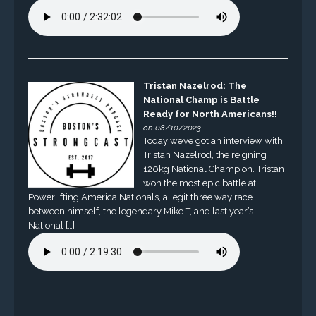
Tristan Nazelrod: The
National Champ is Battle
Ready for North Americans!!
on 08/10/2023
Today we’ve got an interview with
Tristan Nazelrod, the reigning
120kg National Champion. Tristan
won the most epic battle at
Powerlifting America Nationals, a legit three way race
between himself, the legendary Mike T, and last year’s
National […]