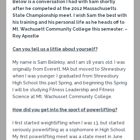
Below is a conversation I had with Sam shortly
after he competed at the 2012 Massachusetts
State Championship meet. I wish Sam the best with
his training and his personal life as he heads off to
Mt. Wachusett Community College this semester. –
Roy Apostle
Can you tell us a little about yourself?
My name is Sam Belinksy, and I am 18 years old. I was
originally from Everett, MA but moved to Shrewsbury
when I was younger. I graduated from Shrewsbury
High School this past Spring, and beginning this Spring
I will be studying Fitness Leadership and Fitness
Science at Mt. Wachusset Community College.
How did you get into the sport of powerlifting?
I first started weightlifting when I was 13, but started
seriously powerlifting as a sophomore in High School.
My first powerlifting meet was a state meet in June