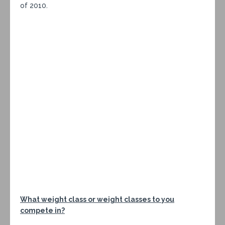
of 2010.
What weight class or weight classes to you
compete in?