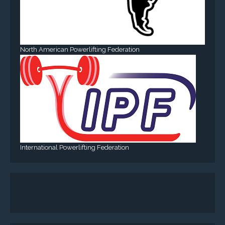
North American Powerlifting Federation
International Powerlifting Federation