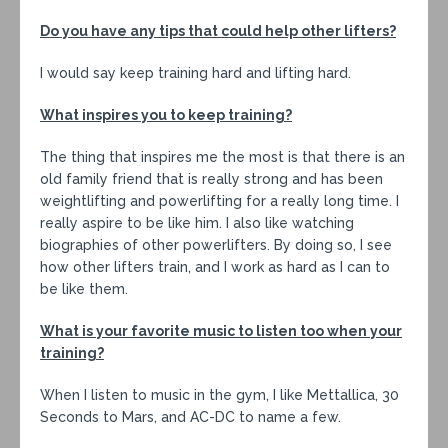
Do you have any tips that could help other lifters?
I would say keep training hard and lifting hard.
What inspires you to keep training?
The thing that inspires me the most is that there is an
old family friend that is really strong and has been
weightlifting and powerlifting for a really long time. I
really aspire to be like him. I also like watching
biographies of other powerlifters. By doing so, I see
how other lifters train, and I work as hard as I can to
be like them.
What is your favorite music to listen too when your
training?
When I listen to music in the gym, I like Mettallica, 30
Seconds to Mars, and AC-DC to name a few.