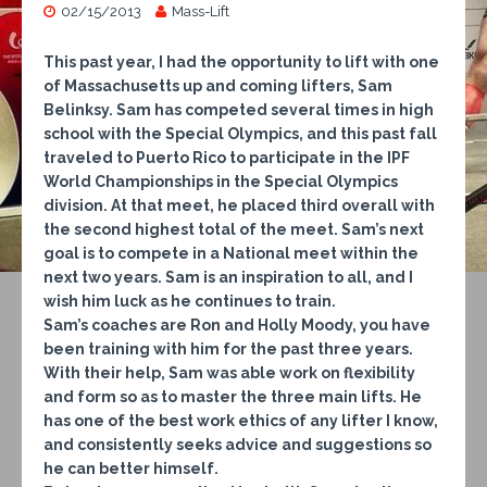
02/15/2013
Mass-Lift
This past year, I had the opportunity to lift with one
of Massachusetts up and coming lifters, Sam
Belinksy. Sam has competed several times in high
school with the Special Olympics, and this past fall
traveled to Puerto Rico to participate in the IPF
World Championships in the Special Olympics
division. At that meet, he placed third overall with
the second highest total of the meet. Sam’s next
goal is to compete in a National meet within the
next two years. Sam is an inspiration to all, and I
wish him luck as he continues to train.
Sam’s coaches are Ron and Holly Moody, you have
been training with him for the past three years.
With their help, Sam was able work on flexibility
and form so as to master the three main lifts. He
has one of the best work ethics of any lifter I know,
and consistently seeks advice and suggestions so
he can better himself.