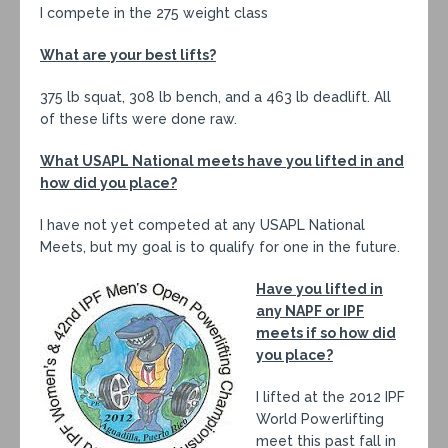
I compete in the 275 weight class
What are your best lifts?
375 lb squat, 308 lb bench, and a 463 lb deadlift. All
of these lifts were done raw.
What USAPL National meets have you lifted in and
how did you place?
I have not yet competed at any USAPL National
Meets, but my goal is to qualify for one in the future.
Have you lifted in
any NAPF or IPF
meets if so how did
you place?
I lifted at the 2012 IPF
World Powerlifting
meet this past fall in