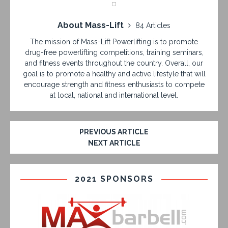
About Mass-Lift
84 Articles
The mission of Mass-Lift Powerlifting is to promote
drug-free powerlifting competitions, training seminars,
and fitness events throughout the country. Overall, our
goal is to promote a healthy and active lifestyle that will
encourage strength and fitness enthusiasts to compete
at local, national and international level.
PREVIOUS ARTICLE
NEXT ARTICLE
2021 SPONSORS