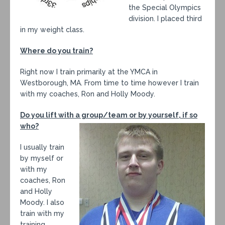
the Special Olympics
division. I placed third
in my weight class.
Where do you train?
Right now I train primarily at the YMCA in
Westborough, MA. From time to time however I train
with my coaches, Ron and Holly Moody.
Do you lift with a group/team or by yourself, if so
who?
I usually train
by myself or
with my
coaches, Ron
and Holly
Moody. I also
train with my
training