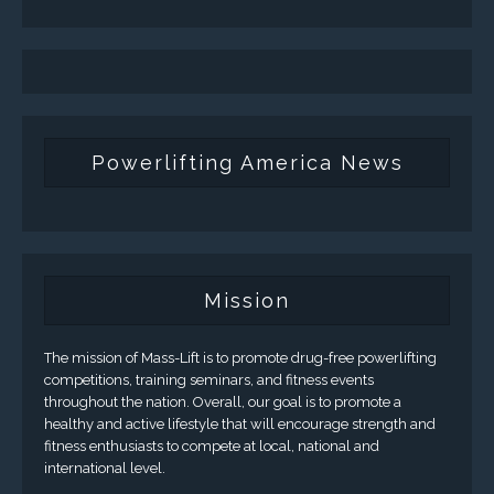
Powerlifting America News
Mission
The mission of Mass-Lift is to promote drug-free powerlifting
competitions, training seminars, and fitness events
throughout the nation. Overall, our goal is to promote a
healthy and active lifestyle that will encourage strength and
fitness enthusiasts to compete at local, national and
international level.