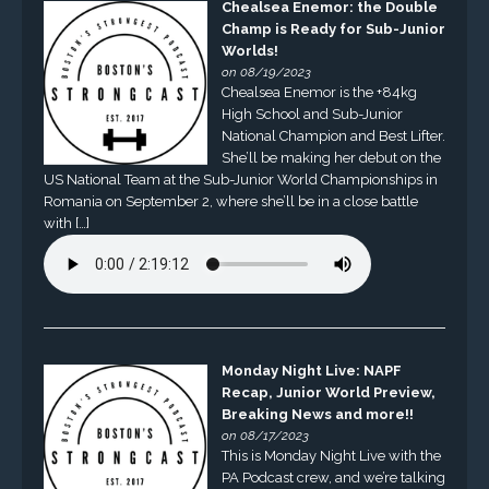
Chealsea Enemor: the Double
Champ is Ready for Sub-Junior
Worlds!
on 08/19/2023
Chealsea Enemor is the +84kg
High School and Sub-Junior
National Champion and Best Lifter.
She’ll be making her debut on the
US National Team at the Sub-Junior World Championships in
Romania on September 2, where she’ll be in a close battle
with […]
Monday Night Live: NAPF
Recap, Junior World Preview,
Breaking News and more!!
on 08/17/2023
This is Monday Night Live with the
PA Podcast crew, and we’re talking