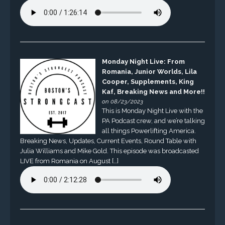
Monday Night Live: From
Romania, Junior Worlds, Lila
Cooper, Supplements, King
Kaf, Breaking News and More!!
on 08/23/2023
This is Monday Night Live with the
PA Podcast crew, and we’re talking
all things Powerlifting America.
Breaking News, Updates, Current Events, Round Table with
Julia Williams and Mike Gold. This episode was broadcasted
LIVE from Romania on August […]