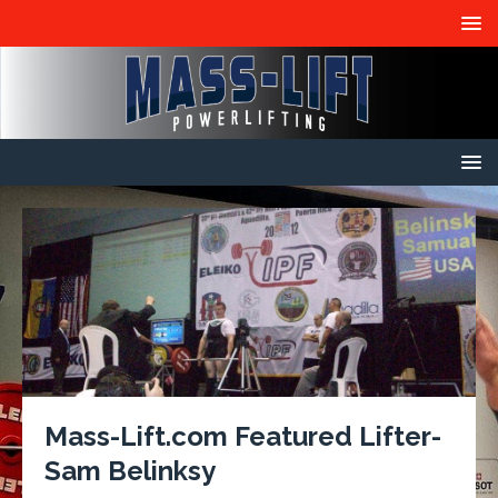
Mass-Lift.com Featured Lifter-
Sam Belinksy