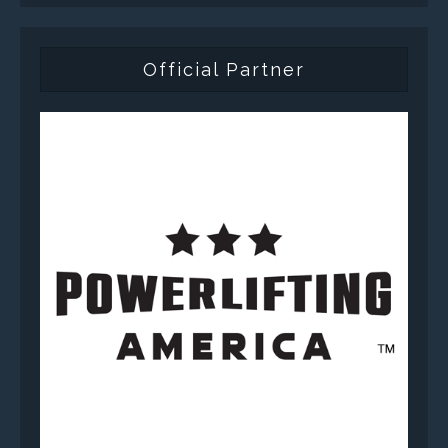
Official Partner