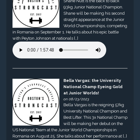
Shane Nutt is the back to back
93kg Junior National Champion.
Shane will be making his second
straight appearance at the Junior
World Championships, competing
in Romania on September 1. He talks about his epic battle
with Peyton Johnson at nationals […]
Bella Vargas: the University
National Champ Eyeing Gold
at Junior Worlds!
on 08/23/2023
Bella Vargas is the reigning 57kg
University National Champion and
Best Lifter. This 3x National Champ
will be making her debut on the
US National Team at the Junior World Championships in
Romania on August 25. She talks about her performance at […]