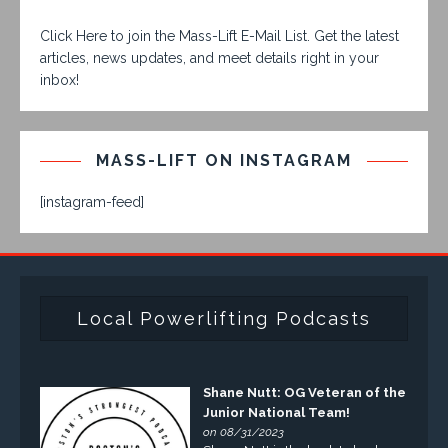
Click Here to join the Mass-Lift E-Mail List. Get the latest
articles, news updates, and meet details right in your
inbox!
MASS-LIFT ON INSTAGRAM
[instagram-feed]
Local Powerlifting Podcasts
Shane Nutt: OG Veteran of the
Junior National Team!
on 08/31/2023