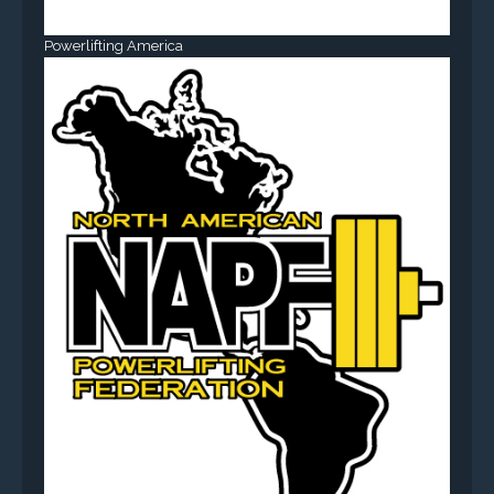
Powerlifting America