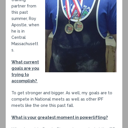
partner from
this past
summer, Roy
Apostle, when
he is in
Central
Massachusett
s.
What current
goals are you
trying to
accomplish?
To get stronger and bigger. As well, my goals are to
compete in National meets as well as other IPF
meets like the one this past fall.
What is your greatest moment in powerlifting?