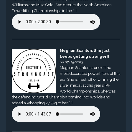
Williams and Mike Gold. We discuss the North American
Powerlifting Championships in the […]
Meghan Scanlon: She just
keeps getting stronger!!
on 07/25/2023
Meghan Scanlon is one of the
most decorated powerlifters of this
era. She is fresh off of winning the
silver medal at this year’s IPF
World Championships. She was
the defending World Champion coming into Worlds and
added a whopping 27.5kg to her […]