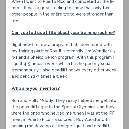
When I went to Puerto Rico and competed at the IPF
meet. It was a great feeling to know that only two
other people in the entire world were stronger than
me.
Can you tell us a little about your training routine?
Right now I follow a program that I developed with
my training partner Roy. It is primarily Jim Wendler’s 5-
3-1 and a Sheiko bench program. With this program I
squat 4-5 times a week which has helped my squat
tremendously. I also deadlift heavy every other week
and bench 2-3 times a week.
Who are your mentors?
Ron and Holly Moody. They really helped me get into
the powerlifting with the Special Olympics, and they
were the ones who helped me when I was at the IPF
meet in Puerto Rico. I also credit Roy Apostle with
helping me develop a stronger squat and deadlift.