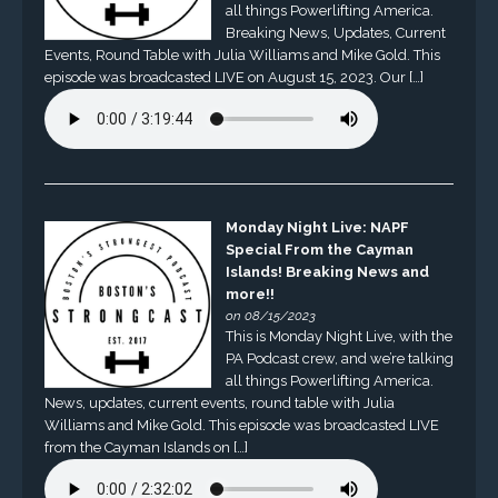
all things Powerlifting America.
Breaking News, Updates, Current
Events, Round Table with Julia Williams and Mike Gold. This
episode was broadcasted LIVE on August 15, 2023. Our […]
Monday Night Live: NAPF
Special From the Cayman
Islands! Breaking News and
more!!
on 08/15/2023
This is Monday Night Live, with the
PA Podcast crew, and we’re talking
all things Powerlifting America.
News, updates, current events, round table with Julia
Williams and Mike Gold. This episode was broadcasted LIVE
from the Cayman Islands on […]