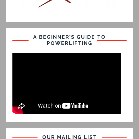
A BEGINNER’S GUIDE TO
POWERLIFTING
OUR MAILING LIST