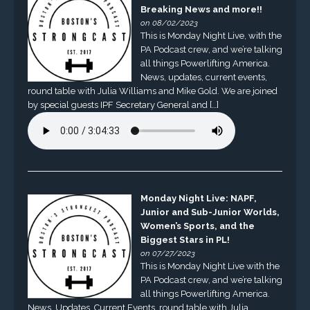
Breaking News and more!!
on 08/02/2023
This is Monday Night Live, with the
PA Podcast crew, and we’re talking
all things Powerlifting America.
News, updates, current events,
round table with Julia Williams and Mike Gold. We are joined
by special guests IPF Secretary General and […]
Monday Night Live: NAPF,
Junior and Sub-Junior Worlds,
Women’s Sports, and the
Biggest Stars in PL!
on 07/27/2023
This is Monday Night Live with the
PA Podcast crew, and we’re talking
all things Powerlifting America.
News, Updates, Current Events, round table with Julia