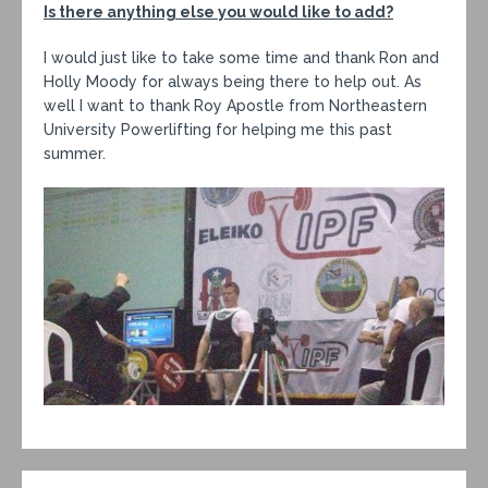
Is there anything else you would like to add?
I would just like to take some time and thank Ron and
Holly Moody for always being there to help out. As
well I want to thank Roy Apostle from Northeastern
University Powerlifting for helping me this past
summer.