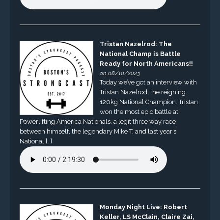
Tristan Nazelrod: The
National Champ is Battle
Ready for North Americans!!
on 08/10/2023
Today we’ve got an interview with
Tristan Nazelrod, the reigning
120kg National Champion. Tristan
won the most epic battle at
Powerlifting America Nationals, a legit three way race
between himself, the legendary Mike T, and last year’s
National […]
Monday Night Live: Robert
Keller, LS McClain, Claire Zai,