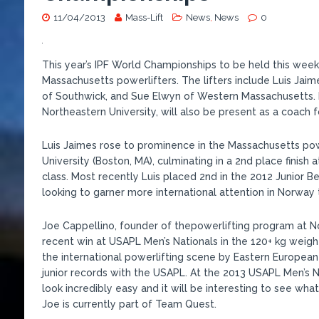
11/04/2013
Mass-Lift
News
,
News
0
This year’s IPF World Championships to be held this week 
Massachusetts powerlifters. The lifters include Luis Jaim
of Southwick, and Sue Elwyn of Western Massachusetts. M
Northeastern University, will also be present as a coach 
Luis Jaimes rose to prominence in the Massachusetts powe
University (Boston, MA), culminating in a 2nd place finish
class. Most recently Luis placed 2nd in the 2012 Junior B
looking to garner more international attention in Norway t
Joe Cappellino, founder of thepowerlifting program at No
recent win at USAPL Men’s Nationals in the 120+ kg weigh
the international powerlifting scene by Eastern European 
junior records with the USAPL. At the 2013 USAPL Men’s N
look incredibly easy and it will be interesting to see wh
Joe is currently part of Team Quest.