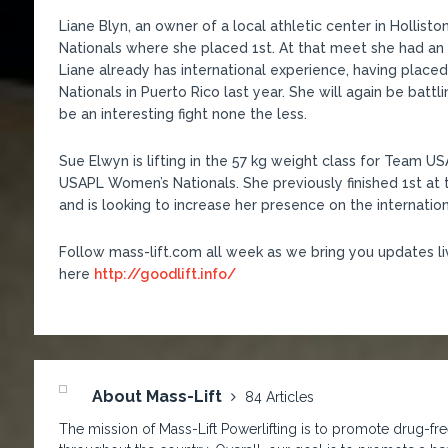
Liane Blyn, an owner of a local athletic center in Holli
Nationals where she placed 1st. At that meet she had an
Liane already has international experience, having place
Nationals in Puerto Rico last year. She will again be battl
be an interesting fight none the less.
Sue Elwyn is lifting in the 57 kg weight class for Team US
USAPL Women’s Nationals. She previously finished 1st a
and is looking to increase her presence on the internation
Follow mass-lift.com all week as we bring you updates l
here
http://goodlift.info/
About Mass-Lift
84 Articles
The mission of Mass-Lift Powerlifting is to promote drug-free