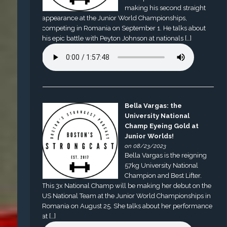
making his second straight
appearance at the Junior World Championships,
competing in Romania on September 1. He talks about
his epic battle with Peyton Johnson at nationals […]
Bella Vargas: the
University National
Champ Eyeing Gold at
Junior Worlds!
on 08/23/2023
Bella Vargas is the reigning
57kg University National
Champion and Best Lifter.
This 3x National Champ will be making her debut on the
US National Team at the Junior World Championships in
Romania on August 25. She talks about her performance
at […]