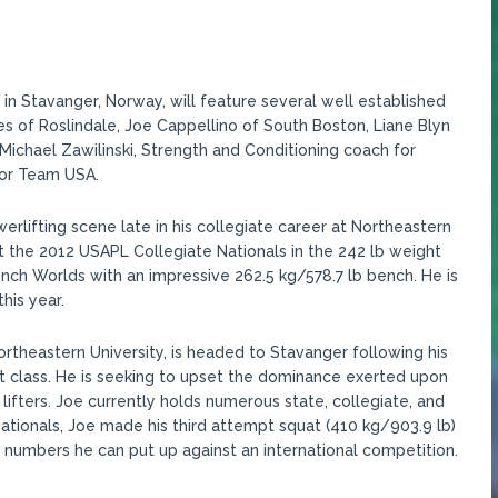
in Stavanger, Norway, will feature several well established
es of Roslindale, Joe Cappellino of South Boston, Liane Blyn
ichael Zawilinski, Strength and Conditioning coach for
for Team USA.
rlifting scene late in his collegiate career at Northeastern
 at the 2012 USAPL Collegiate Nationals in the 242 lb weight
ench Worlds with an impressive 262.5 kg/578.7 lb bench. He is
his year.
rtheastern University, is headed to Stavanger following his
t class. He is seeking to upset the dominance exerted upon
lifters. Joe currently holds numerous state, collegiate, and
ationals, Joe made his third attempt squat (410 kg/903.9 lb)
at numbers he can put up against an international competition.