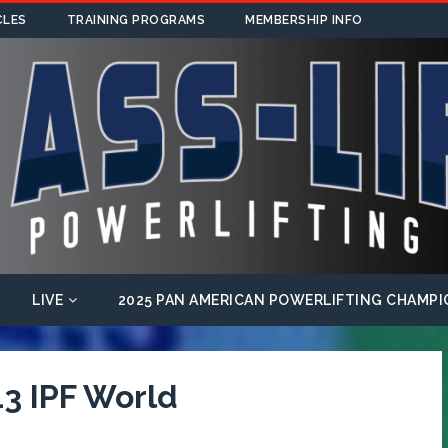
CLES
TRAINING PROGRAMS
MEMBERSHIP INFO
LIVE
2025 PAN AMERICAN POWERLIFTING CHAMPI
3 IPF World