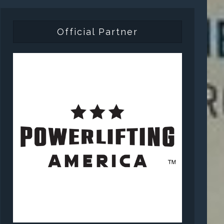
Official Partner