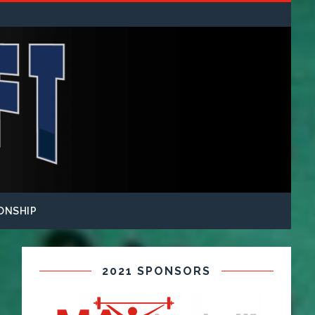
ONSHIP
2021 SPONSORS