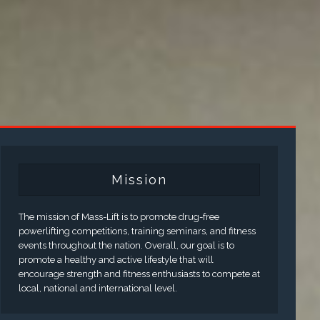
Mission
The mission of Mass-Lift is to promote drug-free
powerlifting competitions, training seminars, and fitness
events throughout the nation. Overall, our goal is to
promote a healthy and active lifestyle that will
encourage strength and fitness enthusiasts to compete at
local, national and international level.