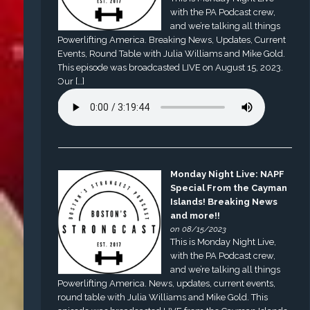
with the PA Podcast crew,
and we’re talking all things
Powerlifting America. Breaking News, Updates, Current
Events, Round Table with Julia Williams and Mike Gold.
This episode was broadcasted LIVE on August 15, 2023.
Our […]
Monday Night Live: NAPF
Special From the Cayman
Islands! Breaking News
and more!!
on 08/15/2023
This is Monday Night Live,
with the PA Podcast crew,
and we’re talking all things
Powerlifting America. News, updates, current events,
round table with Julia Williams and Mike Gold. This