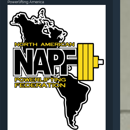
Powerlifting America