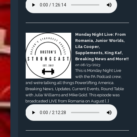
Monday Night Live: From
Romania, Junior Worlds,
Lila Cooper,
Supplements, King Kaf,
Breaking News and More!!
on 08/23/2023
This is Monday Night Live
with the PA Podcast crew,
and we’re talking all things Powerlifting America.
Breaking News, Updates, Current Events, Round Table
with Julia Williams and Mike Gold. This episode was
broadcasted LIVE from Romania on August […]