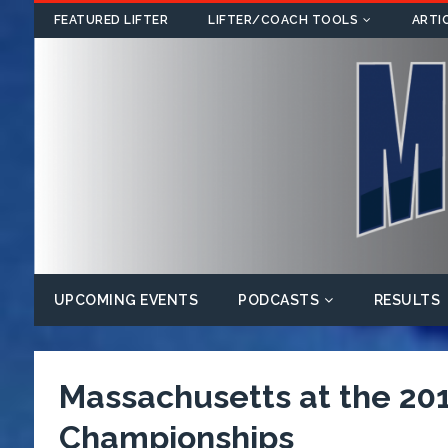
FEATURED LIFTER
LIFTER/COACH TOOLS
ARTI
UPCOMING EVENTS
PODCASTS
RESULTS
Massachusetts at the 201
Championships