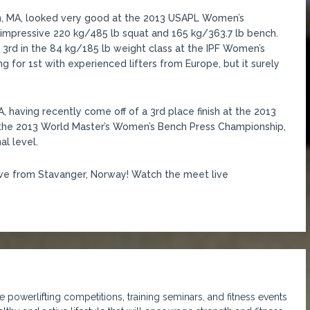
ston, MA, looked very good at the 2013 USAPL Women’s
 impressive 220 kg/485 lb squat and 165 kg/363.7 lb bench.
d 3rd in the 84 kg/185 lb weight class at the IPF Women’s
ing for 1st with experienced lifters from Europe, but it surely
A, having recently come off of a 3rd place finish at the 2013
t the 2013 World Master’s Women’s Bench Press Championship,
al level.
ive from Stavanger, Norway! Watch the meet live
 powerlifting competitions, training seminars, and fitness events