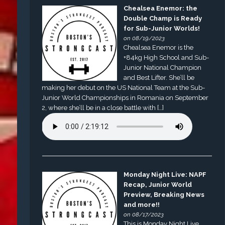
Chealsea Enemor: the
Double Champ is Ready
for Sub-Junior Worlds!
on 08/19/2023
Chealsea Enemor is the
+84kg High School and Sub-
Junior National Champion
and Best Lifter. She’ll be
making her debut on the US National Team at the Sub-
Junior World Championships in Romania on September
2, where she’ll be in a close battle with […]
Monday Night Live: NAPF
Recap, Junior World
Preview, Breaking News
and more!!
on 08/17/2023
This is Monday Night Live