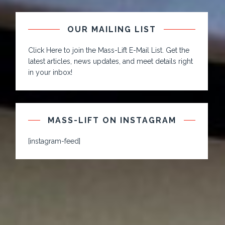
OUR MAILING LIST
Click Here to join the Mass-Lift E-Mail List. Get the
latest articles, news updates, and meet details right
in your inbox!
MASS-LIFT ON INSTAGRAM
[instagram-feed]