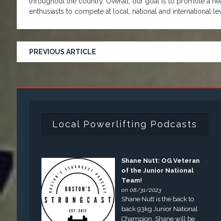
throughout the country. Overall, our goal is to promote a hea
enthusiasts to compete at local, national and international lev
PREVIOUS ARTICLE
Local Powerlifting Podcasts
Shane Nutt: OG Veteran
of the Junior National
Team!
on 08/31/2023
Shane Nutt is the back to
back 93kg Junior National
Champion. Shane will be