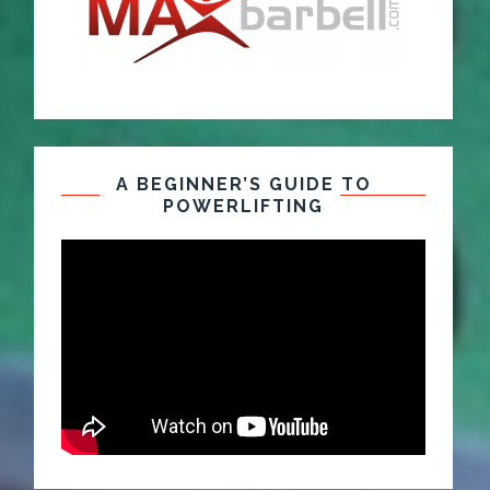
A BEGINNER’S GUIDE TO
POWERLIFTING