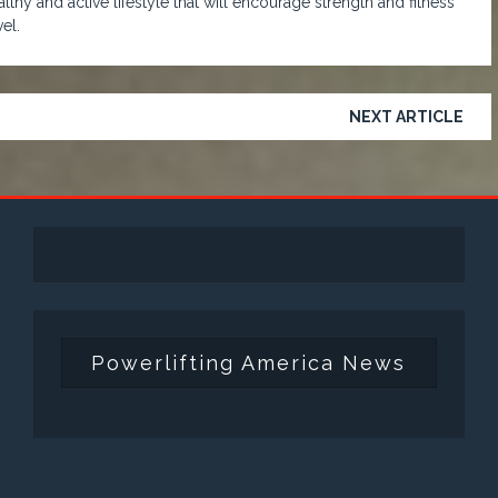
lthy and active lifestyle that will encourage strength and fitness
el.
NEXT ARTICLE
Powerlifting America News