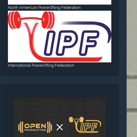
North American Powerlifting Federation
International Powerlifting Federation