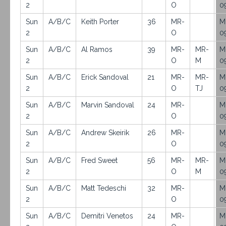
2
O
0
Sun
A/B/C
Keith Porter
36
MR-
M
2
O
0
Sun
A/B/C
Al Ramos
39
MR-
MR-
M
2
O
M
0
Sun
A/B/C
Erick Sandoval
21
MR-
MR-
M
2
O
TJ
0
Sun
A/B/C
Marvin Sandoval
24
MR-
M
2
O
0
Sun
A/B/C
Andrew Skeirik
26
MR-
M
2
O
0
Sun
A/B/C
Fred Sweet
56
MR-
MR-
M
2
O
M
0
Sun
A/B/C
Matt Tedeschi
32
MR-
M
2
O
0
Sun
A/B/C
Demitri Venetos
24
MR-
M