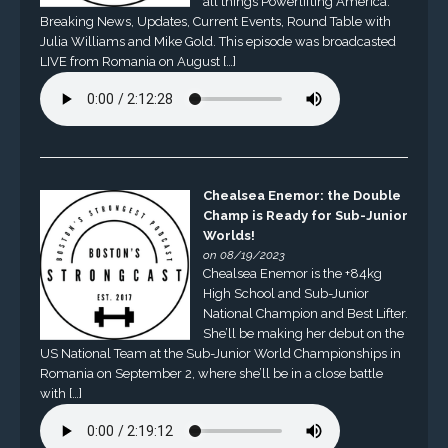
all things Powerlifting America.
Breaking News, Updates, Current Events, Round Table with
Julia Williams and Mike Gold. This episode was broadcasted
LIVE from Romania on August […]
Chealsea Enemor: the Double
Champ is Ready for Sub-Junior
Worlds!
on 08/19/2023
Chealsea Enemor is the +84kg
High School and Sub-Junior
National Champion and Best Lifter.
She’ll be making her debut on the
US National Team at the Sub-Junior World Championships in
Romania on September 2, where she’ll be in a close battle
with […]