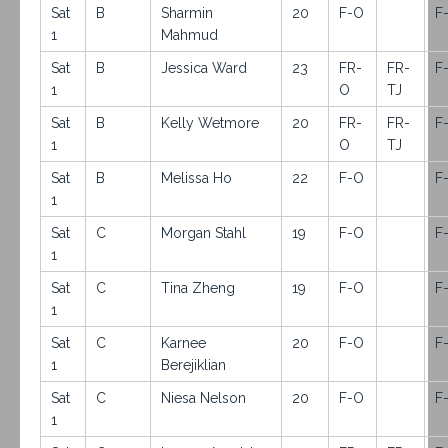
Sat
B
Sharmin
20
F-O
F
1
Mahmud
Sat
B
Jessica Ward
23
FR-
FR-
F
1
O
TJ
Sat
B
Kelly Wetmore
20
FR-
FR-
F
1
O
TJ
Sat
B
Melissa Ho
22
F-O
F
1
Sat
C
Morgan Stahl
19
F-O
F
1
Sat
C
Tina Zheng
19
F-O
F
1
Sat
C
Karnee
20
F-O
F
1
Berejiklian
Sat
C
Niesa Nelson
20
F-O
F
1