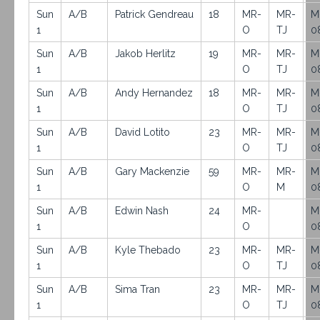
Sun
A/B
Patrick Gendreau
18
MR-
MR-
M
1
O
TJ
0
Sun
A/B
Jakob Herlitz
19
MR-
MR-
M
1
O
TJ
0
Sun
A/B
Andy Hernandez
18
MR-
MR-
M
1
O
TJ
0
Sun
A/B
David Lotito
23
MR-
MR-
M
1
O
TJ
0
Sun
A/B
Gary Mackenzie
59
MR-
MR-
M
1
O
M
0
Sun
A/B
Edwin Nash
24
MR-
M
1
O
0
Sun
A/B
Kyle Thebado
23
MR-
MR-
M
1
O
TJ
0
Sun
A/B
Sima Tran
23
MR-
MR-
M
1
O
TJ
0