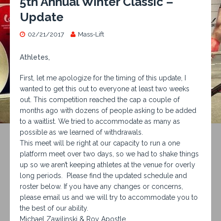
5th Annual Winter Classic –
Update
02/21/2017
Mass-Lift
Athletes,
First, let me apologize for the timing of this update, I
wanted to get this out to everyone at least two weeks
out. This competition reached the cap a couple of
months ago with dozens of people asking to be added
to a waitlist. We tried to accommodate as many as
possible as we learned of withdrawals.
This meet will be right at our capacity to run a one
platform meet over two days, so we had to shake things
up so we aren’t keeping athletes at the venue for overly
long periods. Please find the updated schedule and
roster below. If you have any changes or concerns,
please email us and we will try to accommodate you to
the best of our ability.
Michael Zawilinski & Roy Apostle