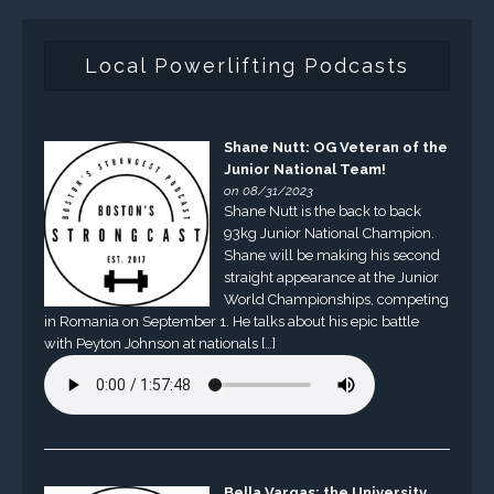
Local Powerlifting Podcasts
Shane Nutt: OG Veteran of the
Junior National Team!
on 08/31/2023
Shane Nutt is the back to back
93kg Junior National Champion.
Shane will be making his second
straight appearance at the Junior
World Championships, competing
in Romania on September 1. He talks about his epic battle
with Peyton Johnson at nationals […]
Bella Vargas: the University