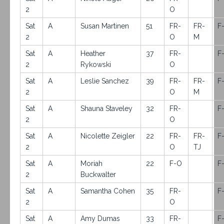
2
O
Sat
A
Susan Martinen
51
FR-
FR-
F
2
O
M
Sat
A
Heather
37
FR-
F
2
Rykowski
O
Sat
A
Leslie Sanchez
39
FR-
FR-
F
2
O
M
Sat
A
Shauna Staveley
32
FR-
F
2
O
Sat
A
Nicolette Zeigler
22
FR-
FR-
F
2
O
TJ
Sat
A
Moriah
22
F-O
F
2
Buckwalter
Sat
A
Samantha Cohen
35
FR-
F
2
O
Sat
A
Amy Dumas
33
FR-
F