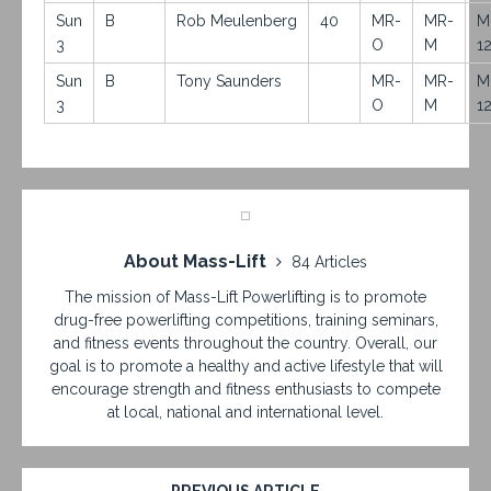
Sun
B
Rob Meulenberg
40
MR-
MR-
M
3
O
M
1
Sun
B
Tony Saunders
MR-
MR-
M
3
O
M
1
About Mass-Lift
84 Articles
The mission of Mass-Lift Powerlifting is to promote
drug-free powerlifting competitions, training seminars,
and fitness events throughout the country. Overall, our
goal is to promote a healthy and active lifestyle that will
encourage strength and fitness enthusiasts to compete
at local, national and international level.