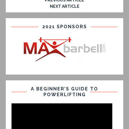
PREVIOUS ARTICLE
NEXT ARTICLE
2021 SPONSORS
A BEGINNER’S GUIDE TO
POWERLIFTING