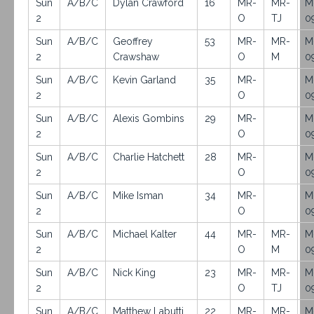
Sun
A/B/C
Dylan Crawford
16
MR-
MR-
M
2
O
TJ
0
Sun
A/B/C
Geoffrey
53
MR-
MR-
M
2
Crawshaw
O
M
0
Sun
A/B/C
Kevin Garland
35
MR-
M
2
O
0
Sun
A/B/C
Alexis Gombins
29
MR-
M
2
O
0
Sun
A/B/C
Charlie Hatchett
28
MR-
M
2
O
0
Sun
A/B/C
Mike Isman
34
MR-
M
2
O
0
Sun
A/B/C
Michael Kalter
44
MR-
MR-
M
2
O
M
0
Sun
A/B/C
Nick King
23
MR-
MR-
M
2
O
TJ
0
Sun
A/B/C
Matthew Labutti
22
MR-
MR-
M