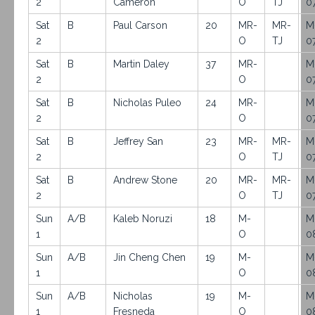
2
Cameron
O
TJ
0
Sat
B
Paul Carson
20
MR-
MR-
M
2
O
TJ
0
Sat
B
Martin Daley
37
MR-
M
2
O
0
Sat
B
Nicholas Puleo
24
MR-
M
2
O
0
Sat
B
Jeffrey San
23
MR-
MR-
M
2
O
TJ
0
Sat
B
Andrew Stone
20
MR-
MR-
M
2
O
TJ
0
Sun
A/B
Kaleb Noruzi
18
M-
M
1
O
0
Sun
A/B
Jin Cheng Chen
19
M-
M
1
O
0
Sun
A/B
Nicholas
19
M-
M
1
Fresneda
O
0