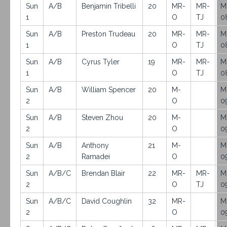
Sun
A/B
Benjamin Tribelli
20
MR-
MR-
M
1
O
TJ
0
Sun
A/B
Preston Trudeau
20
MR-
MR-
M
1
O
TJ
0
Sun
A/B
Cyrus Tyler
19
MR-
MR-
M
1
O
TJ
0
Sun
A/B
William Spencer
20
M-
M
2
O
0
Sun
A/B
Steven Zhou
20
M-
M
2
O
0
Sun
A/B
Anthony
21
M-
M
2
Ramadei
O
0
Sun
A/B/C
Brendan Blair
22
MR-
MR-
M
2
O
TJ
0
Sun
A/B/C
David Coughlin
32
MR-
M
2
O
0