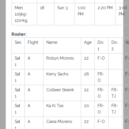
Men:
18
Sun 3
1:00
2:20 PM
3:00
105kg-
PM
PM
120+kg
Roster:
Ses
Flight
Name
Age
Div
Div
W
1
2
Sat
A
Robyn Mcinnis
22
F-O
F
1
Sat
A
Kerry Sachs
26
FR-
F
1
O
Sat
A
Colleen Skeirik
22
FR-
FR-
F
1
O
TJ
Sat
A
Ka Ki Tse
20
FR-
FR-
F
1
O
TJ
Sat
A
Ciana Moreno
22
F-O
F
1