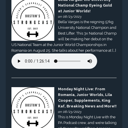
National Champ Eyeing Gold
at Junior Worlds!
on 08/23/2023
Bella Vargas is the reigning 57kg
University National Champion and
Best Lifter. This 3x National Champ
will be making her debut on the
US National Team at the Junior World Championships in
Romania on August 25. She talks about her performance at […]
Monday Night Live: From
Romania, Junior Worlds, Lila
Cooper, Supplements, King
Kaf, Breaking News and More!!
on 08/23/2023
This is Monday Night Live with the
PA Podcast crew, and we’re talking