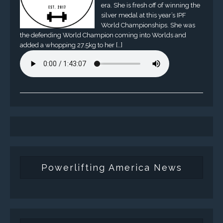
era. She is fresh off of winning the
silver medal at this year’s IPF
World Championships. She was
the defending World Champion coming into Worlds and
added a whopping 27.5kg to her […]
Powerlifting America News