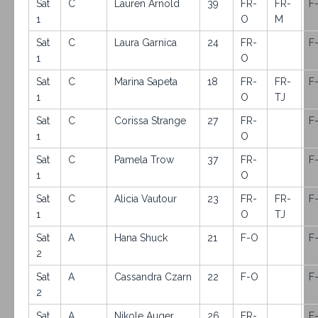
Sat
C
Lauren Arnold
39
FR-
FR-
F
1
O
M
Sat
C
Laura Garnica
24
FR-
F
1
O
Sat
C
Marina Sapeta
18
FR-
FR-
F
1
O
TJ
Sat
C
Corissa Strange
27
FR-
F
1
O
Sat
C
Pamela Trow
37
FR-
F
1
O
Sat
C
Alicia Vautour
23
FR-
FR-
F
1
O
TJ
Sat
A
Hana Shuck
21
F-O
F
2
Sat
A
Cassandra Czarn
22
F-O
F
2
Sat
A
Nikole Auger
26
FR-
F