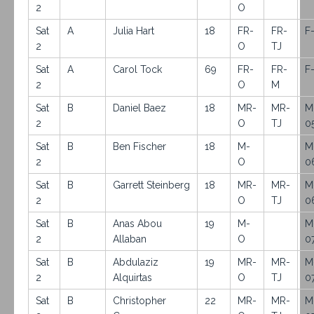
2
O
Sat
A
Julia Hart
18
FR-
FR-
F
2
O
TJ
Sat
A
Carol Tock
69
FR-
FR-
F
2
O
M
Sat
B
Daniel Baez
18
MR-
MR-
M
2
O
TJ
0
Sat
B
Ben Fischer
18
M-
M
2
O
0
Sat
B
Garrett Steinberg
18
MR-
MR-
M
2
O
TJ
0
Sat
B
Anas Abou
19
M-
M
2
Allaban
O
0
Sat
B
Abdulaziz
19
MR-
MR-
M
2
Alquirtas
O
TJ
0
Sat
B
Christopher
22
MR-
MR-
M