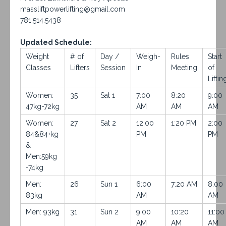
massliftpowerlifting@gmail.com
781.514.5438
Updated Schedule:
Weight
# of
Day /
Weigh-
Rules
Start
Classes
Lifters
Session
In
Meeting
of
Liftin
Women:
35
Sat 1
7:00
8:20
9:00
47kg-72kg
AM
AM
AM
Women:
27
Sat 2
12:00
1:20 PM
2:00
84&84+kg
PM
PM
&
Men:59kg
-74kg
Men:
26
Sun 1
6:00
7:20 AM
8:00
83kg
AM
AM
Men: 93kg
31
Sun 2
9:00
10:20
11:00
AM
AM
AM