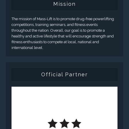
Mission
The mission of Mass-Lift is to promote drug-free powerlifting
competitions, training seminars, and fitness events
throughout the nation. Overall, our goal is to promote a
healthy and active lifestyle that will encourage strength and
fitness enthusiasts to compete at local, national and
international level.
Official Partner