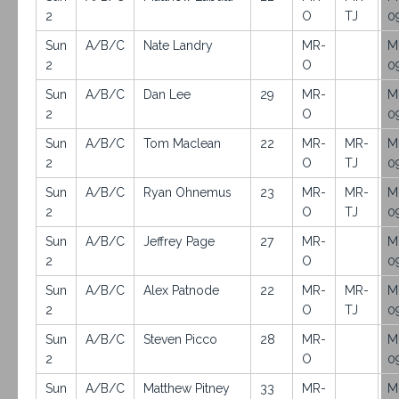
2
O
TJ
0
Sun
A/B/C
Nate Landry
MR-
M
2
O
0
Sun
A/B/C
Dan Lee
29
MR-
M
2
O
0
Sun
A/B/C
Tom Maclean
22
MR-
MR-
M
2
O
TJ
0
Sun
A/B/C
Ryan Ohnemus
23
MR-
MR-
M
2
O
TJ
0
Sun
A/B/C
Jeffrey Page
27
MR-
M
2
O
0
Sun
A/B/C
Alex Patnode
22
MR-
MR-
M
2
O
TJ
0
Sun
A/B/C
Steven Picco
28
MR-
M
2
O
0
Sun
A/B/C
Matthew Pitney
33
MR-
M