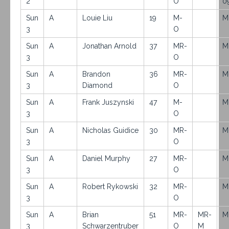
2
O
0
Sun
A
Louie Liu
19
M-
M
3
O
Sun
A
Jonathan Arnold
37
MR-
M
3
O
Sun
A
Brandon
36
MR-
M
3
Diamond
O
Sun
A
Frank Juszynski
47
M-
M
3
O
Sun
A
Nicholas Guidice
30
MR-
M
3
O
Sun
A
Daniel Murphy
27
MR-
M
3
O
Sun
A
Robert Rykowski
32
MR-
M
3
O
Sun
A
Brian
51
MR-
MR-
M
3
Schwarzentruber
O
M