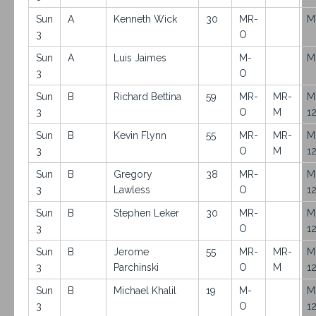
Sun
A
Kenneth Wick
30
MR-
M
3
O
Sun
A
Luis Jaimes
M-
M
3
O
Sun
B
Richard Bettina
59
MR-
MR-
M
3
O
M
1
Sun
B
Kevin Flynn
55
MR-
MR-
M
3
O
M
1
Sun
B
Gregory
38
MR-
M
3
Lawless
O
1
Sun
B
Stephen Leker
30
MR-
M
3
O
1
Sun
B
Jerome
55
MR-
MR-
M
3
Parchinski
O
M
1
Sun
B
Michael Khalil
19
M-
M
3
O
1