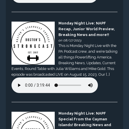
Monday Night Live: NAPF
Recap, Junior World Preview,
Breaking News and more!!
on 08/17/2023
This is Monday Night Live with the
PA Podcast crew, and we’re talking
all things Powerlifting America.
Breaking News, Updates, Current
Events, Round Table with Julia Williams and Mike Gold. This
episode was broadcasted LIVE on August 15, 2023. Our […]
Monday Night Live: NAPF
Special From the Cayman
Islands! Breaking News and