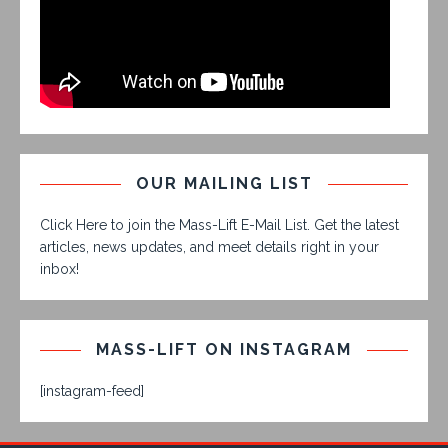
OUR MAILING LIST
Click Here to join the Mass-Lift E-Mail List. Get the latest
articles, news updates, and meet details right in your
inbox!
MASS-LIFT ON INSTAGRAM
[instagram-feed]