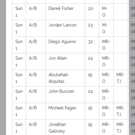
Sun
A/B
Daniel Fisher
20
M-
M
1
O
0
Sun
A/B
Jordan Larson
23
M-
M
1
O
0
Sun
A/B
Diego Aguirre
32
MR-
M
1
O
0
Sun
A/B
Jon Allen
24
MR-
M
1
O
0
Sun
A/B
Abulwhab
19
MR-
MR-
M
1
Alqurtas
O
TJ
0
Sun
A/B
John Bucceri
24
MR-
M
1
O
0
Sun
A/B
Michael Fagan
19
MR-
MR-
M
1
O
TJ
0
Sun
A/B
Jonathan
19
MR-
MR-
M
1
Galinsky
O
TJ
0