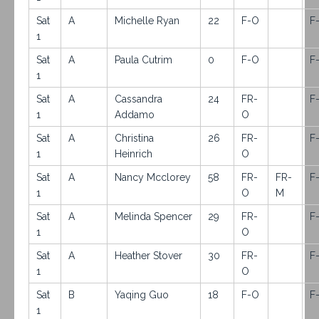
Sat
A
Michelle Ryan
22
F-O
F
1
Sat
A
Paula Cutrim
0
F-O
F
1
Sat
A
Cassandra
24
FR-
F
1
Addamo
O
Sat
A
Christina
26
FR-
F
1
Heinrich
O
Sat
A
Nancy Mcclorey
58
FR-
FR-
F
1
O
M
Sat
A
Melinda Spencer
29
FR-
F
1
O
Sat
A
Heather Stover
30
FR-
F
1
O
Sat
B
Yaqing Guo
18
F-O
F
1