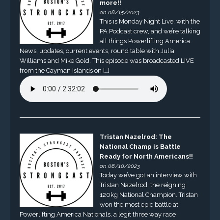
more!!
on 08/15/2023
This is Monday Night Live, with the
PA Podcast crew, and we’re talking
all things Powerlifting America.
News, updates, current events, round table with Julia
Williams and Mike Gold. This episode was broadcasted LIVE
from the Cayman Islands on […]
Tristan Nazelrod: The
National Champ is Battle
Ready for North Americans!!
on 08/10/2023
Today we’ve got an interview with
Tristan Nazelrod, the reigning
120kg National Champion. Tristan
won the most epic battle at
Powerlifting America Nationals, a legit three way race