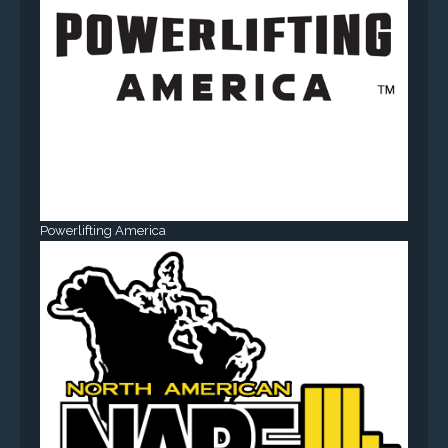
Powerlifting America