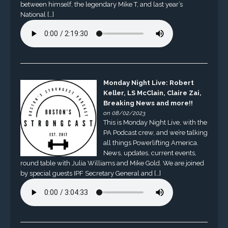
between himself, the legendary Mike T, and last year’s
National […]
Monday Night Live: Robert
Keller, LS McClain, Claire Zai,
Breaking News and more!!
on 08/02/2023
This is Monday Night Live, with the
PA Podcast crew, and we’re talking
all things Powerlifting America.
News, updates, current events,
round table with Julia Williams and Mike Gold. We are joined
by special guests IPF Secretary General and […]