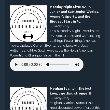
Monday Night Live: NAPF,
Junior and Sub-Junior Worlds,
Women’s Sports, and the
Biggest Stars in PL!
on 07/27/2023
This is Monday Night Live with the
PA Podcast crew, and we’re talking
all things Powerlifting America.
News, Updates, Current Events, round table with Julia
Williams and Mike Gold. We discuss the North American
Powerlifting Championships in the […]
Meghan Scanlon: She just
keeps getting stronger!!
on 07/25/2023
Meghan Scanlon is one of the
most decorated powerlifters of this