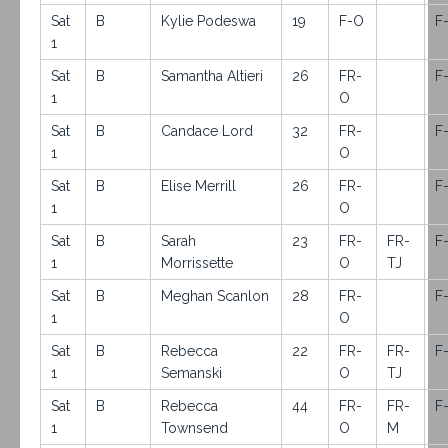
Sat
B
Kylie Podeswa
19
F-O
F
1
Sat
B
Samantha Altieri
26
FR-
F
1
O
Sat
B
Candace Lord
32
FR-
F
1
O
Sat
B
Elise Merrill
26
FR-
F
1
O
Sat
B
Sarah
23
FR-
FR-
F
1
Morrissette
O
TJ
Sat
B
Meghan Scanlon
28
FR-
F
1
O
Sat
B
Rebecca
22
FR-
FR-
F
1
Semanski
O
TJ
Sat
B
Rebecca
44
FR-
FR-
F
1
Townsend
O
M