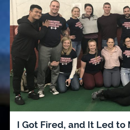
I Got Fired, and It Led to