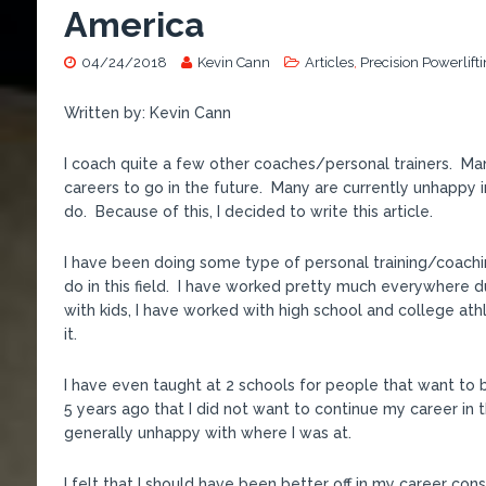
America
04/24/2018
Kevin Cann
Articles
,
Precision Powerlift
Written by: Kevin Cann
I coach quite a few other coaches/personal trainers. Man
careers to go in the future. Many are currently unhappy i
do. Because of this, I decided to write this article.
I have been doing some type of personal training/coachin
do in this field. I have worked pretty much everywhere d
with kids, I have worked with high school and college ath
it.
I have even taught at 2 schools for people that want to
5 years ago that I did not want to continue my career in t
generally unhappy with where I was at.
I felt that I should have been better off in my career co