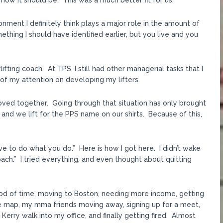
 how it should be. This was a much better fit for us.
nment I definitely think plays a major role in the amount of
mething I should have identified earlier, but you live and you
ifting coach. At TPS, I still had other managerial tasks that I
f my attention on developing my lifters.
moved together. Going through that situation has only brought
and we lift for the PPS name on our shirts. Because of this,
ove to do what you do.” Here is how I got here. I didn’t wake
oach.” I tried everything, and even thought about quitting
riod of time, moving to Boston, needing more income, getting
e map, my mma friends moving away, signing up for a meet,
Kerry walk into my office, and finally getting fired. Almost