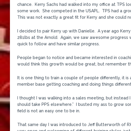
chance. Kerry Sachs had walked into my office at TPS lo
some work. She competed in the USAPL. TPS had a group
This was not exactly a great fit for Kerry and she could
I decided to pair Kerry up with Danielle. A year ago Kerry
281lbs at the Arnold. Again, we saw awesome progress whi
quick to follow and have similar progress.
People began to notice and became interested in coachi
would think this growth would be great, but remember the 
It is one thing to train a couple of people differently, it i
member base getting coaching and doing things differentl
I thought I was walking into a sales meeting, but instead 
should take PPS elsewhere.” I busted my ass to grow somet
field is not an easy one to be in.
That same day I was introduced to Jeff Butterworth of R