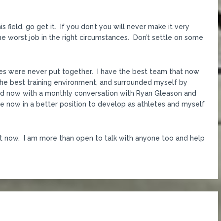
 field, go get it. If you don’t you will never make it very
 the worst job in the right circumstances. Don’t settle on some
ces were never put together. I have the best team that now
he best training environment, and surrounded myself by
and now with a monthly conversation with Ryan Gleason and
 now in a better position to develop as athletes and myself
ight now. I am more than open to talk with anyone too and help