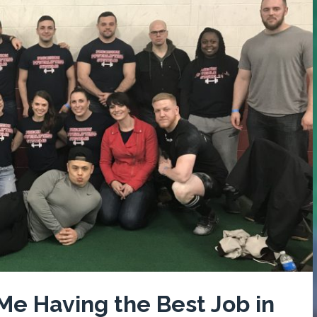
 Me Having the Best Job in