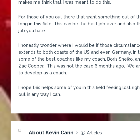
makes me think that I was meant to do this.
For those of you out there that want something out of this
long in this field. This can be the best job ever and also
job you hate.
I honestly wonder where I would be if those circumstan
extends to both coasts of the US and even Germany, in t
some of the best coaches like my coach, Boris Sheiko, 
Zac Cooper. This was not the case 6 months ago. We are
to develop as a coach.
I hope this helps some of you in this field feeling lost r
out in any way I can.
About Kevin Cann
33 Articles