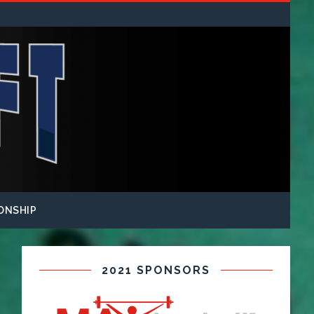
ONSHIP
2021 SPONSORS