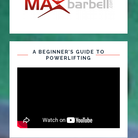
A BEGINNER’S GUIDE TO
POWERLIFTING