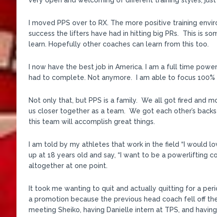
very open and welcoming of different training styles, just
I moved PPS over to RX. The more positive training enviro
success the lifters have had in hitting big PRs. This is so
learn. Hopefully other coaches can learn from this too.
I now have the best job in America. I am a full time powerl
had to complete. Not anymore. I am able to focus 100% o
Not only that, but PPS is a family. We all got fired and 
us closer together as a team. We got each other’s backs 
this team will accomplish great things.
I am told by my athletes that work in the field “I would l
up at 18 years old and say, “I want to be a powerlifting c
altogether at one point.
It took me wanting to quit and actually quitting for a pe
a promotion because the previous head coach fell off th
meeting Sheiko, having Danielle intern at TPS, and having 