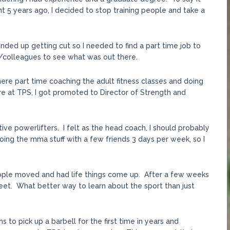
t 5 years ago, I decided to stop training people and take a
nded up getting cut so I needed to find a part time job to
/colleagues to see what was out there.
ere part time coaching the adult fitness classes and doing
re at TPS, I got promoted to Director of Strength and
e powerlifters. I felt as the head coach, I should probably
doing the mma stuff with a few friends 3 days per week, so I
ple moved and had life things come up. After a few weeks
meet. What better way to learn about the sport than just
 to pick up a barbell for the first time in years and