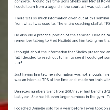
compete. Around this time Boris Sheiko and Mikhail Koky
I could learn from a legend in the sport as I was just start
There was so much information given out at this seminar t
from what I was used to. The entire coaching staff at TP
He also did a practical portion of the seminar. Here he ta
remember talking to Fred Hatfield and him telling me that 
I thought about the information that Sheiko presented and 
fall I decided to reach out to him to see if I could get
2016.
Just having him tell me information was not enough. I ne
was an intern at TPS at the time and I made her train with
Danielle’s numbers went from 205/never had benched/27
last year. She has hit even larger numbers in the gym. T
I coached Danielle solo for a year before I even took on