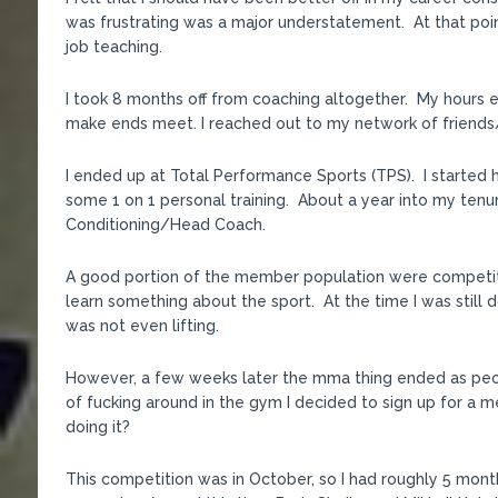
was frustrating was a major understatement. At that poin
job teaching.
I took 8 months off from coaching altogether. My hours e
make ends meet. I reached out to my network of friends
I ended up at Total Performance Sports (TPS). I started h
some 1 on 1 personal training. About a year into my tenu
Conditioning/Head Coach.
A good portion of the member population were competitiv
learn something about the sport. At the time I was still 
was not even lifting.
However, a few weeks later the mma thing ended as peo
of fucking around in the gym I decided to sign up for a 
doing it?
This competition was in October, so I had roughly 5 months