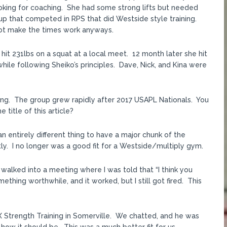
oking for coaching. She had some strong lifts but needed
 that competed in RPS that did Westside style training.
 not make the times work anyways.
 hit 231lbs on a squat at a local meet. 12 month later she hit
le following Sheiko’s principles. Dave, Nick, and Kina were
ng. The group grew rapidly after 2017 USAPL Nationals. You
title of this article?
s an entirely different thing to have a major chunk of the
y. I no longer was a good fit for a Westside/multiply gym.
I walked into a meeting where I was told that “I think you
hing worthwhile, and it worked, but I still got fired. This
X Strength Training in Somerville. We chatted, and he was