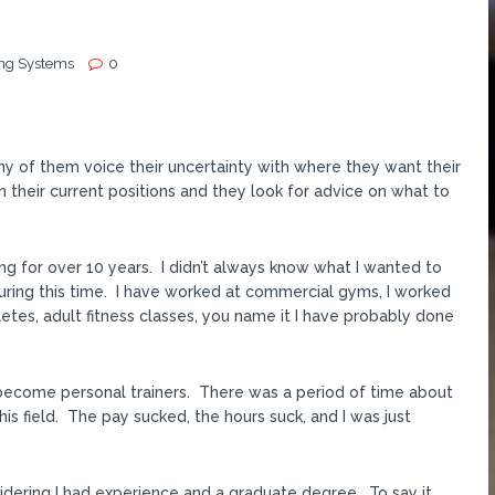
ing Systems
0
y of them voice their uncertainty with where they want their
n their current positions and they look for advice on what to
g for over 10 years. I didn’t always know what I wanted to
uring this time. I have worked at commercial gyms, I worked
letes, adult fitness classes, you name it I have probably done
 become personal trainers. There was a period of time about
his field. The pay sucked, the hours suck, and I was just
nsidering I had experience and a graduate degree. To say it