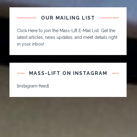
OUR MAILING LIST
Click Here to join the Mass-Lift E-Mail List. Get the
latest articles, news updates, and meet details right
in your inbox!
MASS-LIFT ON INSTAGRAM
[instagram-feed]