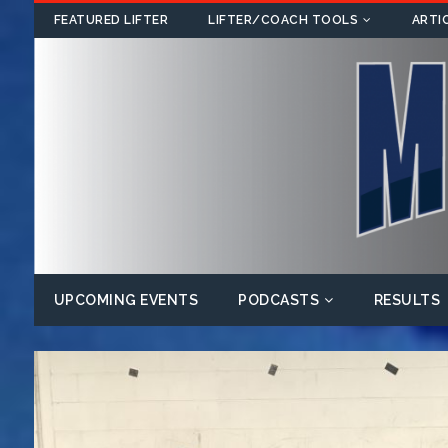
FEATURED LIFTER
LIFTER/COACH TOOLS
ARTI
UPCOMING EVENTS
PODCASTS
RESULTS