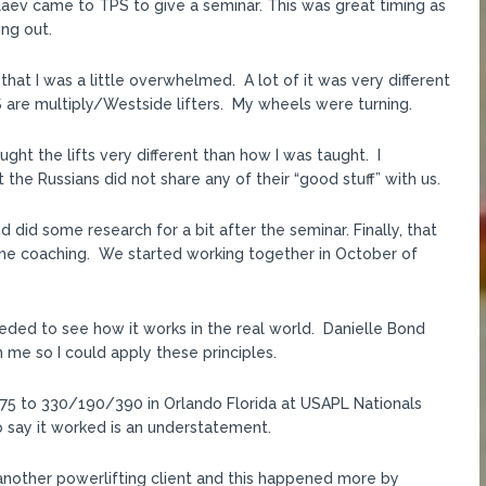
laev came to TPS to give a seminar. This was great timing as
ing out.
hat I was a little overwhelmed. A lot of it was very different
S are multiply/Westside lifters. My wheels were turning.
ught the lifts very different than how I was taught. I
the Russians did not share any of their “good stuff” with us.
did some research for a bit after the seminar. Finally, that
 some coaching. We started working together in October of
eded to see how it works in the real world. Danielle Bond
 me so I could apply these principles.
5 to 330/190/390 in Orlando Florida at USAPL Nationals
o say it worked is an understatement.
 another powerlifting client and this happened more by