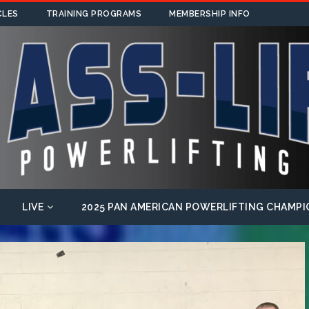
CLES
TRAINING PROGRAMS
MEMBERSHIP INFO
LIVE
2025 PAN AMERICAN POWERLIFTING CHAMPI