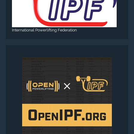
International Powerlifting Federation