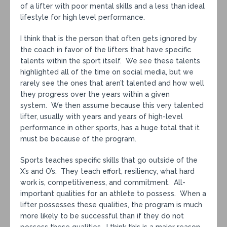
of a lifter with poor mental skills and a less than ideal
lifestyle for high level performance.
I think that is the person that often gets ignored by
the coach in favor of the lifters that have specific
talents within the sport itself. We see these talents
highlighted all of the time on social media, but we
rarely see the ones that aren’t talented and how well
they progress over the years within a given
system. We then assume because this very talented
lifter, usually with years and years of high-level
performance in other sports, has a huge total that it
must be because of the program.
Sports teaches specific skills that go outside of the
X’s and O’s. They teach effort, resiliency, what hard
work is, competitiveness, and commitment. All-
important qualities for an athlete to possess. When a
lifter possesses these qualities, the program is much
more likely to be successful than if they do not