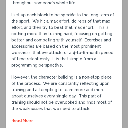
throughout someone’s whole life.
I set up each block to be specific to the long term of
the sport. We hit a max effort, do reps of that max
effort, and then try to beat that max effort. This is
nothing more than training hard, focusing on getting
better, and competing with yourself. Exercises and
accessories are based on the most prominent
weakness, that we attack for a 4-to-6-month period
of time relentlessly. It is that simple from a
programming perspective.
However, the character building is a non-stop piece
of the process. We are constantly reflecting upon
training and attempting to learn more and more
about ourselves every single day. This part of
training should not be overlooked and finds most of
the weaknesses that we need to attack.
Read More