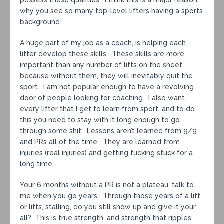
possess these qualities. I think this is a major reason
why you see so many top-level lifters having a sports
background.
A huge part of my job as a coach, is helping each
lifter develop these skills. These skills are more
important than any number of lifts on the sheet
because without them, they will inevitably quit the
sport. I am not popular enough to have a revolving
door of people looking for coaching. I also want
every lifter that I get to learn from sport, and to do
this you need to stay with it long enough to go
through some shit. Lessons aren’t learned from 9/9
and PRs all of the time. They are learned from
injuries (real injuries) and getting fucking stuck for a
long time.
Your 6 months without a PR is not a plateau, talk to
me when you go years. Through those years of a lift,
or lifts, stalling, do you still show up and give it your
all? This is true strength, and strength that ripples