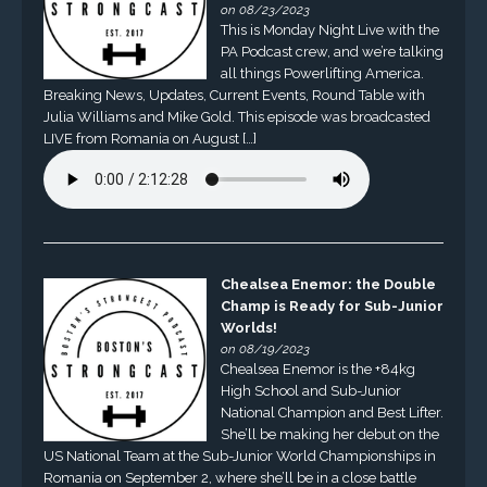
on 08/23/2023
This is Monday Night Live with the
PA Podcast crew, and we’re talking
all things Powerlifting America.
Breaking News, Updates, Current Events, Round Table with
Julia Williams and Mike Gold. This episode was broadcasted
LIVE from Romania on August […]
Chealsea Enemor: the Double
Champ is Ready for Sub-Junior
Worlds!
on 08/19/2023
Chealsea Enemor is the +84kg
High School and Sub-Junior
National Champion and Best Lifter.
She’ll be making her debut on the
US National Team at the Sub-Junior World Championships in
Romania on September 2, where she’ll be in a close battle