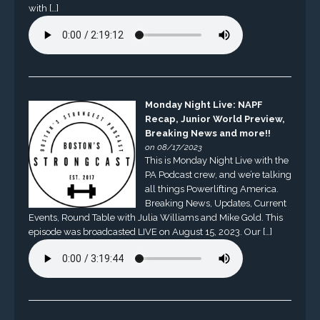
with […]
Monday Night Live: NAPF
Recap, Junior World Preview,
Breaking News and more!!
on 08/17/2023
This is Monday Night Live with the
PA Podcast crew, and we’re talking
all things Powerlifting America.
Breaking News, Updates, Current
Events, Round Table with Julia Williams and Mike Gold. This
episode was broadcasted LIVE on August 15, 2023. Our […]