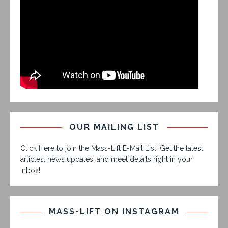
OUR MAILING LIST
Click Here to join the Mass-Lift E-Mail List. Get the latest
articles, news updates, and meet details right in your
inbox!
MASS-LIFT ON INSTAGRAM