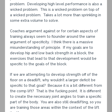
problem. Developing high level performance is also a
wicked problem. This is a wicked problem on top of
a wicked problem. Takes a lot more than sprinkling in
some extra volume to solve.
Coaches argument against or for certain aspects of
training always seem to flounder around the same
argument of specificity. I think there is a massive
misunderstanding of principle. If my goals are to
develop hip and low back strength in a block, the
exercises that lead to that development would be
specific to the goals of the block.
If we are attempting to develop strength off of the
floor on a deadlift, why wouldn’t a larger deficit be
specific to that goal? Because it is a bit different from
the comp lift? That is the fucking point. It is different
to create the necessary joint angles to train a specific
part of the body. You are also still deadlifting, so you
are training those areas within the context of the lift