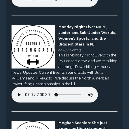
Monday Night Live: NAPF,
Junior and Sub-Junior Worlds,
Women’s Sports, and the
Biggest Stars in PL!
on 07/27/2023
This is Monday Night Live with the
PA Podcast crew, and we’re talking
all things Powerlifting America.
News, Updates, Current Events, round table with Julia
Williams and Mike Gold. We discuss the North American
Powerlifting Championships in the […]
Meghan Scanlon: She just
keeps getting stronger!!