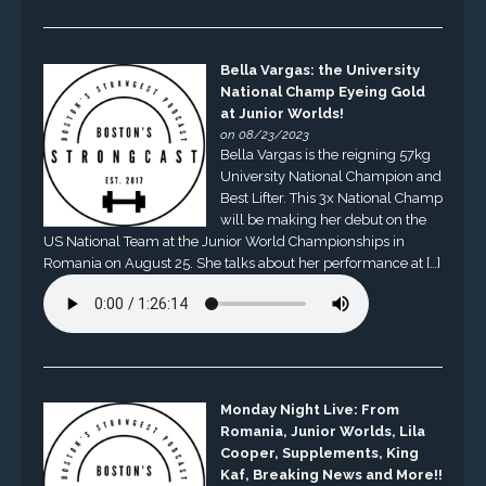
Bella Vargas: the University
National Champ Eyeing Gold
at Junior Worlds!
on 08/23/2023
Bella Vargas is the reigning 57kg
University National Champion and
Best Lifter. This 3x National Champ
will be making her debut on the
US National Team at the Junior World Championships in
Romania on August 25. She talks about her performance at […]
Monday Night Live: From
Romania, Junior Worlds, Lila
Cooper, Supplements, King
Kaf, Breaking News and More!!