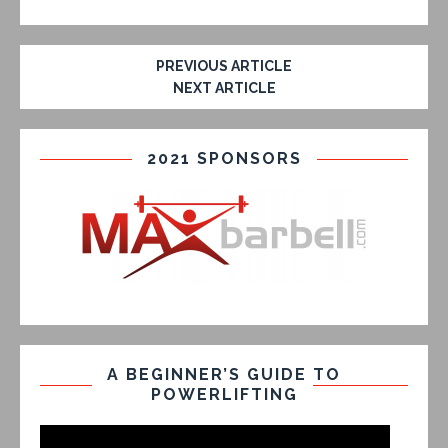
PREVIOUS ARTICLE
NEXT ARTICLE
2021 SPONSORS
A BEGINNER’S GUIDE TO
POWERLIFTING