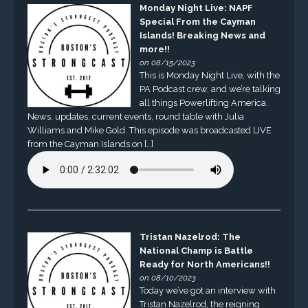
Monday Night Live: NAPF
Special From the Cayman
Islands! Breaking News and
more!!
on 08/15/2023
This is Monday Night Live, with the
PA Podcast crew, and we’re talking
all things Powerlifting America.
News, updates, current events, round table with Julia
Williams and Mike Gold. This episode was broadcasted LIVE
from the Cayman Islands on […]
Tristan Nazelrod: The
National Champ is Battle
Ready for North Americans!!
on 08/10/2023
Today we’ve got an interview with
Tristan Nazelrod, the reigning