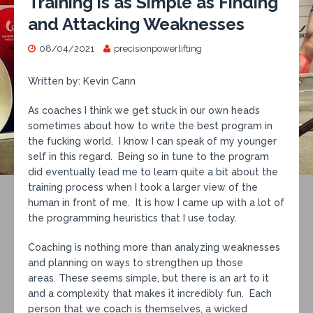
Training is as Simple as Finding
and Attacking Weaknesses
08/04/2021
precisionpowerlifting
Written by: Kevin Cann
As coaches I think we get stuck in our own heads
sometimes about how to write the best program in
the fucking world. I know I can speak of my younger
self in this regard. Being so in tune to the program
did eventually lead me to learn quite a bit about the
training process when I took a larger view of the
human in front of me. It is how I came up with a lot of
the programming heuristics that I use today.
Coaching is nothing more than analyzing weaknesses
and planning on ways to strengthen up those
areas. These seems simple, but there is an art to it
and a complexity that makes it incredibly fun. Each
person that we coach is themselves, a wicked