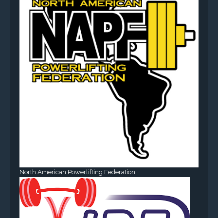
North American Powerlifting Federation