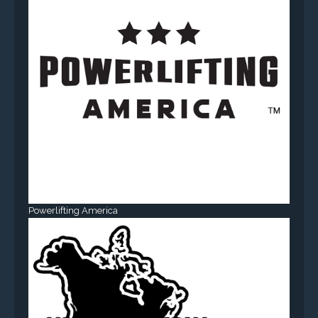
Powerlifting America