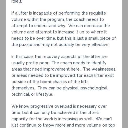
itself.
If a lifter is incapable of performing the requisite
volume within the program, the coach needs to
attempt to understand why. We can decrease the
volume and attempt to increase it up to where it
needs to be over time, but this is just a small piece of
the puzzle and may not actually be very effective.
In this case, the recovery aspects of the lifter are
usually pretty poor. The coach needs to identify
areas that need improvement here. The weaknesses,
or areas needed to be improved, for each lifter exist
outside of the biomechanics of the lifts
themselves. They can be physical, psychological,
technical, or lifestyle.
We know progressive overload is necessary over
time, but it can only be achieved if the lifter’s
capacity for the work is increasing as well. We can’t
just continue to throw more and more volume on top