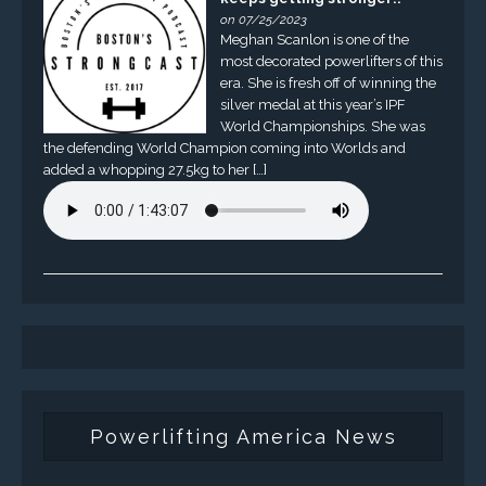
on 07/25/2023
Meghan Scanlon is one of the
most decorated powerlifters of this
era. She is fresh off of winning the
silver medal at this year’s IPF
World Championships. She was
the defending World Champion coming into Worlds and
added a whopping 27.5kg to her […]
Powerlifting America News