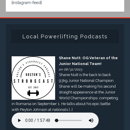
[instagram-feed]
Local Powerlifting Podcasts
Shane Nutt: OG Veteran of the
Junior National Team!
on 08/31/2023
Shane Nutt is the back to back
93kg Junior National Champion.
Shane will be making his second
straight appearance at the Junior
World Championships, competing
in Romania on September 1. He talks about his epic battle
with Peyton Johnson at nationals […]