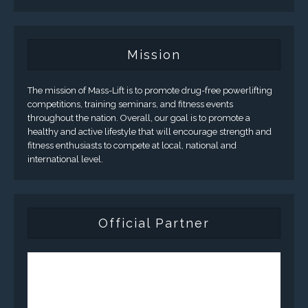
Mission
The mission of Mass-Lift is to promote drug-free powerlifting
competitions, training seminars, and fitness events
throughout the nation. Overall, our goal is to promote a
healthy and active lifestyle that will encourage strength and
fitness enthusiasts to compete at local, national and
international level.
Official Partner