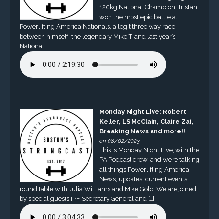
120kg National Champion. Tristan
won the most epic battle at
Powerlifting America Nationals, a legit three way race
between himself, the legendary Mike T, and last year’s
National […]
Monday Night Live: Robert
Keller, LS McClain, Claire Zai,
Breaking News and more!!
on 08/02/2023
This is Monday Night Live, with the
PA Podcast crew, and we’re talking
all things Powerlifting America.
News, updates, current events,
round table with Julia Williams and Mike Gold. We are joined
by special guests IPF Secretary General and […]