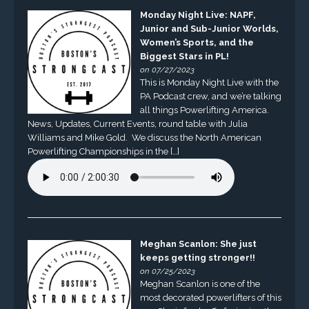
Monday Night Live: NAPF,
Junior and Sub-Junior Worlds,
Women’s Sports, and the
Biggest Stars in PL!
on 07/27/2023
This is Monday Night Live with the
PA Podcast crew, and we’re talking
all things Powerlifting America.
News, Updates, Current Events, round table with Julia
Williams and Mike Gold. We discuss the North American
Powerlifting Championships in the […]
Meghan Scanlon: She just
keeps getting stronger!!
on 07/25/2023
Meghan Scanlon is one of the
most decorated powerlifters of this