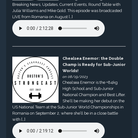
Breaking News, Updates, Current Events, Round Table with
Julia Williams and Mike Gold. This episode was broadcasted
LIVE from Romania on August […]
Chealsea Enemor: the Double
Champ is Ready for Sub-Junior
Worlds!
on 08/19/2023
Chealsea Enemor is the +84kg
High School and Sub-Junior
National Champion and Best Lifter.
She’ll be making her debut on the
US National Team at the Sub-Junior World Championships in
Romania on September 2, where she’ll be in a close battle
with […]