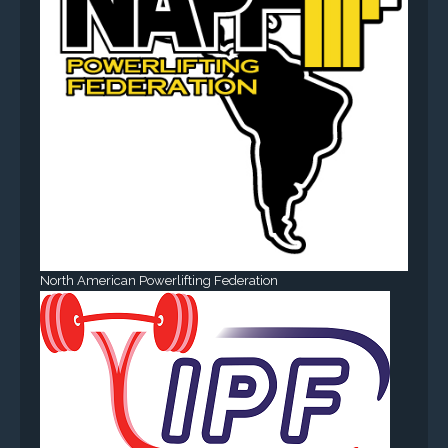
North American Powerlifting Federation