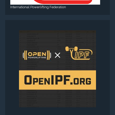
International Powerlifting Federation