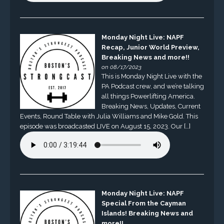
Monday Night Live: NAPF
Recap, Junior World Preview,
Breaking News and more!!
on 08/17/2023
This is Monday Night Live with the
PA Podcast crew, and we’re talking
all things Powerlifting America.
Breaking News, Updates, Current
Events, Round Table with Julia Williams and Mike Gold. This
episode was broadcasted LIVE on August 15, 2023. Our […]
Monday Night Live: NAPF
Special From the Cayman
Islands! Breaking News and
more!!