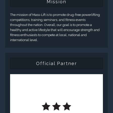
Mission
The mission of Mass-Lift is to promote drug-free powerlifting
competitions, training seminars, and fitness events
throughout the nation. Overall, our goal is to promote a
healthy and active lifestyle that will encourage strength and
fitness enthusiasts to compete at local, national and
international level.
Official Partner