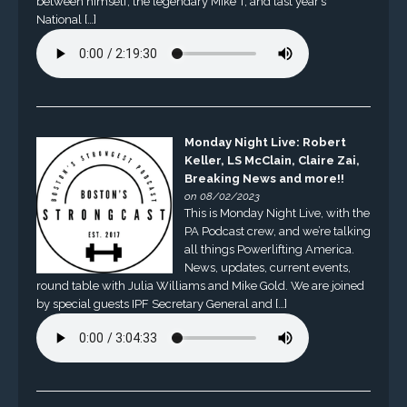
between himself, the legendary Mike T, and last year’s
National […]
Monday Night Live: Robert
Keller, LS McClain, Claire Zai,
Breaking News and more!!
on 08/02/2023
This is Monday Night Live, with the
PA Podcast crew, and we’re talking
all things Powerlifting America.
News, updates, current events,
round table with Julia Williams and Mike Gold. We are joined
by special guests IPF Secretary General and […]