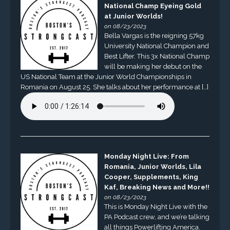
National Champ Eyeing Gold
at Junior Worlds!
on 08/23/2023
Bella Vargas is the reigning 57kg
University National Champion and
Best Lifter. This 3x National Champ
will be making her debut on the
US National Team at the Junior World Championships in
Romania on August 25. She talks about her performance at […]
Monday Night Live: From
Romania, Junior Worlds, Lila
Cooper, Supplements, King
Kaf, Breaking News and More!!
on 08/23/2023
This is Monday Night Live with the
PA Podcast crew, and we’re talking
all things Powerlifting America.