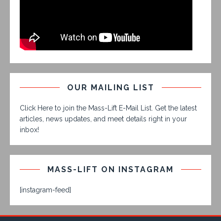
OUR MAILING LIST
Click Here to join the Mass-Lift E-Mail List. Get the latest
articles, news updates, and meet details right in your
inbox!
MASS-LIFT ON INSTAGRAM
[instagram-feed]