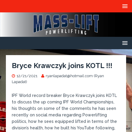
Bryce Krawczyk joins KOTL !!!
12/21/2021
ryanlapadat@hotmail.com (Ryan
Lapadat)
IPF World record breaker Bryce Krawczyk joins KOTL
to discuss the up coming IPF World Championships,
his thoughts on some of the comments he has seen
recently on social media regarding Powerlifting
politics, how he sees equipped lifted in terms of the
division’s health, how he built his YouTube following,