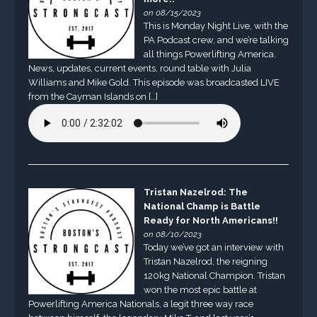
on 08/15/2023
This is Monday Night Live, with the
PA Podcast crew, and we’re talking
all things Powerlifting America.
News, updates, current events, round table with Julia
Williams and Mike Gold. This episode was broadcasted LIVE
from the Cayman Islands on […]
Tristan Nazelrod: The
National Champ is Battle
Ready for North Americans!!
on 08/10/2023
Today we’ve got an interview with
Tristan Nazelrod, the reigning
120kg National Champion. Tristan
won the most epic battle at
Powerlifting America Nationals, a legit three way race