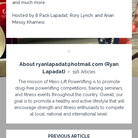
and much more.
Hosted by 6 Pack Lapadat, Rory Lynch, and Arian
Messy Khamesi.
About ryanlapadat@hotmail.com (Ryan
Lapadat)
196 Articles
The mission of Mass-Lift Powerlifting is to promote
drug-free powerlifting competitions, training seminars,
and fitness events throughout the country. Overall, our
goal is to promote a healthy and active lifestyle that will
encourage strength and fitness enthusiasts to compete
at local, national and international level.
PREVIOUS ARTICLE