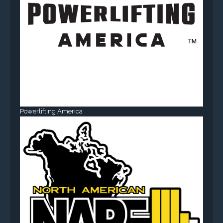
Powerlifting America