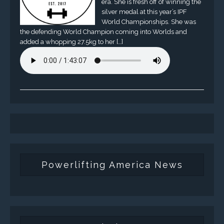
era. She is fresh off of winning the
silver medal at this year’s IPF
World Championships. She was
the defending World Champion coming into Worlds and
added a whopping 27.5kg to her […]
Powerlifting America News