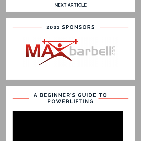
NEXT ARTICLE
2021 SPONSORS
A BEGINNER’S GUIDE TO
POWERLIFTING