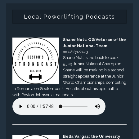
Local Powerlifting Podcasts
Shane Nutt: OG Veteran of the
Junior National Team!
on 08/31/2023
Shane Nutt is the back to back
93kg Junior National Champion.
Shane will be making his second
straight appearance at the Junior
World Championships, competing
in Romania on September 1. He talks about his epic battle
with Peyton Johnson at nationals […]
Bella Vargas: the University