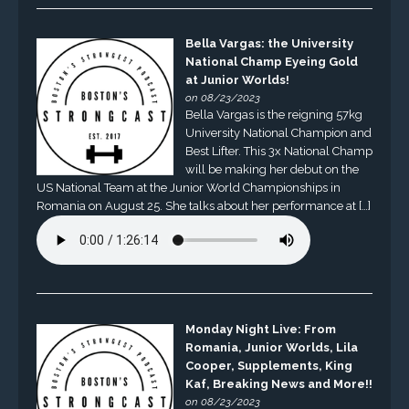
Bella Vargas: the University
National Champ Eyeing Gold
at Junior Worlds!
on 08/23/2023
Bella Vargas is the reigning 57kg
University National Champion and
Best Lifter. This 3x National Champ
will be making her debut on the
US National Team at the Junior World Championships in
Romania on August 25. She talks about her performance at […]
Monday Night Live: From
Romania, Junior Worlds, Lila
Cooper, Supplements, King
Kaf, Breaking News and More!!
on 08/23/2023