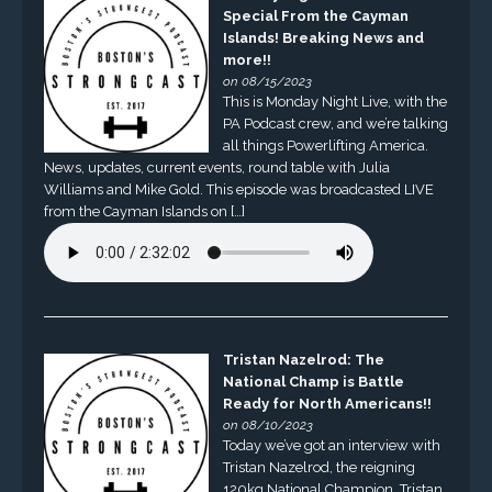
Special From the Cayman
Islands! Breaking News and
more!!
on 08/15/2023
This is Monday Night Live, with the
PA Podcast crew, and we’re talking
all things Powerlifting America.
News, updates, current events, round table with Julia
Williams and Mike Gold. This episode was broadcasted LIVE
from the Cayman Islands on […]
Tristan Nazelrod: The
National Champ is Battle
Ready for North Americans!!
on 08/10/2023
Today we’ve got an interview with
Tristan Nazelrod, the reigning
120kg National Champion. Tristan