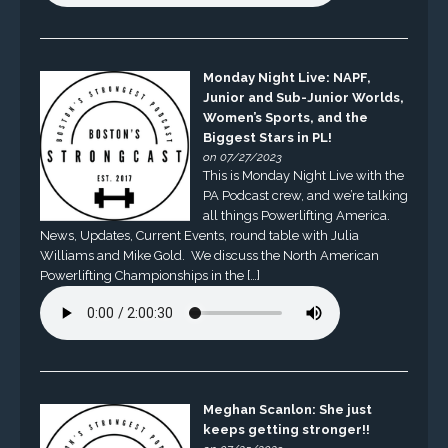
Monday Night Live: NAPF,
Junior and Sub-Junior Worlds,
Women’s Sports, and the
Biggest Stars in PL!
on 07/27/2023
This is Monday Night Live with the
PA Podcast crew, and we’re talking
all things Powerlifting America.
News, Updates, Current Events, round table with Julia
Williams and Mike Gold. We discuss the North American
Powerlifting Championships in the […]
Meghan Scanlon: She just
keeps getting stronger!!