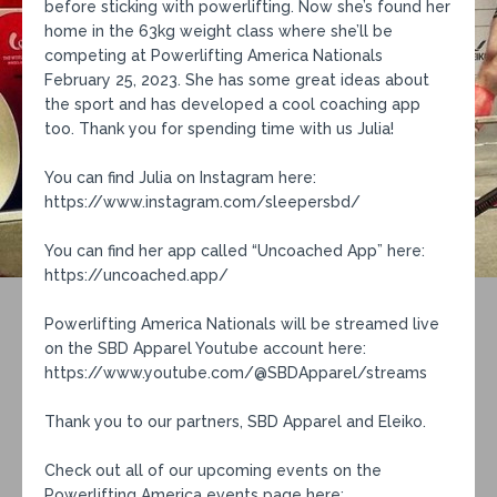
before sticking with powerlifting. Now she’s found her
home in the 63kg weight class where she’ll be
competing at Powerlifting America Nationals
February 25, 2023. She has some great ideas about
the sport and has developed a cool coaching app
too. Thank you for spending time with us Julia!
You can find Julia on Instagram here:
https://www.instagram.com/sleepersbd/
You can find her app called “Uncoached App” here:
https://uncoached.app/
Powerlifting America Nationals will be streamed live
on the SBD Apparel Youtube account here:
https://www.youtube.com/@SBDApparel/streams
Thank you to our partners, SBD Apparel and Eleiko.
Check out all of our upcoming events on the
Powerlifting America events page here: