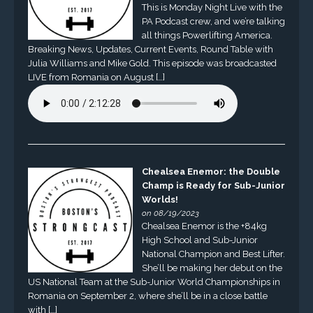
This is Monday Night Live with the
PA Podcast crew, and we’re talking
all things Powerlifting America.
Breaking News, Updates, Current Events, Round Table with
Julia Williams and Mike Gold. This episode was broadcasted
LIVE from Romania on August […]
Chealsea Enemor: the Double
Champ is Ready for Sub-Junior
Worlds!
on 08/19/2023
Chealsea Enemor is the +84kg
High School and Sub-Junior
National Champion and Best Lifter.
She’ll be making her debut on the
US National Team at the Sub-Junior World Championships in
Romania on September 2, where she’ll be in a close battle
with […]