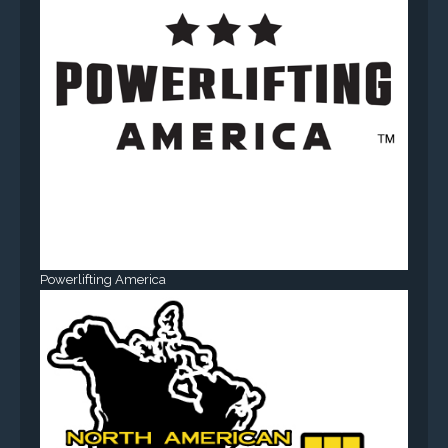
Powerlifting America