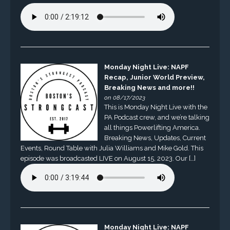
Monday Night Live: NAPF
Recap, Junior World Preview,
Breaking News and more!!
on 08/17/2023
This is Monday Night Live with the
PA Podcast crew, and we’re talking
all things Powerlifting America.
Breaking News, Updates, Current
Events, Round Table with Julia Williams and Mike Gold. This
episode was broadcasted LIVE on August 15, 2023. Our […]
Monday Night Live: NAPF