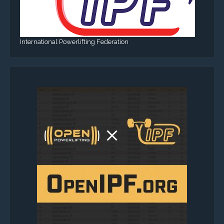
International Powerlifting Federation