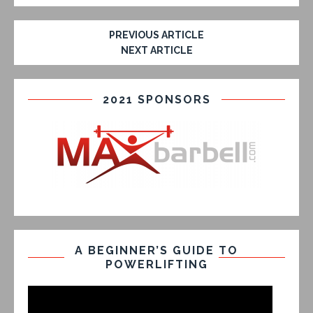
PREVIOUS ARTICLE
NEXT ARTICLE
2021 SPONSORS
A BEGINNER’S GUIDE TO
POWERLIFTING