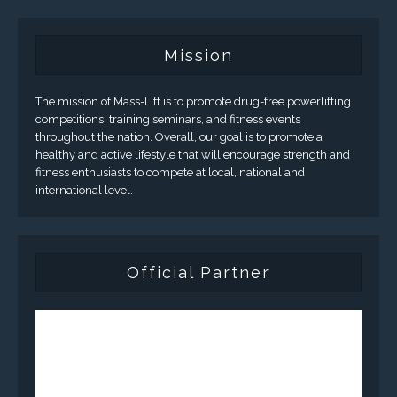
Mission
The mission of Mass-Lift is to promote drug-free powerlifting
competitions, training seminars, and fitness events
throughout the nation. Overall, our goal is to promote a
healthy and active lifestyle that will encourage strength and
fitness enthusiasts to compete at local, national and
international level.
Official Partner