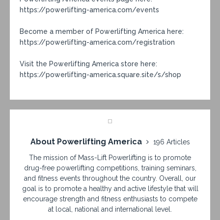
https://powerlifting-america.com/events
Become a member of Powerlifting America here:
https://powerlifting-america.com/registration
Visit the Powerlifting America store here:
https://powerlifting-america.square.site/s/shop
About Powerlifting America
196 Articles
The mission of Mass-Lift Powerlifting is to promote
drug-free powerlifting competitions, training seminars,
and fitness events throughout the country. Overall, our
goal is to promote a healthy and active lifestyle that will
encourage strength and fitness enthusiasts to compete
at local, national and international level.