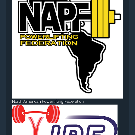
North American Powerlifting Federation