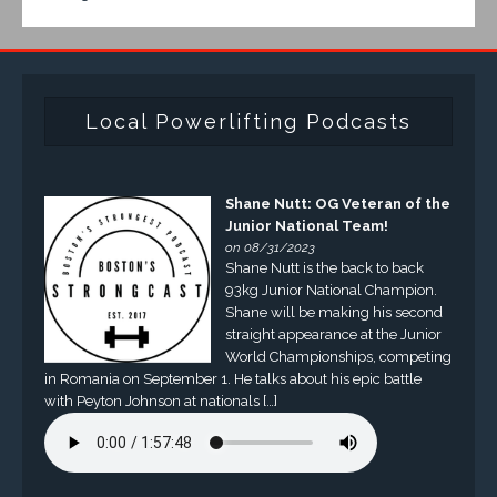
Local Powerlifting Podcasts
Shane Nutt: OG Veteran of the
Junior National Team!
on 08/31/2023
Shane Nutt is the back to back
93kg Junior National Champion.
Shane will be making his second
straight appearance at the Junior
World Championships, competing
in Romania on September 1. He talks about his epic battle
with Peyton Johnson at nationals […]