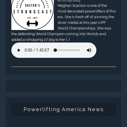
on 07/25/2023
Meghan Scanlon is one of the
most decorated powerlifters of this
era. She is fresh off of winning the
silver medal at this year’s IPF
World Championships. She was
the defending World Champion coming into Worlds and
added a whopping 27.5kg to her […]
Powerlifting America News