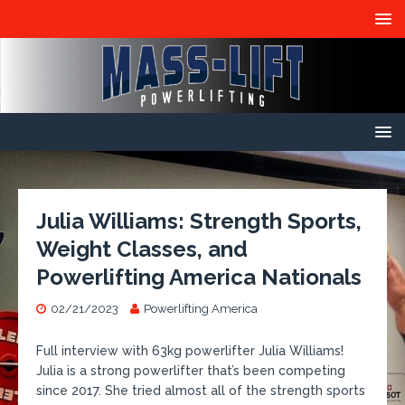
Julia Williams: Strength Sports,
Weight Classes, and
Powerlifting America Nationals
02/21/2023
Powerlifting America
​Full interview with 63kg powerlifter Julia Williams!
Julia is a strong powerlifter that’s been competing
since 2017. She tried almost all of the strength sports