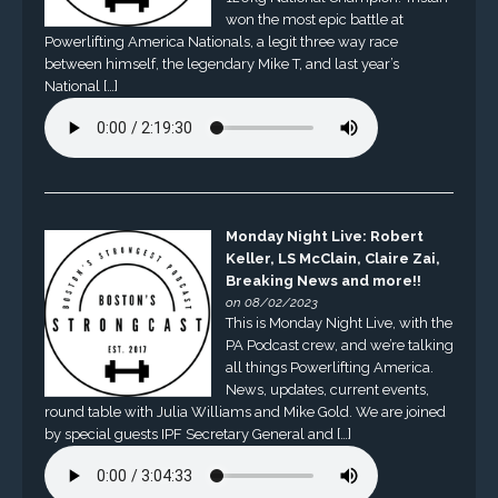
won the most epic battle at
Powerlifting America Nationals, a legit three way race
between himself, the legendary Mike T, and last year’s
National […]
Monday Night Live: Robert
Keller, LS McClain, Claire Zai,
Breaking News and more!!
on 08/02/2023
This is Monday Night Live, with the
PA Podcast crew, and we’re talking
all things Powerlifting America.
News, updates, current events,
round table with Julia Williams and Mike Gold. We are joined
by special guests IPF Secretary General and […]