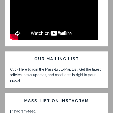
OUR MAILING LIST
Click Here to join the Mass-Lift E-Mail List. Get the latest
articles, news updates, and meet details right in your
inbox!
MASS-LIFT ON INSTAGRAM
[instagram-feed]