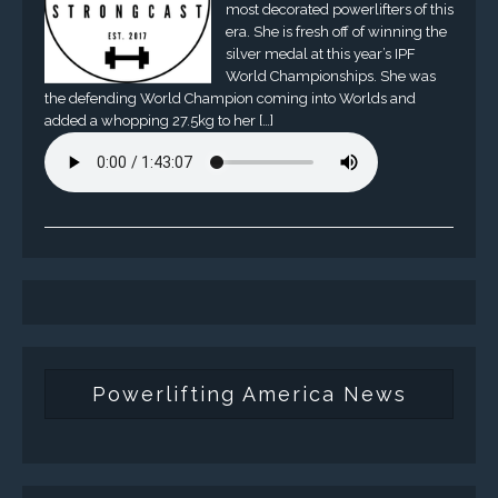
most decorated powerlifters of this
era. She is fresh off of winning the
silver medal at this year’s IPF
World Championships. She was
the defending World Champion coming into Worlds and
added a whopping 27.5kg to her […]
Powerlifting America News