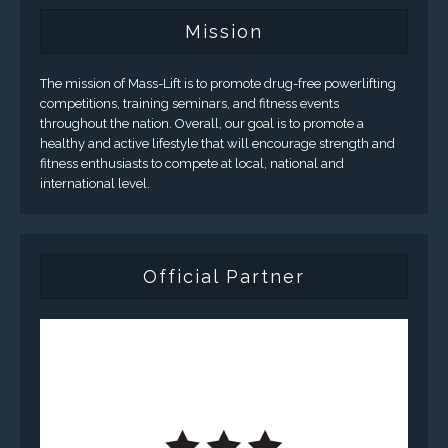
Mission
The mission of Mass-Lift is to promote drug-free powerlifting
competitions, training seminars, and fitness events
throughout the nation. Overall, our goal is to promote a
healthy and active lifestyle that will encourage strength and
fitness enthusiasts to compete at local, national and
international level.
Official Partner