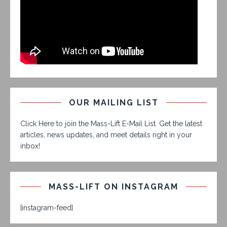
OUR MAILING LIST
Click Here to join the Mass-Lift E-Mail List. Get the latest
articles, news updates, and meet details right in your
inbox!
MASS-LIFT ON INSTAGRAM
[instagram-feed]