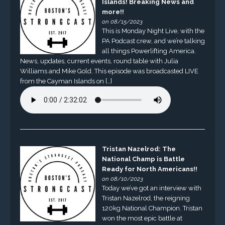
Islands! Breaking News and
more!!
on 08/15/2023
This is Monday Night Live, with the
PA Podcast crew, and we’re talking
all things Powerlifting America.
News, updates, current events, round table with Julia
Williams and Mike Gold. This episode was broadcasted LIVE
from the Cayman Islands on […]
Tristan Nazelrod: The
National Champ is Battle
Ready for North Americans!!
on 08/10/2023
Today we’ve got an interview with
Tristan Nazelrod, the reigning
120kg National Champion. Tristan
won the most epic battle at