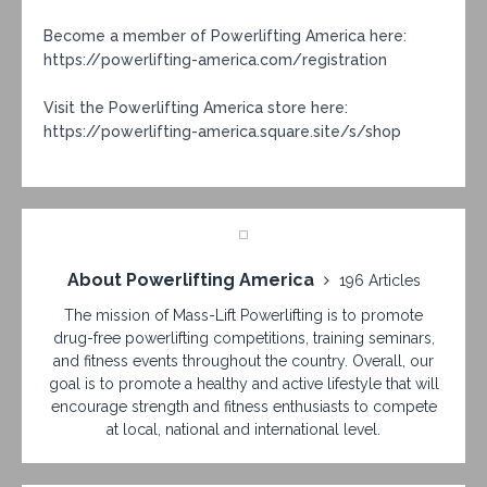
Become a member of Powerlifting America here:
https://powerlifting-america.com/registration
Visit the Powerlifting America store here:
https://powerlifting-america.square.site/s/shop
About Powerlifting America
196 Articles
The mission of Mass-Lift Powerlifting is to promote
drug-free powerlifting competitions, training seminars,
and fitness events throughout the country. Overall, our
goal is to promote a healthy and active lifestyle that will
encourage strength and fitness enthusiasts to compete
at local, national and international level.