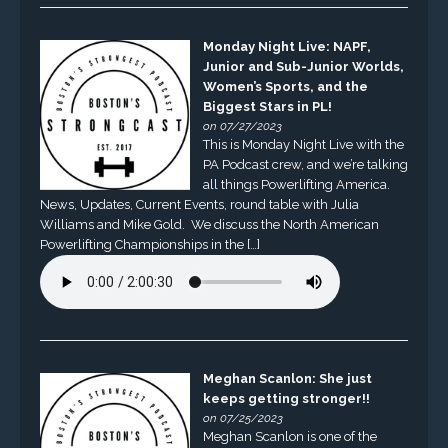
Monday Night Live: NAPF,
Junior and Sub-Junior Worlds,
Women’s Sports, and the
Biggest Stars in PL!
on 07/27/2023
This is Monday Night Live with the
PA Podcast crew, and we’re talking
all things Powerlifting America.
News, Updates, Current Events, round table with Julia
Williams and Mike Gold. We discuss the North American
Powerlifting Championships in the […]
Meghan Scanlon: She just
keeps getting stronger!!
on 07/25/2023
Meghan Scanlon is one of the