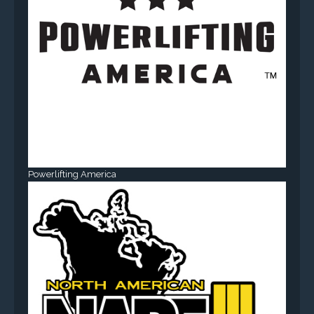
Powerlifting America