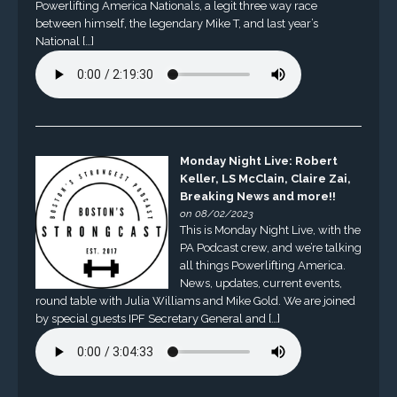
Powerlifting America Nationals, a legit three way race
between himself, the legendary Mike T, and last year’s
National […]
Monday Night Live: Robert
Keller, LS McClain, Claire Zai,
Breaking News and more!!
on 08/02/2023
This is Monday Night Live, with the
PA Podcast crew, and we’re talking
all things Powerlifting America.
News, updates, current events,
round table with Julia Williams and Mike Gold. We are joined
by special guests IPF Secretary General and […]