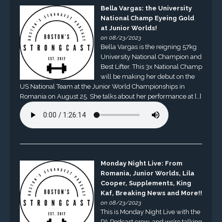
Bella Vargas: the University
National Champ Eyeing Gold
at Junior Worlds!
on 08/23/2023
Bella Vargas is the reigning 57kg
University National Champion and
Best Lifter. This 3x National Champ
will be making her debut on the
US National Team at the Junior World Championships in
Romania on August 25. She talks about her performance at […]
Monday Night Live: From
Romania, Junior Worlds, Lila
Cooper, Supplements, King
Kaf, Breaking News and More!!
on 08/23/2023
This is Monday Night Live with the
PA Podcast crew, and we’re talking