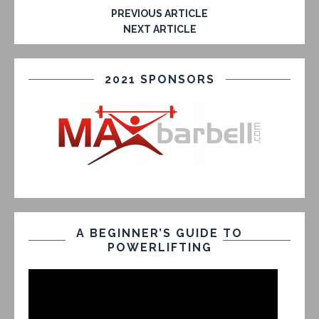
PREVIOUS ARTICLE
NEXT ARTICLE
2021 SPONSORS
A BEGINNER’S GUIDE TO
POWERLIFTING