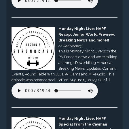
Monday Night Live: NAPF
Recap, Junior World Preview,
Breaking News and more!!
on 08/17/2023
This is Monday Night Live with the
PA Podcast crew, and we’re talking
all things Powerlifting America.
Breaking News, Updates, Current
Events, Round Table with Julia Williams and Mike Gold. This
episode was broadcasted LIVE on August 15, 2023. Our […]
Monday Night Live: NAPF
Special From the Cayman