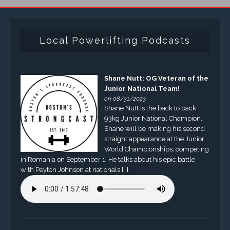
Local Powerlifting Podcasts
Shane Nutt: OG Veteran of the
Junior National Team!
on 08/31/2023
Shane Nutt is the back to back
93kg Junior National Champion.
Shane will be making his second
straight appearance at the Junior
World Championships, competing
in Romania on September 1. He talks about his epic battle
with Peyton Johnson at nationals […]