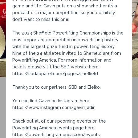
game and life. Gavin puts on a show whether it’s a
podcast or a major competition, so you definitely
don’t want to miss this one!
The 2023 Sheffield Powerlifting Championships is the
most important competition in powerlifting history
with the largest prize fund in powerlifting history.
Nine of the 24 athletes invited to Sheffield are from
Powerlifting America. For more information and
tickets please visit the SBD website here:
https://sbdapparel.com/pages/sheffield
Thank you to our partners, SBD and Eleiko.
You can find Gavin on Instagram here:
https://www.instagram.com/gavin_adin
Check out all of our upcoming events on the
Powerlifting America events page here:
https://powerlifting-america.com/events