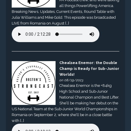
all things Powerlifting America.
Breaking News, Updates, Current Events, Round Table with
Julia Williams and Mike Gold. This episode was broadcasted
LIVE from Romania on August […]
Chealsea Enemor: the Double
Champ is Ready for Sub-Junior
Worlds!
on 08/19/2023
Chealsea Enemor is the +84kg
High School and Sub-Junior
National Champion and Best Lifter.
She’ll be making her debut on the
US National Team at the Sub-Junior World Championships in
Romania on September 2, where she’ll be in a close battle
with […]