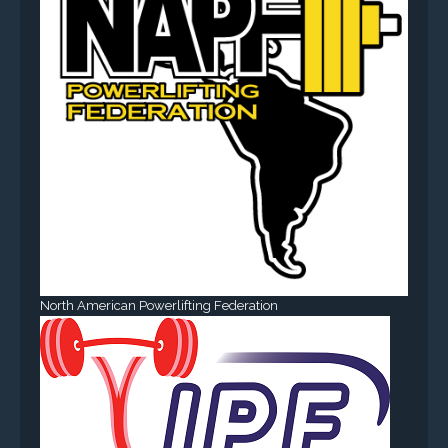
North American Powerlifting Federation