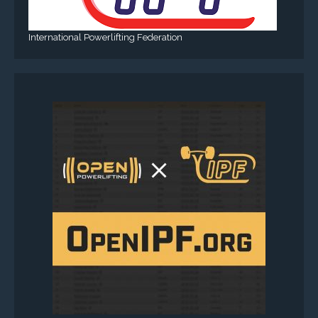
International Powerlifting Federation