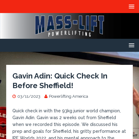
Gavin Adin: Quick Check In
Before Sheffield!
03/11/2023
Powerlifting America
​Quick check in with the 93kg junior world champion,
Gavin Adin. Gavin was 2 weeks out from Sheffield
when we recorded this episode. We discussed his
prep and goals for Sheffield, his gritty performance at
IPF Worlds 2022, and his mental approach to the