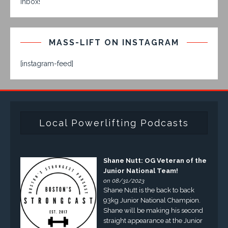
inbox!
MASS-LIFT ON INSTAGRAM
[instagram-feed]
Local Powerlifting Podcasts
Shane Nutt: OG Veteran of the
Junior National Team!
on 08/31/2023
Shane Nutt is the back to back
93kg Junior National Champion.
Shane will be making his second
straight appearance at the Junior