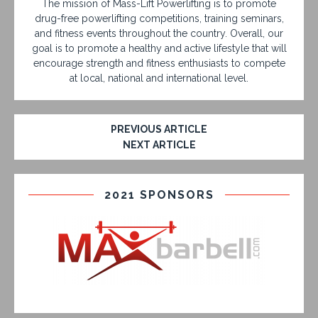
The mission of Mass-Lift Powerlifting is to promote
drug-free powerlifting competitions, training seminars,
and fitness events throughout the country. Overall, our
goal is to promote a healthy and active lifestyle that will
encourage strength and fitness enthusiasts to compete
at local, national and international level.
PREVIOUS ARTICLE
NEXT ARTICLE
2021 SPONSORS