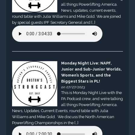
all things Powerlifting America.
News, updates, current events,
round table with Julia Williams and Mike Gold. We are joined
by special guests IPF Secretary General and […]
Monday Night Live: NAPF,
Junior and Sub-Junior Worlds,
Women’s Sports, and the
Biggest Stars in PL!
on 07/27/2023
This is Monday Night Live with the
PA Podcast crew, and we’re talking
all things Powerlifting America.
News, Updates, Current Events, round table with Julia
Williams and Mike Gold. We discuss the North American
Powerlifting Championships in the […]