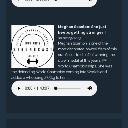
Meghan Scanlon: She just
keeps getting stronger!!
on 07/25/2023
Meghan Scanlon is one of the
most decorated powerlifters of this
era. She is fresh off of winning the
silver medal at this year’s IPF
World Championships. She was
the defending World Champion coming into Worlds and
added a whopping 27.5kg to her […]