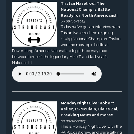
Tristan Nazelrod: The
National Champ is Battle
Ready for North Americans!!
on 08/10/2023
Today we’ve got an interview with
Tristan Nazelrod, the reigning
120kg National Champion. Tristan
won the most epic battle at
Powerlifting America Nationals, a legit three way race
between himself, the legendary Mike T, and last year’s
National […]
Monday Night Live: Robert
Keller, LS McClain, Claire Zai,
Breaking News and more!!
on 08/02/2023
This is Monday Night Live, with the
PA Podcast crew, and we’re talking