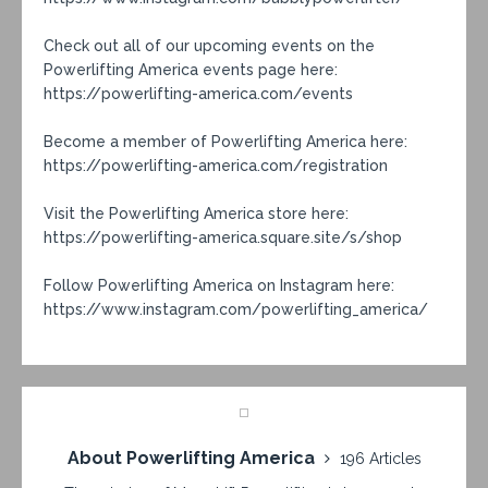
Check out all of our upcoming events on the
Powerlifting America events page here:
https://powerlifting-america.com/events
Become a member of Powerlifting America here:
https://powerlifting-america.com/registration
Visit the Powerlifting America store here:
https://powerlifting-america.square.site/s/shop
Follow Powerlifting America on Instagram here:
https://www.instagram.com/powerlifting_america/
About Powerlifting America
196 Articles