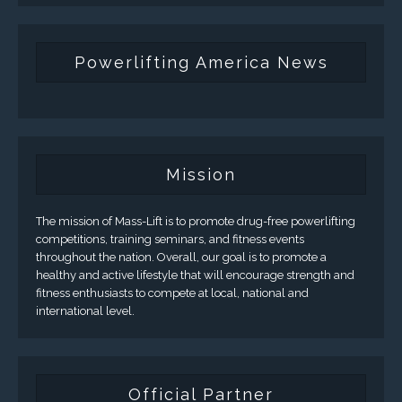
Powerlifting America News
Mission
The mission of Mass-Lift is to promote drug-free powerlifting
competitions, training seminars, and fitness events
throughout the nation. Overall, our goal is to promote a
healthy and active lifestyle that will encourage strength and
fitness enthusiasts to compete at local, national and
international level.
Official Partner