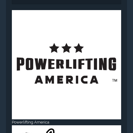
Powerlifting America