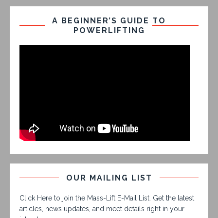
A BEGINNER’S GUIDE TO
POWERLIFTING
OUR MAILING LIST
Click Here to join the Mass-Lift E-Mail List. Get the latest
articles, news updates, and meet details right in your