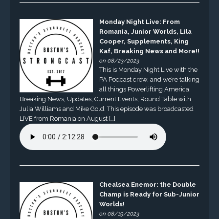
Monday Night Live: From
Romania, Junior Worlds, Lila
Cooper, Supplements, King
Kaf, Breaking News and More!!
on 08/23/2023
This is Monday Night Live with the
PA Podcast crew, and we’re talking
all things Powerlifting America.
Breaking News, Updates, Current Events, Round Table with
Julia Williams and Mike Gold. This episode was broadcasted
LIVE from Romania on August […]
Chealsea Enemor: the Double
Champ is Ready for Sub-Junior
Worlds!
on 08/19/2023