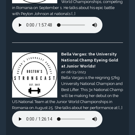
World Championships, competing
in Romania on September 1. He talks about his epic battle
with Peyton Johnson at nationals […]
Bella Vargas: the University
National Champ Eyeing Gold
at Junior Worlds!
on 08/23/2023
Bella Vargas is the reigning 57kg
University National Champion and
Best Lifter. This 3x National Champ
will be making her debut on the
US National Team at the Junior World Championships in
Romania on August 25. She talks about her performance at […]