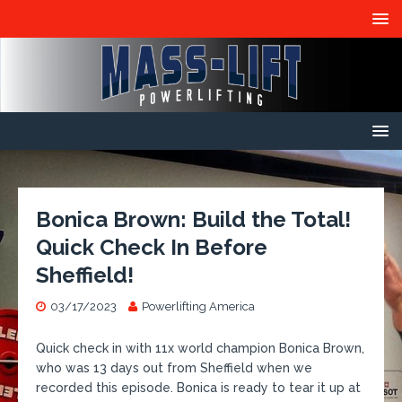
Bonica Brown: Build the Total!
Quick Check In Before
Sheffield!
03/17/2023
Powerlifting America
​Quick check in with 11x world champion Bonica Brown,
who was 13 days out from Sheffield when we
recorded this episode. Bonica is ready to tear it up at