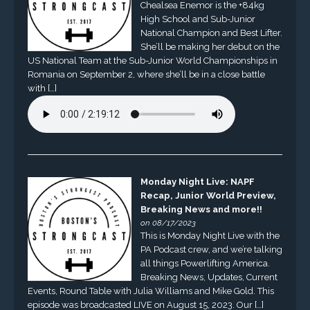
Chealsea Enemor is the +84kg
High School and Sub-Junior
National Champion and Best Lifter.
She’ll be making her debut on the
US National Team at the Sub-Junior World Championships in
Romania on September 2, where she’ll be in a close battle
with […]
Monday Night Live: NAPF
Recap, Junior World Preview,
Breaking News and more!!
on 08/17/2023
This is Monday Night Live with the
PA Podcast crew, and we’re talking
all things Powerlifting America.
Breaking News, Updates, Current
Events, Round Table with Julia Williams and Mike Gold. This
episode was broadcasted LIVE on August 15, 2023. Our […]