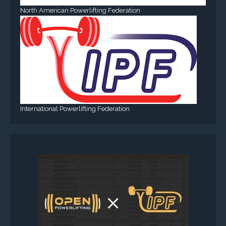
North American Powerlifting Federation
International Powerlifting Federation