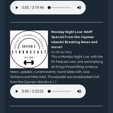
Monday Night Live: NAPF
Special From the Cayman
Islands! Breaking News and
more!!
on 08/15/2023
This is Monday Night Live, with the
PA Podcast crew, and we’re talking
all things Powerlifting America.
News, updates, current events, round table with Julia
Williams and Mike Gold. This episode was broadcasted LIVE
from the Cayman Islands on […]