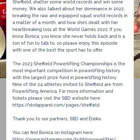
Sheffield, shatter some world records and win some
money. We also talked about her dominance in 2022,
breaking the raw and equipped squat world records in
a matter of a month, and how she’s dealt with her
heartbreaking loss at the World Games 2022. If you
know Bonica, you know she never holds back and is a
ton of fun to talk to, so please enjoy this episode
with one of the best the sport has to offer.
The 2023 Sheffield Powerlifting Championships is the
most important competition in powerlifting history
with the largest prize fund in powerlifting history.
Nine of the 24 athletes invited to Sheffield are from
Powerlifting America. For more information and
tickets please visit the SBD website here:
https://sbdapparel.com/pages/sheffield
Thank you to our partners, SBD and Eleiko.
You can find Bonica on Instagram here:
https://www.instagram.com/bubblypowerlifter/