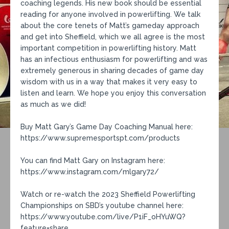
coaching legends. His new book should be essential
reading for anyone involved in powerlifting. We talk
about the core tenets of Matt’s gameday approach
and get into Sheffield, which we all agree is the most
important competition in powerlifting history. Matt
has an infectious enthusiasm for powerlifting and was
extremely generous in sharing decades of game day
wisdom with us in a way that makes it very easy to
listen and learn. We hope you enjoy this conversation
as much as we did!
Buy Matt Gary’s Game Day Coaching Manual here:
https://www.supremesportspt.com/products
You can find Matt Gary on Instagram here:
https://www.instagram.com/mlgary72/
Watch or re-watch the 2023 Sheffield Powerlifting
Championships on SBD’s youtube channel here:
https://www.youtube.com/live/P1iF_oHYuWQ?
feature=share