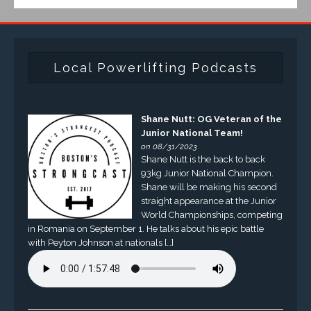
Local Powerlifting Podcasts
Shane Nutt: OG Veteran of the
Junior National Team!
on 08/31/2023
Shane Nutt is the back to back
93kg Junior National Champion.
Shane will be making his second
straight appearance at the Junior
World Championships, competing
in Romania on September 1. He talks about his epic battle
with Peyton Johnson at nationals […]