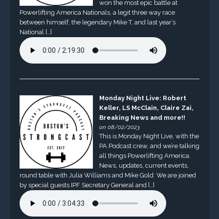
won the most epic battle at
Powerlifting America Nationals, a legit three way race
between himself, the legendary Mike T, and last year’s
National […]
Monday Night Live: Robert
Keller, LS McClain, Claire Zai,
Breaking News and more!!
on 08/02/2023
This is Monday Night Live, with the
PA Podcast crew, and we’re talking
all things Powerlifting America.
News, updates, current events,
round table with Julia Williams and Mike Gold. We are joined
by special guests IPF Secretary General and […]