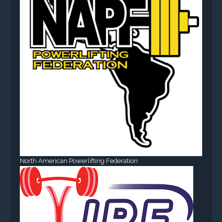
North American Powerlifting Federation