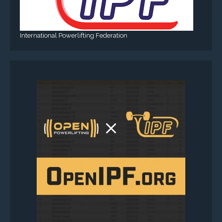
International Powerlifting Federation