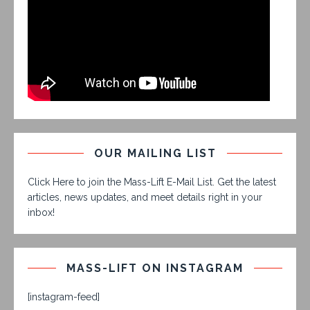
OUR MAILING LIST
Click Here to join the Mass-Lift E-Mail List. Get the latest
articles, news updates, and meet details right in your
inbox!
MASS-LIFT ON INSTAGRAM
[instagram-feed]