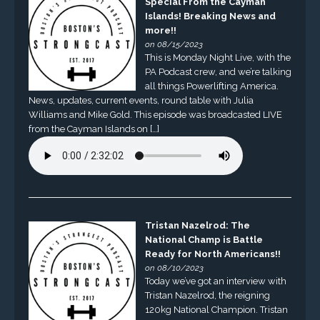
Special From the Cayman
Islands! Breaking News and
more!!
on 08/15/2023
This is Monday Night Live, with the
PA Podcast crew, and we’re talking
all things Powerlifting America.
News, updates, current events, round table with Julia
Williams and Mike Gold. This episode was broadcasted LIVE
from the Cayman Islands on […]
Tristan Nazelrod: The
National Champ is Battle
Ready for North Americans!!
on 08/10/2023
Today we’ve got an interview with
Tristan Nazelrod, the reigning
120kg National Champion. Tristan