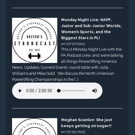
Monday Night Live: NAPF,
Junior and Sub-Junior Worlds,
Women’s Sports, and the
Biggest Stars in PL!
on 07/27/2023
This is Monday Night Live with the
PA Podcast crew, and we’re talking
all things Powerlifting America.
News, Updates, Current Events, round table with Julia
Williams and Mike Gold. We discuss the North American
Powerlifting Championships in the […]
Meghan Scanlon: She just
keeps getting stronger!!
on 07/25/2023