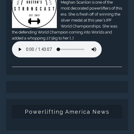
Meghan Scanlon is one of the
most decorated powerlifters of this
era. She is fresh off of winning the
silver medal at this year’s IPF
World Championships. She was
the defending World Champion coming into Worlds and
added a whopping 27.5kg to her […]
Powerlifting America News