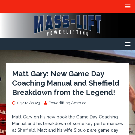
Matt Gary: New Game Day
Coaching Manual and Sheffield
Breakdown from the Legend!
04/14/2023
Powerlifting America
​Matt Gary on his new book the Game Day Coaching
Manual and his breakdown of some key performances
at Sheffield. Matt and his wife Sioux-z are game day