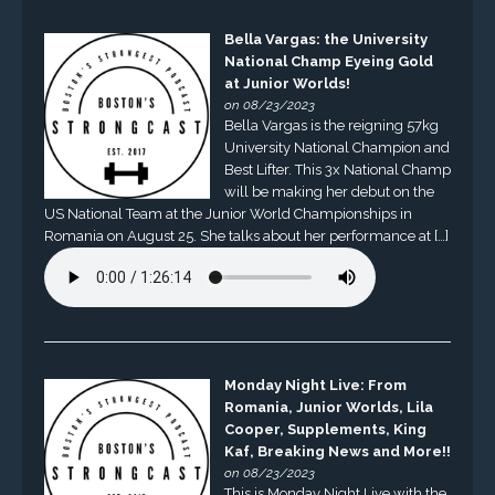
Bella Vargas: the University
National Champ Eyeing Gold
at Junior Worlds!
on 08/23/2023
Bella Vargas is the reigning 57kg
University National Champion and
Best Lifter. This 3x National Champ
will be making her debut on the
US National Team at the Junior World Championships in
Romania on August 25. She talks about her performance at […]
Monday Night Live: From
Romania, Junior Worlds, Lila
Cooper, Supplements, King
Kaf, Breaking News and More!!
on 08/23/2023
This is Monday Night Live with the