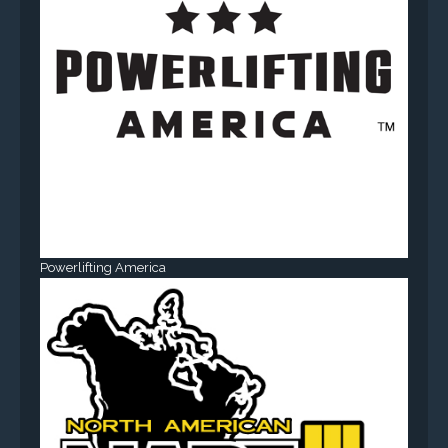
Powerlifting America