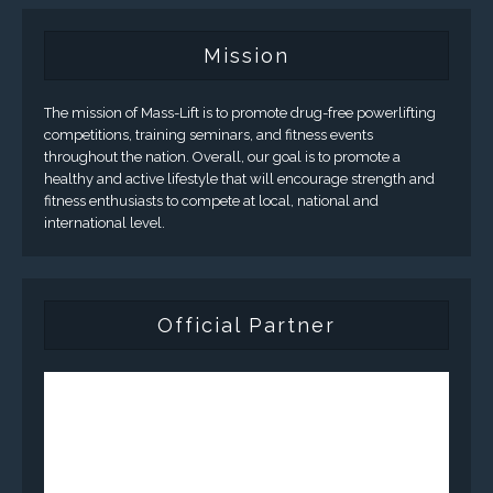
Mission
The mission of Mass-Lift is to promote drug-free powerlifting
competitions, training seminars, and fitness events
throughout the nation. Overall, our goal is to promote a
healthy and active lifestyle that will encourage strength and
fitness enthusiasts to compete at local, national and
international level.
Official Partner