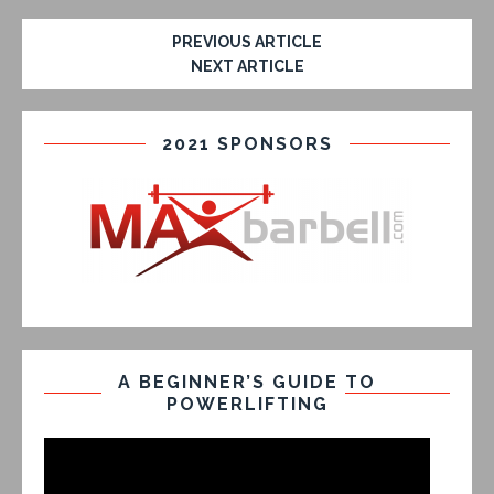
PREVIOUS ARTICLE
NEXT ARTICLE
2021 SPONSORS
A BEGINNER’S GUIDE TO
POWERLIFTING