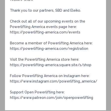
Thank you to our partners, SBD and Eleiko.
Check out all of our upcoming events on the
Powerlifting America events page here:
https://powerlifting-america.com/events
Become a member of Powerlifting America here:
https://powerlifting-america.com/registration
Visit the Powerlifting America store here:
https://powerlifting-america.square.site/s/shop
Follow Powerlifting America on Instagram here:
https://www.instagram.com/powerlifting_america/
Support Open Powerlifting here:
https://www.patreon.com/join/openpowerlifting