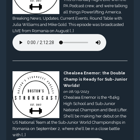
PA Podcast crew, and we’re talking
all things Powerlifting America.
Breaking News, Updates, Current Events, Round Table with
Julia Williams and Mike Gold. This episode was broadcasted
LIVE from Romania on August […]
Chealsea Enemor: the Double
Champ is Ready for Sub-Junior
Worlds!
on 08/19/2023
Chealsea Enemor is the +84kg
High School and Sub-Junior
National Champion and Best Lifter.
She’ll be making her debut on the
US National Team at the Sub-Junior World Championships in
Romania on September 2, where she’ll be in a close battle
with […]