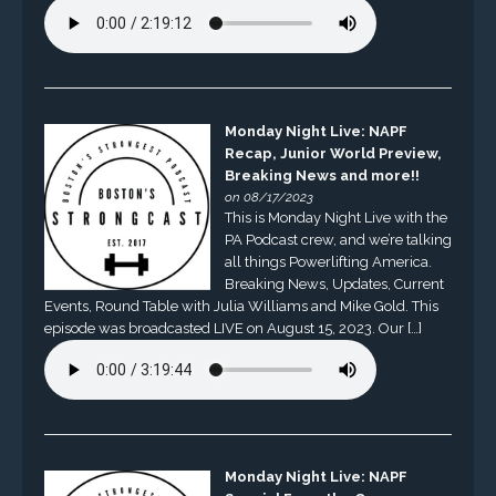
Monday Night Live: NAPF
Recap, Junior World Preview,
Breaking News and more!!
on 08/17/2023
This is Monday Night Live with the
PA Podcast crew, and we’re talking
all things Powerlifting America.
Breaking News, Updates, Current
Events, Round Table with Julia Williams and Mike Gold. This
episode was broadcasted LIVE on August 15, 2023. Our […]
Monday Night Live: NAPF