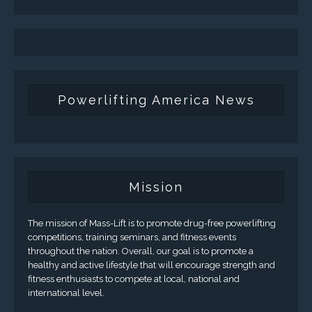
Powerlifting America News
Mission
The mission of Mass-Lift is to promote drug-free powerlifting
competitions, training seminars, and fitness events
throughout the nation. Overall, our goal is to promote a
healthy and active lifestyle that will encourage strength and
fitness enthusiasts to compete at local, national and
international level.