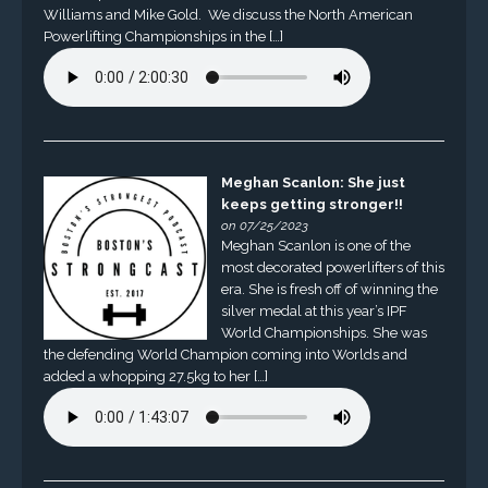
Williams and Mike Gold. We discuss the North American
Powerlifting Championships in the […]
Meghan Scanlon: She just
keeps getting stronger!!
on 07/25/2023
Meghan Scanlon is one of the
most decorated powerlifters of this
era. She is fresh off of winning the
silver medal at this year’s IPF
World Championships. She was
the defending World Champion coming into Worlds and
added a whopping 27.5kg to her […]