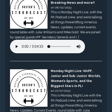
Breaking News and more!!
on 08/02/2023
This is Monday Night Live, with the
PA Podcast crew, and we’re talking
all things Powerlifting America.
News, updates, current events,
round table with Julia Williams and Mike Gold. We are joined
by special guests IPF Secretary General and […]
Monday Night Live: NAPF,
Junior and Sub-Junior Worlds,
Women’s Sports, and the
Biggest Stars in PL!
on 07/27/2023
This is Monday Night Live with the
PA Podcast crew, and we’re talking
all things Powerlifting America.
News, Updates, Current Events, round table with Julia