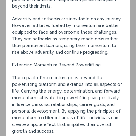
beyond their limits.
Adversity and setbacks are inevitable on any journey.
However, athletes fueled by momentum are better
equipped to face and overcome these challenges.
They see setbacks as temporary roadblocks rather
than permanent barriers, using their momentum to
rise above adversity and continue progressing.
Extending Momentum Beyond Powerlifting
The impact of momentum goes beyond the
powerlifting platform and extends into all aspects of
life. Carrying the energy, determination, and forward
momentum cultivated in powerlifting can positively
influence personal relationships, career goals, and
personal development. By applying the principles of
momentum to different areas of life, individuals can
create a ripple effect that amplifies their overall
growth and success.