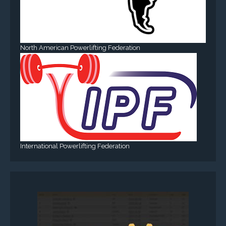
North American Powerlifting Federation
International Powerlifting Federation