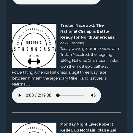
Tristan Nazelrod: The
National Champ is Battle
Ready for North Americans!!
on 08/10/2023
Today we’ve got an interview with
Tristan Nazelrod, the reigning
120kg National Champion. Tristan
won the most epic battle at
Powerlifting America Nationals, a legit three way race
between himself, the legendary Mike T, and last year’s
National […]
Monday Night Live: Robert
Keller, LS McClain, Claire Zai,