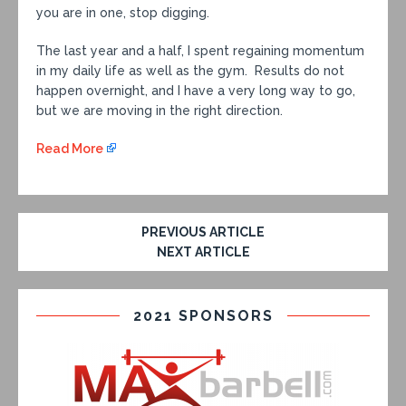
you are in one, stop digging.
The last year and a half, I spent regaining momentum
in my daily life as well as the gym. Results do not
happen overnight, and I have a very long way to go,
but we are moving in the right direction.
Read More
PREVIOUS ARTICLE
NEXT ARTICLE
2021 SPONSORS