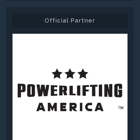
Official Partner