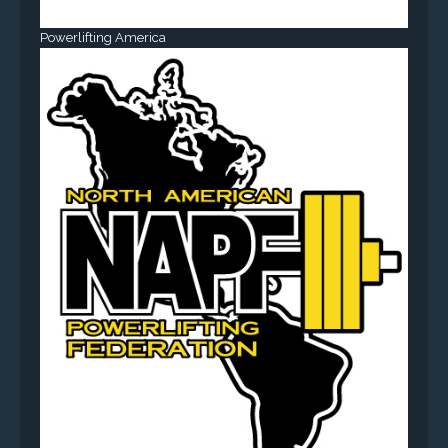
Powerlifting America