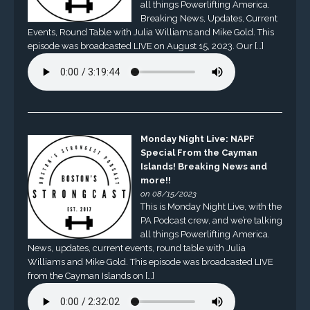
all things Powerlifting America.
Breaking News, Updates, Current
Events, Round Table with Julia Williams and Mike Gold. This
episode was broadcasted LIVE on August 15, 2023. Our […]
Monday Night Live: NAPF
Special From the Cayman
Islands! Breaking News and
more!!
on 08/15/2023
This is Monday Night Live, with the
PA Podcast crew, and we’re talking
all things Powerlifting America.
News, updates, current events, round table with Julia
Williams and Mike Gold. This episode was broadcasted LIVE
from the Cayman Islands on […]