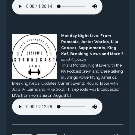
Monday Night Live: From
Romania, Junior Worlds, Lila
Cooper, Supplements, King
Kaf, Breaking News and More!!
on 08/23/2023
This is Monday Night Live with the
PA Podcast crew, and we’re talking
all things Powerlifting America.
Breaking News, Updates, Current Events, Round Table with
Julia Williams and Mike Gold. This episode was broadcasted
LIVE from Romania on August […]