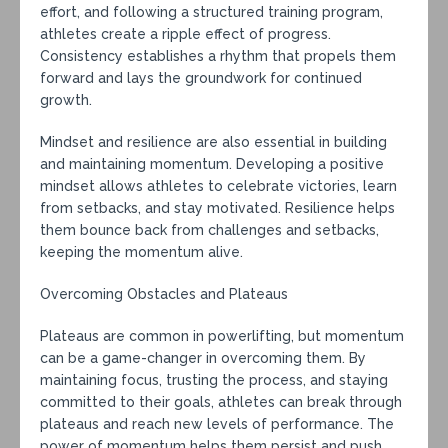
effort, and following a structured training program,
athletes create a ripple effect of progress.
Consistency establishes a rhythm that propels them
forward and lays the groundwork for continued
growth.
Mindset and resilience are also essential in building
and maintaining momentum. Developing a positive
mindset allows athletes to celebrate victories, learn
from setbacks, and stay motivated. Resilience helps
them bounce back from challenges and setbacks,
keeping the momentum alive.
Overcoming Obstacles and Plateaus
Plateaus are common in powerlifting, but momentum
can be a game-changer in overcoming them. By
maintaining focus, trusting the process, and staying
committed to their goals, athletes can break through
plateaus and reach new levels of performance. The
power of momentum helps them persist and push