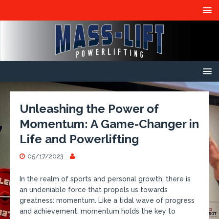
Unleashing the Power of
Momentum: A Game-Changer in
Life and Powerlifting
05/17/2023
In the realm of sports and personal growth, there is
an undeniable force that propels us towards
greatness: momentum. Like a tidal wave of progress
and achievement, momentum holds the key to