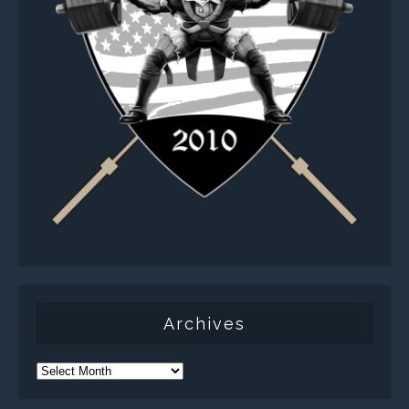
Archives