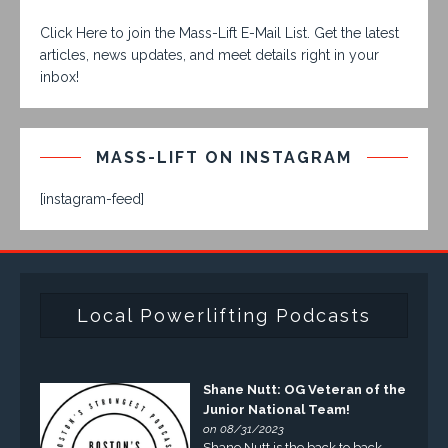
Click Here to join the Mass-Lift E-Mail List. Get the latest
articles, news updates, and meet details right in your
inbox!
MASS-LIFT ON INSTAGRAM
[instagram-feed]
Local Powerlifting Podcasts
Shane Nutt: OG Veteran of the
Junior National Team!
on 08/31/2023
Shane Nutt is the back to back