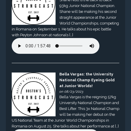
93kg Junior National Champion.
Shane will be making his second
straight appearance at the Junior
World Championships, competing
in Romania on September 1. He talks about his epic battle
with Peyton Johnson at nationals […]
Bella Vargas: the University
National Champ Eyeing Gold
at Junior Worlds!
on 08/23/2023
Bella Vargas is the reigning 57kg
University National Champion and
Best Lifter. This 3x National Champ
will be making her debut on the
US National Team at the Junior World Championships in
Romania on August 25. She talks about her performance at […]