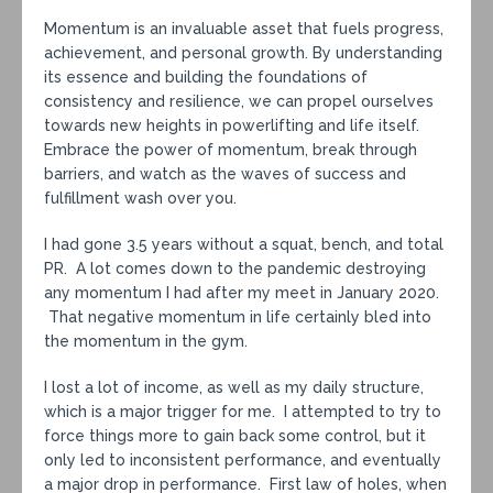
Momentum is an invaluable asset that fuels progress,
achievement, and personal growth. By understanding
its essence and building the foundations of
consistency and resilience, we can propel ourselves
towards new heights in powerlifting and life itself.
Embrace the power of momentum, break through
barriers, and watch as the waves of success and
fulfillment wash over you.
I had gone 3.5 years without a squat, bench, and total
PR. A lot comes down to the pandemic destroying
any momentum I had after my meet in January 2020.
That negative momentum in life certainly bled into
the momentum in the gym.
I lost a lot of income, as well as my daily structure,
which is a major trigger for me. I attempted to try to
force things more to gain back some control, but it
only led to inconsistent performance, and eventually
a major drop in performance. First law of holes, when