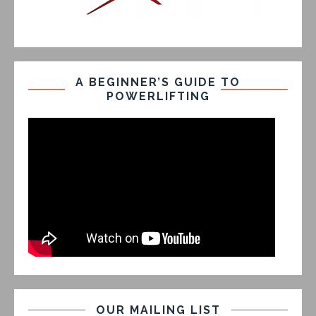
A BEGINNER’S GUIDE TO
POWERLIFTING
OUR MAILING LIST