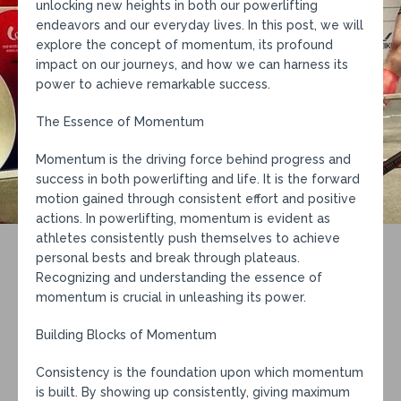
unlocking new heights in both our powerlifting
endeavors and our everyday lives. In this post, we will
explore the concept of momentum, its profound
impact on our journeys, and how we can harness its
power to achieve remarkable success.
The Essence of Momentum
Momentum is the driving force behind progress and
success in both powerlifting and life. It is the forward
motion gained through consistent effort and positive
actions. In powerlifting, momentum is evident as
athletes consistently push themselves to achieve
personal bests and break through plateaus.
Recognizing and understanding the essence of
momentum is crucial in unleashing its power.
Building Blocks of Momentum
Consistency is the foundation upon which momentum
is built. By showing up consistently, giving maximum