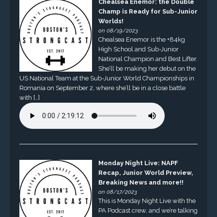
Chealsea Enemor: the Double
Champ is Ready for Sub-Junior
Worlds!
on 08/19/2023
Chealsea Enemor is the +84kg
High School and Sub-Junior
National Champion and Best Lifter.
She’ll be making her debut on the
US National Team at the Sub-Junior World Championships in
Romania on September 2, where she’ll be in a close battle
with […]
Monday Night Live: NAPF
Recap, Junior World Preview,
Breaking News and more!!
on 08/17/2023
This is Monday Night Live with the
PA Podcast crew, and we’re talking