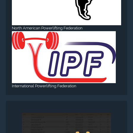
North American Powerlifting Federation
International Powerlifting Federation