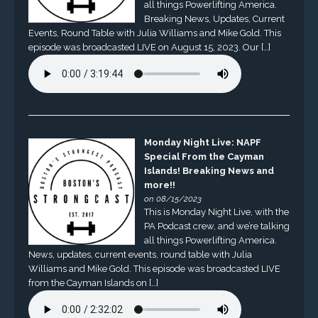
all things Powerlifting America.
Breaking News, Updates, Current
Events, Round Table with Julia Williams and Mike Gold. This
episode was broadcasted LIVE on August 15, 2023. Our […]
Monday Night Live: NAPF
Special From the Cayman
Islands! Breaking News and
more!!
on 08/15/2023
This is Monday Night Live, with the
PA Podcast crew, and we’re talking
all things Powerlifting America.
News, updates, current events, round table with Julia
Williams and Mike Gold. This episode was broadcasted LIVE
from the Cayman Islands on […]