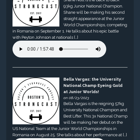
93kg Junior National Champion.
Shane will be making his second
straight appearance at the Junior
World Championships, competing
in Romania on September 1. He talks about his epic battle
with Peyton Johnson at nationals […]
Bella Vargas: the University
National Champ Eyeing Gold
at Junior Worlds!
on 08/23/2023
Bella Vargas is the reigning 57kg
University National Champion and
Best Lifter. This 3x National Champ
will be making her debut on the
US National Team at the Junior World Championships in
Romania on August 25. She talks about her performance at […]