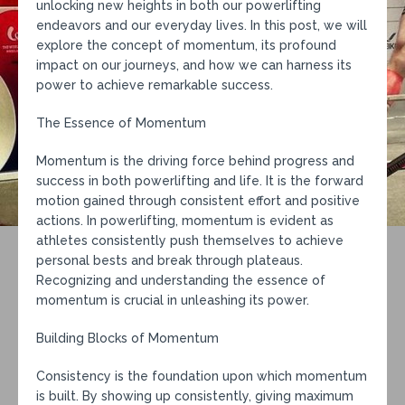
unlocking new heights in both our powerlifting
endeavors and our everyday lives. In this post, we will
explore the concept of momentum, its profound
impact on our journeys, and how we can harness its
power to achieve remarkable success.
The Essence of Momentum
Momentum is the driving force behind progress and
success in both powerlifting and life. It is the forward
motion gained through consistent effort and positive
actions. In powerlifting, momentum is evident as
athletes consistently push themselves to achieve
personal bests and break through plateaus.
Recognizing and understanding the essence of
momentum is crucial in unleashing its power.
Building Blocks of Momentum
Consistency is the foundation upon which momentum
is built. By showing up consistently, giving maximum