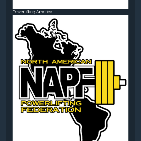
Powerlifting America