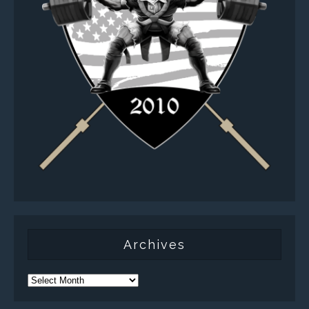
Archives