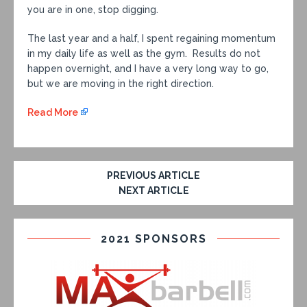
you are in one, stop digging.
The last year and a half, I spent regaining momentum
in my daily life as well as the gym. Results do not
happen overnight, and I have a very long way to go,
but we are moving in the right direction.
Read More
PREVIOUS ARTICLE
NEXT ARTICLE
2021 SPONSORS