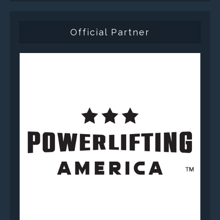
Official Partner