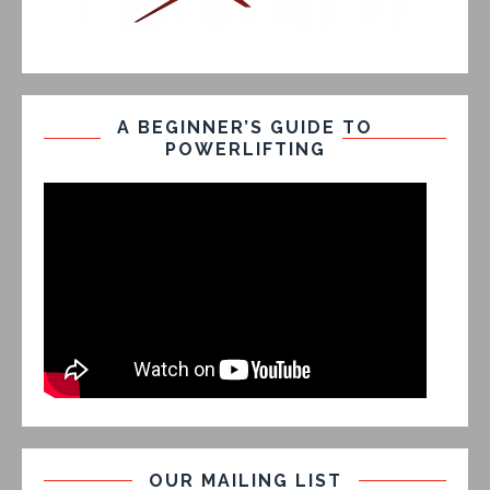
A BEGINNER’S GUIDE TO
POWERLIFTING
OUR MAILING LIST