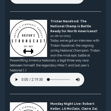
Tristan Nazelrod: The
National Champ is Battle
Ready for North Americans!!
on 08/10/2023
Today we’ve got an interview with
Tristan Nazelrod, the reigning
120kg National Champion. Tristan
won the most epic battle at
Powerlifting America Nationals, a legit three way race
between himself, the legendary Mike T, and last year’s
National […]
Monday Night Live: Robert
Keller, LS McClain, Claire Zai,