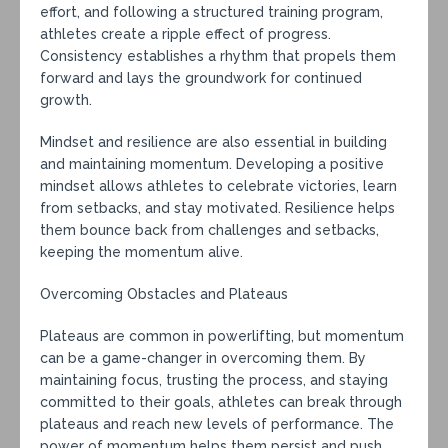
effort, and following a structured training program,
athletes create a ripple effect of progress.
Consistency establishes a rhythm that propels them
forward and lays the groundwork for continued
growth.
Mindset and resilience are also essential in building
and maintaining momentum. Developing a positive
mindset allows athletes to celebrate victories, learn
from setbacks, and stay motivated. Resilience helps
them bounce back from challenges and setbacks,
keeping the momentum alive.
Overcoming Obstacles and Plateaus
Plateaus are common in powerlifting, but momentum
can be a game-changer in overcoming them. By
maintaining focus, trusting the process, and staying
committed to their goals, athletes can break through
plateaus and reach new levels of performance. The
power of momentum helps them persist and push