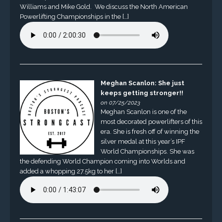
Williams and Mike Gold. We discuss the North American
Powerlifting Championships in the […]
Meghan Scanlon: She just
keeps getting stronger!!
on 07/25/2023
Meghan Scanlon is one of the
most decorated powerlifters of this
era. She is fresh off of winning the
silver medal at this year’s IPF
World Championships. She was
the defending World Champion coming into Worlds and
added a whopping 27.5kg to her […]