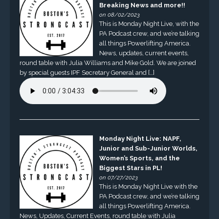
Breaking News and more!!
on 08/02/2023
This is Monday Night Live, with the
PA Podcast crew, and we’re talking
all things Powerlifting America.
News, updates, current events,
round table with Julia Williams and Mike Gold. We are joined
by special guests IPF Secretary General and […]
Monday Night Live: NAPF,
Junior and Sub-Junior Worlds,
Women’s Sports, and the
Biggest Stars in PL!
on 07/27/2023
This is Monday Night Live with the
PA Podcast crew, and we’re talking
all things Powerlifting America.
News, Updates, Current Events, round table with Julia