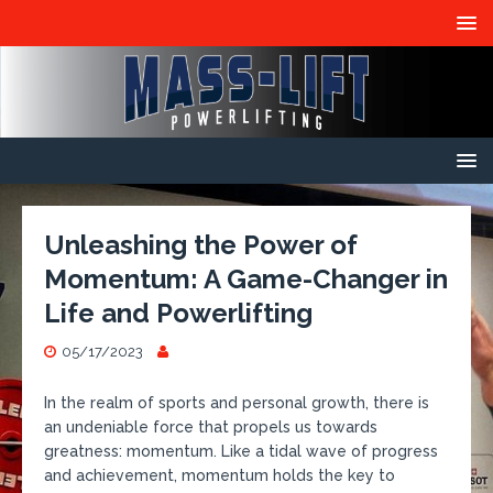
Unleashing the Power of
Momentum: A Game-Changer in
Life and Powerlifting
05/17/2023
In the realm of sports and personal growth, there is
an undeniable force that propels us towards
greatness: momentum. Like a tidal wave of progress
and achievement, momentum holds the key to