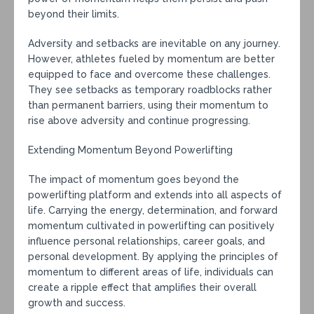
beyond their limits.
Adversity and setbacks are inevitable on any journey.
However, athletes fueled by momentum are better
equipped to face and overcome these challenges.
They see setbacks as temporary roadblocks rather
than permanent barriers, using their momentum to
rise above adversity and continue progressing.
Extending Momentum Beyond Powerlifting
The impact of momentum goes beyond the
powerlifting platform and extends into all aspects of
life. Carrying the energy, determination, and forward
momentum cultivated in powerlifting can positively
influence personal relationships, career goals, and
personal development. By applying the principles of
momentum to different areas of life, individuals can
create a ripple effect that amplifies their overall
growth and success.