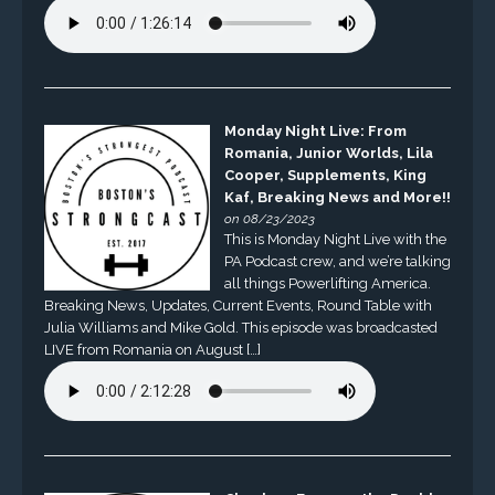
Monday Night Live: From
Romania, Junior Worlds, Lila
Cooper, Supplements, King
Kaf, Breaking News and More!!
on 08/23/2023
This is Monday Night Live with the
PA Podcast crew, and we’re talking
all things Powerlifting America.
Breaking News, Updates, Current Events, Round Table with
Julia Williams and Mike Gold. This episode was broadcasted
LIVE from Romania on August […]