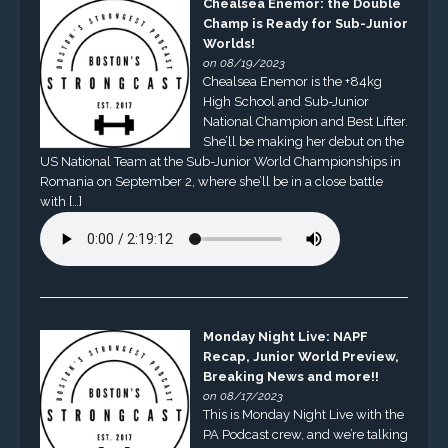
Chealsea Enemor: the Double
Champ is Ready for Sub-Junior
Worlds!
on 08/19/2023
Chealsea Enemor is the +84kg
High School and Sub-Junior
National Champion and Best Lifter.
She’ll be making her debut on the
US National Team at the Sub-Junior World Championships in
Romania on September 2, where she’ll be in a close battle
with […]
Monday Night Live: NAPF
Recap, Junior World Preview,
Breaking News and more!!
on 08/17/2023
This is Monday Night Live with the
PA Podcast crew, and we’re talking