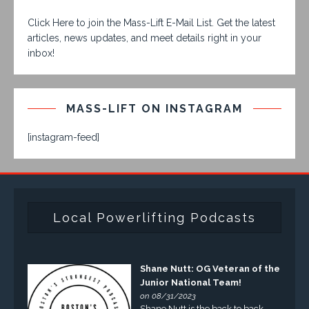
Click Here to join the Mass-Lift E-Mail List. Get the latest
articles, news updates, and meet details right in your
inbox!
MASS-LIFT ON INSTAGRAM
[instagram-feed]
Local Powerlifting Podcasts
Shane Nutt: OG Veteran of the
Junior National Team!
on 08/31/2023
Shane Nutt is the back to back