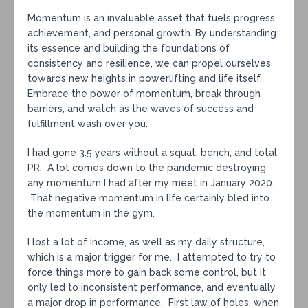
Momentum is an invaluable asset that fuels progress,
achievement, and personal growth. By understanding
its essence and building the foundations of
consistency and resilience, we can propel ourselves
towards new heights in powerlifting and life itself.
Embrace the power of momentum, break through
barriers, and watch as the waves of success and
fulfillment wash over you.
I had gone 3.5 years without a squat, bench, and total
PR. A lot comes down to the pandemic destroying
any momentum I had after my meet in January 2020.
That negative momentum in life certainly bled into
the momentum in the gym.
I lost a lot of income, as well as my daily structure,
which is a major trigger for me. I attempted to try to
force things more to gain back some control, but it
only led to inconsistent performance, and eventually
a major drop in performance. First law of holes, when