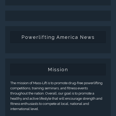
Powerlifting America News
Mission
The mission of Mass-Lift is to promote drug-free powerlifting
competitions, training seminars, and fitness events
throughout the nation. Overall, our goal is to promote a
healthy and active lifestyle that will encourage strength and
fitness enthusiasts to compete at local, national and
international level.