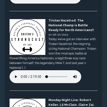
Tristan Nazelrod: The
National Champ is Battle
Ready for North Americans!!
on 08/10/2023
Today we’ve got an interview with
Tristan Nazelrod, the reigning
120kg National Champion. Tristan
won the most epic battle at
Powerlifting America Nationals, a legit three way race
between himself, the legendary Mike T, and last year’s
National […]
Monday Night Live: Robert
Keller, LS McClain, Claire Zai,