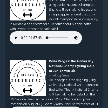
93kg Junior National Champion.
Shane will be making his second
straight appearance at the Junior
World Championships, competing
in Romania on September 1. He talks about his epic battle
with Peyton Johnson at nationals […]
Bella Vargas: the University
National Champ Eyeing Gold
at Junior Worlds!
on 08/23/2023
Bella Vargas is the reigning 57kg
University National Champion and
Best Lifter. This 3x National Champ
will be making her debut on the
US National Team at the Junior World Championships in
Romania on August 25. She talks about her performance at […]