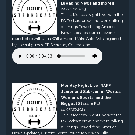
Breaking News and more!!
on 08/02/2023
This is Monday Night Live, with the
PA Podcast crew, and we’re talking
all things Powerlifting America.
News, updates, current events,
round table with Julia Williams and Mike Gold. We are joined
by special guests IPF Secretary General and […]
Monday Night Live: NAPF,
Junior and Sub-Junior Worlds,
Women’s Sports, and the
Biggest Stars in PL!
on 07/27/2023
This is Monday Night Live with the
PA Podcast crew, and we’re talking
all things Powerlifting America.
News, Updates, Current Events, round table with Julia