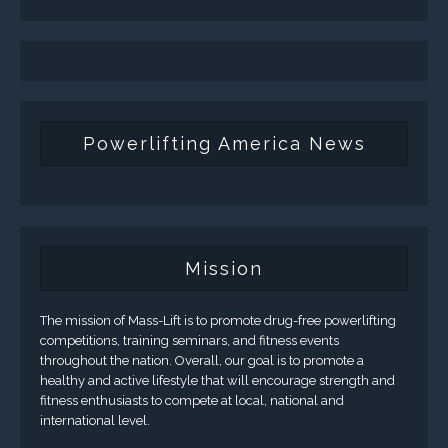
Powerlifting America News
Mission
The mission of Mass-Lift is to promote drug-free powerlifting
competitions, training seminars, and fitness events
throughout the nation. Overall, our goal is to promote a
healthy and active lifestyle that will encourage strength and
fitness enthusiasts to compete at local, national and
international level.