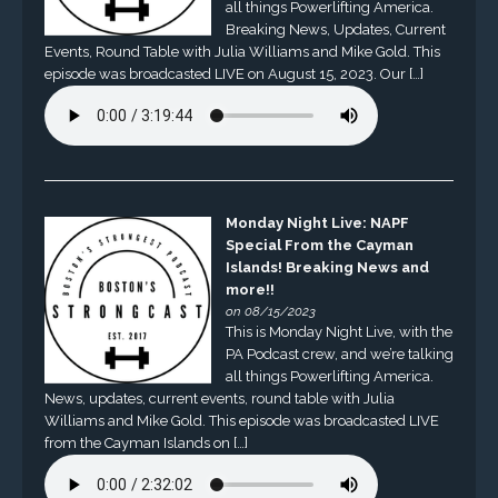
all things Powerlifting America.
Breaking News, Updates, Current
Events, Round Table with Julia Williams and Mike Gold. This
episode was broadcasted LIVE on August 15, 2023. Our […]
Monday Night Live: NAPF
Special From the Cayman
Islands! Breaking News and
more!!
on 08/15/2023
This is Monday Night Live, with the
PA Podcast crew, and we’re talking
all things Powerlifting America.
News, updates, current events, round table with Julia
Williams and Mike Gold. This episode was broadcasted LIVE
from the Cayman Islands on […]