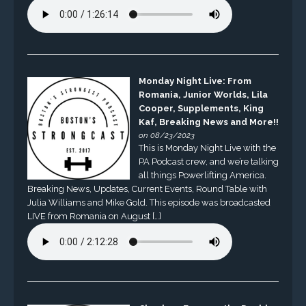
Monday Night Live: From
Romania, Junior Worlds, Lila
Cooper, Supplements, King
Kaf, Breaking News and More!!
on 08/23/2023
This is Monday Night Live with the
PA Podcast crew, and we’re talking
all things Powerlifting America.
Breaking News, Updates, Current Events, Round Table with
Julia Williams and Mike Gold. This episode was broadcasted
LIVE from Romania on August […]