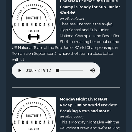
Chealsea Enemor: the Double
Champ is Ready for Sub-Junior
Worlds!
on 08/19/2023
Chealsea Enemor is the +84kg
High School and Sub-Junior
National Champion and Best Lifter.
She’ll be making her debut on the
US National Team at the Sub-Junior World Championships in
Romania on September 2, where she’ll be in a close battle
with […]
Monday Night Live: NAPF
Recap, Junior World Preview,
Breaking News and more!!
on 08/17/2023
This is Monday Night Live with the
PA Podcast crew, and we’re talking