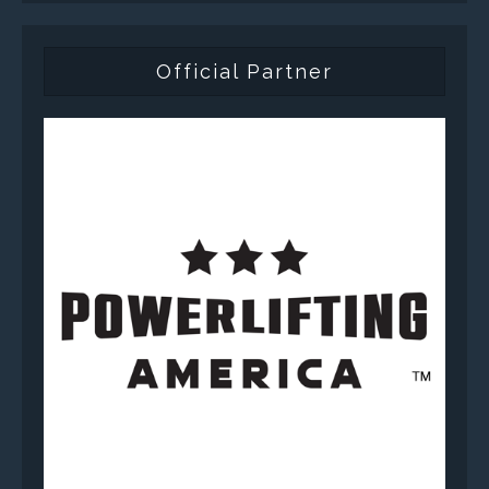
Official Partner