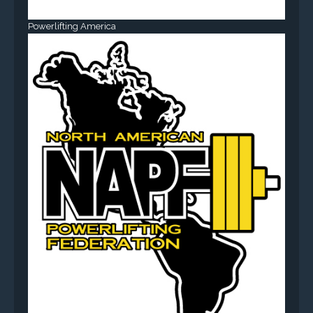
Powerlifting America