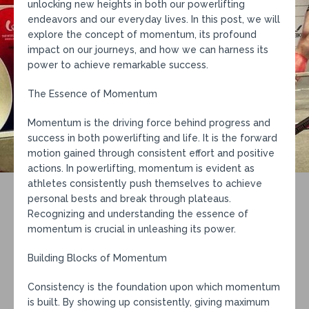
unlocking new heights in both our powerlifting
endeavors and our everyday lives. In this post, we will
explore the concept of momentum, its profound
impact on our journeys, and how we can harness its
power to achieve remarkable success.
The Essence of Momentum
Momentum is the driving force behind progress and
success in both powerlifting and life. It is the forward
motion gained through consistent effort and positive
actions. In powerlifting, momentum is evident as
athletes consistently push themselves to achieve
personal bests and break through plateaus.
Recognizing and understanding the essence of
momentum is crucial in unleashing its power.
Building Blocks of Momentum
Consistency is the foundation upon which momentum
is built. By showing up consistently, giving maximum