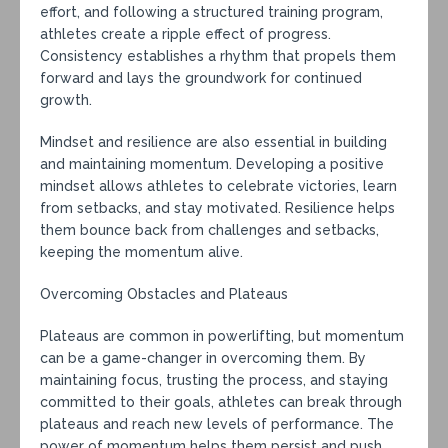
effort, and following a structured training program,
athletes create a ripple effect of progress.
Consistency establishes a rhythm that propels them
forward and lays the groundwork for continued
growth.
Mindset and resilience are also essential in building
and maintaining momentum. Developing a positive
mindset allows athletes to celebrate victories, learn
from setbacks, and stay motivated. Resilience helps
them bounce back from challenges and setbacks,
keeping the momentum alive.
Overcoming Obstacles and Plateaus
Plateaus are common in powerlifting, but momentum
can be a game-changer in overcoming them. By
maintaining focus, trusting the process, and staying
committed to their goals, athletes can break through
plateaus and reach new levels of performance. The
power of momentum helps them persist and push