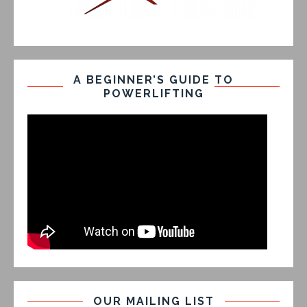
A BEGINNER’S GUIDE TO
POWERLIFTING
OUR MAILING LIST