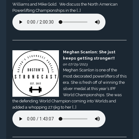
Williams and Mike Gold. We discuss the North American
Powerlifting Championships in the […]
Meghan Scanlon: She just
keeps getting stronger!!
on 07/25/2023
Meghan Scanlon is one of the
most decorated powerlifters of this
era. She is fresh off of winning the
silver medal at this year’s IPF
World Championships. She was
the defending World Champion coming into Worlds and
added a whopping 27.5kg to her […]