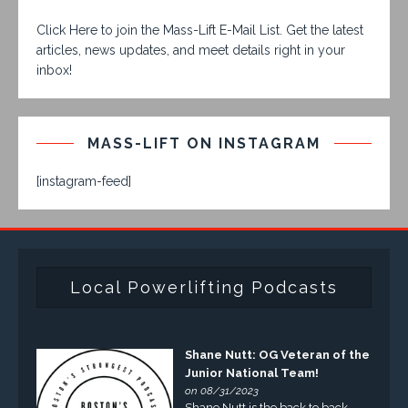
Click Here to join the Mass-Lift E-Mail List. Get the latest
articles, news updates, and meet details right in your
inbox!
MASS-LIFT ON INSTAGRAM
[instagram-feed]
Local Powerlifting Podcasts
Shane Nutt: OG Veteran of the
Junior National Team!
on 08/31/2023
Shane Nutt is the back to back