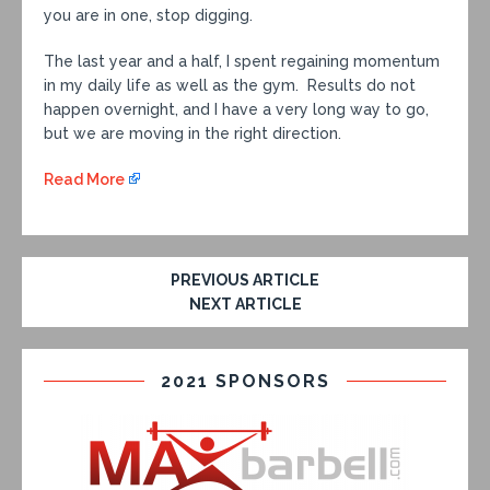
you are in one, stop digging.
The last year and a half, I spent regaining momentum
in my daily life as well as the gym. Results do not
happen overnight, and I have a very long way to go,
but we are moving in the right direction.
Read More
PREVIOUS ARTICLE
NEXT ARTICLE
2021 SPONSORS