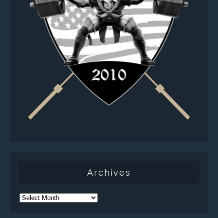
Archives