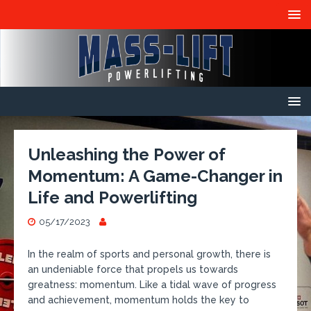
Unleashing the Power of
Momentum: A Game-Changer in
Life and Powerlifting
05/17/2023
In the realm of sports and personal growth, there is
an undeniable force that propels us towards
greatness: momentum. Like a tidal wave of progress
and achievement, momentum holds the key to