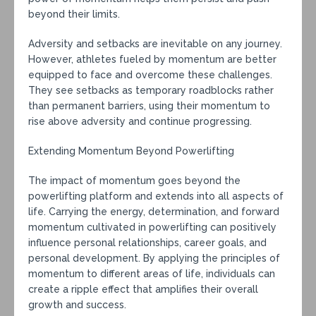
beyond their limits.
Adversity and setbacks are inevitable on any journey.
However, athletes fueled by momentum are better
equipped to face and overcome these challenges.
They see setbacks as temporary roadblocks rather
than permanent barriers, using their momentum to
rise above adversity and continue progressing.
Extending Momentum Beyond Powerlifting
The impact of momentum goes beyond the
powerlifting platform and extends into all aspects of
life. Carrying the energy, determination, and forward
momentum cultivated in powerlifting can positively
influence personal relationships, career goals, and
personal development. By applying the principles of
momentum to different areas of life, individuals can
create a ripple effect that amplifies their overall
growth and success.