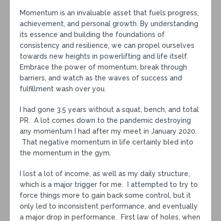
Momentum is an invaluable asset that fuels progress,
achievement, and personal growth. By understanding
its essence and building the foundations of
consistency and resilience, we can propel ourselves
towards new heights in powerlifting and life itself.
Embrace the power of momentum, break through
barriers, and watch as the waves of success and
fulfillment wash over you.
I had gone 3.5 years without a squat, bench, and total
PR. A lot comes down to the pandemic destroying
any momentum I had after my meet in January 2020.
That negative momentum in life certainly bled into
the momentum in the gym.
I lost a lot of income, as well as my daily structure,
which is a major trigger for me. I attempted to try to
force things more to gain back some control, but it
only led to inconsistent performance, and eventually
a major drop in performance. First law of holes, when