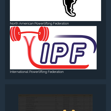
North American Powerlifting Federation
International Powerlifting Federation