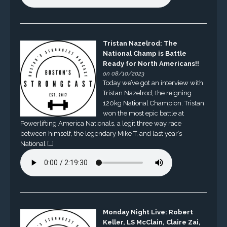
Tristan Nazelrod: The
National Champ is Battle
Ready for North Americans!!
on 08/10/2023
Today we’ve got an interview with
Tristan Nazelrod, the reigning
120kg National Champion. Tristan
won the most epic battle at
Powerlifting America Nationals, a legit three way race
between himself, the legendary Mike T, and last year’s
National […]
Monday Night Live: Robert
Keller, LS McClain, Claire Zai,