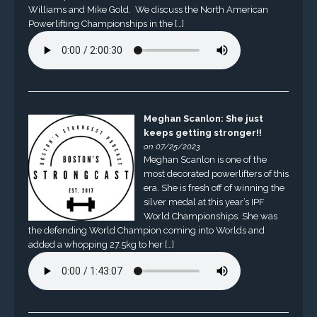
Williams and Mike Gold. We discuss the North American
Powerlifting Championships in the […]
Meghan Scanlon: She just
keeps getting stronger!!
on 07/25/2023
Meghan Scanlon is one of the
most decorated powerlifters of this
era. She is fresh off of winning the
silver medal at this year’s IPF
World Championships. She was
the defending World Champion coming into Worlds and
added a whopping 27.5kg to her […]