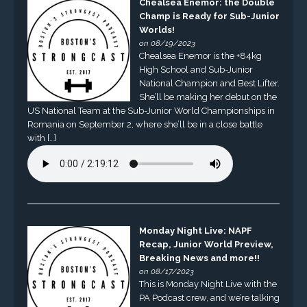
Chealsea Enemor: the Double
Champ is Ready for Sub-Junior
Worlds!
on 08/19/2023
Chealsea Enemor is the +84kg
High School and Sub-Junior
National Champion and Best Lifter.
She’ll be making her debut on the
US National Team at the Sub-Junior World Championships in
Romania on September 2, where she’ll be in a close battle
with […]
Monday Night Live: NAPF
Recap, Junior World Preview,
Breaking News and more!!
on 08/17/2023
This is Monday Night Live with the
PA Podcast crew, and we’re talking