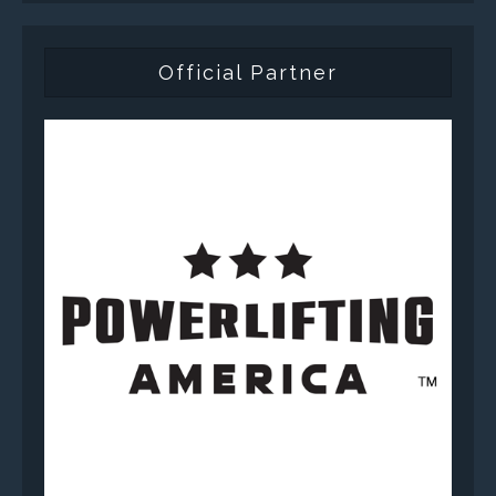
Official Partner