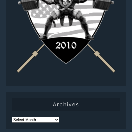
Archives