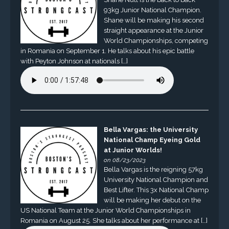
93kg Junior National Champion.
Shane will be making his second
straight appearance at the Junior
World Championships, competing
in Romania on September 1. He talks about his epic battle
with Peyton Johnson at nationals […]
Bella Vargas: the University
National Champ Eyeing Gold
at Junior Worlds!
on 08/23/2023
Bella Vargas is the reigning 57kg
University National Champion and
Best Lifter. This 3x National Champ
will be making her debut on the
US National Team at the Junior World Championships in
Romania on August 25. She talks about her performance at […]