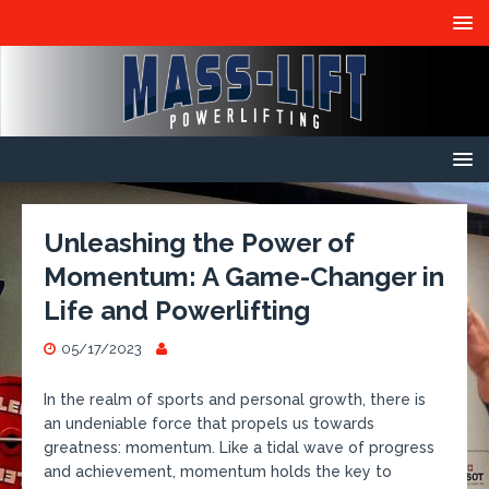
Unleashing the Power of
Momentum: A Game-Changer in
Life and Powerlifting
05/17/2023
In the realm of sports and personal growth, there is
an undeniable force that propels us towards
greatness: momentum. Like a tidal wave of progress
and achievement, momentum holds the key to