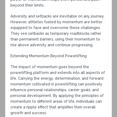
beyond their limits.
Adversity and setbacks are inevitable on any journey.
However, athletes fueled by momentum are better
equipped to face and overcome these challenges.
They see setbacks as temporary roadblocks rather
than permanent barriers, using their momentum to
rise above adversity and continue progressing.
Extending Momentum Beyond Powerlifting
The impact of momentum goes beyond the
powerlifting platform and extends into all aspects of
life. Carrying the energy, determination, and forward
momentum cultivated in powerlifting can positively
influence personal relationships, career goals, and
personal development. By applying the principles of
momentum to different areas of life, individuals can
create a ripple effect that amplifies their overall
growth and success.