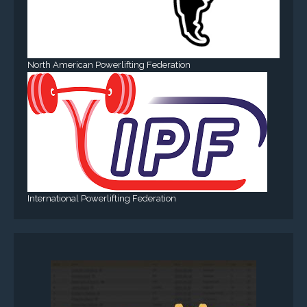
North American Powerlifting Federation
International Powerlifting Federation