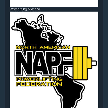
Powerlifting America