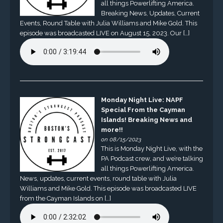
all things Powerlifting America.
Breaking News, Updates, Current
Events, Round Table with Julia Williams and Mike Gold. This
episode was broadcasted LIVE on August 15, 2023. Our […]
Monday Night Live: NAPF
Special From the Cayman
Islands! Breaking News and
more!!
on 08/15/2023
This is Monday Night Live, with the
PA Podcast crew, and we’re talking
all things Powerlifting America.
News, updates, current events, round table with Julia
Williams and Mike Gold. This episode was broadcasted LIVE
from the Cayman Islands on […]