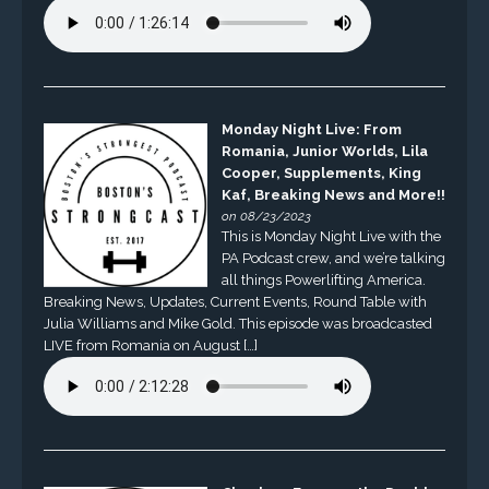
Monday Night Live: From
Romania, Junior Worlds, Lila
Cooper, Supplements, King
Kaf, Breaking News and More!!
on 08/23/2023
This is Monday Night Live with the
PA Podcast crew, and we’re talking
all things Powerlifting America.
Breaking News, Updates, Current Events, Round Table with
Julia Williams and Mike Gold. This episode was broadcasted
LIVE from Romania on August […]