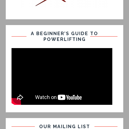
A BEGINNER’S GUIDE TO
POWERLIFTING
OUR MAILING LIST