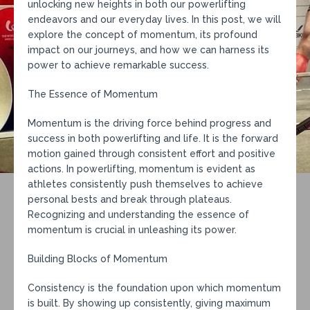
unlocking new heights in both our powerlifting
endeavors and our everyday lives. In this post, we will
explore the concept of momentum, its profound
impact on our journeys, and how we can harness its
power to achieve remarkable success.
The Essence of Momentum
Momentum is the driving force behind progress and
success in both powerlifting and life. It is the forward
motion gained through consistent effort and positive
actions. In powerlifting, momentum is evident as
athletes consistently push themselves to achieve
personal bests and break through plateaus.
Recognizing and understanding the essence of
momentum is crucial in unleashing its power.
Building Blocks of Momentum
Consistency is the foundation upon which momentum
is built. By showing up consistently, giving maximum