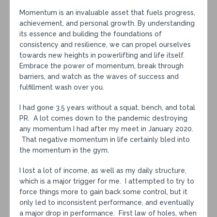
Momentum is an invaluable asset that fuels progress,
achievement, and personal growth. By understanding
its essence and building the foundations of
consistency and resilience, we can propel ourselves
towards new heights in powerlifting and life itself.
Embrace the power of momentum, break through
barriers, and watch as the waves of success and
fulfillment wash over you.
I had gone 3.5 years without a squat, bench, and total
PR. A lot comes down to the pandemic destroying
any momentum I had after my meet in January 2020.
That negative momentum in life certainly bled into
the momentum in the gym.
I lost a lot of income, as well as my daily structure,
which is a major trigger for me. I attempted to try to
force things more to gain back some control, but it
only led to inconsistent performance, and eventually
a major drop in performance. First law of holes, when