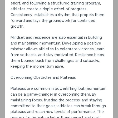
effort, and following a structured training program,
athletes create a ripple effect of progress.
Consistency establishes a rhythm that propels them
forward and lays the groundwork for continued
growth.
Mindset and resilience are also essential in building
and maintaining momentum. Developing a positive
mindset allows athletes to celebrate victories, learn
from setbacks, and stay motivated. Resilience helps
them bounce back from challenges and setbacks,
keeping the momentum alive.
Overcoming Obstacles and Plateaus
Plateaus are common in powerlifting, but momentum
can be a game-changer in overcoming them. By
maintaining focus, trusting the process, and staying
committed to their goals, athletes can break through
plateaus and reach new levels of performance. The
power of momentum helps them persist and push