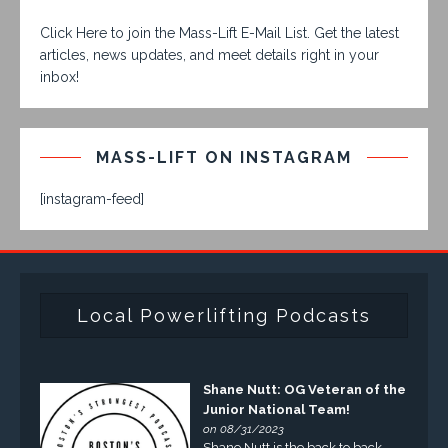
Click Here to join the Mass-Lift E-Mail List. Get the latest
articles, news updates, and meet details right in your
inbox!
MASS-LIFT ON INSTAGRAM
[instagram-feed]
Local Powerlifting Podcasts
Shane Nutt: OG Veteran of the
Junior National Team!
on 08/31/2023
Shane Nutt is the back to back