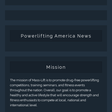
Powerlifting America News
Mission
The mission of Mass-Lift is to promote drug-free powerlifting
competitions, training seminars, and fitness events
throughout the nation. Overall, our goal is to promote a
healthy and active lifestyle that will encourage strength and
fitness enthusiasts to compete at local, national and
international level.