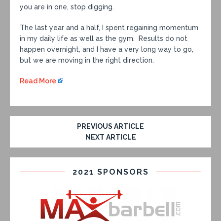
you are in one, stop digging.
The last year and a half, I spent regaining momentum
in my daily life as well as the gym. Results do not
happen overnight, and I have a very long way to go,
but we are moving in the right direction.
Read More
PREVIOUS ARTICLE
NEXT ARTICLE
2021 SPONSORS