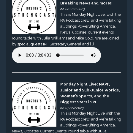
Breaking News and more!!
on 08/02/2023
This is Monday Night Live, with the
PA Podcast crew, and we’re talking
all things Powerlifting America.
News, updates, current events,
round table with Julia Williams and Mike Gold. We are joined
by special guests IPF Secretary General and […]
Monday Night Live: NAPF,
Junior and Sub-Junior Worlds,
Women’s Sports, and the
Biggest Stars in PL!
on 07/27/2023
This is Monday Night Live with the
PA Podcast crew, and we’re talking
all things Powerlifting America.
News, Updates, Current Events, round table with Julia