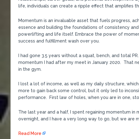
life, individuals can create a ripple effect that amplifies 
Momentum is an invaluable asset that fuels progress, ac
essence and building the foundations of consistency and
powerlifting and life itself. Embrace the power of mome
success and fulfillment wash over you.
I had gone 3.5 years without a squat, bench, and total 
momentum I had after my meet in January 2020. That ne
in the gym.
I lost a lot of income, as well as my daily structure, whic
more to gain back some control, but it only led to incon
performance. First law of holes, when you are in one, sto
The last year and a half, I spent regaining momentum in 
overnight, and I have a very long way to go, but we are mo
Read More