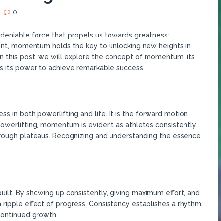
0
undeniable force that propels us towards greatness:
nt, momentum holds the key to unlocking new heights in
In this post, we will explore the concept of momentum, its
s its power to achieve remarkable success.
 in both powerlifting and life. It is the forward motion
 powerlifting, momentum is evident as athletes consistently
rough plateaus. Recognizing and understanding the essence
ilt. By showing up consistently, giving maximum effort, and
a ripple effect of progress. Consistency establishes a rhythm
continued growth.