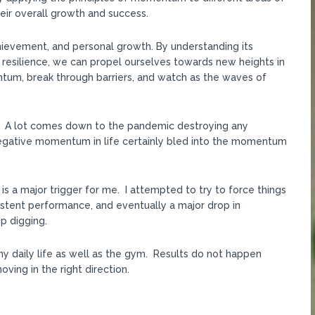
their overall growth and success.
hievement, and personal growth. By understanding its
 resilience, we can propel ourselves towards new heights in
ntum, break through barriers, and watch as the waves of
PR. A lot comes down to the pandemic destroying any
gative momentum in life certainly bled into the momentum
h is a major trigger for me. I attempted to try to force things
sistent performance, and eventually a major drop in
p digging.
my daily life as well as the gym. Results do not happen
ving in the right direction.