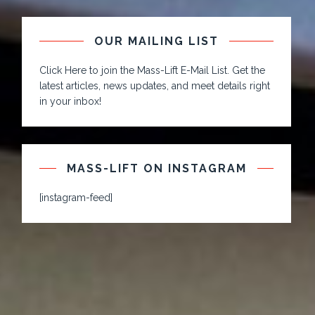
OUR MAILING LIST
Click Here to join the Mass-Lift E-Mail List. Get the
latest articles, news updates, and meet details right
in your inbox!
MASS-LIFT ON INSTAGRAM
[instagram-feed]