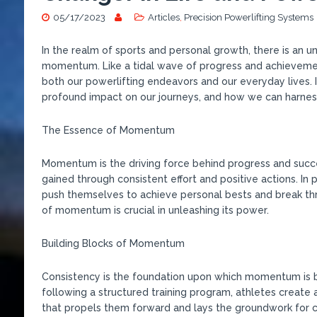
05/17/2023
Articles
,
Precision Powerlifting Systems
In the realm of sports and personal growth, there is an 
momentum. Like a tidal wave of progress and achieveme
both our powerlifting endeavors and our everyday lives. 
profound impact on our journeys, and how we can harnes
The Essence of Momentum
Momentum is the driving force behind progress and success
gained through consistent effort and positive actions. In
push themselves to achieve personal bests and break th
of momentum is crucial in unleashing its power.
Building Blocks of Momentum
Consistency is the foundation upon which momentum is bu
following a structured training program, athletes create 
that propels them forward and lays the groundwork for 