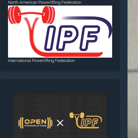
North American Powerlifting Federation
International Powerlifting Federation