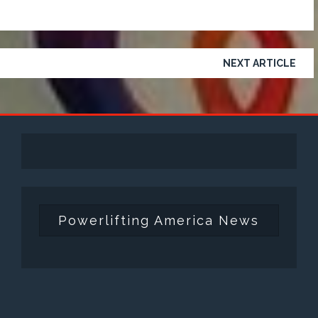
NEXT ARTICLE
Powerlifting America News