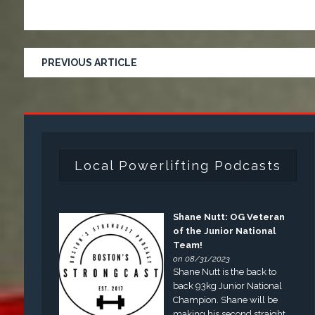
PREVIOUS ARTICLE
Local Powerlifting Podcasts
Shane Nutt: OG Veteran
of the Junior National
Team!
on 08/31/2023
Shane Nutt is the back to
back 93kg Junior National
Champion. Shane will be
making his second straight