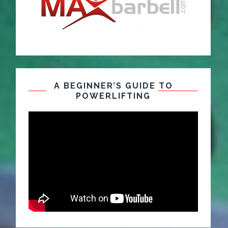
A BEGINNER’S GUIDE TO
POWERLIFTING