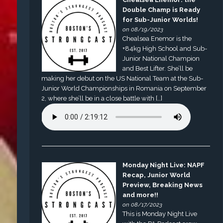
Double Champ is Ready
for Sub-Junior Worlds!
on 08/19/2023
Chealsea Enemor is the
+84kg High School and Sub-
Junior National Champion
and Best Lifter. She’ll be
making her debut on the US National Team at the Sub-
Junior World Championships in Romania on September
2, where she’ll be in a close battle with […]
Monday Night Live: NAPF
Recap, Junior World
Preview, Breaking News
and more!!
on 08/17/2023
This is Monday Night Live