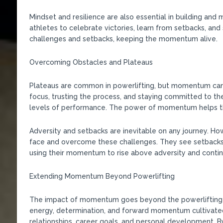
Mindset and resilience are also essential in building an
athletes to celebrate victories, learn from setbacks, an
challenges and setbacks, keeping the momentum alive.
Overcoming Obstacles and Plateaus
Plateaus are common in powerlifting, but momentum can
focus, trusting the process, and staying committed to th
levels of performance. The power of momentum helps the
Adversity and setbacks are inevitable on any journey. 
face and overcome these challenges. They see setbacks 
using their momentum to rise above adversity and contin
Extending Momentum Beyond Powerlifting
The impact of momentum goes beyond the powerlifting pla
energy, determination, and forward momentum cultivated 
relationships, career goals, and personal development. B