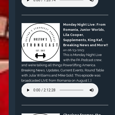
Monday Night Live: From
Romania, Junior Worlds,
Lila Cooper,
Supplements, King Kaf,
Breaking News and More!!
on 08/23/2023
This is Monday Night Live
with the PA Podcast crew,
and we’re talking all things Powerlifting America.
Breaking News, Updates, Current Events, Round Table
with Julia Williams and Mike Gold. This episode was
broadcasted LIVE from Romania on August […]
Chealsea Enemor: the