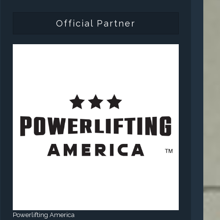
Official Partner
Powerlifting America