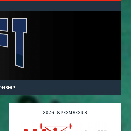
ONSHIP
2021 SPONSORS