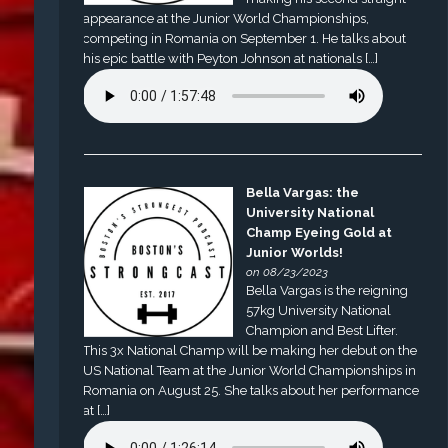
appearance at the Junior World Championships,
competing in Romania on September 1. He talks about
his epic battle with Peyton Johnson at nationals […]
Bella Vargas: the
University National
Champ Eyeing Gold at
Junior Worlds!
on 08/23/2023
Bella Vargas is the reigning
57kg University National
Champion and Best Lifter.
This 3x National Champ will be making her debut on the
US National Team at the Junior World Championships in
Romania on August 25. She talks about her performance
at […]