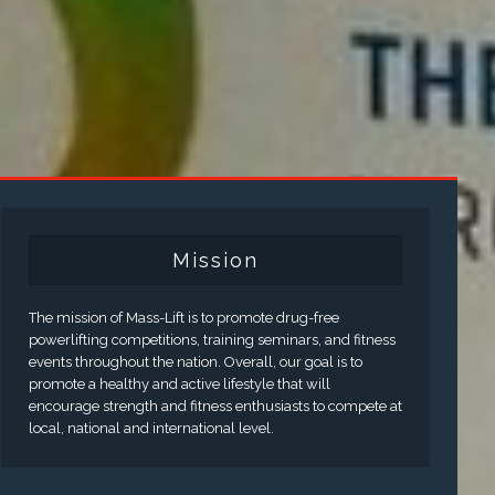
Mission
The mission of Mass-Lift is to promote drug-free
powerlifting competitions, training seminars, and fitness
events throughout the nation. Overall, our goal is to
promote a healthy and active lifestyle that will
encourage strength and fitness enthusiasts to compete at
local, national and international level.