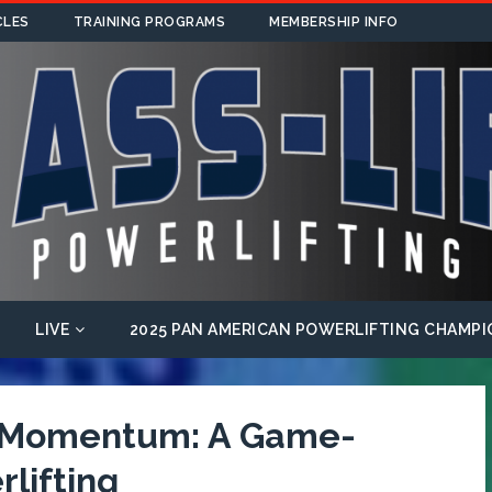
CLES
TRAINING PROGRAMS
MEMBERSHIP INFO
LIVE
2025 PAN AMERICAN POWERLIFTING CHAMPI
f Momentum: A Game-
lifting