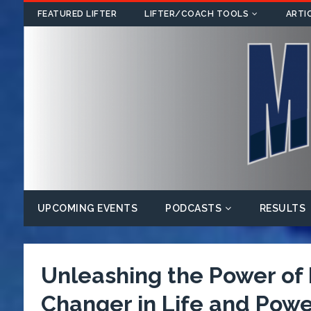
FEATURED LIFTER
LIFTER/COACH TOOLS
ARTI
UPCOMING EVENTS
PODCASTS
RESULTS
Unleashing the Power o
Changer in Life and Power