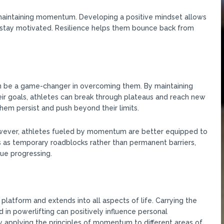
d maintaining momentum. Developing a positive mindset allows
d stay motivated. Resilience helps them bounce back from
 be a game-changer in overcoming them. By maintaining
eir goals, athletes can break through plateaus and reach new
m persist and push beyond their limits.
However, athletes fueled by momentum are better equipped to
as temporary roadblocks rather than permanent barriers,
ue progressing.
tform and extends into all aspects of life. Carrying the
in powerlifting can positively influence personal
y applying the principles of momentum to different areas of