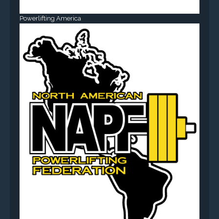
Powerlifting America