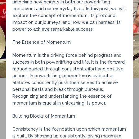
unlocking new heights in both our powerlifting
endeavors and our everyday lives. In this post, we will
explore the concept of momentum, its profound
impact on our journeys, and how we can harness its
power to achieve remarkable success.
The Essence of Momentum
Momentum is the driving force behind progress and
success in both powerlifting and life. It is the forward
motion gained through consistent effort and positive
actions. In powerlifting, momentum is evident as
athletes consistently push themselves to achieve
personal bests and break through plateaus.
Recognizing and understanding the essence of
momentum is crucial in unleashing its power.
Building Blocks of Momentum
Consistency is the foundation upon which momentum
is built. By showing up consistently, giving maximum