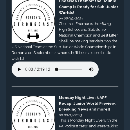
Chealsea Enemor: the Double
Champ is Ready for Sub-Junior
Worlds!
on 08/19/2023
Chealsea Enemor is the +84kg
High School and Sub-Junior
National Champion and Best Lifter.
She’ll be making her debut on the
US National Team at the Sub-Junior World Championships in
Romania on September 2, where she’ll be in a close battle
with […]
Monday Night Live: NAPF
Recap, Junior World Preview,
Breaking News and more!!
on 08/17/2023
This is Monday Night Live with the
PA Podcast crew, and we’re talking