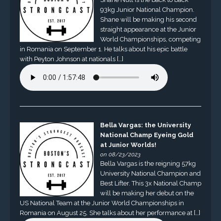
93kg Junior National Champion.
Shane will be making his second
straight appearance at the Junior
World Championships, competing
in Romania on September 1. He talks about his epic battle
with Peyton Johnson at nationals […]
Bella Vargas: the University
National Champ Eyeing Gold
at Junior Worlds!
on 08/23/2023
Bella Vargas is the reigning 57kg
University National Champion and
Best Lifter. This 3x National Champ
will be making her debut on the
US National Team at the Junior World Championships in
Romania on August 25. She talks about her performance at […]