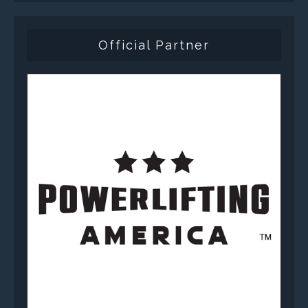
Official Partner