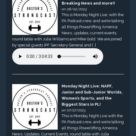
Breaking News and more!!
on 08/02/2023
This is Monday Night Live, with the
PA Podcast crew, and we’re talking
all things Powerlifting America.
News, updates, current events,
round table with Julia Williams and Mike Gold. We are joined
by special guests IPF Secretary General and […]
Monday Night Live: NAPF,
Junior and Sub-Junior Worlds,
Women’s Sports, and the
Biggest Stars in PL!
on 07/27/2023
This is Monday Night Live with the
PA Podcast crew, and we’re talking
all things Powerlifting America.
News, Updates, Current Events, round table with Julia