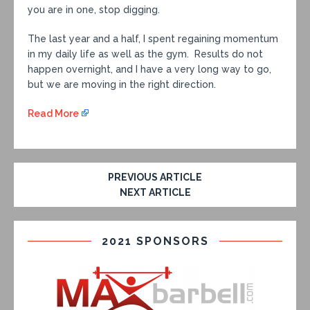
you are in one, stop digging.
The last year and a half, I spent regaining momentum
in my daily life as well as the gym. Results do not
happen overnight, and I have a very long way to go,
but we are moving in the right direction.
Read More
PREVIOUS ARTICLE
NEXT ARTICLE
2021 SPONSORS