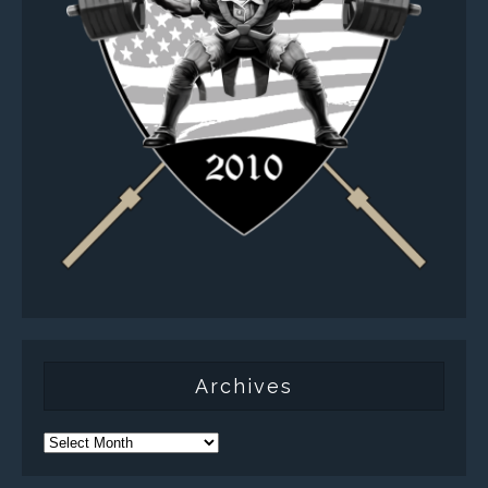
Archives