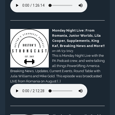
Monday Night Live: From
Romania, Junior Worlds, Lila
Cooper, Supplements, King
Kaf, Breaking News and More!!
on 08/23/2023
This is Monday Night Live with the
PA Podcast crew, and we’re talking
all things Powerlifting America.
Breaking News, Updates, Current Events, Round Table with
Julia Williams and Mike Gold. This episode was broadcasted
LIVE from Romania on August […]