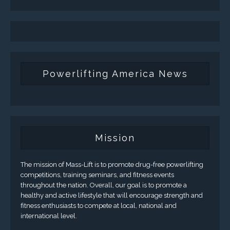
Powerlifting America News
Mission
The mission of Mass-Lift is to promote drug-free powerlifting
competitions, training seminars, and fitness events
throughout the nation. Overall, our goal is to promote a
healthy and active lifestyle that will encourage strength and
fitness enthusiasts to compete at local, national and
international level.