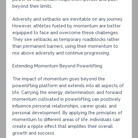
beyond their limits.
Adversity and setbacks are inevitable on any journey.
However, athletes fueled by momentum are better
equipped to face and overcome these challenges.
They see setbacks as temporary roadblocks rather
than permanent barriers, using their momentum to
rise above adversity and continue progressing.
Extending Momentum Beyond Powerlifting
The impact of momentum goes beyond the
powerlifting platform and extends into all aspects of
life. Carrying the energy, determination, and forward
momentum cultivated in powerlifting can positively
influence personal relationships, career goals, and
personal development. By applying the principles of
momentum to different areas of life, individuals can
create a ripple effect that amplifies their overall
growth and success.