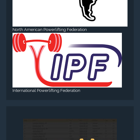
North American Powerlifting Federation
International Powerlifting Federation