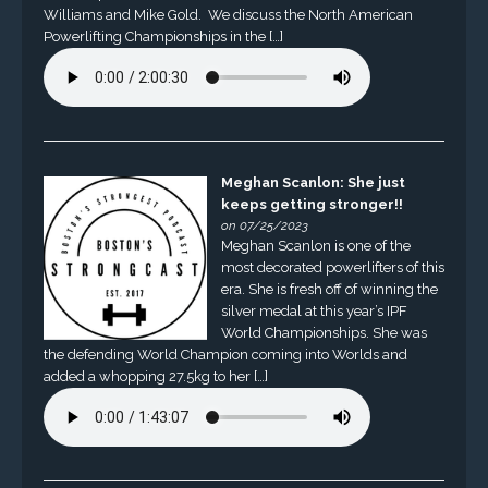
Williams and Mike Gold. We discuss the North American
Powerlifting Championships in the […]
Meghan Scanlon: She just
keeps getting stronger!!
on 07/25/2023
Meghan Scanlon is one of the
most decorated powerlifters of this
era. She is fresh off of winning the
silver medal at this year’s IPF
World Championships. She was
the defending World Champion coming into Worlds and
added a whopping 27.5kg to her […]