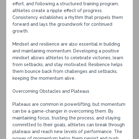
effort, and following a structured training program,
athletes create a ripple effect of progress.
Consistency establishes a rhythm that propels them
forward and lays the groundwork for continued
growth.
Mindset and resilience are also essential in building
and maintaining momentum. Developing a positive
mindset allows athletes to celebrate victories, learn
from setbacks, and stay motivated. Resilience helps
them bounce back from challenges and setbacks,
keeping the momentum alive.
Overcoming Obstacles and Plateaus
Plateaus are common in powerlifting, but momentum
can be a game-changer in overcoming them. By
maintaining focus, trusting the process, and staying
committed to their goals, athletes can break through
plateaus and reach new levels of performance. The
power of momentum helps them persist and push