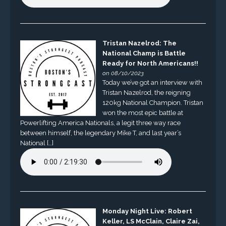
Tristan Nazelrod: The
National Champ is Battle
Ready for North Americans!!
on 08/10/2023
Today we’ve got an interview with
Tristan Nazelrod, the reigning
120kg National Champion. Tristan
won the most epic battle at
Powerlifting America Nationals, a legit three way race
between himself, the legendary Mike T, and last year’s
National […]
Monday Night Live: Robert
Keller, LS McClain, Claire Zai,