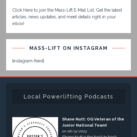
Click Here to join the Mass-Lift E-Mail List. Get the latest
articles, news updates, and meet details right in your
inbox!
MASS-LIFT ON INSTAGRAM
[instagram-feed]
Local Powerlifting Podcasts
Shane Nutt: OG Veteran of the
Junior National Team!
on 08/31/2023
Shane Nutt is the back to back