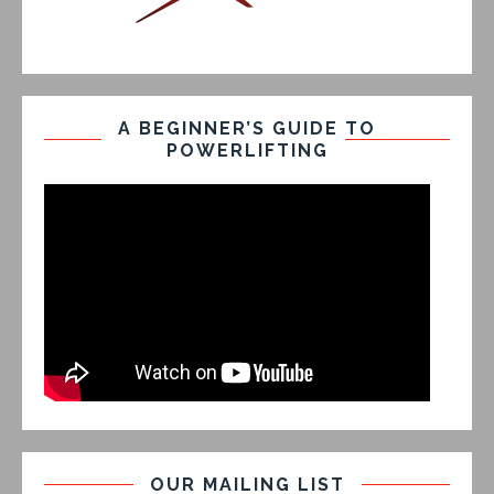
A BEGINNER’S GUIDE TO
POWERLIFTING
OUR MAILING LIST