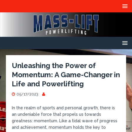
Unleashing the Power of
Momentum: A Game-Changer in
Life and Powerlifting
05/17/2023
In the realm of sports and personal growth, there is
an undeniable force that propels us towards
greatness: momentum. Like a tidal wave of progress
and achievement, momentum holds the key to