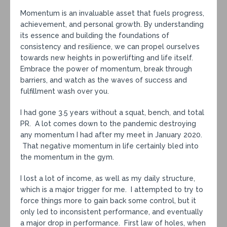
Momentum is an invaluable asset that fuels progress,
achievement, and personal growth. By understanding
its essence and building the foundations of
consistency and resilience, we can propel ourselves
towards new heights in powerlifting and life itself.
Embrace the power of momentum, break through
barriers, and watch as the waves of success and
fulfillment wash over you.
I had gone 3.5 years without a squat, bench, and total
PR. A lot comes down to the pandemic destroying
any momentum I had after my meet in January 2020.
That negative momentum in life certainly bled into
the momentum in the gym.
I lost a lot of income, as well as my daily structure,
which is a major trigger for me. I attempted to try to
force things more to gain back some control, but it
only led to inconsistent performance, and eventually
a major drop in performance. First law of holes, when