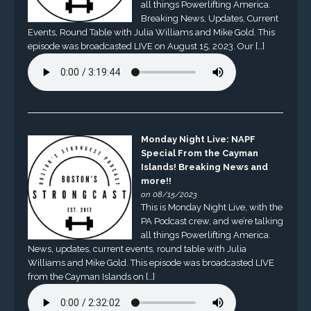
all things Powerlifting America.
Breaking News, Updates, Current
Events, Round Table with Julia Williams and Mike Gold. This
episode was broadcasted LIVE on August 15, 2023. Our […]
Monday Night Live: NAPF
Special From the Cayman
Islands! Breaking News and
more!!
on 08/15/2023
This is Monday Night Live, with the
PA Podcast crew, and we’re talking
all things Powerlifting America.
News, updates, current events, round table with Julia
Williams and Mike Gold. This episode was broadcasted LIVE
from the Cayman Islands on […]