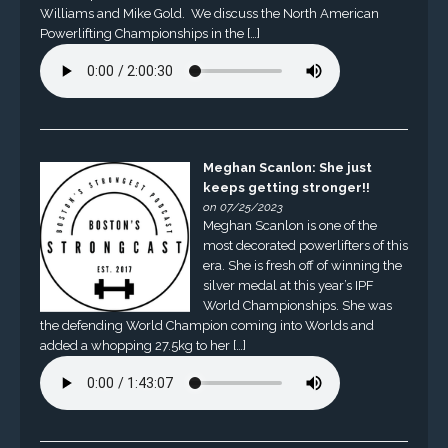
Williams and Mike Gold. We discuss the North American
Powerlifting Championships in the […]
Meghan Scanlon: She just
keeps getting stronger!!
on 07/25/2023
Meghan Scanlon is one of the
most decorated powerlifters of this
era. She is fresh off of winning the
silver medal at this year’s IPF
World Championships. She was
the defending World Champion coming into Worlds and
added a whopping 27.5kg to her […]