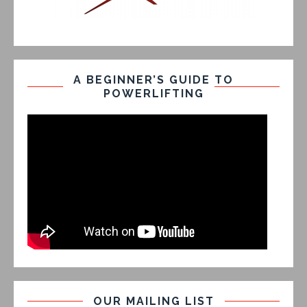
A BEGINNER’S GUIDE TO
POWERLIFTING
OUR MAILING LIST