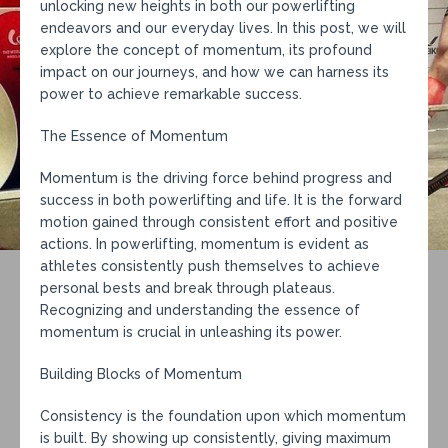
unlocking new heights in both our powerlifting
endeavors and our everyday lives. In this post, we will
explore the concept of momentum, its profound
impact on our journeys, and how we can harness its
power to achieve remarkable success.
The Essence of Momentum
Momentum is the driving force behind progress and
success in both powerlifting and life. It is the forward
motion gained through consistent effort and positive
actions. In powerlifting, momentum is evident as
athletes consistently push themselves to achieve
personal bests and break through plateaus.
Recognizing and understanding the essence of
momentum is crucial in unleashing its power.
Building Blocks of Momentum
Consistency is the foundation upon which momentum
is built. By showing up consistently, giving maximum