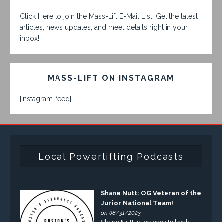
Click Here to join the Mass-Lift E-Mail List. Get the latest
articles, news updates, and meet details right in your
inbox!
MASS-LIFT ON INSTAGRAM
[instagram-feed]
Local Powerlifting Podcasts
Shane Nutt: OG Veteran of the
Junior National Team!
on 08/31/2023
Shane Nutt is the back to back