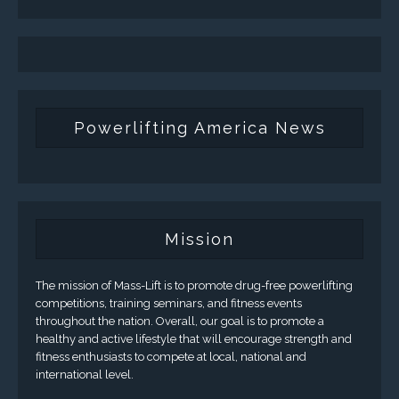
Powerlifting America News
Mission
The mission of Mass-Lift is to promote drug-free powerlifting
competitions, training seminars, and fitness events
throughout the nation. Overall, our goal is to promote a
healthy and active lifestyle that will encourage strength and
fitness enthusiasts to compete at local, national and
international level.