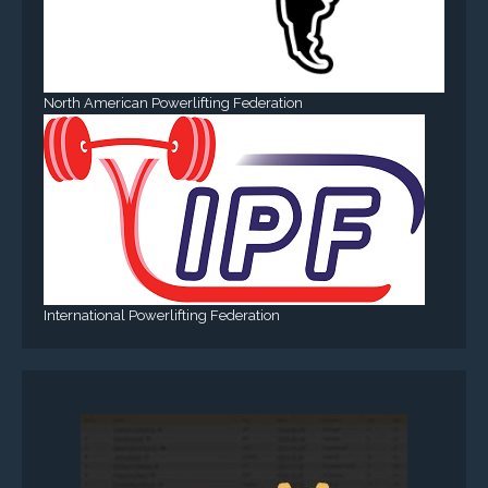
North American Powerlifting Federation
International Powerlifting Federation