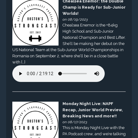
Chealsea Enemor: the Double
Champ is Ready for Sub-Junior
Worlds!
on 08/19/2023
Chealsea Enemor is the +84kg
High School and Sub-Junior
National Champion and Best Lifter.
She’ll be making her debut on the
US National Team at the Sub-Junior World Championships in
Romania on September 2, where she’ll be in a close battle
with […]
Monday Night Live: NAPF
Recap, Junior World Preview,
Breaking News and more!!
on 08/17/2023
This is Monday Night Live with the
PA Podcast crew, and we’re talking