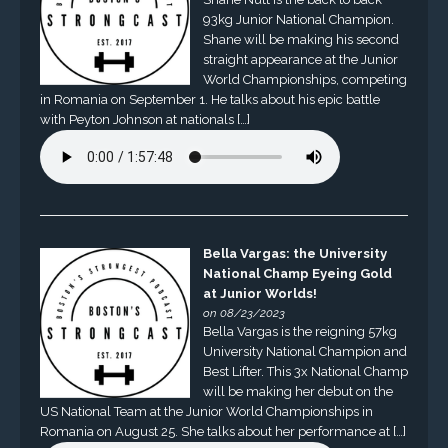
93kg Junior National Champion.
Shane will be making his second
straight appearance at the Junior
World Championships, competing
in Romania on September 1. He talks about his epic battle
with Peyton Johnson at nationals […]
Bella Vargas: the University
National Champ Eyeing Gold
at Junior Worlds!
on 08/23/2023
Bella Vargas is the reigning 57kg
University National Champion and
Best Lifter. This 3x National Champ
will be making her debut on the
US National Team at the Junior World Championships in
Romania on August 25. She talks about her performance at […]