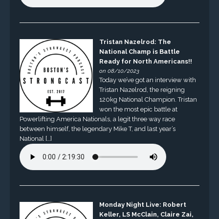
Tristan Nazelrod: The
National Champ is Battle
Ready for North Americans!!
on 08/10/2023
Today we’ve got an interview with
Tristan Nazelrod, the reigning
120kg National Champion. Tristan
won the most epic battle at
Powerlifting America Nationals, a legit three way race
between himself, the legendary Mike T, and last year’s
National […]
Monday Night Live: Robert
Keller, LS McClain, Claire Zai,