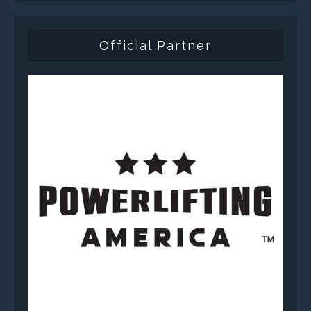
Official Partner