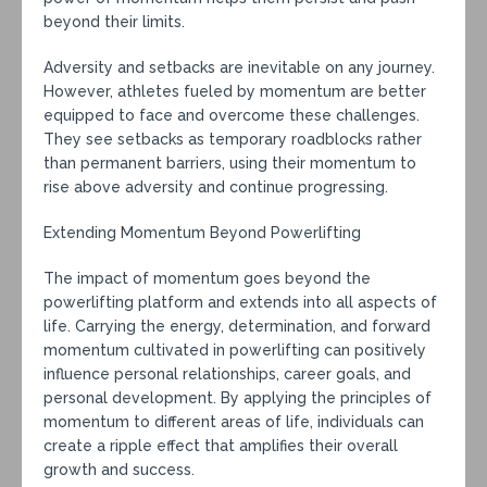
beyond their limits.
Adversity and setbacks are inevitable on any journey.
However, athletes fueled by momentum are better
equipped to face and overcome these challenges.
They see setbacks as temporary roadblocks rather
than permanent barriers, using their momentum to
rise above adversity and continue progressing.
Extending Momentum Beyond Powerlifting
The impact of momentum goes beyond the
powerlifting platform and extends into all aspects of
life. Carrying the energy, determination, and forward
momentum cultivated in powerlifting can positively
influence personal relationships, career goals, and
personal development. By applying the principles of
momentum to different areas of life, individuals can
create a ripple effect that amplifies their overall
growth and success.