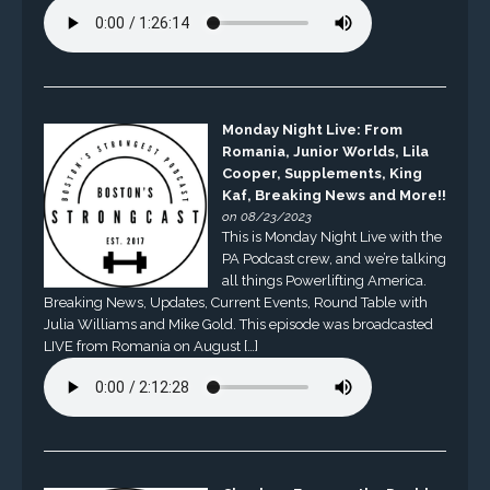
Monday Night Live: From
Romania, Junior Worlds, Lila
Cooper, Supplements, King
Kaf, Breaking News and More!!
on 08/23/2023
This is Monday Night Live with the
PA Podcast crew, and we’re talking
all things Powerlifting America.
Breaking News, Updates, Current Events, Round Table with
Julia Williams and Mike Gold. This episode was broadcasted
LIVE from Romania on August […]