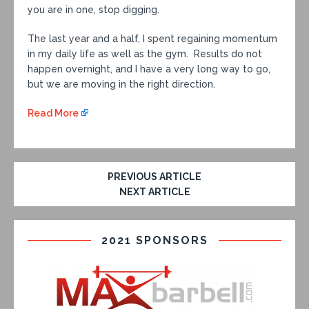
you are in one, stop digging.
The last year and a half, I spent regaining momentum
in my daily life as well as the gym. Results do not
happen overnight, and I have a very long way to go,
but we are moving in the right direction.
Read More
PREVIOUS ARTICLE
NEXT ARTICLE
2021 SPONSORS