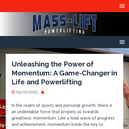
Unleashing the Power of
Momentum: A Game-Changer in
Life and Powerlifting
05/17/2023
In the realm of sports and personal growth, there is
an undeniable force that propels us towards
greatness: momentum. Like a tidal wave of progress
and achievement, momentum holds the key to