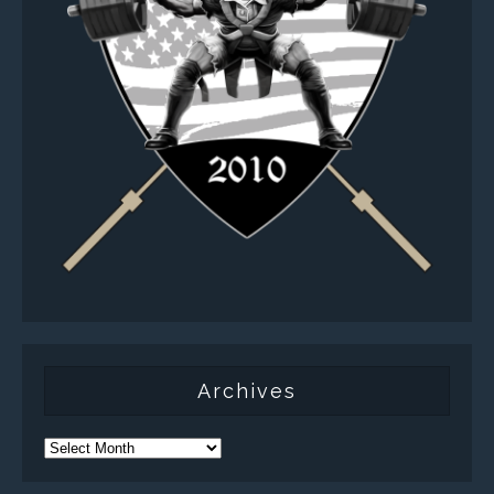
Archives