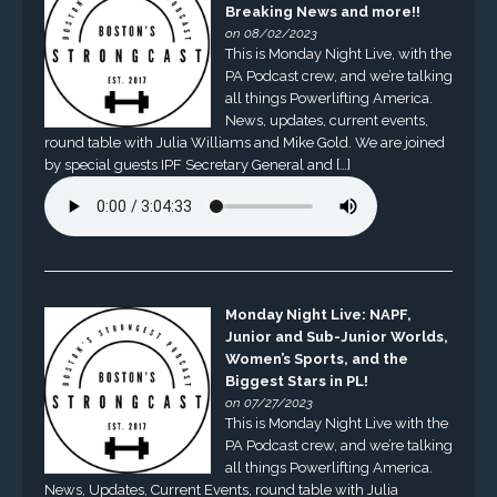
Breaking News and more!!
on 08/02/2023
This is Monday Night Live, with the
PA Podcast crew, and we’re talking
all things Powerlifting America.
News, updates, current events,
round table with Julia Williams and Mike Gold. We are joined
by special guests IPF Secretary General and […]
Monday Night Live: NAPF,
Junior and Sub-Junior Worlds,
Women’s Sports, and the
Biggest Stars in PL!
on 07/27/2023
This is Monday Night Live with the
PA Podcast crew, and we’re talking
all things Powerlifting America.
News, Updates, Current Events, round table with Julia