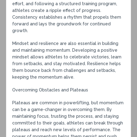
effort, and following a structured training program,
athletes create a ripple effect of progress.
Consistency establishes a rhythm that propels them
forward and lays the groundwork for continued
growth.
Mindset and resilience are also essential in building
and maintaining momentum. Developing a positive
mindset allows athletes to celebrate victories, learn
from setbacks, and stay motivated. Resilience helps
them bounce back from challenges and setbacks,
keeping the momentum alive.
Overcoming Obstacles and Plateaus
Plateaus are common in powerlifting, but momentum
can be a game-changer in overcoming them. By
maintaining focus, trusting the process, and staying
committed to their goals, athletes can break through
plateaus and reach new levels of performance. The
power of momentum helps them persist and push