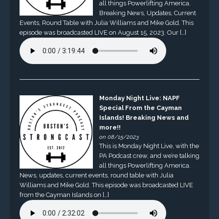
all things Powerlifting America.
Breaking News, Updates, Current
Events, Round Table with Julia Williams and Mike Gold. This
episode was broadcasted LIVE on August 15, 2023. Our […]
Monday Night Live: NAPF
Special From the Cayman
Islands! Breaking News and
more!!
on 08/15/2023
This is Monday Night Live, with the
PA Podcast crew, and we’re talking
all things Powerlifting America.
News, updates, current events, round table with Julia
Williams and Mike Gold. This episode was broadcasted LIVE
from the Cayman Islands on […]