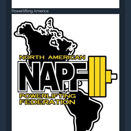
Powerlifting America