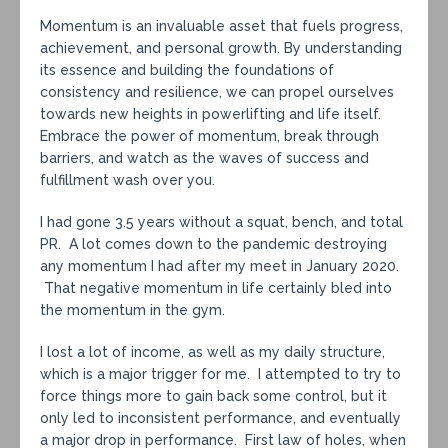
Momentum is an invaluable asset that fuels progress,
achievement, and personal growth. By understanding
its essence and building the foundations of
consistency and resilience, we can propel ourselves
towards new heights in powerlifting and life itself.
Embrace the power of momentum, break through
barriers, and watch as the waves of success and
fulfillment wash over you.
I had gone 3.5 years without a squat, bench, and total
PR. A lot comes down to the pandemic destroying
any momentum I had after my meet in January 2020.
That negative momentum in life certainly bled into
the momentum in the gym.
I lost a lot of income, as well as my daily structure,
which is a major trigger for me. I attempted to try to
force things more to gain back some control, but it
only led to inconsistent performance, and eventually
a major drop in performance. First law of holes, when