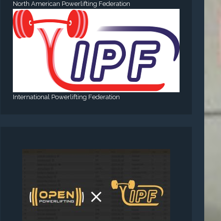
North American Powerlifting Federation
International Powerlifting Federation