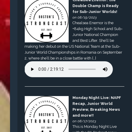
Double Champ is Ready
for Sub-Junior Worlds!
on 08/19/2023
Chealsea Enemor is the
+84kg High School and Sub-
Junior National Champion
and Best Lifter. She’ll be
making her debut on the US National Team at the Sub-
Junior World Championships in Romania on September
2, where she’ll be in a close battle with […]
Monday Night Live: NAPF
Recap, Junior World
Preview, Breaking News
and more!!
on 08/17/2023
This is Monday Night Live