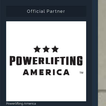
Official Partner
Powerlifting America