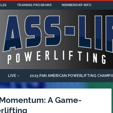
CLES
TRAINING PROGRAMS
MEMBERSHIP INFO
LIVE
2025 PAN AMERICAN POWERLIFTING CHAMPI
f Momentum: A Game-
lifting