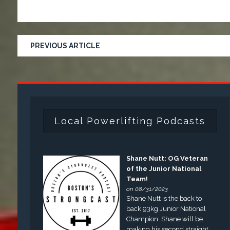
PREVIOUS ARTICLE
Local Powerlifting Podcasts
Shane Nutt: OG Veteran
of the Junior National
Team!
on 08/31/2023
Shane Nutt is the back to
back 93kg Junior National
Champion. Shane will be
making his second straight