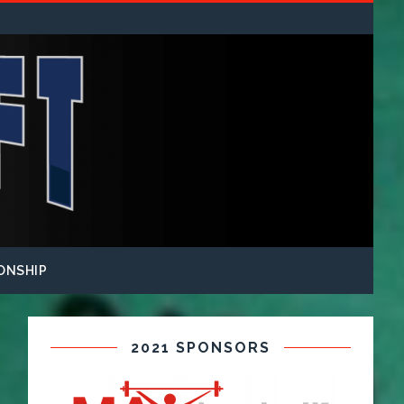
ONSHIP
2021 SPONSORS