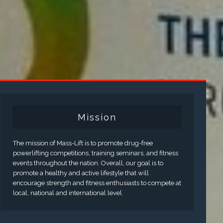
Mission
The mission of Mass-Lift is to promote drug-free
powerlifting competitions, training seminars, and fitness
events throughout the nation. Overall, our goal is to
promote a healthy and active lifestyle that will
encourage strength and fitness enthusiasts to compete at
local, national and international level.