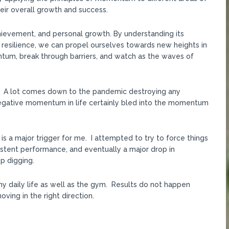
their overall growth and success.
hievement, and personal growth. By understanding its
 resilience, we can propel ourselves towards new heights in
ntum, break through barriers, and watch as the waves of
PR. A lot comes down to the pandemic destroying any
gative momentum in life certainly bled into the momentum
h is a major trigger for me. I attempted to try to force things
sistent performance, and eventually a major drop in
p digging.
my daily life as well as the gym. Results do not happen
ving in the right direction.