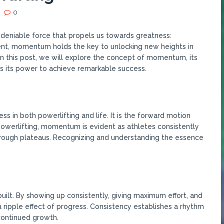
0
undeniable force that propels us towards greatness:
nt, momentum holds the key to unlocking new heights in
In this post, we will explore the concept of momentum, its
s its power to achieve remarkable success.
 in both powerlifting and life. It is the forward motion
 powerlifting, momentum is evident as athletes consistently
rough plateaus. Recognizing and understanding the essence
ilt. By showing up consistently, giving maximum effort, and
a ripple effect of progress. Consistency establishes a rhythm
continued growth.