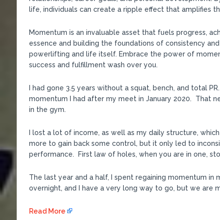
life, individuals can create a ripple effect that amplifies 
Momentum is an invaluable asset that fuels progress, ac
essence and building the foundations of consistency and
powerlifting and life itself. Embrace the power of mome
success and fulfillment wash over you.
I had gone 3.5 years without a squat, bench, and total 
momentum I had after my meet in January 2020. That ne
in the gym.
I lost a lot of income, as well as my daily structure, whic
more to gain back some control, but it only led to incon
performance. First law of holes, when you are in one, sto
The last year and a half, I spent regaining momentum in 
overnight, and I have a very long way to go, but we are mo
Read More