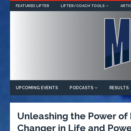
FEATURED LIFTER
LIFTER/COACH TOOLS
ARTI
UPCOMING EVENTS
PODCASTS
RESULTS
Unleashing the Power o
Changer in Life and Power