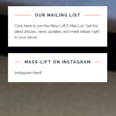
OUR MAILING LIST
Click Here to join the Mass-Lift E-Mail List. Get the
latest articles, news updates, and meet details right
in your inbox!
MASS-LIFT ON INSTAGRAM
[instagram-feed]