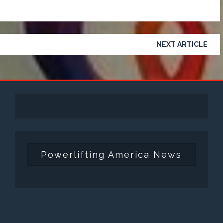
NEXT ARTICLE
Powerlifting America News