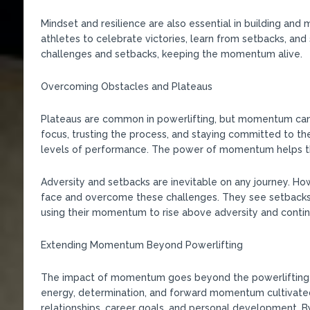
Mindset and resilience are also essential in building an
athletes to celebrate victories, learn from setbacks, an
challenges and setbacks, keeping the momentum alive.
Overcoming Obstacles and Plateaus
Plateaus are common in powerlifting, but momentum can
focus, trusting the process, and staying committed to th
levels of performance. The power of momentum helps the
Adversity and setbacks are inevitable on any journey. 
face and overcome these challenges. They see setbacks 
using their momentum to rise above adversity and contin
Extending Momentum Beyond Powerlifting
The impact of momentum goes beyond the powerlifting pla
energy, determination, and forward momentum cultivated 
relationships, career goals, and personal development. B