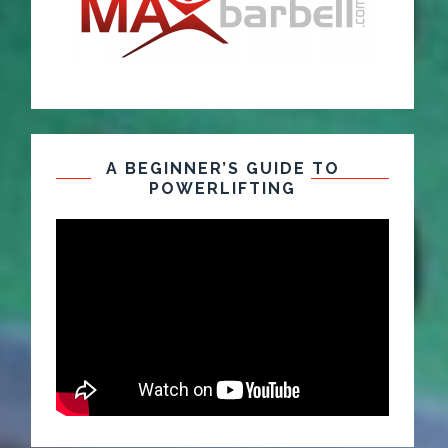
A BEGINNER’S GUIDE TO
POWERLIFTING