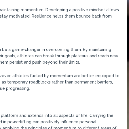
d maintaining momentum. Developing a positive mindset allows
d stay motivated. Resilience helps them bounce back from
 be a game-changer in overcoming them. By maintaining
eir goals, athletes can break through plateaus and reach new
m persist and push beyond their limits.
However, athletes fueled by momentum are better equipped to
as temporary roadblocks rather than permanent barriers,
ue progressing.
tform and extends into all aspects of life. Carrying the
in powerlifting can positively influence personal
y applying the principles of momentum to different areas of