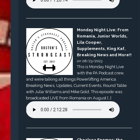
Monday Night Live: From
Romania, Junior Worlds,
Lila Cooper,
Supplements, King Kaf,
Breaking News and More!!
on 08/23/2023
This is Monday Night Live
with the PA Podcast crew,
and we’re talking all things Powerlifting America.
Breaking News, Updates, Current Events, Round Table
with Julia Williams and Mike Gold. This episode was
broadcasted LIVE from Romania on August […]
Chealsea Enemor: the