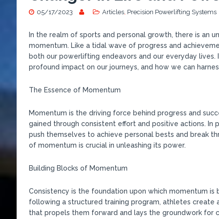
05/17/2023
Articles
,
Precision Powerlifting Systems
In the realm of sports and personal growth, there is an 
momentum. Like a tidal wave of progress and achieveme
both our powerlifting endeavors and our everyday lives. 
profound impact on our journeys, and how we can harnes
The Essence of Momentum
Momentum is the driving force behind progress and success
gained through consistent effort and positive actions. In
push themselves to achieve personal bests and break th
of momentum is crucial in unleashing its power.
Building Blocks of Momentum
Consistency is the foundation upon which momentum is bu
following a structured training program, athletes create 
that propels them forward and lays the groundwork for 