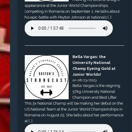
appearance at the Junior World Championships,
competing in Romania on September 1. He talks about
his epic battle with Peyton Johnson at nationals […]
Bella Vargas: the
University National
Champ Eyeing Gold at
Junior Worlds!
on 08/23/2023
Bella Vargas is the reigning
57kg University National
Champion and Best Lifter.
This 3x National Champ will be making her debut on the
US National Team at the Junior World Championships in
Romania on August 25. She talks about her performance
at […]