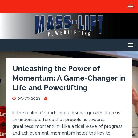
Unleashing the Power of
Momentum: A Game-Changer in
Life and Powerlifting
05/17/2023
In the realm of sports and personal growth, there is
an undeniable force that propels us towards
greatness: momentum. Like a tidal wave of progress
and achievement, momentum holds the key to