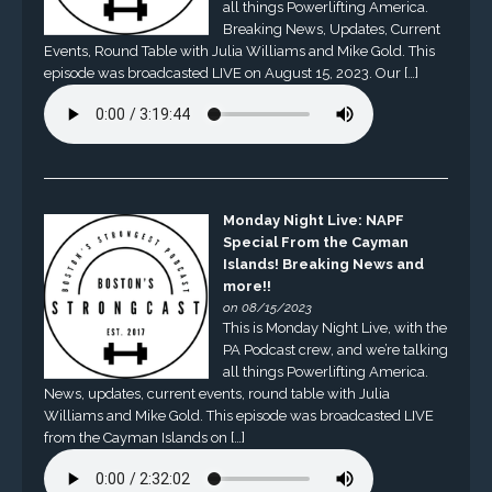
all things Powerlifting America.
Breaking News, Updates, Current
Events, Round Table with Julia Williams and Mike Gold. This
episode was broadcasted LIVE on August 15, 2023. Our […]
Monday Night Live: NAPF
Special From the Cayman
Islands! Breaking News and
more!!
on 08/15/2023
This is Monday Night Live, with the
PA Podcast crew, and we’re talking
all things Powerlifting America.
News, updates, current events, round table with Julia
Williams and Mike Gold. This episode was broadcasted LIVE
from the Cayman Islands on […]