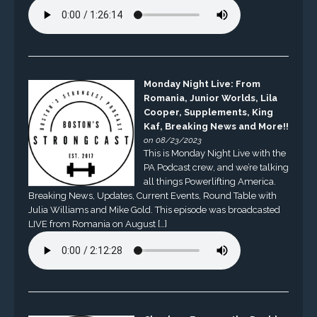
Monday Night Live: From
Romania, Junior Worlds, Lila
Cooper, Supplements, King
Kaf, Breaking News and More!!
on 08/23/2023
This is Monday Night Live with the
PA Podcast crew, and we’re talking
all things Powerlifting America.
Breaking News, Updates, Current Events, Round Table with
Julia Williams and Mike Gold. This episode was broadcasted
LIVE from Romania on August […]