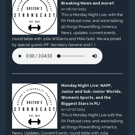
Breaking News and more!!
on 08/02/2023
This is Monday Night Live, with the
PA Podcast crew, and we’re talking
all things Powerlifting America.
News, updates, current events,
round table with Julia Williams and Mike Gold. We are joined
by special guests IPF Secretary General and […]
Monday Night Live: NAPF,
Junior and Sub-Junior Worlds,
Women’s Sports, and the
Biggest Stars in PL!
on 07/27/2023
This is Monday Night Live with the
PA Podcast crew, and we’re talking
all things Powerlifting America.
News, Updates, Current Events, round table with Julia