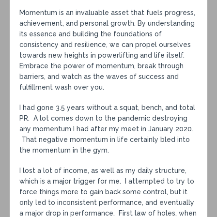
Momentum is an invaluable asset that fuels progress,
achievement, and personal growth. By understanding
its essence and building the foundations of
consistency and resilience, we can propel ourselves
towards new heights in powerlifting and life itself.
Embrace the power of momentum, break through
barriers, and watch as the waves of success and
fulfillment wash over you.
I had gone 3.5 years without a squat, bench, and total
PR. A lot comes down to the pandemic destroying
any momentum I had after my meet in January 2020.
That negative momentum in life certainly bled into
the momentum in the gym.
I lost a lot of income, as well as my daily structure,
which is a major trigger for me. I attempted to try to
force things more to gain back some control, but it
only led to inconsistent performance, and eventually
a major drop in performance. First law of holes, when