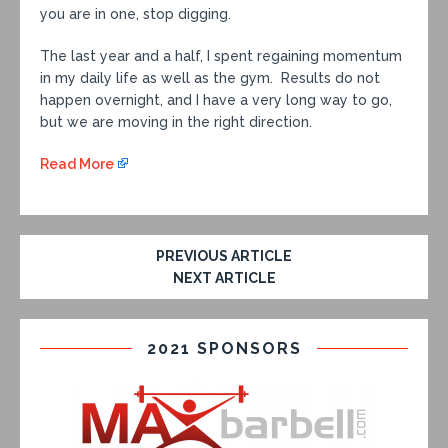
you are in one, stop digging.
The last year and a half, I spent regaining momentum
in my daily life as well as the gym. Results do not
happen overnight, and I have a very long way to go,
but we are moving in the right direction.
Read More
PREVIOUS ARTICLE
NEXT ARTICLE
2021 SPONSORS