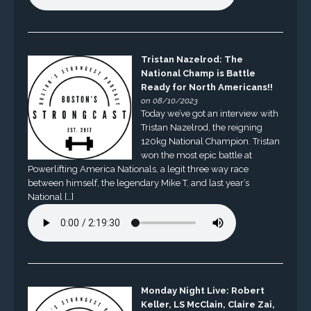
Tristan Nazelrod: The
National Champ is Battle
Ready for North Americans!!
on 08/10/2023
Today we’ve got an interview with
Tristan Nazelrod, the reigning
120kg National Champion. Tristan
won the most epic battle at
Powerlifting America Nationals, a legit three way race
between himself, the legendary Mike T, and last year’s
National […]
Monday Night Live: Robert
Keller, LS McClain, Claire Zai,