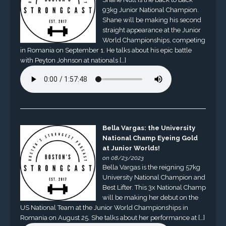
93kg Junior National Champion.
Shane will be making his second
straight appearance at the Junior
World Championships, competing
in Romania on September 1. He talks about his epic battle
with Peyton Johnson at nationals […]
Bella Vargas: the University
National Champ Eyeing Gold
at Junior Worlds!
on 08/23/2023
Bella Vargas is the reigning 57kg
University National Champion and
Best Lifter. This 3x National Champ
will be making her debut on the
US National Team at the Junior World Championships in
Romania on August 25. She talks about her performance at […]