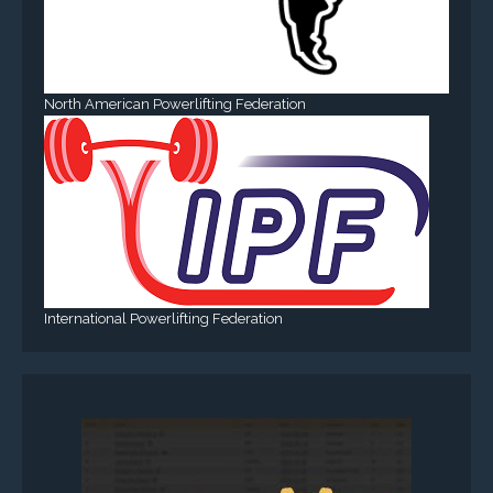
North American Powerlifting Federation
International Powerlifting Federation