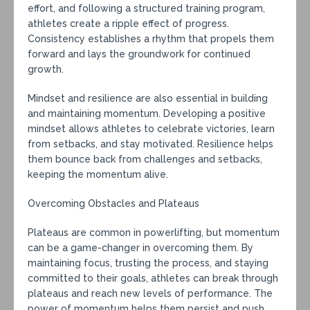
effort, and following a structured training program,
athletes create a ripple effect of progress.
Consistency establishes a rhythm that propels them
forward and lays the groundwork for continued
growth.
Mindset and resilience are also essential in building
and maintaining momentum. Developing a positive
mindset allows athletes to celebrate victories, learn
from setbacks, and stay motivated. Resilience helps
them bounce back from challenges and setbacks,
keeping the momentum alive.
Overcoming Obstacles and Plateaus
Plateaus are common in powerlifting, but momentum
can be a game-changer in overcoming them. By
maintaining focus, trusting the process, and staying
committed to their goals, athletes can break through
plateaus and reach new levels of performance. The
power of momentum helps them persist and push