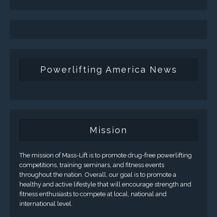
Powerlifting America News
Mission
The mission of Mass-Lift is to promote drug-free powerlifting
competitions, training seminars, and fitness events
throughout the nation. Overall, our goal is to promote a
healthy and active lifestyle that will encourage strength and
fitness enthusiasts to compete at local, national and
international level.