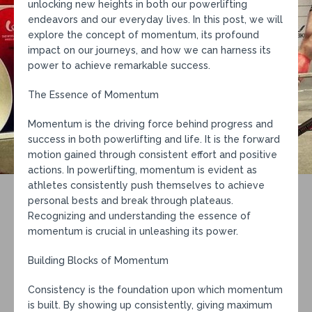
unlocking new heights in both our powerlifting
endeavors and our everyday lives. In this post, we will
explore the concept of momentum, its profound
impact on our journeys, and how we can harness its
power to achieve remarkable success.
The Essence of Momentum
Momentum is the driving force behind progress and
success in both powerlifting and life. It is the forward
motion gained through consistent effort and positive
actions. In powerlifting, momentum is evident as
athletes consistently push themselves to achieve
personal bests and break through plateaus.
Recognizing and understanding the essence of
momentum is crucial in unleashing its power.
Building Blocks of Momentum
Consistency is the foundation upon which momentum
is built. By showing up consistently, giving maximum