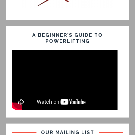
A BEGINNER’S GUIDE TO
POWERLIFTING
OUR MAILING LIST