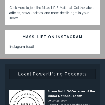
Click Here to join the Mass-Lift E-Mail List. Get the latest
articles, news updates, and meet details right in your
inbox!
MASS-LIFT ON INSTAGRAM
[instagram-feed]
Local Powerlifting Podcasts
Shane Nutt: OG Veteran of the
Junior National Team!
on 08/31/2023
Shane Nutt is the back to back