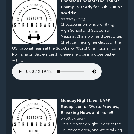
Chealsea Enemor: the Double
Champ is Ready for Sub-Junior
Worlds!
on 08/19/2023
Chealsea Enemor is the +84kg
High School and Sub-Junior
National Champion and Best Lifter.
She’ll be making her debut on the
US National Team at the Sub-Junior World Championships in
Romania on September 2, where she’ll be in a close battle
with […]
Monday Night Live: NAPF
Recap, Junior World Preview,
Breaking News and more!!
on 08/17/2023
This is Monday Night Live with the
PA Podcast crew, and we’re talking