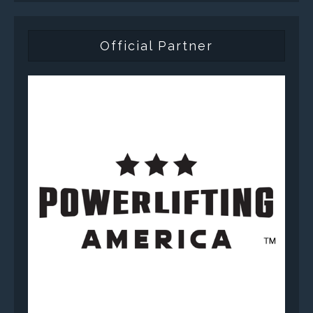
Official Partner