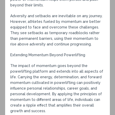
beyond their limits.
Adversity and setbacks are inevitable on any journey.
However, athletes fueled by momentum are better
equipped to face and overcome these challenges.
They see setbacks as temporary roadblocks rather
than permanent barriers, using their momentum to
rise above adversity and continue progressing.
Extending Momentum Beyond Powerlifting
The impact of momentum goes beyond the
powerlifting platform and extends into all aspects of
life. Carrying the energy, determination, and forward
momentum cultivated in powerlifting can positively
influence personal relationships, career goals, and
personal development. By applying the principles of
momentum to different areas of life, individuals can
create a ripple effect that amplifies their overall
growth and success.