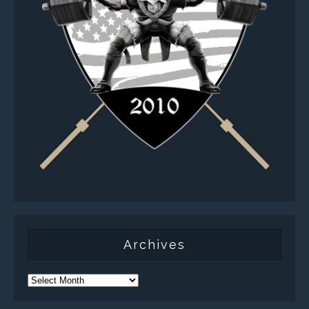
Archives