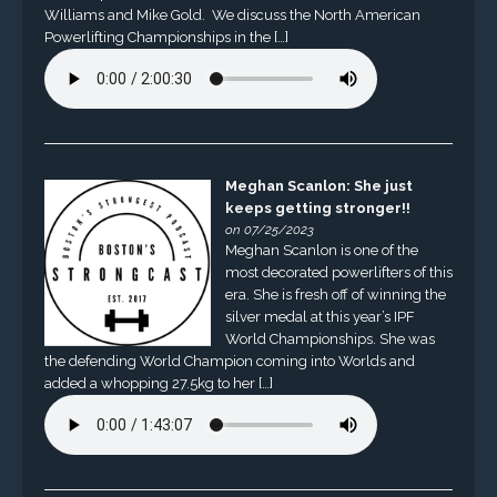
Williams and Mike Gold. We discuss the North American
Powerlifting Championships in the […]
Meghan Scanlon: She just
keeps getting stronger!!
on 07/25/2023
Meghan Scanlon is one of the
most decorated powerlifters of this
era. She is fresh off of winning the
silver medal at this year’s IPF
World Championships. She was
the defending World Champion coming into Worlds and
added a whopping 27.5kg to her […]