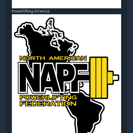
Powerlifting America