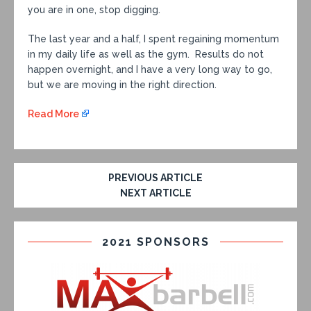
you are in one, stop digging.
The last year and a half, I spent regaining momentum
in my daily life as well as the gym. Results do not
happen overnight, and I have a very long way to go,
but we are moving in the right direction.
Read More
PREVIOUS ARTICLE
NEXT ARTICLE
2021 SPONSORS