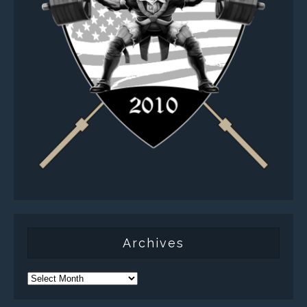
Archives