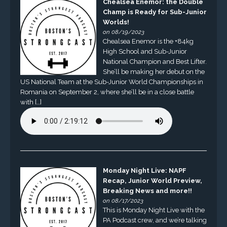
Chealsea Enemor: the Double
Champ is Ready for Sub-Junior
Worlds!
on 08/19/2023
Chealsea Enemor is the +84kg
High School and Sub-Junior
National Champion and Best Lifter.
She’ll be making her debut on the
US National Team at the Sub-Junior World Championships in
Romania on September 2, where she’ll be in a close battle
with […]
Monday Night Live: NAPF
Recap, Junior World Preview,
Breaking News and more!!
on 08/17/2023
This is Monday Night Live with the
PA Podcast crew, and we’re talking