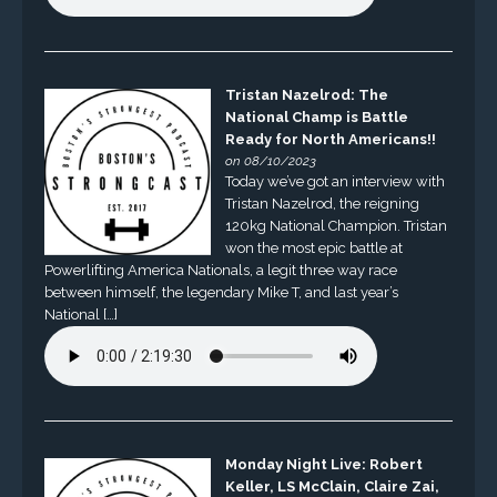
Tristan Nazelrod: The
National Champ is Battle
Ready for North Americans!!
on 08/10/2023
Today we’ve got an interview with
Tristan Nazelrod, the reigning
120kg National Champion. Tristan
won the most epic battle at
Powerlifting America Nationals, a legit three way race
between himself, the legendary Mike T, and last year’s
National […]
Monday Night Live: Robert
Keller, LS McClain, Claire Zai,