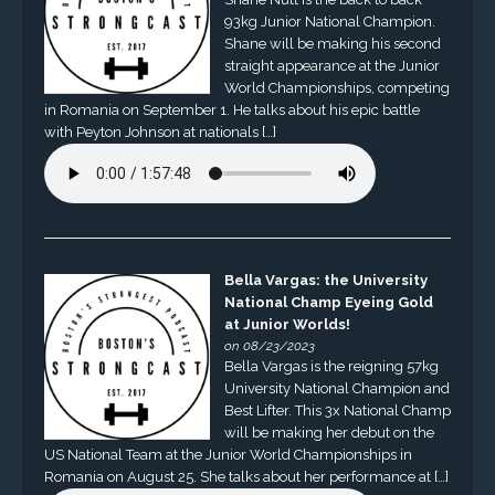
93kg Junior National Champion.
Shane will be making his second
straight appearance at the Junior
World Championships, competing
in Romania on September 1. He talks about his epic battle
with Peyton Johnson at nationals […]
Bella Vargas: the University
National Champ Eyeing Gold
at Junior Worlds!
on 08/23/2023
Bella Vargas is the reigning 57kg
University National Champion and
Best Lifter. This 3x National Champ
will be making her debut on the
US National Team at the Junior World Championships in
Romania on August 25. She talks about her performance at […]