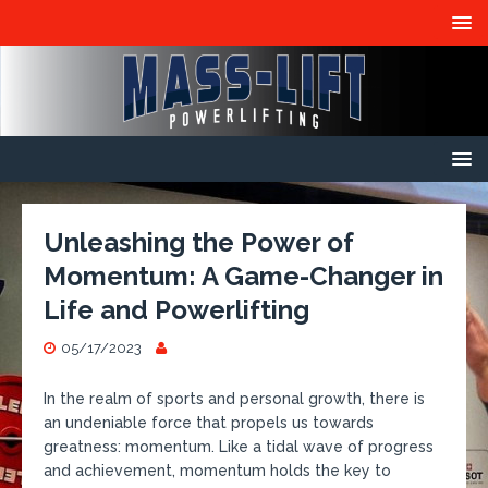
Unleashing the Power of
Momentum: A Game-Changer in
Life and Powerlifting
05/17/2023
In the realm of sports and personal growth, there is
an undeniable force that propels us towards
greatness: momentum. Like a tidal wave of progress
and achievement, momentum holds the key to