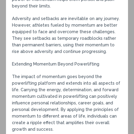
beyond their limits.
Adversity and setbacks are inevitable on any journey.
However, athletes fueled by momentum are better
equipped to face and overcome these challenges.
They see setbacks as temporary roadblocks rather
than permanent barriers, using their momentum to
rise above adversity and continue progressing.
Extending Momentum Beyond Powerlifting
The impact of momentum goes beyond the
powerlifting platform and extends into all aspects of
life. Carrying the energy, determination, and forward
momentum cultivated in powerlifting can positively
influence personal relationships, career goals, and
personal development. By applying the principles of
momentum to different areas of life, individuals can
create a ripple effect that amplifies their overall
growth and success.