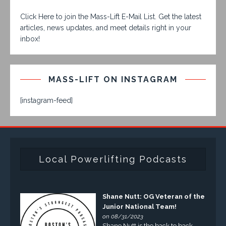
Click Here to join the Mass-Lift E-Mail List. Get the latest
articles, news updates, and meet details right in your
inbox!
MASS-LIFT ON INSTAGRAM
[instagram-feed]
Local Powerlifting Podcasts
Shane Nutt: OG Veteran of the
Junior National Team!
on 08/31/2023
Shane Nutt is the back to back