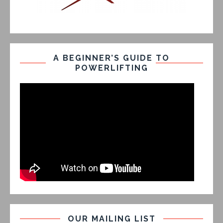
A BEGINNER’S GUIDE TO
POWERLIFTING
OUR MAILING LIST