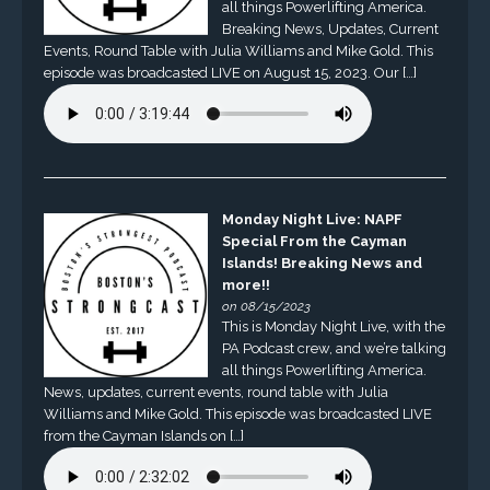
all things Powerlifting America.
Breaking News, Updates, Current
Events, Round Table with Julia Williams and Mike Gold. This
episode was broadcasted LIVE on August 15, 2023. Our […]
Monday Night Live: NAPF
Special From the Cayman
Islands! Breaking News and
more!!
on 08/15/2023
This is Monday Night Live, with the
PA Podcast crew, and we’re talking
all things Powerlifting America.
News, updates, current events, round table with Julia
Williams and Mike Gold. This episode was broadcasted LIVE
from the Cayman Islands on […]