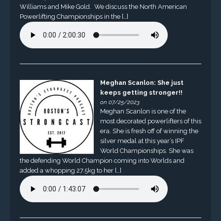
Williams and Mike Gold. We discuss the North American
Powerlifting Championships in the […]
Meghan Scanlon: She just
keeps getting stronger!!
on 07/25/2023
Meghan Scanlon is one of the
most decorated powerlifters of this
era. She is fresh off of winning the
silver medal at this year’s IPF
World Championships. She was
the defending World Champion coming into Worlds and
added a whopping 27.5kg to her […]