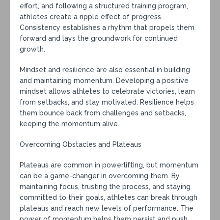
effort, and following a structured training program,
athletes create a ripple effect of progress.
Consistency establishes a rhythm that propels them
forward and lays the groundwork for continued
growth.
Mindset and resilience are also essential in building
and maintaining momentum. Developing a positive
mindset allows athletes to celebrate victories, learn
from setbacks, and stay motivated. Resilience helps
them bounce back from challenges and setbacks,
keeping the momentum alive.
Overcoming Obstacles and Plateaus
Plateaus are common in powerlifting, but momentum
can be a game-changer in overcoming them. By
maintaining focus, trusting the process, and staying
committed to their goals, athletes can break through
plateaus and reach new levels of performance. The
power of momentum helps them persist and push