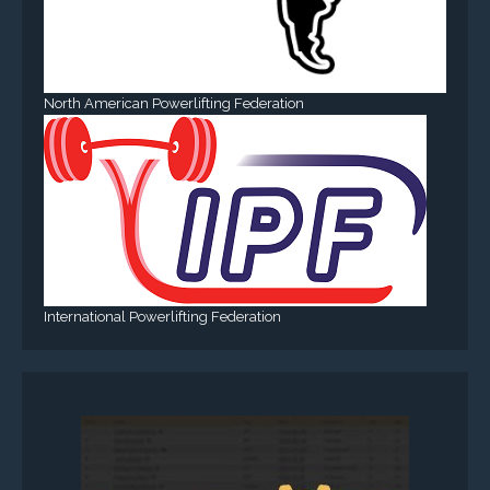
North American Powerlifting Federation
International Powerlifting Federation