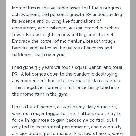
Momentum is an invaluable asset that fuels progress,
achievement, and personal growth. By understanding
its essence and building the foundations of
consistency and resilience, we can propel ourselves
towards new heights in powerlifting and life itself.
Embrace the power of momentum, break through
barriers, and watch as the waves of success and
fulfillment wash over you.
I had gone 3.5 years without a squat, bench, and total
PR. A lot comes down to the pandemic destroying
any momentum I had after my meet in January 2020.
That negative momentum in life certainly bled into
the momentum in the gym.
I lost a lot of income, as well as my daily structure,
which is a major trigger for me. I attempted to try to
force things more to gain back some control, but it
only led to inconsistent performance, and eventually
a major drop in performance. First law of holes, when