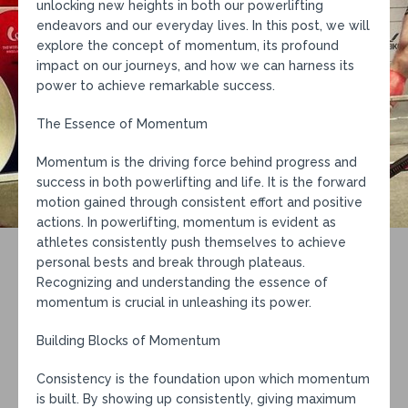
unlocking new heights in both our powerlifting
endeavors and our everyday lives. In this post, we will
explore the concept of momentum, its profound
impact on our journeys, and how we can harness its
power to achieve remarkable success.
The Essence of Momentum
Momentum is the driving force behind progress and
success in both powerlifting and life. It is the forward
motion gained through consistent effort and positive
actions. In powerlifting, momentum is evident as
athletes consistently push themselves to achieve
personal bests and break through plateaus.
Recognizing and understanding the essence of
momentum is crucial in unleashing its power.
Building Blocks of Momentum
Consistency is the foundation upon which momentum
is built. By showing up consistently, giving maximum