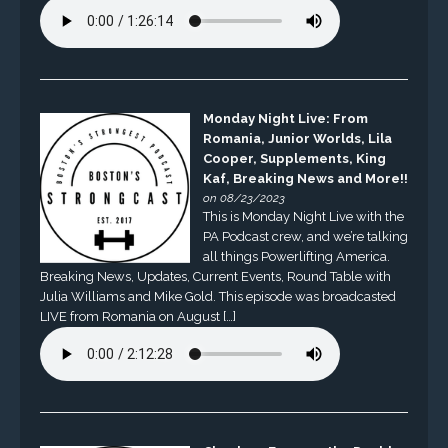
Monday Night Live: From
Romania, Junior Worlds, Lila
Cooper, Supplements, King
Kaf, Breaking News and More!!
on 08/23/2023
This is Monday Night Live with the
PA Podcast crew, and we’re talking
all things Powerlifting America.
Breaking News, Updates, Current Events, Round Table with
Julia Williams and Mike Gold. This episode was broadcasted
LIVE from Romania on August […]