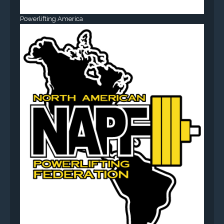
Powerlifting America