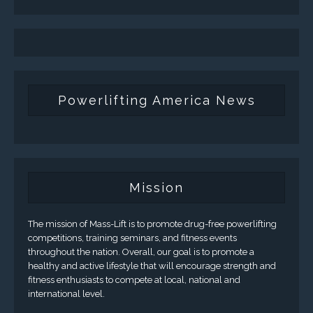
Powerlifting America News
Mission
The mission of Mass-Lift is to promote drug-free powerlifting
competitions, training seminars, and fitness events
throughout the nation. Overall, our goal is to promote a
healthy and active lifestyle that will encourage strength and
fitness enthusiasts to compete at local, national and
international level.