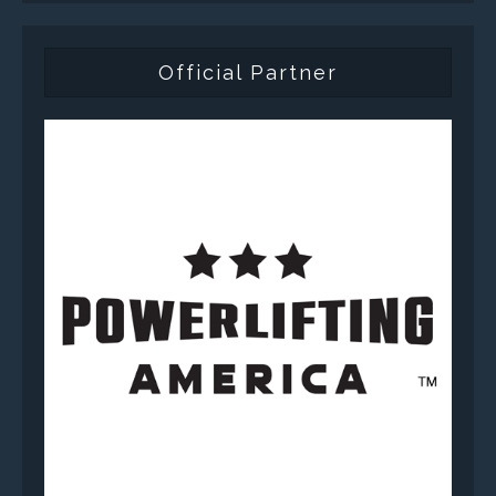
Official Partner