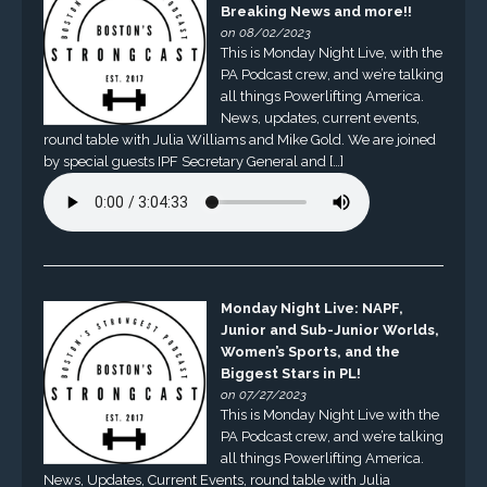
Breaking News and more!!
on 08/02/2023
This is Monday Night Live, with the
PA Podcast crew, and we’re talking
all things Powerlifting America.
News, updates, current events,
round table with Julia Williams and Mike Gold. We are joined
by special guests IPF Secretary General and […]
Monday Night Live: NAPF,
Junior and Sub-Junior Worlds,
Women’s Sports, and the
Biggest Stars in PL!
on 07/27/2023
This is Monday Night Live with the
PA Podcast crew, and we’re talking
all things Powerlifting America.
News, Updates, Current Events, round table with Julia