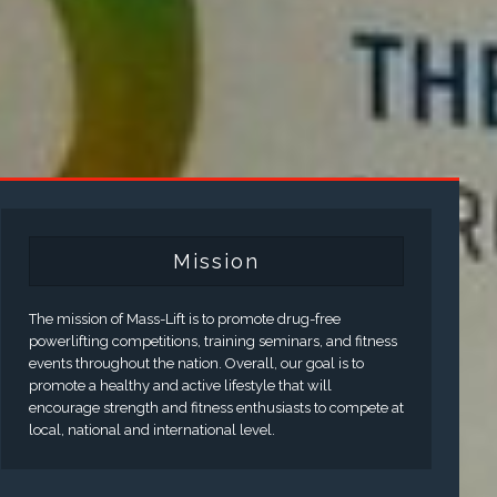
Mission
The mission of Mass-Lift is to promote drug-free
powerlifting competitions, training seminars, and fitness
events throughout the nation. Overall, our goal is to
promote a healthy and active lifestyle that will
encourage strength and fitness enthusiasts to compete at
local, national and international level.