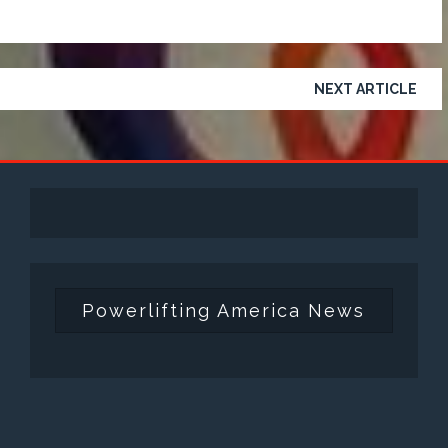
NEXT ARTICLE
Powerlifting America News