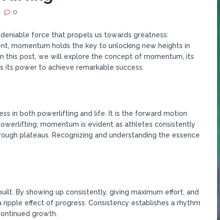
0
undeniable force that propels us towards greatness:
nt, momentum holds the key to unlocking new heights in
In this post, we will explore the concept of momentum, its
s its power to achieve remarkable success.
 in both powerlifting and life. It is the forward motion
 powerlifting, momentum is evident as athletes consistently
rough plateaus. Recognizing and understanding the essence
ilt. By showing up consistently, giving maximum effort, and
a ripple effect of progress. Consistency establishes a rhythm
continued growth.