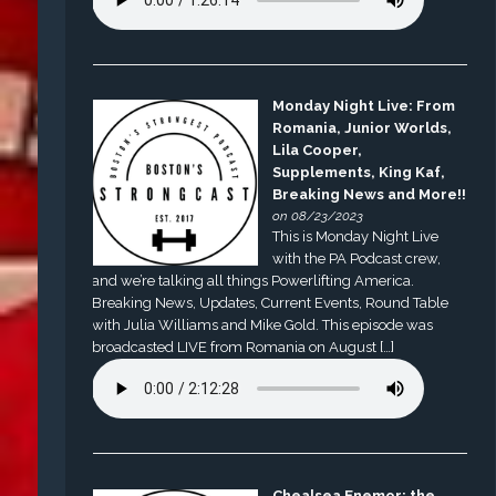
Monday Night Live: From
Romania, Junior Worlds,
Lila Cooper,
Supplements, King Kaf,
Breaking News and More!!
on 08/23/2023
This is Monday Night Live
with the PA Podcast crew,
and we’re talking all things Powerlifting America.
Breaking News, Updates, Current Events, Round Table
with Julia Williams and Mike Gold. This episode was
broadcasted LIVE from Romania on August […]
Chealsea Enemor: the