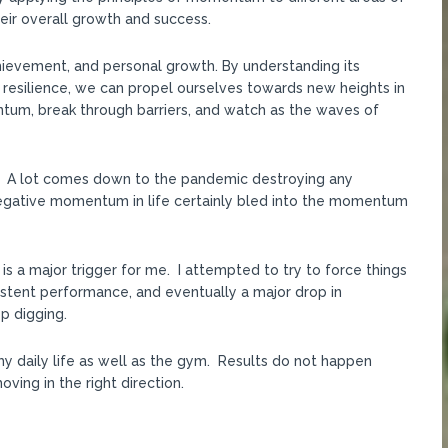
their overall growth and success.
hievement, and personal growth. By understanding its
 resilience, we can propel ourselves towards new heights in
ntum, break through barriers, and watch as the waves of
PR. A lot comes down to the pandemic destroying any
gative momentum in life certainly bled into the momentum
h is a major trigger for me. I attempted to try to force things
sistent performance, and eventually a major drop in
p digging.
my daily life as well as the gym. Results do not happen
ving in the right direction.