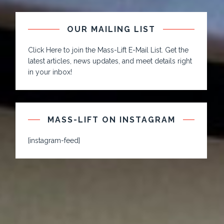
OUR MAILING LIST
Click Here to join the Mass-Lift E-Mail List. Get the
latest articles, news updates, and meet details right
in your inbox!
MASS-LIFT ON INSTAGRAM
[instagram-feed]