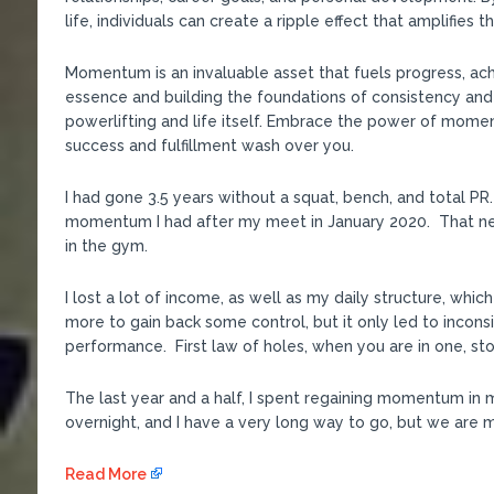
life, individuals can create a ripple effect that amplifies 
Momentum is an invaluable asset that fuels progress, ac
essence and building the foundations of consistency and
powerlifting and life itself. Embrace the power of mome
success and fulfillment wash over you.
I had gone 3.5 years without a squat, bench, and total 
momentum I had after my meet in January 2020. That ne
in the gym.
I lost a lot of income, as well as my daily structure, whic
more to gain back some control, but it only led to incon
performance. First law of holes, when you are in one, sto
The last year and a half, I spent regaining momentum in 
overnight, and I have a very long way to go, but we are mo
Read More