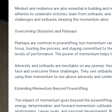
Mindset and resilience are also essential in building an
athletes to celebrate victories, learn from setbacks, an
challenges and setbacks, keeping the momentum alive.
Overcoming Obstacles and Plateaus
Plateaus are common in powerlifting, but momentum can
focus, trusting the process, and staying committed to th
levels of performance. The power of momentum helps the
Adversity and setbacks are inevitable on any journey. 
face and overcome these challenges. They see setbacks 
using their momentum to rise above adversity and contin
Extending Momentum Beyond Powerlifting
The impact of momentum goes beyond the powerlifting pla
energy, determination, and forward momentum cultivated 
relationships, career goals, and personal development. B