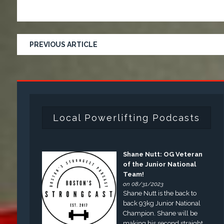
PREVIOUS ARTICLE
Local Powerlifting Podcasts
Shane Nutt: OG Veteran
of the Junior National
Team!
on 08/31/2023
Shane Nutt is the back to
back 93kg Junior National
Champion. Shane will be
making his second straight