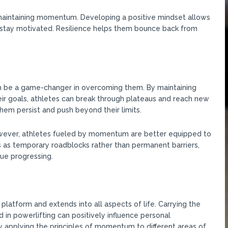
d maintaining momentum. Developing a positive mindset allows
d stay motivated. Resilience helps them bounce back from
 be a game-changer in overcoming them. By maintaining
eir goals, athletes can break through plateaus and reach new
m persist and push beyond their limits.
However, athletes fueled by momentum are better equipped to
as temporary roadblocks rather than permanent barriers,
ue progressing.
tform and extends into all aspects of life. Carrying the
in powerlifting can positively influence personal
y applying the principles of momentum to different areas of