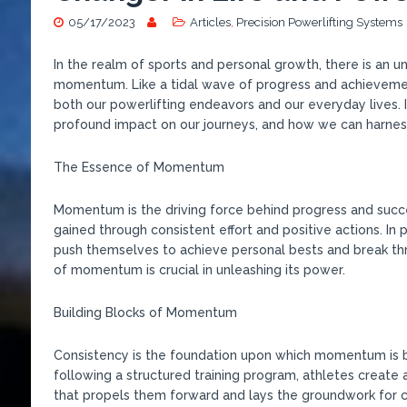
05/17/2023
Articles
,
Precision Powerlifting Systems
In the realm of sports and personal growth, there is an 
momentum. Like a tidal wave of progress and achieveme
both our powerlifting endeavors and our everyday lives. 
profound impact on our journeys, and how we can harnes
The Essence of Momentum
Momentum is the driving force behind progress and success
gained through consistent effort and positive actions. In
push themselves to achieve personal bests and break th
of momentum is crucial in unleashing its power.
Building Blocks of Momentum
Consistency is the foundation upon which momentum is bu
following a structured training program, athletes create 
that propels them forward and lays the groundwork for 