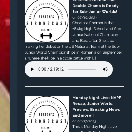
Double Champ is Ready
for Sub-Junior Worlds!
on 08/19/2023
Chealsea Enemor is the
+84kg High School and Sub-
Junior National Champion
and Best Lifter. She’ll be
making her debut on the US National Team at the Sub-
Junior World Championships in Romania on September
2, where she’ll be in a close battle with […]
Monday Night Live: NAPF
Recap, Junior World
Preview, Breaking News
and more!!
on 08/17/2023
This is Monday Night Live