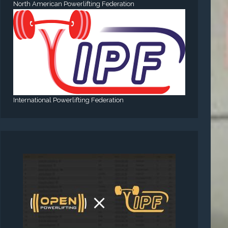
North American Powerlifting Federation
International Powerlifting Federation