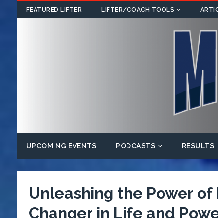
FEATURED LIFTER
LIFTER/COACH TOOLS
ARTI
UPCOMING EVENTS
PODCASTS
RESULTS
Unleashing the Power o
Changer in Life and Power