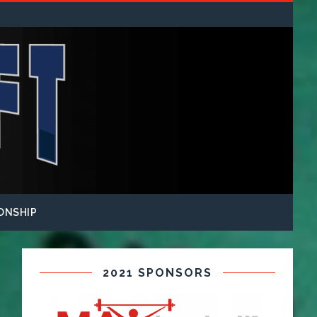
ONSHIP
2021 SPONSORS