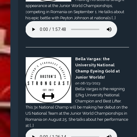
appearance at the Junior World Championships,
competing in Romania on September 1. He talks about
his epic battle with Peyton Johnson at nationals […]
Bella Vargas: the
University National
Champ Eyeing Gold at
Junior Worlds!
on 08/23/2023
Bella Vargas is the reigning
57kg University National
Champion and Best Lifter.
This 3x National Champ will be making her debut on the
US National Team at the Junior World Championships in
Romania on August 25. She talks about her performance
at […]