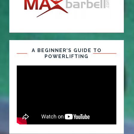
A BEGINNER’S GUIDE TO
POWERLIFTING