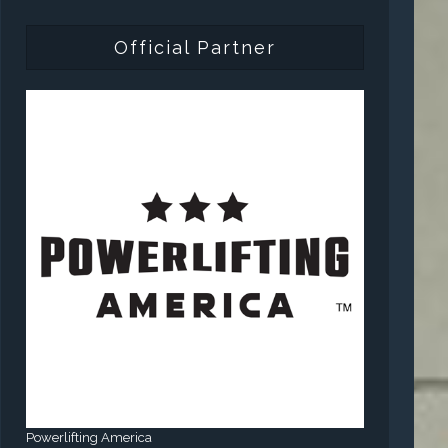
Official Partner
Powerlifting America