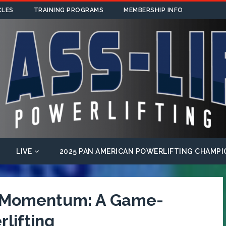
CLES
TRAINING PROGRAMS
MEMBERSHIP INFO
LIVE
2025 PAN AMERICAN POWERLIFTING CHAMPI
f Momentum: A Game-
lifting