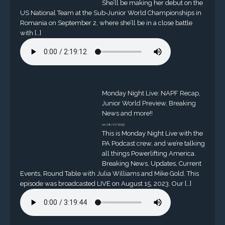
She’ll be making her debut on the
US National Team at the Sub-Junior World Championships in
Romania on September 2, where she’ll be in a close battle
with […]
Monday Night Live: NAPF Recap,
Junior World Preview, Breaking
News and more!!
on 08/17/2023
This is Monday Night Live with the
PA Podcast crew, and we’re talking
all things Powerlifting America.
Breaking News, Updates, Current
Events, Round Table with Julia Williams and Mike Gold. This
episode was broadcasted LIVE on August 15, 2023. Our […]