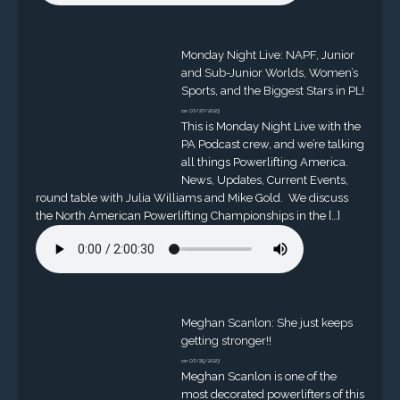
Monday Night Live: NAPF, Junior
and Sub-Junior Worlds, Women’s
Sports, and the Biggest Stars in PL!
on 07/27/2023
This is Monday Night Live with the
PA Podcast crew, and we’re talking
all things Powerlifting America.
News, Updates, Current Events,
round table with Julia Williams and Mike Gold. We discuss
the North American Powerlifting Championships in the […]
Meghan Scanlon: She just keeps
getting stronger!!
on 07/25/2023
Meghan Scanlon is one of the
most decorated powerlifters of this