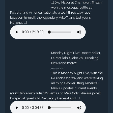
120kg National Champion. Tristan
won the most epic battle at
Powerlifting America Nationals, a legit three way race
between himself, the legendary Mike T, and last year’s
National […]
Monday Night Live: Robert Keller,
LS McClain, Claire Zai, Breaking
News and more!!
on 08/02/2023
This is Monday Night Live, with the
PA Podcast crew, and we’re talking
all things Powerlifting America.
News, updates, current events,
round table with Julia Williams and Mike Gold. We are joined
by special guests IPF Secretary General and […]