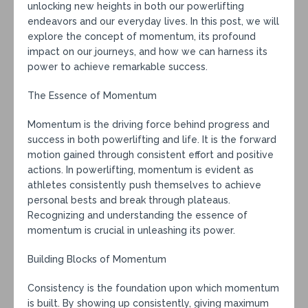
unlocking new heights in both our powerlifting
endeavors and our everyday lives. In this post, we will
explore the concept of momentum, its profound
impact on our journeys, and how we can harness its
power to achieve remarkable success.
The Essence of Momentum
Momentum is the driving force behind progress and
success in both powerlifting and life. It is the forward
motion gained through consistent effort and positive
actions. In powerlifting, momentum is evident as
athletes consistently push themselves to achieve
personal bests and break through plateaus.
Recognizing and understanding the essence of
momentum is crucial in unleashing its power.
Building Blocks of Momentum
Consistency is the foundation upon which momentum
is built. By showing up consistently, giving maximum