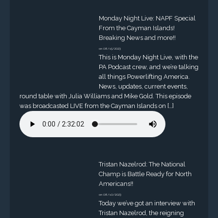
Monday Night Live: NAPF Special
From the Cayman Islands!
Breaking News and more!!
on 08/15/2023
This is Monday Night Live, with the
PA Podcast crew, and we’re talking
all things Powerlifting America.
News, updates, current events,
round table with Julia Williams and Mike Gold. This episode
was broadcasted LIVE from the Cayman Islands on […]
Tristan Nazelrod: The National
Champ is Battle Ready for North
Americans!!
on 08/10/2023
Today we’ve got an interview with
Tristan Nazelrod, the reigning