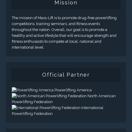
Mission
The mission of Mass-Lift is to promote drug-free powerlifting
competitions, training seminars, and fitness events
throughout the nation. Overall, our goal is to promote a
healthy and active lifestyle that will encourage strength and
fitness enthusiasts to compete at local, national and
international level.
Official Partner
Powerlifting America
North American
Powerlifting Federation
International
Powerlifting Federation