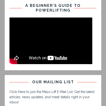
A BEGINNER’S GUIDE TO
POWERLIFTING
OUR MAILING LIST
Click Here to join the Mass-Lift E-Mail List. Get the latest
articles, news updates, and meet details right in your
inbox!