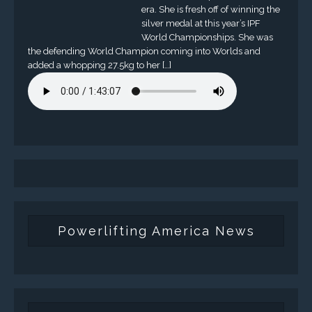
era. She is fresh off of winning the
silver medal at this year’s IPF
World Championships. She was
the defending World Champion coming into Worlds and
added a whopping 27.5kg to her […]
Powerlifting America News