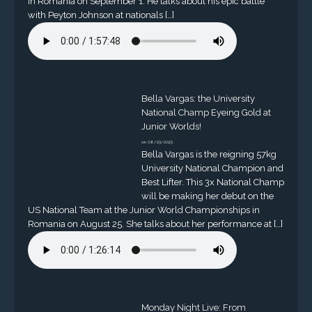
in Romania on September 1. He talks about his epic battle
with Peyton Johnson at nationals […]
Bella Vargas: the University
National Champ Eyeing Gold at
Junior Worlds!
on 08/23/2023
Bella Vargas is the reigning 57kg
University National Champion and
Best Lifter. This 3x National Champ
will be making her debut on the
US National Team at the Junior World Championships in
Romania on August 25. She talks about her performance at […]
Monday Night Live: From