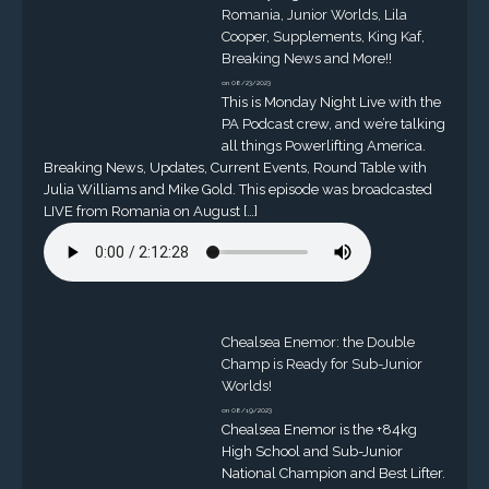
Romania, Junior Worlds, Lila
Cooper, Supplements, King Kaf,
Breaking News and More!!
on 08/23/2023
This is Monday Night Live with the
PA Podcast crew, and we’re talking
all things Powerlifting America.
Breaking News, Updates, Current Events, Round Table with
Julia Williams and Mike Gold. This episode was broadcasted
LIVE from Romania on August […]
Chealsea Enemor: the Double
Champ is Ready for Sub-Junior
Worlds!
on 08/19/2023
Chealsea Enemor is the +84kg
High School and Sub-Junior
National Champion and Best Lifter.