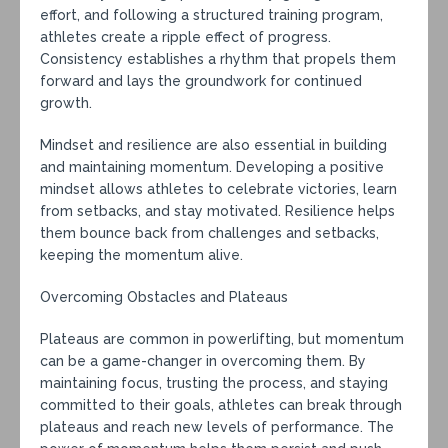
effort, and following a structured training program,
athletes create a ripple effect of progress.
Consistency establishes a rhythm that propels them
forward and lays the groundwork for continued
growth.
Mindset and resilience are also essential in building
and maintaining momentum. Developing a positive
mindset allows athletes to celebrate victories, learn
from setbacks, and stay motivated. Resilience helps
them bounce back from challenges and setbacks,
keeping the momentum alive.
Overcoming Obstacles and Plateaus
Plateaus are common in powerlifting, but momentum
can be a game-changer in overcoming them. By
maintaining focus, trusting the process, and staying
committed to their goals, athletes can break through
plateaus and reach new levels of performance. The