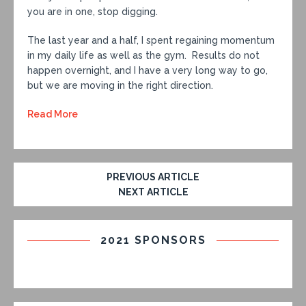
you are in one, stop digging.
The last year and a half, I spent regaining momentum
in my daily life as well as the gym. Results do not
happen overnight, and I have a very long way to go,
but we are moving in the right direction.
Read More
PREVIOUS ARTICLE
NEXT ARTICLE
2021 SPONSORS