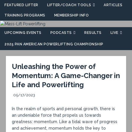
FEATURED LIFTER
LIFTER/COACH TOOLS
ARTICLES
TRAINING PROGRAMS
MEMBERSHIP INFO
UPCOMING EVENTS
PODCASTS
RESULTS
LIVE
2025 PAN AMERICAN POWERLIFTING CHAMPIONSHIP
Unleashing the Power of
Momentum: A Game-Changer in
Life and Powerlifting
05/17/2023
In the realm of sports and personal growth, there is
an undeniable force that propels us towards
greatness: momentum. Like a tidal wave of progress
and achievement, momentum holds the key to