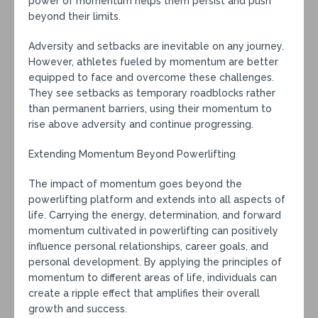
power of momentum helps them persist and push
beyond their limits.
Adversity and setbacks are inevitable on any journey.
However, athletes fueled by momentum are better
equipped to face and overcome these challenges.
They see setbacks as temporary roadblocks rather
than permanent barriers, using their momentum to
rise above adversity and continue progressing.
Extending Momentum Beyond Powerlifting
The impact of momentum goes beyond the
powerlifting platform and extends into all aspects of
life. Carrying the energy, determination, and forward
momentum cultivated in powerlifting can positively
influence personal relationships, career goals, and
personal development. By applying the principles of
momentum to different areas of life, individuals can
create a ripple effect that amplifies their overall
growth and success.