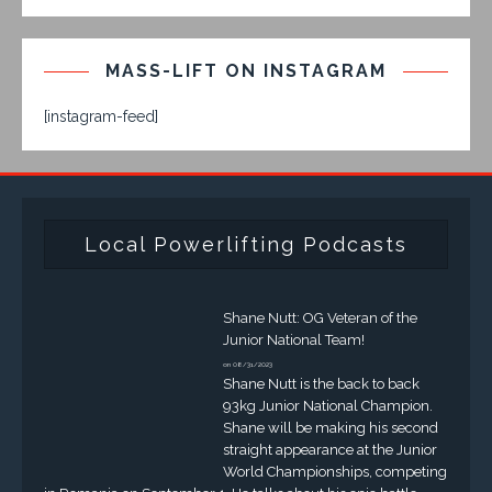
MASS-LIFT ON INSTAGRAM
[instagram-feed]
Local Powerlifting Podcasts
Shane Nutt: OG Veteran of the
Junior National Team!
on 08/31/2023
Shane Nutt is the back to back
93kg Junior National Champion.
Shane will be making his second
straight appearance at the Junior
World Championships, competing