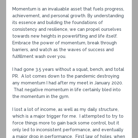
Momentum is an invaluable asset that fuels progress,
achievement, and personal growth. By understanding
its essence and building the foundations of
consistency and resilience, we can propel ourselves
towards new heights in powerlifting and life itself.
Embrace the power of momentum, break through
barriers, and watch as the waves of success and
fulfillment wash over you.
I had gone 3.5 years without a squat, bench, and total
PR. A lot comes down to the pandemic destroying
any momentum I had after my meet in January 2020.
That negative momentum in life certainly bled into
the momentum in the gym.
I lost a lot of income, as well as my daily structure,
which is a major trigger for me. I attempted to try to
force things more to gain back some control, but it
only led to inconsistent performance, and eventually
a major drop in performance. First law of holes, when