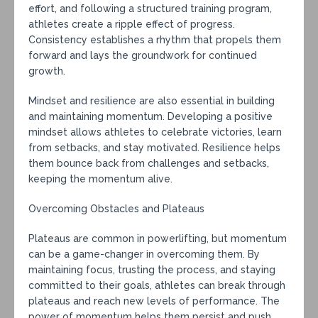
effort, and following a structured training program,
athletes create a ripple effect of progress.
Consistency establishes a rhythm that propels them
forward and lays the groundwork for continued
growth.
Mindset and resilience are also essential in building
and maintaining momentum. Developing a positive
mindset allows athletes to celebrate victories, learn
from setbacks, and stay motivated. Resilience helps
them bounce back from challenges and setbacks,
keeping the momentum alive.
Overcoming Obstacles and Plateaus
Plateaus are common in powerlifting, but momentum
can be a game-changer in overcoming them. By
maintaining focus, trusting the process, and staying
committed to their goals, athletes can break through
plateaus and reach new levels of performance. The
power of momentum helps them persist and push