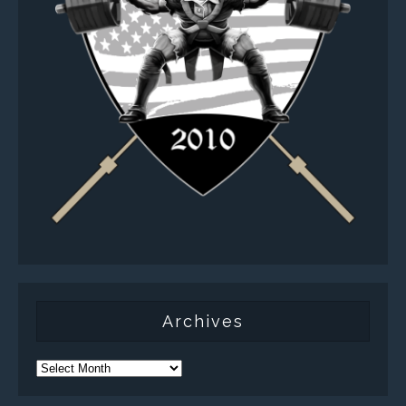
Archives