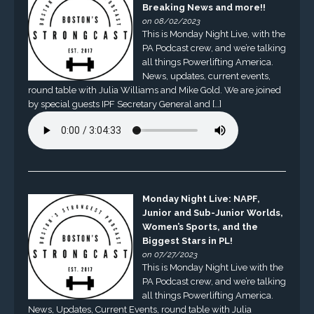
Breaking News and more!!
on 08/02/2023
This is Monday Night Live, with the
PA Podcast crew, and we’re talking
all things Powerlifting America.
News, updates, current events,
round table with Julia Williams and Mike Gold. We are joined
by special guests IPF Secretary General and […]
Monday Night Live: NAPF,
Junior and Sub-Junior Worlds,
Women’s Sports, and the
Biggest Stars in PL!
on 07/27/2023
This is Monday Night Live with the
PA Podcast crew, and we’re talking
all things Powerlifting America.
News, Updates, Current Events, round table with Julia