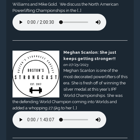
Williams and Mike Gold. We discuss the North American
Powerlifting Championships in the […]
Meghan Scanlon: She just
keeps getting stronger!!
on 07/25/2023
Meghan Scanlon is one of the
most decorated powerlifters of this
era. She is fresh off of winning the
silver medal at this year’s IPF
World Championships. She was
the defending World Champion coming into Worlds and
added a whopping 27.5kg to her […]