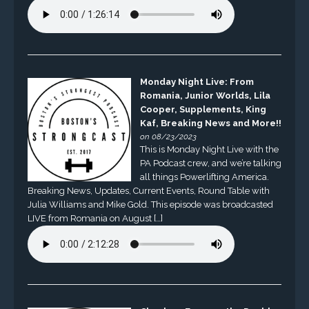
Monday Night Live: From
Romania, Junior Worlds, Lila
Cooper, Supplements, King
Kaf, Breaking News and More!!
on 08/23/2023
This is Monday Night Live with the
PA Podcast crew, and we’re talking
all things Powerlifting America.
Breaking News, Updates, Current Events, Round Table with
Julia Williams and Mike Gold. This episode was broadcasted
LIVE from Romania on August […]