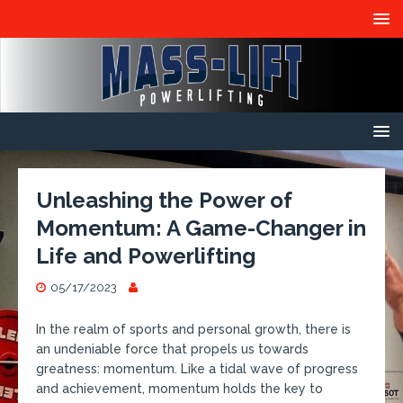
Unleashing the Power of
Momentum: A Game-Changer in
Life and Powerlifting
05/17/2023
In the realm of sports and personal growth, there is
an undeniable force that propels us towards
greatness: momentum. Like a tidal wave of progress
and achievement, momentum holds the key to