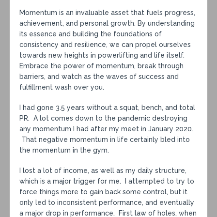
Momentum is an invaluable asset that fuels progress,
achievement, and personal growth. By understanding
its essence and building the foundations of
consistency and resilience, we can propel ourselves
towards new heights in powerlifting and life itself.
Embrace the power of momentum, break through
barriers, and watch as the waves of success and
fulfillment wash over you.
I had gone 3.5 years without a squat, bench, and total
PR. A lot comes down to the pandemic destroying
any momentum I had after my meet in January 2020.
That negative momentum in life certainly bled into
the momentum in the gym.
I lost a lot of income, as well as my daily structure,
which is a major trigger for me. I attempted to try to
force things more to gain back some control, but it
only led to inconsistent performance, and eventually
a major drop in performance. First law of holes, when