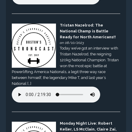
Tristan Nazelrod: The
National Champ is Battle
Ready for North Americans!!
on 08/10/2023
Today we’ve got an interview with
Tristan Nazelrod, the reigning
120kg National Champion. Tristan
won the most epic battle at
Powerlifting America Nationals, a legit three way race
between himself, the legendary Mike T, and last year’s
National […]
Monday Night Live: Robert
Keller, LS McClain, Claire Zai,