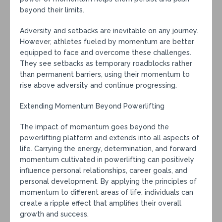
beyond their limits.
Adversity and setbacks are inevitable on any journey.
However, athletes fueled by momentum are better
equipped to face and overcome these challenges.
They see setbacks as temporary roadblocks rather
than permanent barriers, using their momentum to
rise above adversity and continue progressing.
Extending Momentum Beyond Powerlifting
The impact of momentum goes beyond the
powerlifting platform and extends into all aspects of
life. Carrying the energy, determination, and forward
momentum cultivated in powerlifting can positively
influence personal relationships, career goals, and
personal development. By applying the principles of
momentum to different areas of life, individuals can
create a ripple effect that amplifies their overall
growth and success.