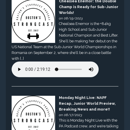
Chealsea Enemor: the Double
Champ is Ready for Sub-Junior
Worlds!
on 08/19/2023
Chealsea Enemor is the +84kg
High School and Sub-Junior
National Champion and Best Lifter.
She’ll be making her debut on the
US National Team at the Sub-Junior World Championships in
Romania on September 2, where she’ll be in a close battle
with […]
Monday Night Live: NAPF
Recap, Junior World Preview,
Breaking News and more!!
on 08/17/2023
This is Monday Night Live with the
PA Podcast crew, and we’re talking