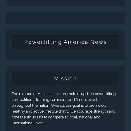
Powerlifting America News
Mission
The mission of Mass-Lift is to promote drug-free powerlifting
competitions, training seminars, and fitness events
throughout the nation. Overall, our goal is to promote a
healthy and active lifestyle that will encourage strength and
fitness enthusiasts to compete at local, national and
international level.