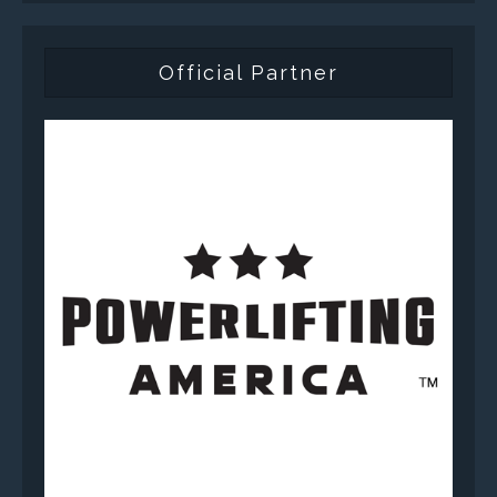
Official Partner