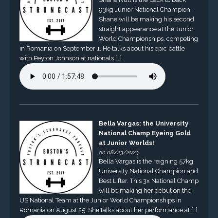
93kg Junior National Champion.
Shane will be making his second
straight appearance at the Junior
World Championships, competing
in Romania on September 1. He talks about his epic battle
with Peyton Johnson at nationals […]
Bella Vargas: the University
National Champ Eyeing Gold
at Junior Worlds!
on 08/23/2023
Bella Vargas is the reigning 57kg
University National Champion and
Best Lifter. This 3x National Champ
will be making her debut on the
US National Team at the Junior World Championships in
Romania on August 25. She talks about her performance at […]