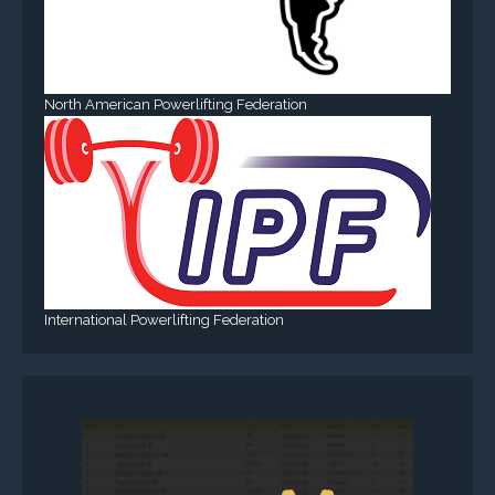
North American Powerlifting Federation
International Powerlifting Federation