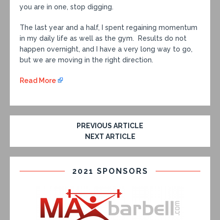
you are in one, stop digging.
The last year and a half, I spent regaining momentum
in my daily life as well as the gym. Results do not
happen overnight, and I have a very long way to go,
but we are moving in the right direction.
Read More
PREVIOUS ARTICLE
NEXT ARTICLE
2021 SPONSORS