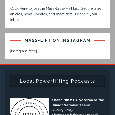
Click Here to join the Mass-Lift E-Mail List. Get the latest
articles, news updates, and meet details right in your
inbox!
MASS-LIFT ON INSTAGRAM
[instagram-feed]
Local Powerlifting Podcasts
Shane Nutt: OG Veteran of the
Junior National Team!
on 08/31/2023
Shane Nutt is the back to back