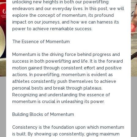
unlocking new heights in both our powerlifting
endeavors and our everyday lives. In this post, we will
explore the concept of momentum, its profound
impact on our journeys, and how we can harness its
power to achieve remarkable success.
The Essence of Momentum
Momentum is the driving force behind progress and
success in both powerlifting and life. It is the forward
motion gained through consistent effort and positive
actions. In powerlifting, momentum is evident as
athletes consistently push themselves to achieve
personal bests and break through plateaus.
Recognizing and understanding the essence of
momentum is crucial in unleashing its power.
Building Blocks of Momentum
Consistency is the foundation upon which momentum
is built. By showing up consistently, giving maximum