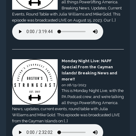
all things Powerlifting America.
Breaking News, Updates, Current
Events, Round Table with Julia Williams and Mike Gold. This
episode was broadcasted LIVE on August 15, 2023. Our […]
Monday Night Live: NAPF
Special From the Cayman
Islands! Breaking News and
more!!
on 08/15/2023
This is Monday Night Live, with the
PA Podcast crew, and we’re talking
all things Powerlifting America.
News, updates, current events, round table with Julia
Williams and Mike Gold. This episode was broadcasted LIVE
from the Cayman Islands on […]