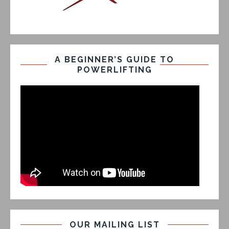
A BEGINNER’S GUIDE TO
POWERLIFTING
OUR MAILING LIST