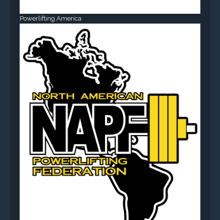
Powerlifting America