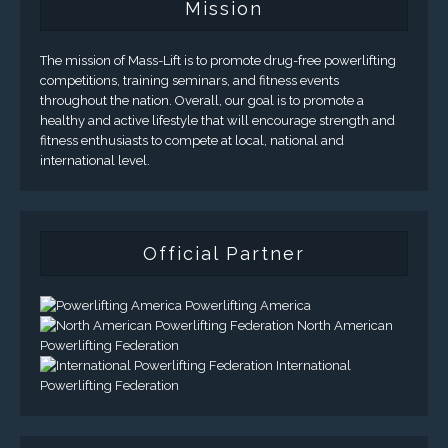
Mission
The mission of Mass-Lift is to promote drug-free powerlifting
competitions, training seminars, and fitness events
throughout the nation. Overall, our goal is to promote a
healthy and active lifestyle that will encourage strength and
fitness enthusiasts to compete at local, national and
international level.
Official Partner
Powerlifting America
North American
Powerlifting Federation
International
Powerlifting Federation