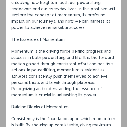
unlocking new heights in both our powerlifting
endeavors and our everyday lives. In this post, we will
explore the concept of momentum, its profound
impact on our journeys, and how we can harness its
power to achieve remarkable success.
The Essence of Momentum
Momentum is the driving force behind progress and
success in both powerlifting and life. It is the forward
motion gained through consistent effort and positive
actions. In powerlifting, momentum is evident as
athletes consistently push themselves to achieve
personal bests and break through plateaus.
Recognizing and understanding the essence of
momentum is crucial in unleashing its power.
Building Blocks of Momentum
Consistency is the foundation upon which momentum
is built. By showing up consistently, giving maximum