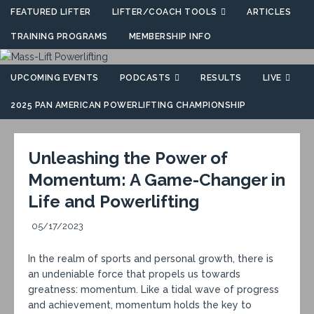
FEATURED LIFTER
LIFTER/COACH TOOLS
ARTICLES
TRAINING PROGRAMS
MEMBERSHIP INFO
UPCOMING EVENTS
PODCASTS
RESULTS
LIVE
2025 PAN AMERICAN POWERLIFTING CHAMPIONSHIP
Unleashing the Power of
Momentum: A Game-Changer in
Life and Powerlifting
05/17/2023
In the realm of sports and personal growth, there is
an undeniable force that propels us towards
greatness: momentum. Like a tidal wave of progress
and achievement, momentum holds the key to