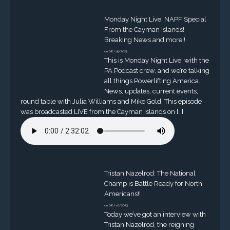
Monday Night Live: NAPF Special
From the Cayman Islands!
Breaking News and more!!
on 08/15/2023
This is Monday Night Live, with the
PA Podcast crew, and we’re talking
all things Powerlifting America.
News, updates, current events,
round table with Julia Williams and Mike Gold. This episode
was broadcasted LIVE from the Cayman Islands on […]
Tristan Nazelrod: The National
Champ is Battle Ready for North
Americans!!
on 08/10/2023
Today we’ve got an interview with
Tristan Nazelrod, the reigning