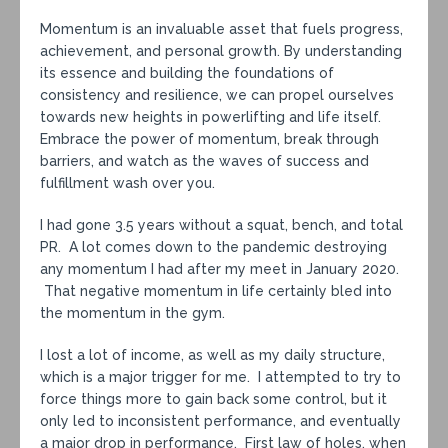
Momentum is an invaluable asset that fuels progress,
achievement, and personal growth. By understanding
its essence and building the foundations of
consistency and resilience, we can propel ourselves
towards new heights in powerlifting and life itself.
Embrace the power of momentum, break through
barriers, and watch as the waves of success and
fulfillment wash over you.
I had gone 3.5 years without a squat, bench, and total
PR. A lot comes down to the pandemic destroying
any momentum I had after my meet in January 2020.
That negative momentum in life certainly bled into
the momentum in the gym.
I lost a lot of income, as well as my daily structure,
which is a major trigger for me. I attempted to try to
force things more to gain back some control, but it
only led to inconsistent performance, and eventually
a major drop in performance. First law of holes, when