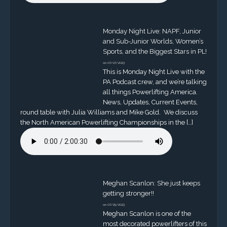
Monday Night Live: NAPF, Junior
and Sub-Junior Worlds, Women’s
Sports, and the Biggest Stars in PL!
on 07/27/2023
This is Monday Night Live with the
PA Podcast crew, and we’re talking
all things Powerlifting America.
News, Updates, Current Events,
round table with Julia Williams and Mike Gold. We discuss
the North American Powerlifting Championships in the […]
Meghan Scanlon: She just keeps
getting stronger!!
on 07/25/2023
Meghan Scanlon is one of the
most decorated powerlifters of this