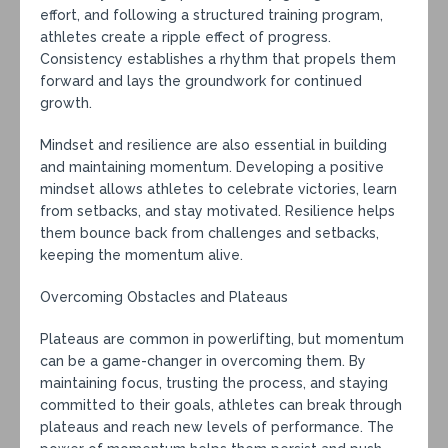
effort, and following a structured training program,
athletes create a ripple effect of progress.
Consistency establishes a rhythm that propels them
forward and lays the groundwork for continued
growth.
Mindset and resilience are also essential in building
and maintaining momentum. Developing a positive
mindset allows athletes to celebrate victories, learn
from setbacks, and stay motivated. Resilience helps
them bounce back from challenges and setbacks,
keeping the momentum alive.
Overcoming Obstacles and Plateaus
Plateaus are common in powerlifting, but momentum
can be a game-changer in overcoming them. By
maintaining focus, trusting the process, and staying
committed to their goals, athletes can break through
plateaus and reach new levels of performance. The