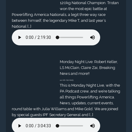
120kg National Champion. Tristan
won the most epic battle at
Powerlifting America Nationals, a legit three way race
between himself, the legendary Mike T, and last year’s
National […]
Monday Night Live: Robert Keller,
LS McClain, Claire Zai, Breaking
News and more!!
on 08/02/2023
This is Monday Night Live, with the
PA Podcast crew, and we’re talking
all things Powerlifting America.
News, updates, current events,
round table with Julia Williams and Mike Gold. We are joined
by special guests IPF Secretary General and […]