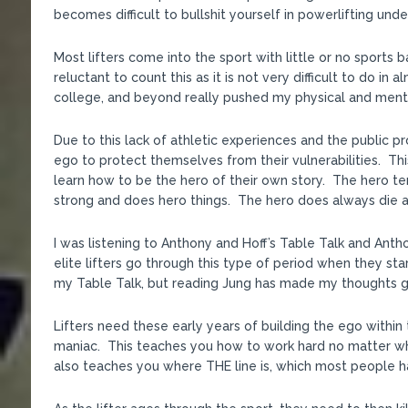
becomes difficult to bullshit yourself in powerlifting unde
Most lifters come into the sport with little or no sports
reluctant to count this as it is not very difficult to do i
college, and beyond really pushed my physical and menta
Due to this lack of athletic experiences and the public p
ego to protect themselves from their vulnerabilities. Th
learn how to be the hero of their own story. The hero te
strong and does hero things. The hero does always die at
I was listening to Anthony and Hoff’s Table Talk and Antho
elite lifters go through this type of period when they start
my Table Talk, but reading Jung has made my thoughts g
Lifters need these early years of building the ego within t
maniac. This teaches you how to work hard no matter wha
also teaches you where THE line is, which most people hav