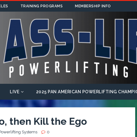
CLES
TRAINING PROGRAMS
MEMBERSHIP INFO
LIVE
2025 PAN AMERICAN POWERLIFTING CHAMPI
, then Kill the Ego
Powerlifting Systems
0