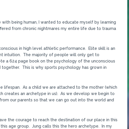
gle with being human, I wanted to educate myself by learning
uffered from chronic nightmares my entire life due to trauma
nscious in high level athletic performance. Elite skill is an
t intuition. The majority of people will only get to
rote a 624 page book on the psychology of the unconscious
d together. This is why sports psychology has grown in
 lifespan. As a child we are attached to the mother (which
ich creates an archetype in us). As we develop we begin to
rom our parents so that we can go out into the world and
ave the courage to reach the destination of our place in this
 this age group. Jung calls this the hero archetype. In my