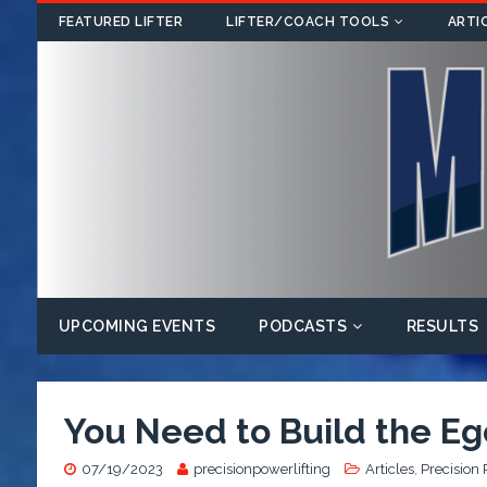
FEATURED LIFTER
LIFTER/COACH TOOLS
ARTI
UPCOMING EVENTS
PODCASTS
RESULTS
You Need to Build the Ego
07/19/2023
precisionpowerlifting
Articles
,
Precision 