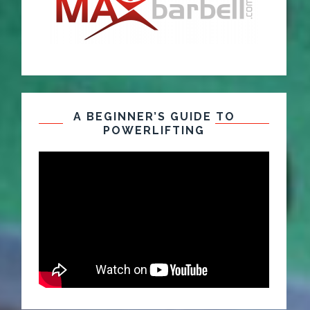
A BEGINNER’S GUIDE TO
POWERLIFTING