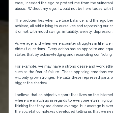
case, I needed the ego to protect me from the vulnerabi
abuse. Without my ego, I would not be here today with 
The problem lies when we lose balance, and the ego bec
achieve, all while lying to ourselves and repressing our
it or not with mood swings, irritability, anxiety, depressio
As we age, and when we encounter struggles in life, we 
difficult questions. Every action has an opposite and equa
states that by acknowledging and reconciling conflicti
For example, we may have a strong desire and work ethi
such as the fear of failure. These opposing emotions crea
will only grow stronger. He calls these repressed parts o
bigger the shadow.
I believe that an objective sport that lives on the inter
where we match up in regards to everyone else’s highlight
thinking that they are above average, but average is av
the societal complexes developed telling us that we nee