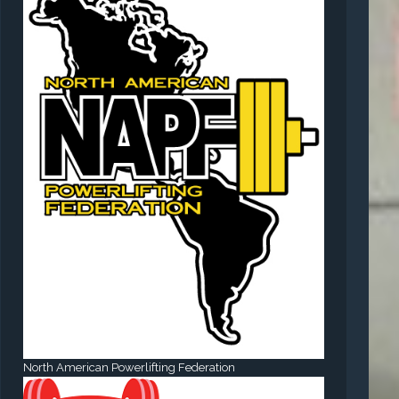
North American Powerlifting Federation