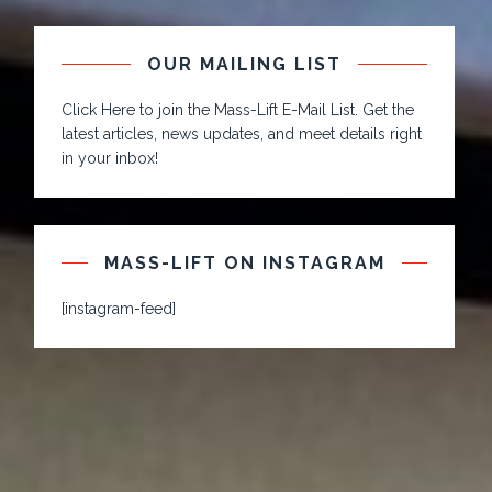
OUR MAILING LIST
Click Here to join the Mass-Lift E-Mail List. Get the
latest articles, news updates, and meet details right
in your inbox!
MASS-LIFT ON INSTAGRAM
[instagram-feed]