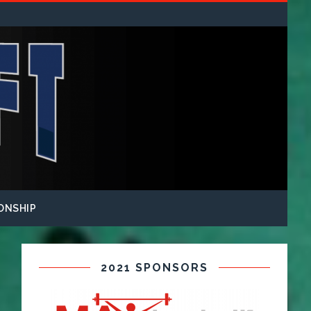
ONSHIP
2021 SPONSORS