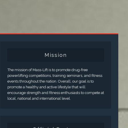
Mission
The mission of Mass-Lift is to promote drug-free
powerlifting competitions, training seminars, and fitness
events throughout the nation. Overall, our goal is to
promote a healthy and active lifestyle that will
encourage strength and fitness enthusiasts to compete at
local, national and international level.