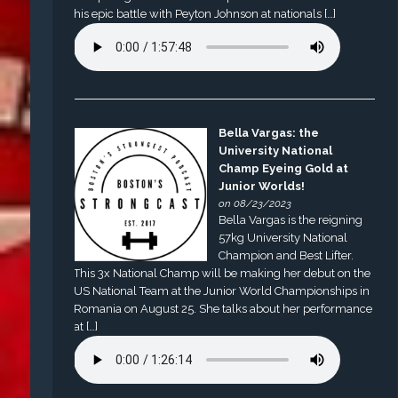
his epic battle with Peyton Johnson at nationals […]
Bella Vargas: the
University National
Champ Eyeing Gold at
Junior Worlds!
on 08/23/2023
Bella Vargas is the reigning
57kg University National
Champion and Best Lifter.
This 3x National Champ will be making her debut on the
US National Team at the Junior World Championships in
Romania on August 25. She talks about her performance
at […]