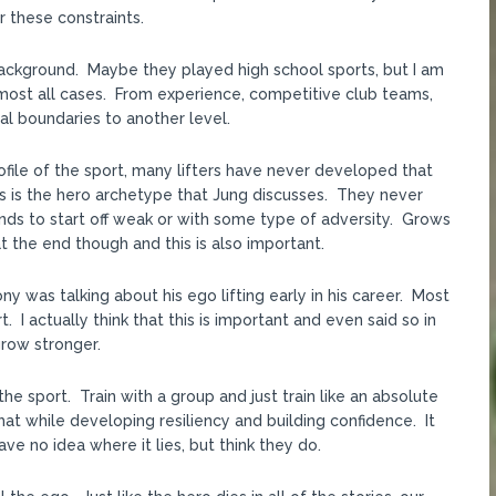
r these constraints.
 background. Maybe they played high school sports, but I am
n almost all cases. From experience, competitive club teams,
l boundaries to another level.
rofile of the sport, many lifters have never developed that
is is the hero archetype that Jung discusses. They never
nds to start off weak or with some type of adversity. Grows
 the end though and this is also important.
ny was talking about his ego lifting early in his career. Most
. I actually think that this is important and even said so in
row stronger.
he sport. Train with a group and just train like an absolute
t while developing resiliency and building confidence. It
e no idea where it lies, but think they do.