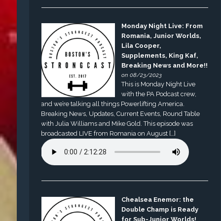
Monday Night Live: From
Romania, Junior Worlds,
Lila Cooper,
Supplements, King Kaf,
Breaking News and More!!
on 08/23/2023
This is Monday Night Live
with the PA Podcast crew,
and we’re talking all things Powerlifting America.
Breaking News, Updates, Current Events, Round Table
with Julia Williams and Mike Gold. This episode was
broadcasted LIVE from Romania on August […]
Chealsea Enemor: the
Double Champ is Ready
for Sub-Junior Worlds!