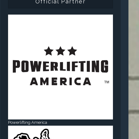
Official Partner
Powerlifting America