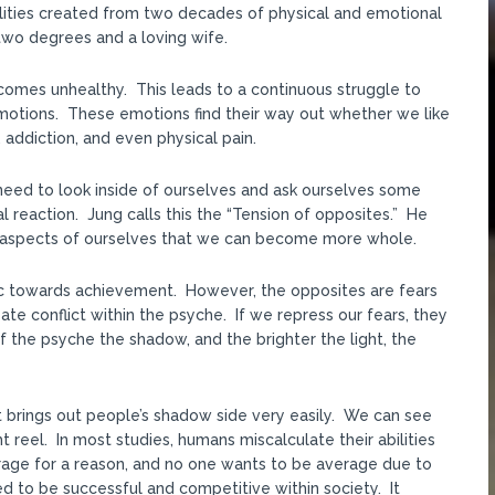
lities created from two decades of physical and emotional
two degrees and a loving wife.
omes unhealthy. This leads to a continuous struggle to
 emotions. These emotions find their way out whether we like
n, addiction, and even physical pain.
need to look inside of ourselves and ask ourselves some
l reaction. Jung calls this the “Tension of opposites.” He
ng aspects of ourselves that we can become more whole.
c towards achievement. However, the opposites are fears
te conflict within the psyche. If we repress our fears, they
f the psyche the shadow, and the brighter the light, the
net brings out people’s shadow side very easily. We can see
 reel. In most studies, humans miscalculate their abilities
erage for a reason, and no one wants to be average due to
d to be successful and competitive within society. It