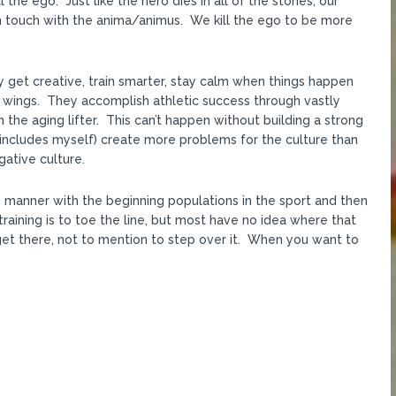
 the ego. Just like the hero dies in all of the stories, our
 in touch with the anima/animus. We kill the ego to be more
ey get creative, train smarter, stay calm when things happen
ir wings. They accomplish athletic success through vastly
 the aging lifter. This can’t happen without building a strong
 includes myself) create more problems for the culture than
gative culture.
 manner with the beginning populations in the sport and then
raining is to toe the line, but most have no idea where that
et there, not to mention to step over it. When you want to