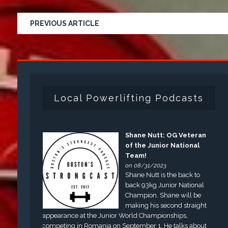
PREVIOUS ARTICLE
Local Powerlifting Podcasts
Shane Nutt: OG Veteran
of the Junior National
Team!
on 08/31/2023
Shane Nutt is the back to
back 93kg Junior National
Champion. Shane will be
making his second straight
appearance at the Junior World Championships,
competing in Romania on September 1. He talks about