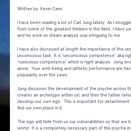
Written by: Kevin Cann
I have been reading a lot of Carl Jung lately. As I strug
from some of the greatest thinkers in the field. I have s
and his work on dream analysis was intriguing to me.
I have also discussed at length the importance of the unco
unconscious task. It is “unconscious competence” aka righ
“conscious competence” which is right analysis. Jung w
alone. Your well-being and athletic performance are tie
popularity over the years.
Jung discusses the development of the psyche across the
creates an archetype within us), and then the father (wh
develop our own ego. This is important for detachment f
find our own place in it.
The ego will hide from us our vulnerabilities so that we h
world. It is a completely necessary part of the psyche in