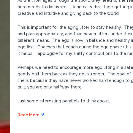
As the lifter ages through the sport, they need to then kill
hero needs to die as well. Jung calls this stage getting
creative and intuitive and giving back to the world.
This is important for the aging lifter to stay healthy. Th
and plan appropriately, and take newer lifters under the
different means. The ego is now in balance and healthy in
ego first. Coaches that coach during the ego phase (this
it helps. I apologize for my shitty contributions to the ne
Perhaps we need to encourage more ego lifting in a safe
gently pull them back as they get stronger. The goal of t
line is because they have never worked hard enough to g
quit, you are only halfway there.
Just some interesting parallels to think about.
Read More