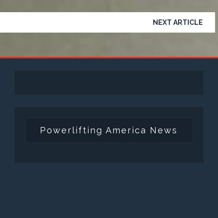
NEXT ARTICLE
Powerlifting America News