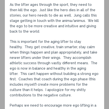
As the lifter ages through the sport, they need to
then kill the ego. Just like the hero dies in all of the
stories, our hero needs to die as well. Jung calls this
stage getting in touch with the anima/animus. We kill
the ego to be more creative and intuitive and giving
back to the world.
This is important for the aging lifter to stay
healthy. They get creative, train smarter, stay calm
when things happen and plan appropriately, and take
newer lifters under their wings. They accomplish
athletic success through vastly different means. The
ego is now in balance and healthy in the aging
lifter. This can’t happen without building a strong ego
first. Coaches that coach during the ego phase (this
includes myself) create more problems for the
culture than it helps. I apologize for my shitty
contributions to the negative culture.
Perhaps we need to encourage more ego lifting in a