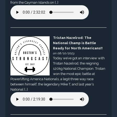
from the Cayman Islands on […]
Tristan Nazelrod: The
National Champ is Battle
Ready for North Americans!!
on 08/10/2023
Today we’ve got an interview with
Tristan Nazelrod, the reigning
120kg National Champion. Tristan
won the most epic battle at
Powerlifting America Nationals, a legit three way race
between himself, the legendary Mike T, and last year’s
National […]