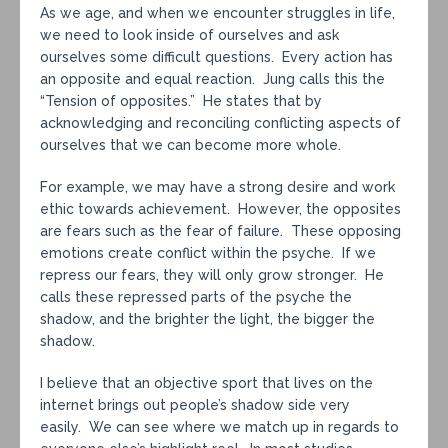
As we age, and when we encounter struggles in life,
we need to look inside of ourselves and ask
ourselves some difficult questions. Every action has
an opposite and equal reaction. Jung calls this the
“Tension of opposites.” He states that by
acknowledging and reconciling conflicting aspects of
ourselves that we can become more whole.
For example, we may have a strong desire and work
ethic towards achievement. However, the opposites
are fears such as the fear of failure. These opposing
emotions create conflict within the psyche. If we
repress our fears, they will only grow stronger. He
calls these repressed parts of the psyche the
shadow, and the brighter the light, the bigger the
shadow.
I believe that an objective sport that lives on the
internet brings out people’s shadow side very
easily. We can see where we match up in regards to