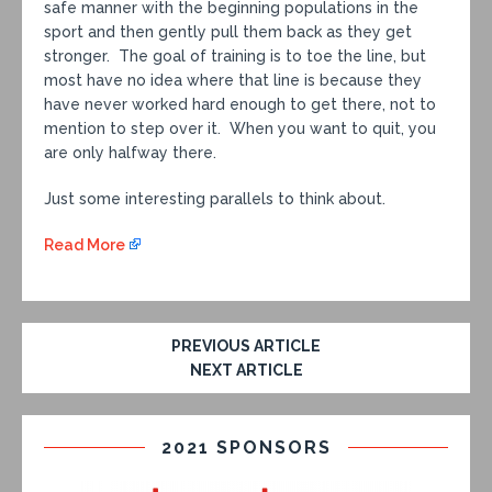
safe manner with the beginning populations in the
sport and then gently pull them back as they get
stronger. The goal of training is to toe the line, but
most have no idea where that line is because they
have never worked hard enough to get there, not to
mention to step over it. When you want to quit, you
are only halfway there.
Just some interesting parallels to think about.
Read More
PREVIOUS ARTICLE
NEXT ARTICLE
2021 SPONSORS