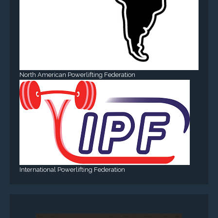
North American Powerlifting Federation
International Powerlifting Federation