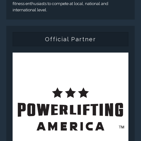
fitness enthusiasts to compete at local, national and
international level.
Official Partner