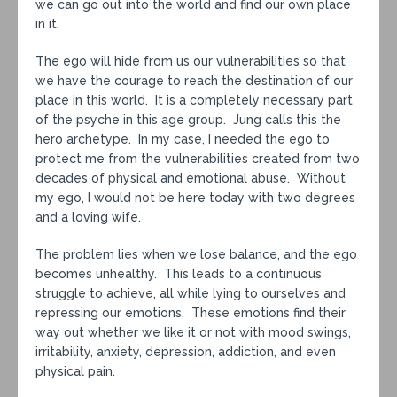
we can go out into the world and find our own place
in it.
The ego will hide from us our vulnerabilities so that
we have the courage to reach the destination of our
place in this world. It is a completely necessary part
of the psyche in this age group. Jung calls this the
hero archetype. In my case, I needed the ego to
protect me from the vulnerabilities created from two
decades of physical and emotional abuse. Without
my ego, I would not be here today with two degrees
and a loving wife.
The problem lies when we lose balance, and the ego
becomes unhealthy. This leads to a continuous
struggle to achieve, all while lying to ourselves and
repressing our emotions. These emotions find their
way out whether we like it or not with mood swings,
irritability, anxiety, depression, addiction, and even
physical pain.