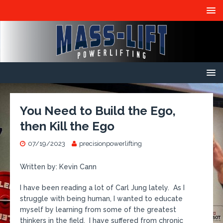
You Need to Build the Ego,
then Kill the Ego
07/19/2023
precisionpowerlifting
Written by: Kevin Cann
I have been reading a lot of Carl Jung lately. As I
struggle with being human, I wanted to educate
myself by learning from some of the greatest
thinkers in the field. I have suffered from chronic