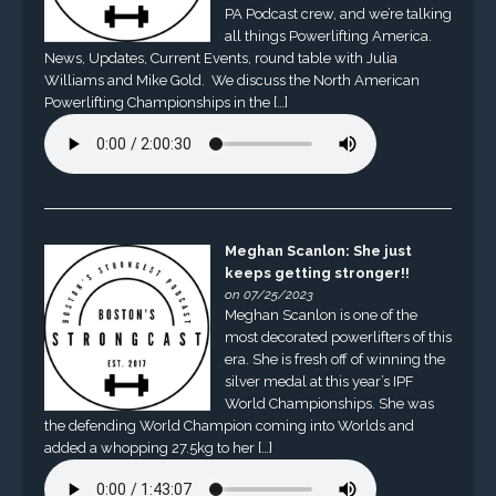
PA Podcast crew, and we’re talking
all things Powerlifting America.
News, Updates, Current Events, round table with Julia
Williams and Mike Gold. We discuss the North American
Powerlifting Championships in the […]
Meghan Scanlon: She just
keeps getting stronger!!
on 07/25/2023
Meghan Scanlon is one of the
most decorated powerlifters of this
era. She is fresh off of winning the
silver medal at this year’s IPF
World Championships. She was
the defending World Champion coming into Worlds and
added a whopping 27.5kg to her […]