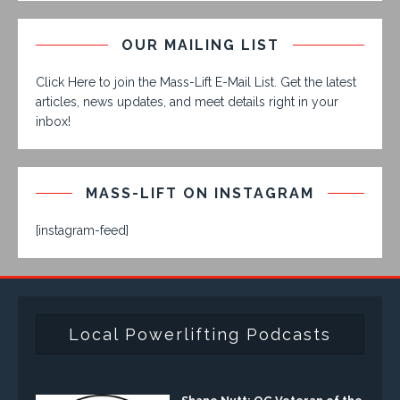
OUR MAILING LIST
Click Here to join the Mass-Lift E-Mail List. Get the latest
articles, news updates, and meet details right in your
inbox!
MASS-LIFT ON INSTAGRAM
[instagram-feed]
Local Powerlifting Podcasts