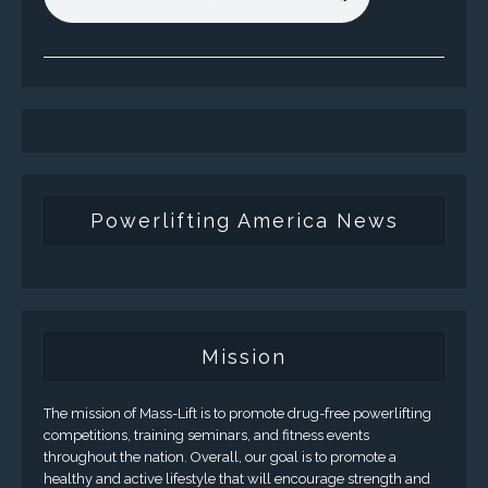
Powerlifting America News
Mission
The mission of Mass-Lift is to promote drug-free powerlifting
competitions, training seminars, and fitness events
throughout the nation. Overall, our goal is to promote a
healthy and active lifestyle that will encourage strength and