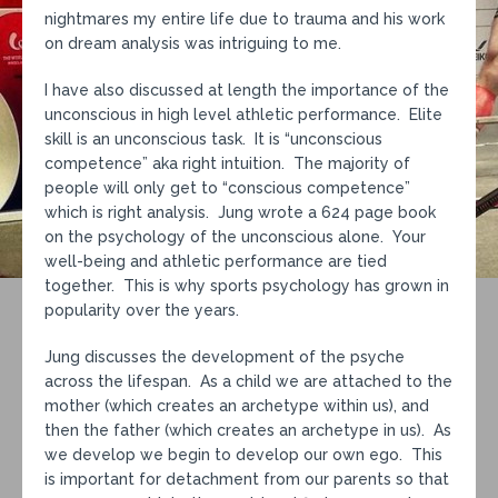
nightmares my entire life due to trauma and his work
on dream analysis was intriguing to me.
I have also discussed at length the importance of the
unconscious in high level athletic performance. Elite
skill is an unconscious task. It is “unconscious
competence” aka right intuition. The majority of
people will only get to “conscious competence”
which is right analysis. Jung wrote a 624 page book
on the psychology of the unconscious alone. Your
well-being and athletic performance are tied
together. This is why sports psychology has grown in
popularity over the years.
Jung discusses the development of the psyche
across the lifespan. As a child we are attached to the
mother (which creates an archetype within us), and
then the father (which creates an archetype in us). As
we develop we begin to develop our own ego. This
is important for detachment from our parents so that