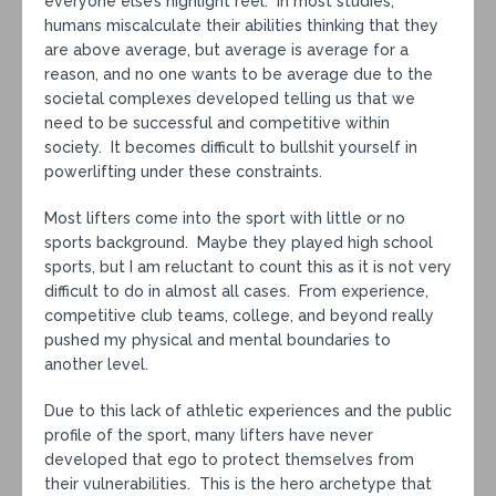
everyone else’s highlight reel. In most studies,
humans miscalculate their abilities thinking that they
are above average, but average is average for a
reason, and no one wants to be average due to the
societal complexes developed telling us that we
need to be successful and competitive within
society. It becomes difficult to bullshit yourself in
powerlifting under these constraints.
Most lifters come into the sport with little or no
sports background. Maybe they played high school
sports, but I am reluctant to count this as it is not very
difficult to do in almost all cases. From experience,
competitive club teams, college, and beyond really
pushed my physical and mental boundaries to
another level.
Due to this lack of athletic experiences and the public
profile of the sport, many lifters have never
developed that ego to protect themselves from
their vulnerabilities. This is the hero archetype that