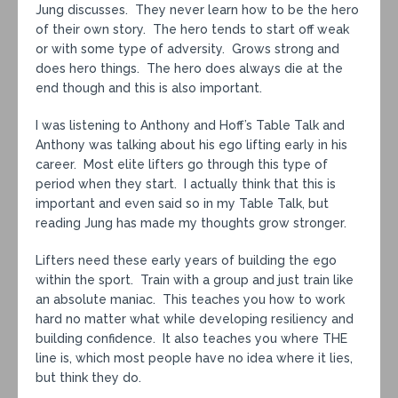
Jung discusses. They never learn how to be the hero
of their own story. The hero tends to start off weak
or with some type of adversity. Grows strong and
does hero things. The hero does always die at the
end though and this is also important.
I was listening to Anthony and Hoff’s Table Talk and
Anthony was talking about his ego lifting early in his
career. Most elite lifters go through this type of
period when they start. I actually think that this is
important and even said so in my Table Talk, but
reading Jung has made my thoughts grow stronger.
Lifters need these early years of building the ego
within the sport. Train with a group and just train like
an absolute maniac. This teaches you how to work
hard no matter what while developing resiliency and
building confidence. It also teaches you where THE
line is, which most people have no idea where it lies,
but think they do.