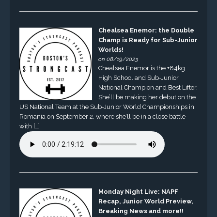
Chealsea Enemor: the Double
Champ is Ready for Sub-Junior
Worlds!
on 08/19/2023
Chealsea Enemor is the +84kg
High School and Sub-Junior
National Champion and Best Lifter.
She’ll be making her debut on the
US National Team at the Sub-Junior World Championships in
Romania on September 2, where she’ll be in a close battle
with […]
Monday Night Live: NAPF
Recap, Junior World Preview,
Breaking News and more!!