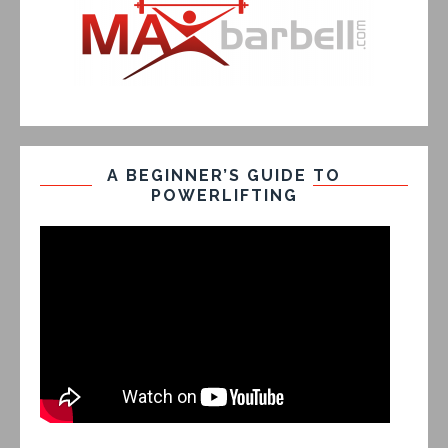
A BEGINNER’S GUIDE TO
POWERLIFTING