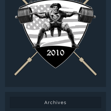
Archives