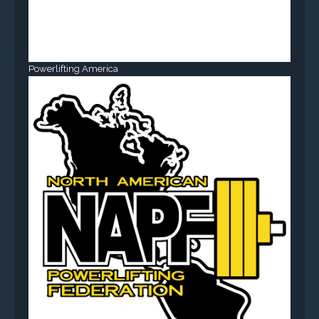
Powerlifting America