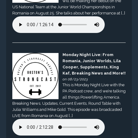
will be making her debut on the
US National Team at the Junior World Championships in
Romania on August 25. She talks about her performance at […]
Monday Night Live: From
Romania, Junior Worlds, Lila
Cooper, Supplements, King
Kaf, Breaking News and More!!
on 08/23/2023
This is Monday Night Live with the
PA Podcast crew, and we’re talking
all things Powerlifting America.
Breaking News, Updates, Current Events, Round Table with
Julia Williams and Mike Gold. This episode was broadcasted
LIVE from Romania on August […]