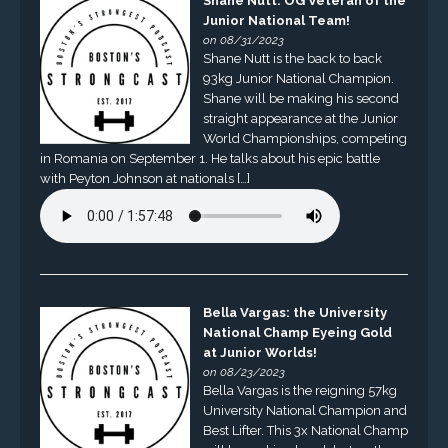
Shane Nutt: OG Veteran of the
Junior National Team!
on 08/31/2023
Shane Nutt is the back to back
93kg Junior National Champion.
Shane will be making his second
straight appearance at the Junior
World Championships, competing
in Romania on September 1. He talks about his epic battle
with Peyton Johnson at nationals […]
Bella Vargas: the University
National Champ Eyeing Gold
at Junior Worlds!
on 08/23/2023
Bella Vargas is the reigning 57kg
University National Champion and
Best Lifter. This 3x National Champ