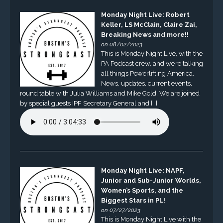
Monday Night Live: Robert
Keller, LS McClain, Claire Zai,
Breaking News and more!!
on 08/02/2023
This is Monday Night Live, with the
PA Podcast crew, and we’re talking
all things Powerlifting America.
News, updates, current events,
round table with Julia Williams and Mike Gold. We are joined
by special guests IPF Secretary General and […]
Monday Night Live: NAPF,
Junior and Sub-Junior Worlds,
Women’s Sports, and the
Biggest Stars in PL!
on 07/27/2023
This is Monday Night Live with the