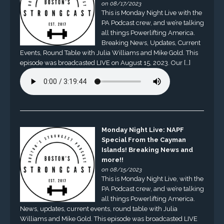
on 08/17/2023
This is Monday Night Live with the
PA Podcast crew, and we’re talking
all things Powerlifting America.
Breaking News, Updates, Current
Events, Round Table with Julia Williams and Mike Gold. This
episode was broadcasted LIVE on August 15, 2023. Our […]
Monday Night Live: NAPF
Special From the Cayman
Islands! Breaking News and
more!!
on 08/15/2023
This is Monday Night Live, with the
PA Podcast crew, and we’re talking
all things Powerlifting America.
News, updates, current events, round table with Julia
Williams and Mike Gold. This episode was broadcasted LIVE