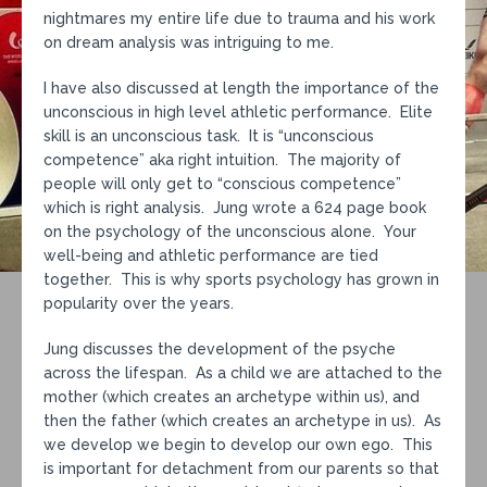
nightmares my entire life due to trauma and his work
on dream analysis was intriguing to me.
I have also discussed at length the importance of the
unconscious in high level athletic performance. Elite
skill is an unconscious task. It is “unconscious
competence” aka right intuition. The majority of
people will only get to “conscious competence”
which is right analysis. Jung wrote a 624 page book
on the psychology of the unconscious alone. Your
well-being and athletic performance are tied
together. This is why sports psychology has grown in
popularity over the years.
Jung discusses the development of the psyche
across the lifespan. As a child we are attached to the
mother (which creates an archetype within us), and
then the father (which creates an archetype in us). As
we develop we begin to develop our own ego. This
is important for detachment from our parents so that