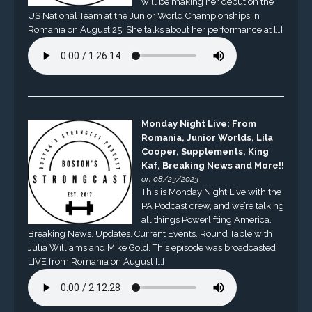
will be making her debut on the
US National Team at the Junior World Championships in
Romania on August 25. She talks about her performance at […]
Monday Night Live: From
Romania, Junior Worlds, Lila
Cooper, Supplements, King
Kaf, Breaking News and More!!
on 08/23/2023
This is Monday Night Live with the
PA Podcast crew, and we’re talking
all things Powerlifting America.
Breaking News, Updates, Current Events, Round Table with
Julia Williams and Mike Gold. This episode was broadcasted
LIVE from Romania on August […]