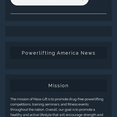
Powerlifting America News
Mission
The mission of Mass-Lift is to promote drug-free powerlifting
competitions, training seminars, and fitness events
throughout the nation. Overall, our goal is to promote a
healthy and active lifestyle that will encourage strength and