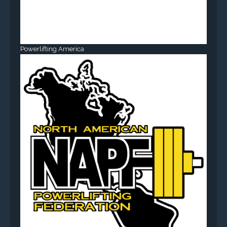
Powerlifting America