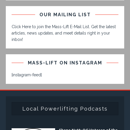
OUR MAILING LIST
Click Here to join the Mass-Lift E-Mail List. Get the latest
articles, news updates, and meet details right in your
inbox!
MASS-LIFT ON INSTAGRAM
[instagram-feed]
Local Powerlifting Podcasts