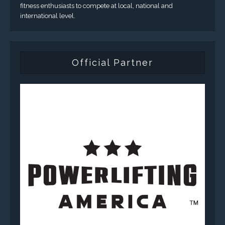
fitness enthusiasts to compete at local, national and
international level.
Official Partner