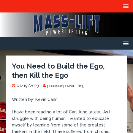
You Need to Build the Ego,
then Kill the Ego
07/19/2023
precisionpowerlifting
Written by: Kevin Cann
I have been reading a lot of Carl Jung lately. As I
struggle with being human, I wanted to educate
myself by learning from some of the greatest
thinkers in the field. I have suffered from chronic