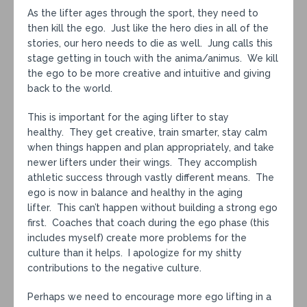
As the lifter ages through the sport, they need to
then kill the ego. Just like the hero dies in all of the
stories, our hero needs to die as well. Jung calls this
stage getting in touch with the anima/animus. We kill
the ego to be more creative and intuitive and giving
back to the world.
This is important for the aging lifter to stay
healthy. They get creative, train smarter, stay calm
when things happen and plan appropriately, and take
newer lifters under their wings. They accomplish
athletic success through vastly different means. The
ego is now in balance and healthy in the aging
lifter. This can’t happen without building a strong ego
first. Coaches that coach during the ego phase (this
includes myself) create more problems for the
culture than it helps. I apologize for my shitty
contributions to the negative culture.
Perhaps we need to encourage more ego lifting in a