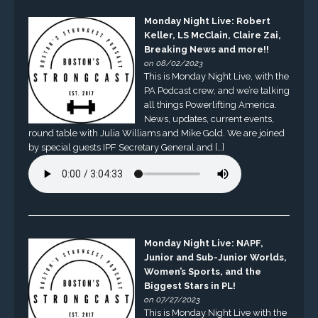
Monday Night Live: Robert
Keller, LS McClain, Claire Zai,
Breaking News and more!!
on 08/02/2023
This is Monday Night Live, with the
PA Podcast crew, and we’re talking
all things Powerlifting America.
News, updates, current events,
round table with Julia Williams and Mike Gold. We are joined
by special guests IPF Secretary General and […]
Monday Night Live: NAPF,
Junior and Sub-Junior Worlds,
Women’s Sports, and the
Biggest Stars in PL!
on 07/27/2023
This is Monday Night Live with the