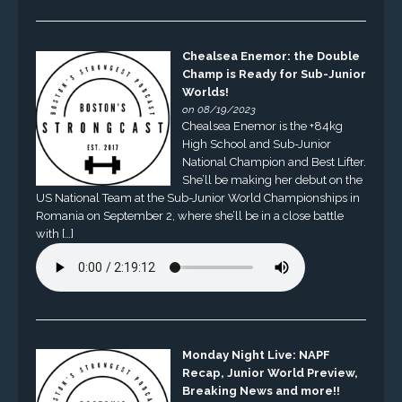
Chealsea Enemor: the Double
Champ is Ready for Sub-Junior
Worlds!
on 08/19/2023
Chealsea Enemor is the +84kg
High School and Sub-Junior
National Champion and Best Lifter.
She’ll be making her debut on the
US National Team at the Sub-Junior World Championships in
Romania on September 2, where she’ll be in a close battle
with […]
Monday Night Live: NAPF
Recap, Junior World Preview,
Breaking News and more!!