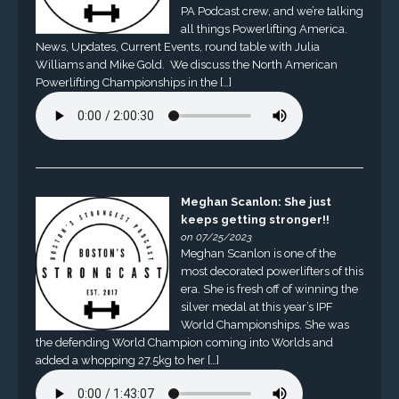
PA Podcast crew, and we’re talking
all things Powerlifting America.
News, Updates, Current Events, round table with Julia
Williams and Mike Gold. We discuss the North American
Powerlifting Championships in the […]
Meghan Scanlon: She just
keeps getting stronger!!
on 07/25/2023
Meghan Scanlon is one of the
most decorated powerlifters of this
era. She is fresh off of winning the
silver medal at this year’s IPF
World Championships. She was
the defending World Champion coming into Worlds and
added a whopping 27.5kg to her […]