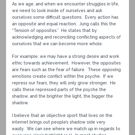
As we age, and when we encounter struggles in life,
we need to look inside of ourselves and ask
ourselves some difficult questions. Every action has
an opposite and equal reaction. Jung calls this the
“Tension of opposites.” He states that by
acknowledging and reconciling conflicting aspects of
ourselves that we can become more whole.
For example, we may have a strong desire and work
ethic towards achievement. However, the opposites
are fears such as the fear of failure. These opposing
emotions create conflict within the psyche. If we
repress our fears, they will only grow stronger. He
calls these repressed parts of the psyche the
shadow, and the brighter the light, the bigger the
shadow.
I believe that an objective sport that lives on the
internet brings out people’s shadow side very
easily. We can see where we match up in regards to