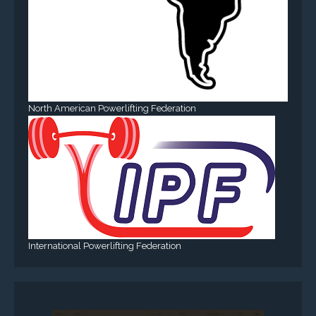
North American Powerlifting Federation
International Powerlifting Federation