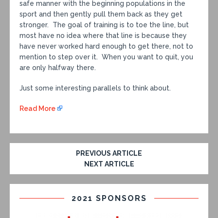
safe manner with the beginning populations in the
sport and then gently pull them back as they get
stronger. The goal of training is to toe the line, but
most have no idea where that line is because they
have never worked hard enough to get there, not to
mention to step over it. When you want to quit, you
are only halfway there.
Just some interesting parallels to think about.
Read More
PREVIOUS ARTICLE
NEXT ARTICLE
2021 SPONSORS