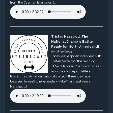
from the Cayman Islands on […]
Tristan Nazelrod: The
National Champ is Battle
Ready for North Americans!!
on 08/10/2023
Today we’ve got an interview with
Tristan Nazelrod, the reigning
120kg National Champion. Tristan
won the most epic battle at
Powerlifting America Nationals, a legit three way race
between himself, the legendary Mike T, and last year’s
National […]