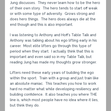
Jung discusses. They never learn how to be the hero
of their own story. The hero tends to start off weak
or with some type of adversity. Grows strong and
does hero things. The hero does always die at the
end though and this is also important.
I was listening to Anthony and Hoff’s Table Talk and
Anthony was talking about his ego lifting early in his
career. Most elite lifters go through this type of
period when they start. I actually think that this is
important and even said so in my Table Talk, but
reading Jung has made my thoughts grow stronger.
Lifters need these early years of building the ego
within the sport. Train with a group and just train like
an absolute maniac. This teaches you how to work
hard no matter what while developing resiliency and
building confidence. It also teaches you where THE
line is, which most people have no idea where it lies,
but think they do.