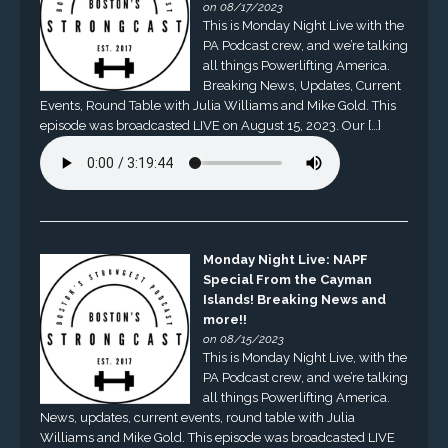
on 08/17/2023
This is Monday Night Live with the
PA Podcast crew, and we’re talking
all things Powerlifting America.
Breaking News, Updates, Current
Events, Round Table with Julia Williams and Mike Gold. This
episode was broadcasted LIVE on August 15, 2023. Our […]
Monday Night Live: NAPF
Special From the Cayman
Islands! Breaking News and
more!!
on 08/15/2023
This is Monday Night Live, with the
PA Podcast crew, and we’re talking
all things Powerlifting America.
News, updates, current events, round table with Julia
Williams and Mike Gold. This episode was broadcasted LIVE