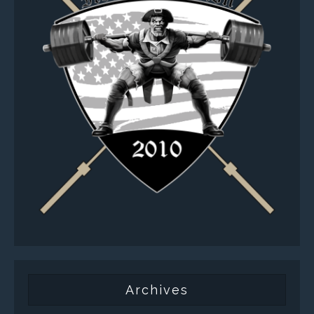
Archives