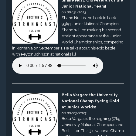
Shane Nutt: OG Veteran of the
Junior National Team!
on 08/31/2023
Shane Nutt is the back to back
93kg Junior National Champion.
Shane will be making his second
straight appearance at the Junior
World Championships, competing
in Romania on September 1. He talks about his epic battle
with Peyton Johnson at nationals […]
Bella Vargas: the University
National Champ Eyeing Gold
at Junior Worlds!
on 08/23/2023
Bella Vargas is the reigning 57kg
University National Champion and
Best Lifter. This 3x National Champ