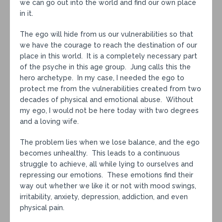
we can go out into the world and find our own place
in it.
The ego will hide from us our vulnerabilities so that
we have the courage to reach the destination of our
place in this world. It is a completely necessary part
of the psyche in this age group. Jung calls this the
hero archetype. In my case, I needed the ego to
protect me from the vulnerabilities created from two
decades of physical and emotional abuse. Without
my ego, I would not be here today with two degrees
and a loving wife.
The problem lies when we lose balance, and the ego
becomes unhealthy. This leads to a continuous
struggle to achieve, all while lying to ourselves and
repressing our emotions. These emotions find their
way out whether we like it or not with mood swings,
irritability, anxiety, depression, addiction, and even
physical pain.