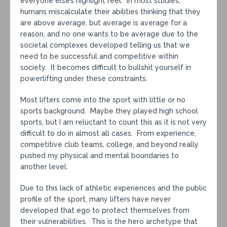
everyone else’s highlight reel. In most studies,
humans miscalculate their abilities thinking that they
are above average, but average is average for a
reason, and no one wants to be average due to the
societal complexes developed telling us that we
need to be successful and competitive within
society. It becomes difficult to bullshit yourself in
powerlifting under these constraints.
Most lifters come into the sport with little or no
sports background. Maybe they played high school
sports, but I am reluctant to count this as it is not very
difficult to do in almost all cases. From experience,
competitive club teams, college, and beyond really
pushed my physical and mental boundaries to
another level.
Due to this lack of athletic experiences and the public
profile of the sport, many lifters have never
developed that ego to protect themselves from
their vulnerabilities. This is the hero archetype that