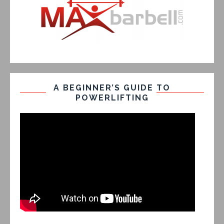
A BEGINNER’S GUIDE TO
POWERLIFTING