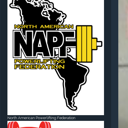
North American Powerlifting Federation