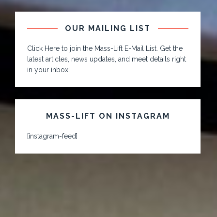
OUR MAILING LIST
Click Here to join the Mass-Lift E-Mail List. Get the
latest articles, news updates, and meet details right
in your inbox!
MASS-LIFT ON INSTAGRAM
[instagram-feed]