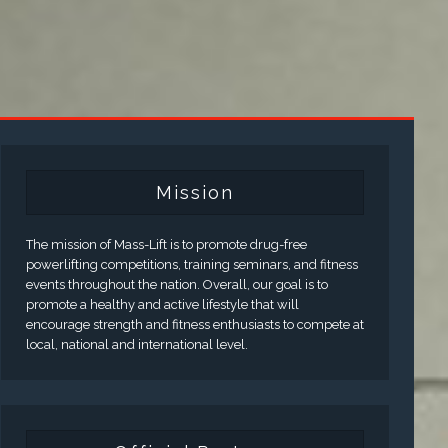
Mission
The mission of Mass-Lift is to promote drug-free
powerlifting competitions, training seminars, and fitness
events throughout the nation. Overall, our goal is to
promote a healthy and active lifestyle that will
encourage strength and fitness enthusiasts to compete at
local, national and international level.