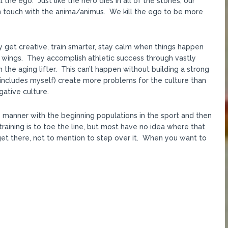
 the ego. Just like the hero dies in all of the stories, our
 in touch with the anima/animus. We kill the ego to be more
ey get creative, train smarter, stay calm when things happen
ir wings. They accomplish athletic success through vastly
 the aging lifter. This can’t happen without building a strong
 includes myself) create more problems for the culture than
gative culture.
 manner with the beginning populations in the sport and then
raining is to toe the line, but most have no idea where that
et there, not to mention to step over it. When you want to