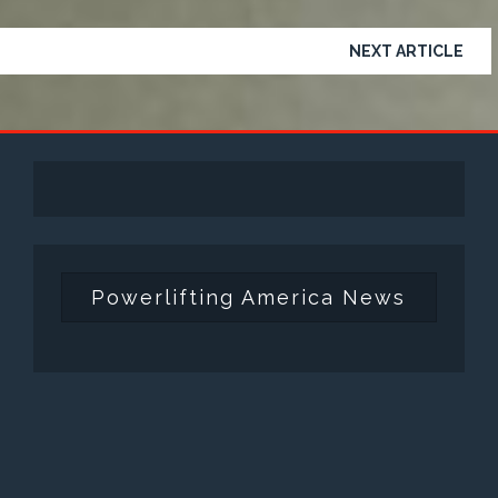
NEXT ARTICLE
Powerlifting America News