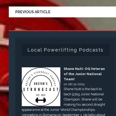
PREVIOUS ARTICLE
Local Powerlifting Podcasts
Shane Nutt: OG Veteran
of the Junior National
Team!
on 08/31/2023
Shane Nutt is the back to
back 93kg Junior National
Champion. Shane will be
making his second straight
appearance at the Junior World Championships,
competing in Romania on September 1. He talks about