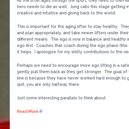
As the lifter ages through the sport, they need to then kill
hero needs to die as well. Jung calls this stage getting
creative and intuitive and giving back to the world.
This is important for the aging lifter to stay healthy. Th
and plan appropriately, and take newer lifters under the
different means. The ego is now in balance and healthy in
ego first. Coaches that coach during the ego phase (this
it helps. I apologize for my shitty contributions to the ne
Perhaps we need to encourage more ego lifting in a safe
gently pull them back as they get stronger. The goal of t
line is because they have never worked hard enough to g
quit, you are only halfway there.
Just some interesting parallels to think about.
Read More