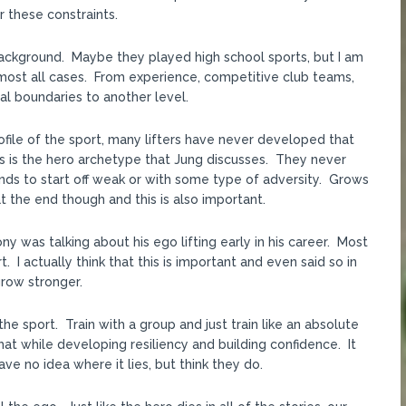
r these constraints.
 background. Maybe they played high school sports, but I am
n almost all cases. From experience, competitive club teams,
l boundaries to another level.
rofile of the sport, many lifters have never developed that
is is the hero archetype that Jung discusses. They never
nds to start off weak or with some type of adversity. Grows
 the end though and this is also important.
ny was talking about his ego lifting early in his career. Most
. I actually think that this is important and even said so in
row stronger.
he sport. Train with a group and just train like an absolute
t while developing resiliency and building confidence. It
e no idea where it lies, but think they do.