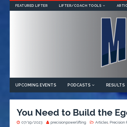
FEATURED LIFTER
LIFTER/COACH TOOLS
ARTI
UPCOMING EVENTS
PODCASTS
RESULTS
You Need to Build the Ego
07/19/2023
precisionpowerlifting
Articles
,
Precision 