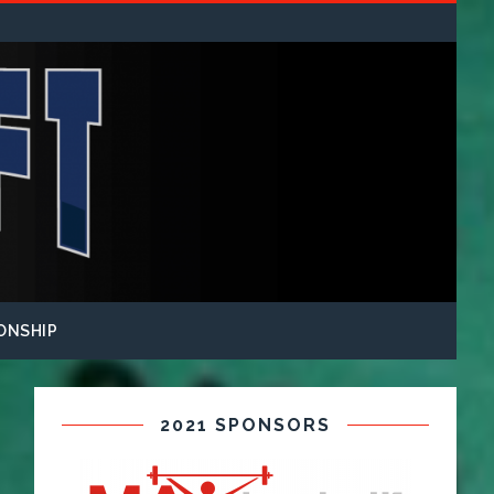
ONSHIP
2021 SPONSORS