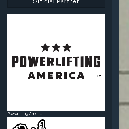
Official Partner
Powerlifting America