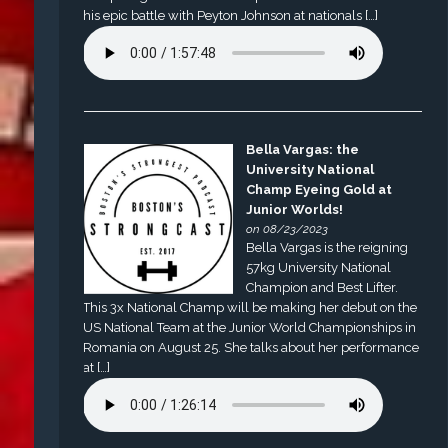
his epic battle with Peyton Johnson at nationals […]
Bella Vargas: the
University National
Champ Eyeing Gold at
Junior Worlds!
on 08/23/2023
Bella Vargas is the reigning
57kg University National
Champion and Best Lifter.
This 3x National Champ will be making her debut on the
US National Team at the Junior World Championships in
Romania on August 25. She talks about her performance
at […]