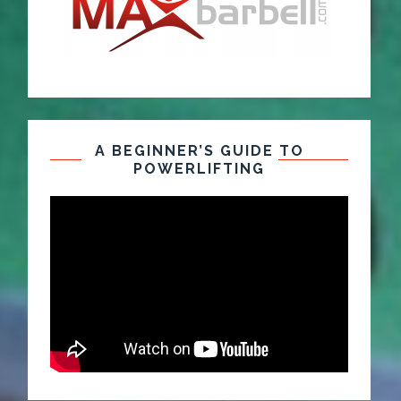
A BEGINNER’S GUIDE TO
POWERLIFTING