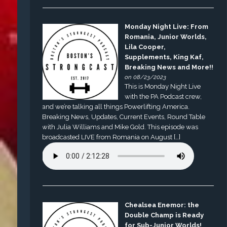
Monday Night Live: From
Romania, Junior Worlds,
Lila Cooper,
Supplements, King Kaf,
Breaking News and More!!
on 08/23/2023
This is Monday Night Live
with the PA Podcast crew,
and we’re talking all things Powerlifting America.
Breaking News, Updates, Current Events, Round Table
with Julia Williams and Mike Gold. This episode was
broadcasted LIVE from Romania on August […]
Chealsea Enemor: the
Double Champ is Ready
for Sub-Junior Worlds!