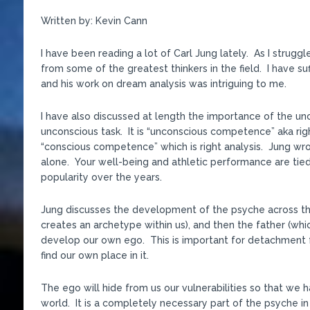
Written by: Kevin Cann
I have been reading a lot of Carl Jung lately. As I strug
from some of the greatest thinkers in the field. I have s
and his work on dream analysis was intriguing to me.
I have also discussed at length the importance of the unco
unconscious task. It is “unconscious competence” aka righ
“conscious competence” which is right analysis. Jung w
alone. Your well-being and athletic performance are tie
popularity over the years.
Jung discusses the development of the psyche across the
creates an archetype within us), and then the father (wh
develop our own ego. This is important for detachment f
find our own place in it.
The ego will hide from us our vulnerabilities so that we h
world. It is a completely necessary part of the psyche in