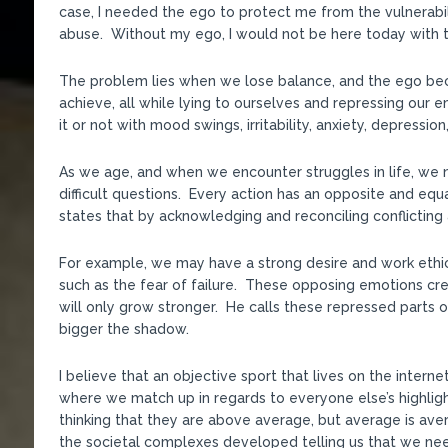
case, I needed the ego to protect me from the vulnerabi
abuse. Without my ego, I would not be here today with 
The problem lies when we lose balance, and the ego bec
achieve, all while lying to ourselves and repressing our
it or not with mood swings, irritability, anxiety, depressio
As we age, and when we encounter struggles in life, we 
difficult questions. Every action has an opposite and equa
states that by acknowledging and reconciling conflicti
For example, we may have a strong desire and work ethi
such as the fear of failure. These opposing emotions crea
will only grow stronger. He calls these repressed parts o
bigger the shadow.
I believe that an objective sport that lives on the inter
where we match up in regards to everyone else’s highlight
thinking that they are above average, but average is av
the societal complexes developed telling us that we nee