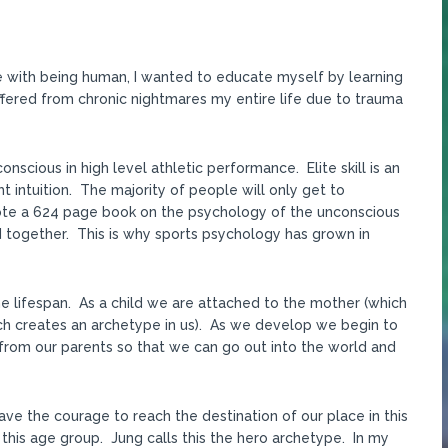
gle with being human, I wanted to educate myself by learning
uffered from chronic nightmares my entire life due to trauma
nscious in high level athletic performance. Elite skill is an
t intuition. The majority of people will only get to
rote a 624 page book on the psychology of the unconscious
d together. This is why sports psychology has grown in
 lifespan. As a child we are attached to the mother (which
ich creates an archetype in us). As we develop we begin to
rom our parents so that we can go out into the world and
ave the courage to reach the destination of our place in this
 this age group. Jung calls this the hero archetype. In my