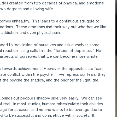
lities created from two decades of physical and emotional
two degrees and a loving wife.
omes unhealthy. This leads to a continuous struggle to
 emotions. These emotions find their way out whether we like
n, addiction, and even physical pain.
need to look inside of ourselves and ask ourselves some
l reaction. Jung calls this the “Tension of opposites.” He
ng aspects of ourselves that we can become more whole.
c towards achievement. However, the opposites are fears
te conflict within the psyche. If we repress our fears, they
f the psyche the shadow, and the brighter the light, the
net brings out people’s shadow side very easily. We can see
 reel. In most studies, humans miscalculate their abilities
erage for a reason, and no one wants to be average due to
d to be successful and competitive within society. It