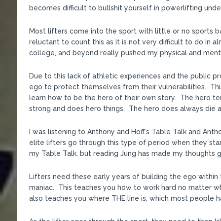
becomes difficult to bullshit yourself in powerlifting unde
Most lifters come into the sport with little or no sports
reluctant to count this as it is not very difficult to do i
college, and beyond really pushed my physical and menta
Due to this lack of athletic experiences and the public p
ego to protect themselves from their vulnerabilities. Th
learn how to be the hero of their own story. The hero te
strong and does hero things. The hero does always die at
I was listening to Anthony and Hoff’s Table Talk and Antho
elite lifters go through this type of period when they start
my Table Talk, but reading Jung has made my thoughts g
Lifters need these early years of building the ego within t
maniac. This teaches you how to work hard no matter wha
also teaches you where THE line is, which most people hav