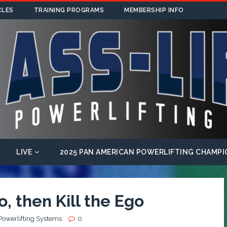
CLES
TRAINING PROGRAMS
MEMBERSHIP INFO
LIVE
2025 PAN AMERICAN POWERLIFTING CHAMPI
, then Kill the Ego
Powerlifting Systems
0