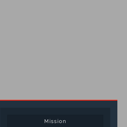
Mission