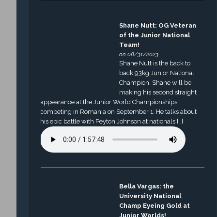
Shane Nutt: OG Veteran
of the Junior National
Team!
on 08/31/2023
Shane Nutt is the back to
back 93kg Junior National
Champion. Shane will be
making his second straight
appearance at the Junior World Championships,
competing in Romania on September 1. He talks about
his epic battle with Peyton Johnson at nationals […]
Bella Vargas: the
University National
Champ Eyeing Gold at
Junior Worlds!