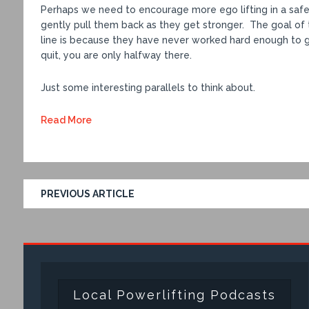
Perhaps we need to encourage more ego lifting in a safe
gently pull them back as they get stronger. The goal of t
line is because they have never worked hard enough to g
quit, you are only halfway there.
Just some interesting parallels to think about.
Read More
PREVIOUS ARTICLE
Local Powerlifting Podcasts