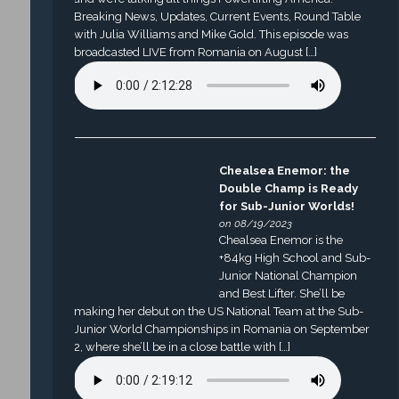
Breaking News, Updates, Current Events, Round Table
with Julia Williams and Mike Gold. This episode was
broadcasted LIVE from Romania on August […]
Chealsea Enemor: the
Double Champ is Ready
for Sub-Junior Worlds!
on 08/19/2023
Chealsea Enemor is the
+84kg High School and Sub-
Junior National Champion
and Best Lifter. She’ll be
making her debut on the US National Team at the Sub-
Junior World Championships in Romania on September
2, where she’ll be in a close battle with […]