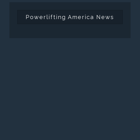
Powerlifting America News