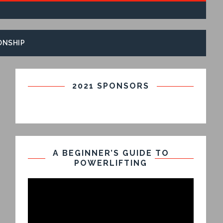
ONSHIP
2021 SPONSORS
A BEGINNER’S GUIDE TO
POWERLIFTING