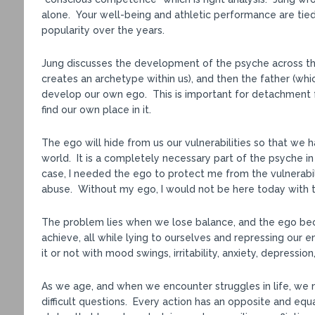
alone. Your well-being and athletic performance are tie
popularity over the years.
Jung discusses the development of the psyche across the
creates an archetype within us), and then the father (wh
develop our own ego. This is important for detachment f
find our own place in it.
The ego will hide from us our vulnerabilities so that we h
world. It is a completely necessary part of the psyche in
case, I needed the ego to protect me from the vulnerabi
abuse. Without my ego, I would not be here today with 
The problem lies when we lose balance, and the ego bec
achieve, all while lying to ourselves and repressing our
it or not with mood swings, irritability, anxiety, depressio
As we age, and when we encounter struggles in life, we 
difficult questions. Every action has an opposite and equa