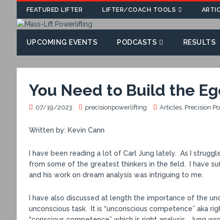
FEATURED LIFTER
LIFTER/COACH TOOLS
ARTI
UPCOMING EVENTS
PODCASTS
RESULTS
You Need to Build the Ego
07/19/2023
precisionpowerlifting
Articles
,
Precision P
Written by: Kevin Cann
I have been reading a lot of Carl Jung lately. As I strug
from some of the greatest thinkers in the field. I have s
and his work on dream analysis was intriguing to me.
I have also discussed at length the importance of the unco
unconscious task. It is “unconscious competence” aka righ
“conscious competence” which is right analysis. Jung w