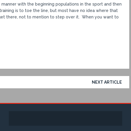
 manner with the beginning populations in the sport and then
raining is to toe the line, but most have no idea where that
et there, not to mention to step over it. When you want to
NEXT ARTICLE