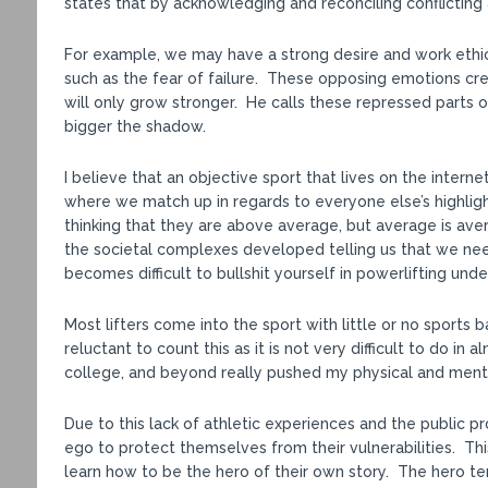
states that by acknowledging and reconciling conflicti
For example, we may have a strong desire and work ethi
such as the fear of failure. These opposing emotions crea
will only grow stronger. He calls these repressed parts o
bigger the shadow.
I believe that an objective sport that lives on the inter
where we match up in regards to everyone else’s highlight
thinking that they are above average, but average is av
the societal complexes developed telling us that we nee
becomes difficult to bullshit yourself in powerlifting unde
Most lifters come into the sport with little or no sports
reluctant to count this as it is not very difficult to do i
college, and beyond really pushed my physical and menta
Due to this lack of athletic experiences and the public p
ego to protect themselves from their vulnerabilities. Th
learn how to be the hero of their own story. The hero te