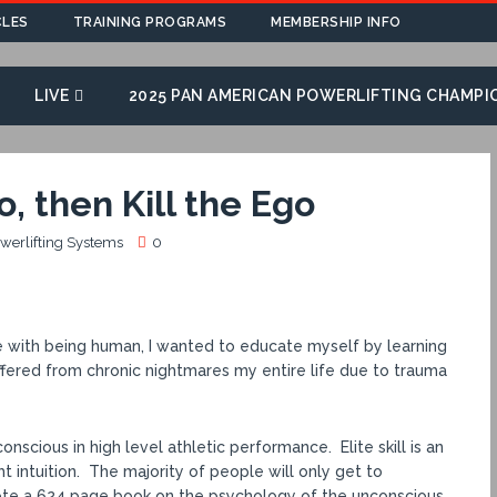
CLES
TRAINING PROGRAMS
MEMBERSHIP INFO
LIVE
2025 PAN AMERICAN POWERLIFTING CHAMPI
, then Kill the Ego
owerlifting Systems
0
gle with being human, I wanted to educate myself by learning
uffered from chronic nightmares my entire life due to trauma
nscious in high level athletic performance. Elite skill is an
t intuition. The majority of people will only get to
rote a 624 page book on the psychology of the unconscious