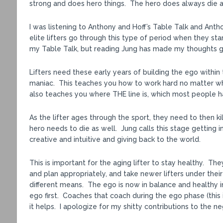
strong and does hero things. The hero does always die at
I was listening to Anthony and Hoff’s Table Talk and Antho
elite lifters go through this type of period when they start
my Table Talk, but reading Jung has made my thoughts g
Lifters need these early years of building the ego within t
maniac. This teaches you how to work hard no matter wha
also teaches you where THE line is, which most people hav
As the lifter ages through the sport, they need to then kill
hero needs to die as well. Jung calls this stage getting
creative and intuitive and giving back to the world.
This is important for the aging lifter to stay healthy. Th
and plan appropriately, and take newer lifters under the
different means. The ego is now in balance and healthy in
ego first. Coaches that coach during the ego phase (this
it helps. I apologize for my shitty contributions to the ne