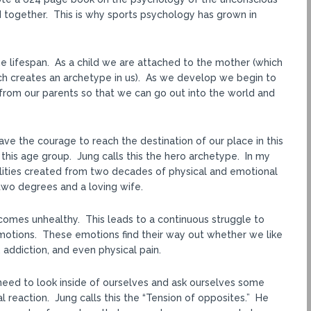
d together. This is why sports psychology has grown in
 lifespan. As a child we are attached to the mother (which
ich creates an archetype in us). As we develop we begin to
rom our parents so that we can go out into the world and
ave the courage to reach the destination of our place in this
 this age group. Jung calls this the hero archetype. In my
lities created from two decades of physical and emotional
two degrees and a loving wife.
omes unhealthy. This leads to a continuous struggle to
 emotions. These emotions find their way out whether we like
n, addiction, and even physical pain.
need to look inside of ourselves and ask ourselves some
l reaction. Jung calls this the “Tension of opposites.” He