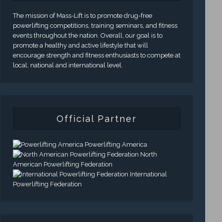
The mission of Mass-Lift is to promote drug-free
powerlifting competitions, training seminars, and fitness
events throughout the nation. Overall, our goal is to
promote a healthy and active lifestyle that will
encourage strength and fitness enthusiasts to compete at
local, national and international level.
Official Partner
Powerlifting America
North
American Powerlifting Federation
International
Powerlifting Federation