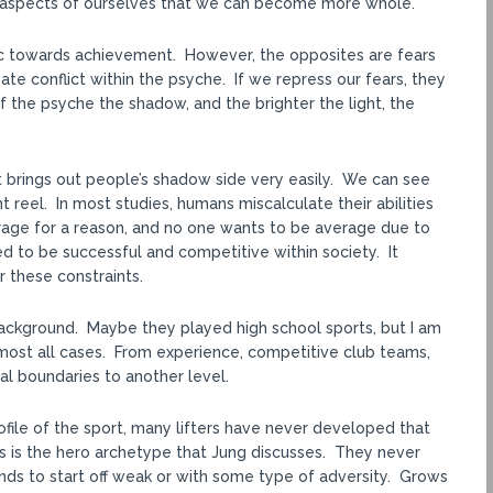
ng aspects of ourselves that we can become more whole.
c towards achievement. However, the opposites are fears
te conflict within the psyche. If we repress our fears, they
f the psyche the shadow, and the brighter the light, the
net brings out people’s shadow side very easily. We can see
 reel. In most studies, humans miscalculate their abilities
erage for a reason, and no one wants to be average due to
d to be successful and competitive within society. It
r these constraints.
 background. Maybe they played high school sports, but I am
n almost all cases. From experience, competitive club teams,
l boundaries to another level.
rofile of the sport, many lifters have never developed that
is is the hero archetype that Jung discusses. They never
nds to start off weak or with some type of adversity. Grows