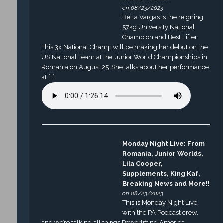
on 08/23/2023
Bella Vargas is the reigning
57kg University National
Champion and Best Lifter.
This 3x National Champ will be making her debut on the
US National Team at the Junior World Championships in
Romania on August 25. She talks about her performance
at […]
Monday Night Live: From
Romania, Junior Worlds,
Lila Cooper,
Supplements, King Kaf,
Breaking News and More!!
on 08/23/2023
This is Monday Night Live
with the PA Podcast crew,
and we’re talking all things Powerlifting America.