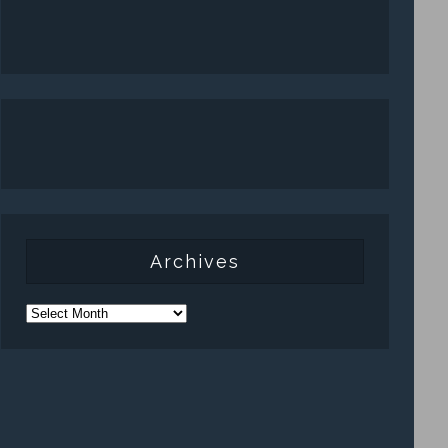
Archives