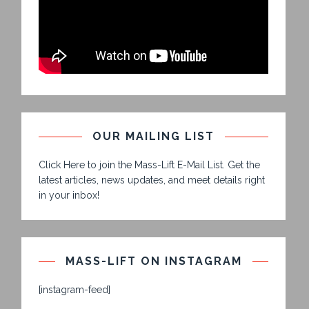
OUR MAILING LIST
Click Here to join the Mass-Lift E-Mail List. Get the
latest articles, news updates, and meet details right
in your inbox!
MASS-LIFT ON INSTAGRAM
[instagram-feed]