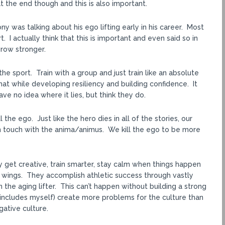
 the end though and this is also important.
ny was talking about his ego lifting early in his career. Most
. I actually think that this is important and even said so in
row stronger.
he sport. Train with a group and just train like an absolute
t while developing resiliency and building confidence. It
e no idea where it lies, but think they do.
 the ego. Just like the hero dies in all of the stories, our
 in touch with the anima/animus. We kill the ego to be more
ey get creative, train smarter, stay calm when things happen
ir wings. They accomplish athletic success through vastly
 the aging lifter. This can’t happen without building a strong
 includes myself) create more problems for the culture than
gative culture.