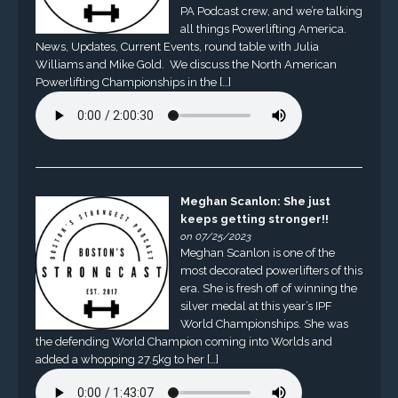
PA Podcast crew, and we’re talking
all things Powerlifting America.
News, Updates, Current Events, round table with Julia
Williams and Mike Gold. We discuss the North American
Powerlifting Championships in the […]
Meghan Scanlon: She just
keeps getting stronger!!
on 07/25/2023
Meghan Scanlon is one of the
most decorated powerlifters of this
era. She is fresh off of winning the
silver medal at this year’s IPF
World Championships. She was
the defending World Champion coming into Worlds and
added a whopping 27.5kg to her […]