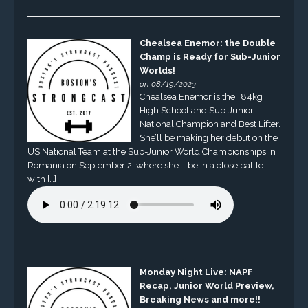
Chealsea Enemor: the Double
Champ is Ready for Sub-Junior
Worlds!
on 08/19/2023
Chealsea Enemor is the +84kg
High School and Sub-Junior
National Champion and Best Lifter.
She’ll be making her debut on the
US National Team at the Sub-Junior World Championships in
Romania on September 2, where she’ll be in a close battle
with […]
Monday Night Live: NAPF
Recap, Junior World Preview,
Breaking News and more!!