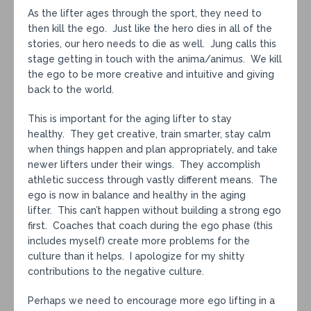
As the lifter ages through the sport, they need to
then kill the ego. Just like the hero dies in all of the
stories, our hero needs to die as well. Jung calls this
stage getting in touch with the anima/animus. We kill
the ego to be more creative and intuitive and giving
back to the world.
This is important for the aging lifter to stay
healthy. They get creative, train smarter, stay calm
when things happen and plan appropriately, and take
newer lifters under their wings. They accomplish
athletic success through vastly different means. The
ego is now in balance and healthy in the aging
lifter. This can’t happen without building a strong ego
first. Coaches that coach during the ego phase (this
includes myself) create more problems for the
culture than it helps. I apologize for my shitty
contributions to the negative culture.
Perhaps we need to encourage more ego lifting in a