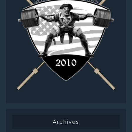
Archives