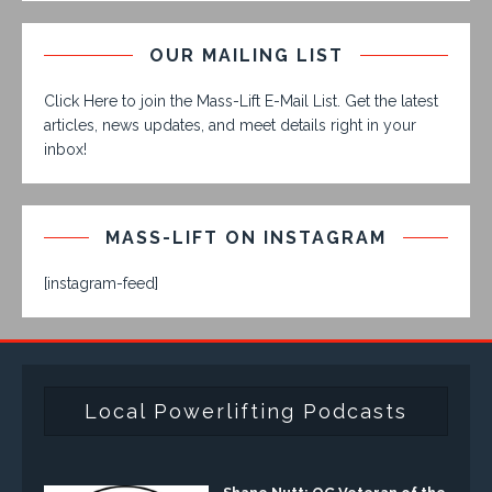
OUR MAILING LIST
Click Here to join the Mass-Lift E-Mail List. Get the latest
articles, news updates, and meet details right in your
inbox!
MASS-LIFT ON INSTAGRAM
[instagram-feed]
Local Powerlifting Podcasts