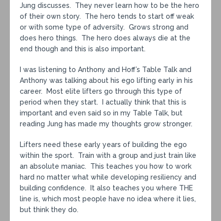
Jung discusses. They never learn how to be the hero
of their own story. The hero tends to start off weak
or with some type of adversity. Grows strong and
does hero things. The hero does always die at the
end though and this is also important.
I was listening to Anthony and Hoff’s Table Talk and
Anthony was talking about his ego lifting early in his
career. Most elite lifters go through this type of
period when they start. I actually think that this is
important and even said so in my Table Talk, but
reading Jung has made my thoughts grow stronger.
Lifters need these early years of building the ego
within the sport. Train with a group and just train like
an absolute maniac. This teaches you how to work
hard no matter what while developing resiliency and
building confidence. It also teaches you where THE
line is, which most people have no idea where it lies,
but think they do.