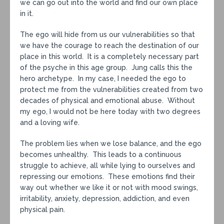
we can go out into the world and find our own place
in it.
The ego will hide from us our vulnerabilities so that
we have the courage to reach the destination of our
place in this world. It is a completely necessary part
of the psyche in this age group. Jung calls this the
hero archetype. In my case, I needed the ego to
protect me from the vulnerabilities created from two
decades of physical and emotional abuse. Without
my ego, I would not be here today with two degrees
and a loving wife.
The problem lies when we lose balance, and the ego
becomes unhealthy. This leads to a continuous
struggle to achieve, all while lying to ourselves and
repressing our emotions. These emotions find their
way out whether we like it or not with mood swings,
irritability, anxiety, depression, addiction, and even
physical pain.