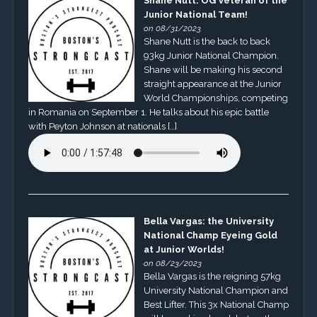
Shane Nutt: OG Veteran of the
Junior National Team!
on 08/31/2023
Shane Nutt is the back to back
93kg Junior National Champion.
Shane will be making his second
straight appearance at the Junior
World Championships, competing
in Romania on September 1. He talks about his epic battle
with Peyton Johnson at nationals […]
Bella Vargas: the University
National Champ Eyeing Gold
at Junior Worlds!
on 08/23/2023
Bella Vargas is the reigning 57kg
University National Champion and
Best Lifter. This 3x National Champ