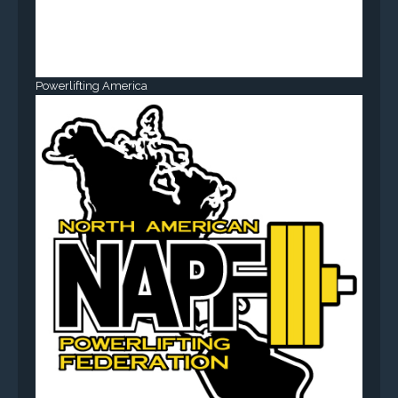
Powerlifting America