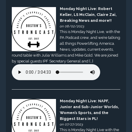
Monday Night Live: Robert
Keller, LS McClain, Claire Zai,
Breaking News and more!!
on 08/02/2023
This is Monday Night Live, with the
PA Podcast crew, and we’re talking
all things Powerlifting America.
News, updates, current events,
round table with Julia Williams and Mike Gold. We are joined
by special guests IPF Secretary General and […]
Monday Night Live: NAPF,
Junior and Sub-Junior Worlds,
Women’s Sports, and the
Biggest Stars in PL!
on 07/27/2023
This is Monday Night Live with the