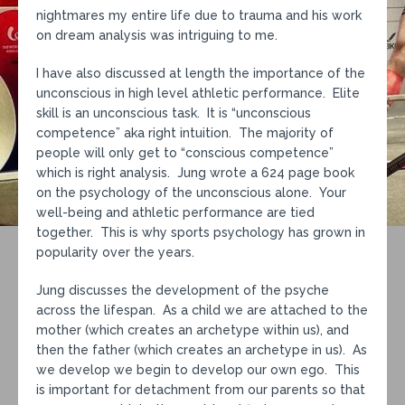
nightmares my entire life due to trauma and his work
on dream analysis was intriguing to me.
I have also discussed at length the importance of the
unconscious in high level athletic performance. Elite
skill is an unconscious task. It is “unconscious
competence” aka right intuition. The majority of
people will only get to “conscious competence”
which is right analysis. Jung wrote a 624 page book
on the psychology of the unconscious alone. Your
well-being and athletic performance are tied
together. This is why sports psychology has grown in
popularity over the years.
Jung discusses the development of the psyche
across the lifespan. As a child we are attached to the
mother (which creates an archetype within us), and
then the father (which creates an archetype in us). As
we develop we begin to develop our own ego. This
is important for detachment from our parents so that