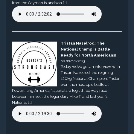
from the Cayman Islands on […]
Tristan Nazelrod: The
National Champ is Battle
Ready for North Americans!!
on 08/10/2023
Today we’ve got an interview with
Tristan Nazelrod, the reigning
120kg National Champion. Tristan
won the most epic battle at
Powerlifting America Nationals, a legit three way race
between himself, the legendary Mike T, and last year’s
National […]