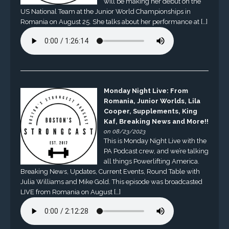
will be making her debut on the
US National Team at the Junior World Championships in
Romania on August 25. She talks about her performance at […]
Monday Night Live: From
Romania, Junior Worlds, Lila
Cooper, Supplements, King
Kaf, Breaking News and More!!
on 08/23/2023
This is Monday Night Live with the
PA Podcast crew, and we’re talking
all things Powerlifting America.
Breaking News, Updates, Current Events, Round Table with
Julia Williams and Mike Gold. This episode was broadcasted
LIVE from Romania on August […]