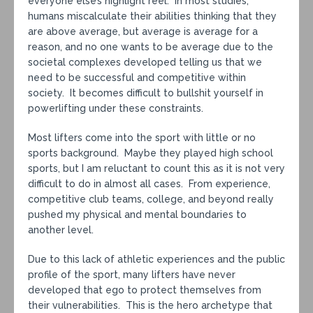
everyone else’s highlight reel. In most studies,
humans miscalculate their abilities thinking that they
are above average, but average is average for a
reason, and no one wants to be average due to the
societal complexes developed telling us that we
need to be successful and competitive within
society. It becomes difficult to bullshit yourself in
powerlifting under these constraints.
Most lifters come into the sport with little or no
sports background. Maybe they played high school
sports, but I am reluctant to count this as it is not very
difficult to do in almost all cases. From experience,
competitive club teams, college, and beyond really
pushed my physical and mental boundaries to
another level.
Due to this lack of athletic experiences and the public
profile of the sport, many lifters have never
developed that ego to protect themselves from
their vulnerabilities. This is the hero archetype that