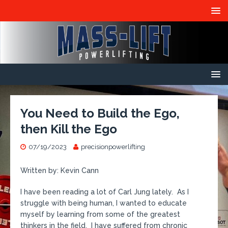
You Need to Build the Ego,
then Kill the Ego
07/19/2023
precisionpowerlifting
Written by: Kevin Cann
I have been reading a lot of Carl Jung lately. As I
struggle with being human, I wanted to educate
myself by learning from some of the greatest
thinkers in the field. I have suffered from chronic