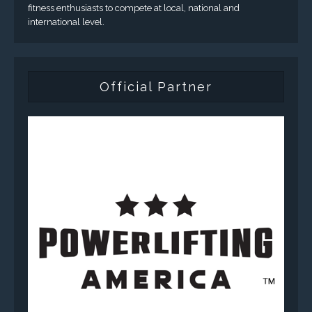
fitness enthusiasts to compete at local, national and
international level.
Official Partner