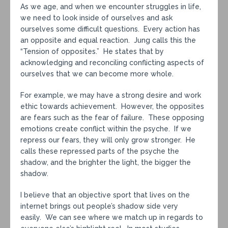
As we age, and when we encounter struggles in life,
we need to look inside of ourselves and ask
ourselves some difficult questions. Every action has
an opposite and equal reaction. Jung calls this the
“Tension of opposites.” He states that by
acknowledging and reconciling conflicting aspects of
ourselves that we can become more whole.
For example, we may have a strong desire and work
ethic towards achievement. However, the opposites
are fears such as the fear of failure. These opposing
emotions create conflict within the psyche. If we
repress our fears, they will only grow stronger. He
calls these repressed parts of the psyche the
shadow, and the brighter the light, the bigger the
shadow.
I believe that an objective sport that lives on the
internet brings out people’s shadow side very
easily. We can see where we match up in regards to