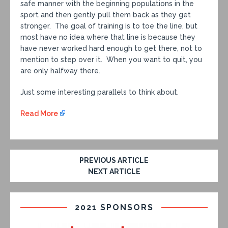
safe manner with the beginning populations in the
sport and then gently pull them back as they get
stronger. The goal of training is to toe the line, but
most have no idea where that line is because they
have never worked hard enough to get there, not to
mention to step over it. When you want to quit, you
are only halfway there.
Just some interesting parallels to think about.
Read More
PREVIOUS ARTICLE
NEXT ARTICLE
2021 SPONSORS