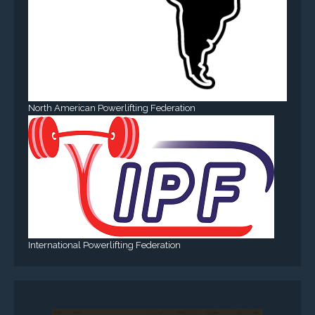
North American Powerlifting Federation
International Powerlifting Federation