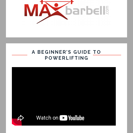
A BEGINNER’S GUIDE TO
POWERLIFTING