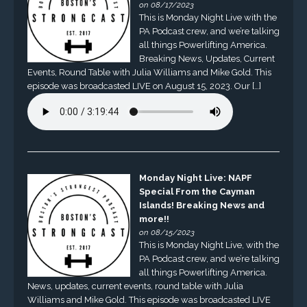
on 08/17/2023
This is Monday Night Live with the
PA Podcast crew, and we’re talking
all things Powerlifting America.
Breaking News, Updates, Current
Events, Round Table with Julia Williams and Mike Gold. This
episode was broadcasted LIVE on August 15, 2023. Our […]
Monday Night Live: NAPF
Special From the Cayman
Islands! Breaking News and
more!!
on 08/15/2023
This is Monday Night Live, with the
PA Podcast crew, and we’re talking
all things Powerlifting America.
News, updates, current events, round table with Julia
Williams and Mike Gold. This episode was broadcasted LIVE