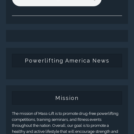
Powerlifting America News
Mission
The mission of Mass-Lift is to promote drug-free powerlifting
competitions, training seminars, and fitness events
throughout the nation. Overall, our goal is to promote a
healthy and active lifestyle that will encourage strength and